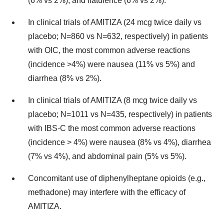
(6% vs 2%), and flatulence (6% vs 2%).
In clinical trials of AMITIZA (24 mcg twice daily vs
placebo; N=860 vs N=632, respectively) in patients
with OIC, the most common adverse reactions
(incidence >4%) were nausea (11% vs 5%) and
diarrhea (8% vs 2%).
In clinical trials of AMITIZA (8 mcg twice daily vs
placebo; N=1011 vs N=435, respectively) in patients
with IBS-C the most common adverse reactions
(incidence > 4%) were nausea (8% vs 4%), diarrhea
(7% vs 4%), and abdominal pain (5% vs 5%).
Concomitant use of diphenylheptane opioids (e.g.,
methadone) may interfere with the efficacy of
AMITIZA.