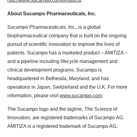
http://www.sucampo.com/products
.
About Sucampo Pharmaceuticals, Inc.
Sucampo Pharmaceuticals, Inc., is a global
biopharmaceutical company that is built on the ongoing
pursuit of scientific innovation to improve the lives of
patients. Sucampo has a marketed product – AMITIZA –
and a pipeline including lifecycle management and
clinical development programs. Sucampo is
headquartered in Bethesda, Maryland, and has
operations in Japan, Switzerland and the U.K. For more
information, please visit
www.sucampo.com
.
The Sucampo logo and the tagline, The Science of
Innovation, are registered trademarks of Sucampo AG.
AMITIZA is a registered trademark of Sucampo AG.