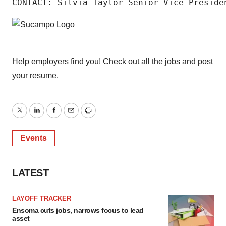
CONTACT: Silvia Taylor Senior Vice Preside
Help employers find you! Check out all the
jobs
and
post
your resume
.
Twitter
LinkedIn
Facebook
Email
Print
Events
LATEST
LAYOFF TRACKER
Ensoma cuts jobs, narrows focus to lead
asset