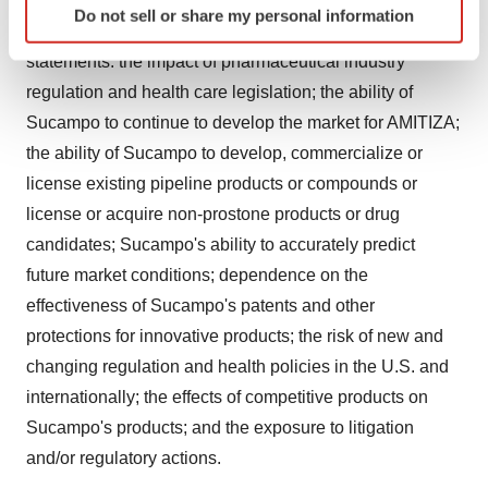
following factors, among others, could cause actual
Do not sell or share my personal information
specific characteristics (fingerprinting)
results to differ from those set forth in the forward-looking
Find out more about how your personal data is processed
statements: the impact of pharmaceutical industry
and set your preferences in the
details section
.
regulation and health care legislation; the ability of
Sucampo to continue to develop the market for AMITIZA;
We use cookies to enhance your experience, analyze
the ability of Sucampo to develop, commercialize or
site traffic, and serve tailored ads. By clicking "OK", you
agree to our use of cookies. You can later change your
license existing pipeline products or compounds or
consent or withdraw it. For more info, see our
Privacy
license or acquire non-prostone products or drug
Policy
.
candidates; Sucampo's ability to accurately predict
future market conditions; dependence on the
effectiveness of Sucampo's patents and other
protections for innovative products; the risk of new and
changing regulation and health policies in the U.S. and
internationally; the effects of competitive products on
Sucampo's products; and the exposure to litigation
and/or regulatory actions.