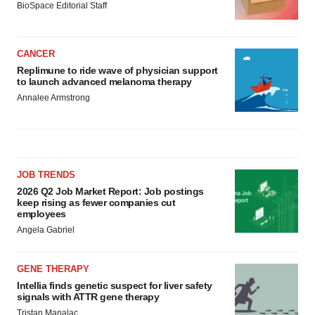
BioSpace Editorial Staff
CANCER
Replimune to ride wave of physician support
to launch advanced melanoma therapy
Annalee Armstrong
JOB TRENDS
2026 Q2 Job Market Report: Job postings
keep rising as fewer companies cut
employees
Angela Gabriel
GENE THERAPY
Intellia finds genetic suspect for liver safety
signals with ATTR gene therapy
Tristan Manalac