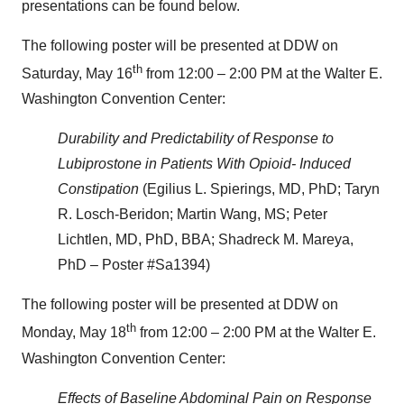
presentations can be found below.
The following poster will be presented at DDW on
th
Saturday, May 16
from 12:00 – 2:00 PM at the Walter E.
Washington Convention Center:
Durability and Predictability of Response to
Lubiprostone in Patients With Opioid- Induced
Constipation
(Egilius L. Spierings, MD, PhD; Taryn
R. Losch-Beridon; Martin Wang, MS; Peter
Lichtlen, MD, PhD, BBA; Shadreck M. Mareya,
PhD – Poster #Sa1394)
The following poster will be presented at DDW on
th
Monday, May 18
from 12:00 – 2:00 PM at the Walter E.
Washington Convention Center:
Effects of Baseline Abdominal Pain on Response