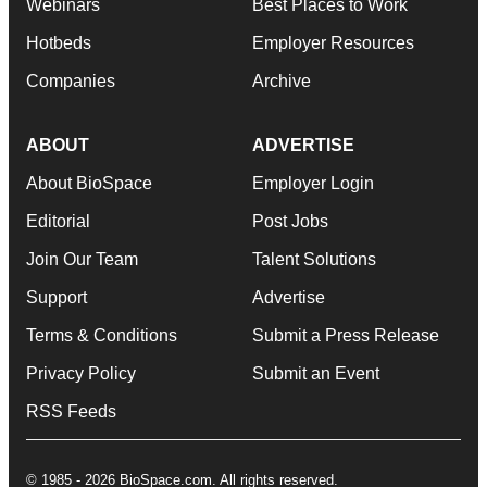
Webinars
Best Places to Work
Hotbeds
Employer Resources
Companies
Archive
ABOUT
ADVERTISE
About BioSpace
Employer Login
Editorial
Post Jobs
Join Our Team
Talent Solutions
Support
Advertise
Terms & Conditions
Submit a Press Release
Privacy Policy
Submit an Event
RSS Feeds
© 1985 - 2026 BioSpace.com. All rights reserved.