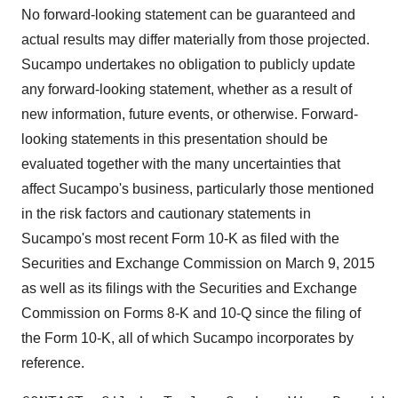
No forward-looking statement can be guaranteed and
actual results may differ materially from those projected.
Sucampo undertakes no obligation to publicly update
any forward-looking statement, whether as a result of
new information, future events, or otherwise. Forward-
looking statements in this presentation should be
evaluated together with the many uncertainties that
affect Sucampo's business, particularly those mentioned
in the risk factors and cautionary statements in
Sucampo's most recent Form 10-K as filed with the
Securities and Exchange Commission on March 9, 2015
as well as its filings with the Securities and Exchange
Commission on Forms 8-K and 10-Q since the filing of
the Form 10-K, all of which Sucampo incorporates by
reference.