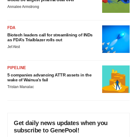
Annalee Armstrong
FDA
Biotech leaders call for streamlining of INDs
as FDA’s Trialblazer rolls out
Jef Akst
PIPELINE
5 companies advancing ATTR assets in the
wake of Wainua’s fail
Tristan Manalac
Get daily news updates when you
subscribe to GenePool!