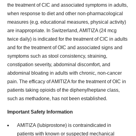
the treatment of CIC and associated symptoms in adults,
when response to diet and other non-pharmacological
measures (e.g. educational measures, physical activity)
are inappropriate. In Switzerland, AMITIZA (24 mcg
twice daily) is indicated for the treatment of CIC in adults
and for the treatment of OIC and associated signs and
symptoms such as stool consistency, straining,
constipation severity, abdominal discomfort, and
abdominal bloating in adults with chronic, non-cancer
pain. The efficacy of AMITIZA for the treatment of OIC in
patients taking opioids of the diphenylheptane class,
such as methadone, has not been established.
Important Safety Information
AMITIZA (lubiprostone) is contraindicated in
patients with known or suspected mechanical