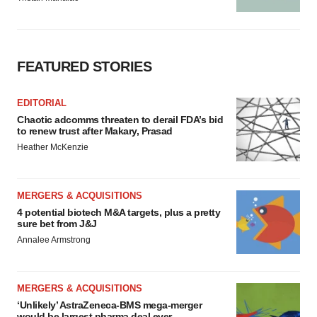
FEATURED STORIES
EDITORIAL
Chaotic adcomms threaten to derail FDA’s bid
to renew trust after Makary, Prasad
Heather McKenzie
MERGERS & ACQUISITIONS
4 potential biotech M&A targets, plus a pretty
sure bet from J&J
Annalee Armstrong
MERGERS & ACQUISITIONS
‘Unlikely’ AstraZeneca-BMS mega-merger
would be largest pharma deal ever