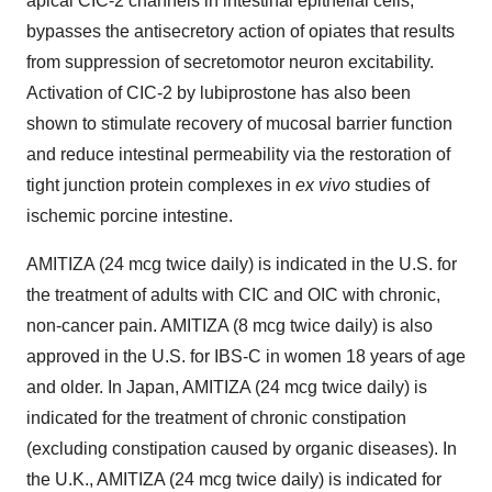
apical CIC-2 channels in intestinal epithelial cells,
bypasses the antisecretory action of opiates that results
from suppression of secretomotor neuron excitability.
Activation of CIC-2 by lubiprostone has also been
shown to stimulate recovery of mucosal barrier function
and reduce intestinal permeability via the restoration of
tight junction protein complexes in
ex vivo
studies of
ischemic porcine intestine.
AMITIZA (24 mcg twice daily) is indicated in the U.S. for
the treatment of adults with CIC and OIC with chronic,
non-cancer pain. AMITIZA (8 mcg twice daily) is also
approved in the U.S. for IBS-C in women 18 years of age
and older. In Japan, AMITIZA (24 mcg twice daily) is
indicated for the treatment of chronic constipation
(excluding constipation caused by organic diseases). In
the U.K., AMITIZA (24 mcg twice daily) is indicated for