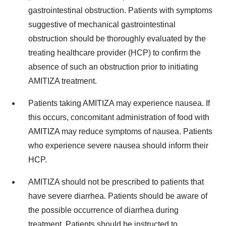
gastrointestinal obstruction. Patients with symptoms
suggestive of mechanical gastrointestinal
obstruction should be thoroughly evaluated by the
treating healthcare provider (HCP) to confirm the
absence of such an obstruction prior to initiating
AMITIZA treatment.
Patients taking AMITIZA may experience nausea. If
this occurs, concomitant administration of food with
AMITIZA may reduce symptoms of nausea. Patients
who experience severe nausea should inform their
HCP.
AMITIZA should not be prescribed to patients that
have severe diarrhea. Patients should be aware of
the possible occurrence of diarrhea during
treatment. Patients should be instructed to