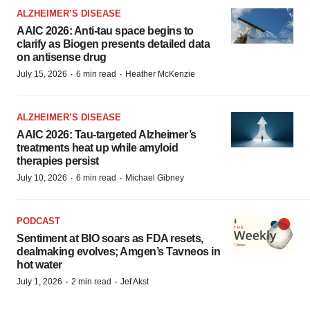
ALZHEIMER’S DISEASE
AAIC 2026: Anti-tau space begins to
clarify as Biogen presents detailed data
on antisense drug
·
·
July 15, 2026
6 min read
Heather McKenzie
ALZHEIMER’S DISEASE
AAIC 2026: Tau-targeted Alzheimer’s
treatments heat up while amyloid
therapies persist
·
·
July 10, 2026
6 min read
Michael Gibney
PODCAST
Sentiment at BIO soars as FDA resets,
dealmaking evolves; Amgen’s Tavneos in
hot water
·
·
July 1, 2026
2 min read
Jef Akst