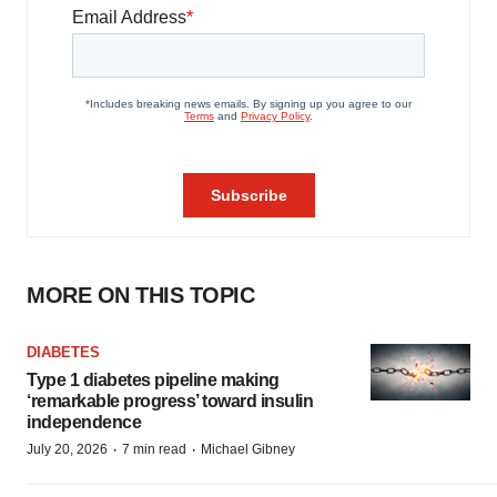
MORE ON THIS TOPIC
DIABETES
Type 1 diabetes pipeline making
‘remarkable progress’ toward insulin
independence
·
·
July 20, 2026
7 min read
Michael Gibney