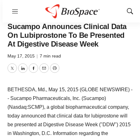
Menu
Show
BioCapital
Sear
Sucampo Announces Clinical Data
On Lubiprostone To Be Presented
At Digestive Disease Week
May 17, 2015
|
7 min read
Twitter
LinkedIn
Facebook
Email
Print
BETHESDA, Md., May 15, 2015 (GLOBE NEWSWIRE) -
- Sucampo Pharmaceuticals, Inc. (Sucampo)
(Nasdaq:SCMP), a global biopharmaceutical company,
today announced that clinical data for lubiprostone will
be presented at Digestive Disease Week ("DDW") 2015
in Washington, D.C. Information regarding the