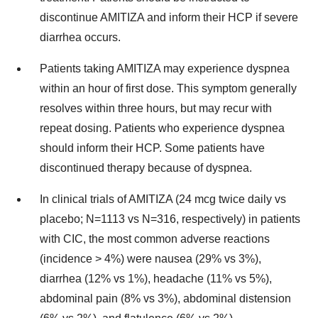
discontinue AMITIZA and inform their HCP if severe
diarrhea occurs.
Patients taking AMITIZA may experience dyspnea
within an hour of first dose. This symptom generally
resolves within three hours, but may recur with
repeat dosing. Patients who experience dyspnea
should inform their HCP. Some patients have
discontinued therapy because of dyspnea.
In clinical trials of AMITIZA (24 mcg twice daily vs
placebo; N=1113 vs N=316, respectively) in patients
with CIC, the most common adverse reactions
(incidence > 4%) were nausea (29% vs 3%),
diarrhea (12% vs 1%), headache (11% vs 5%),
abdominal pain (8% vs 3%), abdominal distension