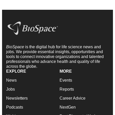
BioSpace
is the digital hub for life science news and
jobs. We provide essential insights, opportunities and
tools to connect innovative organizations and talented
professionals who advance health and quality of life
across the globe.
EXPLORE
MORE
News
Events
Jobs
Reports
Newsletters
Career Advice
Podcasts
NextGen