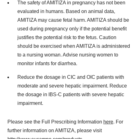
The safety of AMITIZA in pregnancy has not been
evaluated in humans. Based on animal data,
AMITIZA may cause fetal harm. AMITIZA should be
used during pregnancy only if the potential benefit
justifies the potential risk to the fetus. Caution
should be exercised when AMITIZA is administered
to a nursing woman. Advise nursing women to
monitor infants for diarrhea.
Reduce the dosage in CIC and OIC patients with
moderate and severe hepatic impairment. Reduce
the dosage in IBS-C patients with severe hepatic
impairment.
Please see the Full Prescribing Information
here
. For
further information on AMITIZA, please visit