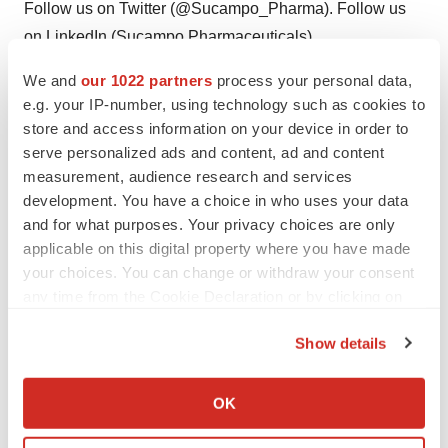
Follow us on Twitter (@Sucampo_Pharma). Follow us
on LinkedIn (Sucampo Pharmaceuticals).
We and
our 1022 partners
process your personal data,
Twitter
LinkedIn
e.g. your IP-number, using technology such as cookies to
Sucampo Forward-Looking Statement
store and access information on your device in order to
serve personalized ads and content, ad and content
This press release contains "forward-looking
measurement, audience research and services
statements" as that term is defined in the Private
development. You have a choice in who uses your data
and for what purposes. Your privacy choices are only
Securities Litigation Reform Act of 1995. These
applicable on this digital property where you have made
statements are based on management's current
your choices. You can change or withdraw your consent
expectations and involve risks and uncertainties, which
any time from the Cookie Declaration or by clicking on
may cause results to differ materially from those set forth
the Privacy trigger icon.
in the statements. The forward-looking statements may
Show details
include statements regarding product development,
If you allow, we would also like to:
product potential, future financial and operating results,
Collect information about your geographical location
OK
which can be accurate to within several meters
and other statements that are not historical facts. The
Identify your device by actively scanning it for