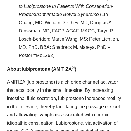
to Lubiprostone in Patients With Constipation-
Predominant Irritable Bowel Syndrome
(Lin
Chang, MD; William D. Chey, MD; Douglas A.
Drossman, MD, FACP, AGAF, MACG; Taryn R.
Losch-Beridon; Martin Wang, MS; Peter Lichtlen,
MD, PhD, BBA; Shadreck M. Mareya, PhD –
Poster #Mo1262)
®
About lubiprostone (AMITIZA
)
AMITIZA (lubiprostone) is a chloride channel activator
that acts locally in the small intestine. By increasing
intestinal fluid secretion, lubiprostone increases motility
in the intestine, thereby facilitating the passage of stool
and alleviating symptoms associated with chronic
idiopathic constipation. Lubiprostone, via activation of