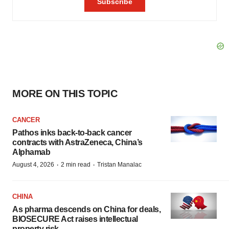
MORE ON THIS TOPIC
CANCER
Pathos inks back-to-back cancer
contracts with AstraZeneca, China’s
Alphamab
·
·
August 4, 2026
2 min read
Tristan Manalac
CHINA
As pharma descends on China for deals,
BIOSECURE Act raises intellectual
property risk