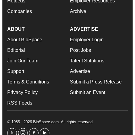
Hotbeds
Employer Resources
Companies
Archive
ABOUT
ADVERTISE
About BioSpace
Employer Login
Editorial
Post Jobs
Join Our Team
Talent Solutions
Support
Advertise
Terms & Conditions
Submit a Press Release
Privacy Policy
Submit an Event
RSS Feeds
© 1985 - 2026 BioSpace.com. All rights reserved.