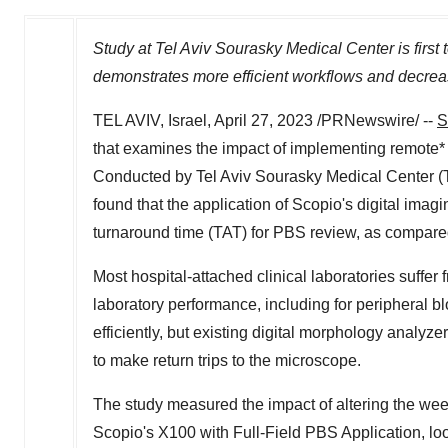
Study at Tel Aviv Sourasky Medical Center is first
demonstrates more efficient workflows and decrea
TEL AVIV, Israel
,
April 27, 2023
/PRNewswire/ --
S
that examines the impact of implementing remote* 
Conducted by Tel Aviv Sourasky Medical Center 
found that the application of Scopio's digital imag
turnaround time (TAT) for PBS review, as compare
Most hospital-attached clinical laboratories suffe
laboratory performance, including for peripheral 
efficiently, but existing digital morphology analyze
to make return trips to the microscope.
The study measured the impact of altering the wee
Scopio's X100 with Full-Field PBS Application, loo