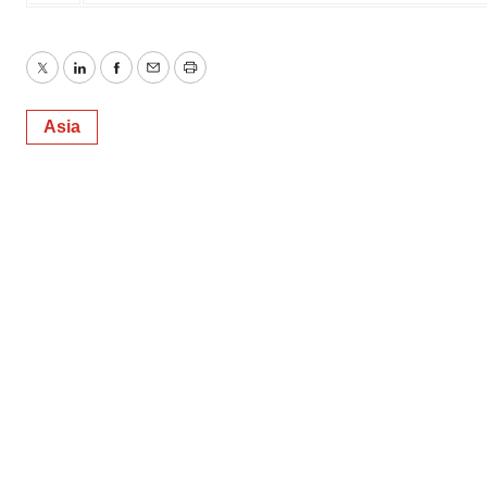
Twitter
LinkedIn
Facebook
Email
Print
Asia