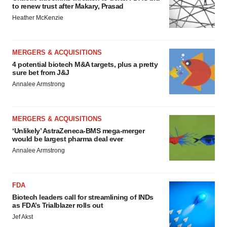
to renew trust after Makary, Prasad
Heather McKenzie
MERGERS & ACQUISITIONS
4 potential biotech M&A targets, plus a pretty
sure bet from J&J
Annalee Armstrong
MERGERS & ACQUISITIONS
‘Unlikely’ AstraZeneca-BMS mega-merger
would be largest pharma deal ever
Annalee Armstrong
FDA
Biotech leaders call for streamlining of INDs
as FDA’s Trialblazer rolls out
Jef Akst