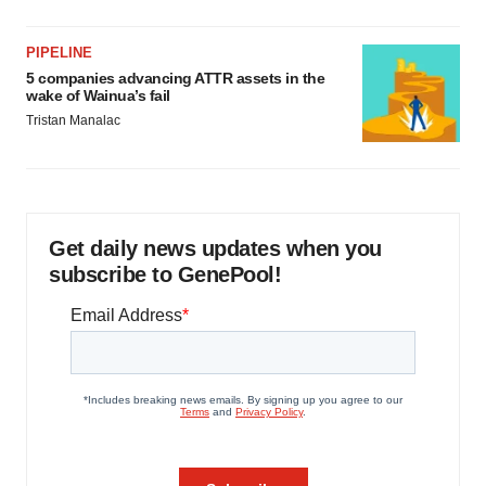
PIPELINE
5 companies advancing ATTR assets in the
wake of Wainua’s fail
Tristan Manalac
Get daily news updates when you
subscribe to GenePool!