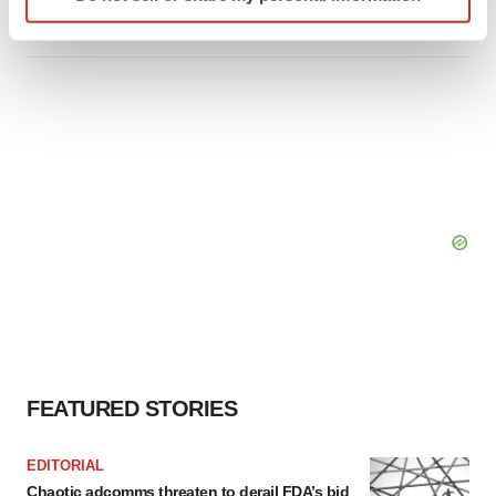
specific characteristics (fingerprinting)
Tristan Manalac
Find out more about how your personal data is processed
and set your preferences in the
details section
.
We use cookies to enhance your experience, analyze
site traffic, and serve tailored ads. By clicking "OK", you
agree to our use of cookies. You can later change your
consent or withdraw it. For more info, see our
Privacy
Policy
.
FEATURED STORIES
EDITORIAL
Chaotic adcomms threaten to derail FDA’s bid