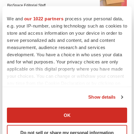
BioSpace Editorial Staff
We and
our 1022 partners
process your personal data,
e.g. your IP-number, using technology such as cookies to
CANCER
store and access information on your device in order to
Replimune to ride wave of physician support
to launch advanced melanoma therapy
serve personalized ads and content, ad and content
Annalee Armstrong
measurement, audience research and services
development. You have a choice in who uses your data
and for what purposes. Your privacy choices are only
applicable on this digital property where you have made
your choices. You can change or withdraw your consent
JOB TRENDS
any time from the Cookie Declaration or by clicking on
2026 Q2 Job Market Report: Job postings
keep rising as fewer companies cut
the Privacy trigger icon.
employees
Show details
Angela Gabriel
If you allow, we would also like to:
Collect information about your geographical location
OK
GENE THERAPY
which can be accurate to within several meters
Intellia finds genetic suspect for liver safety
Identify your device by actively scanning it for
signals with ATTR gene therapy
Do not sell or share my personal information