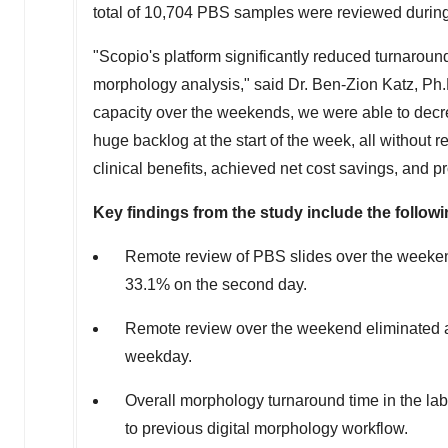
total of 10,704 PBS samples were reviewed during
"Scopio's platform significantly reduced turnaroun
morphology analysis," said Dr.
Ben-Zion Katz
, Ph
capacity over the weekends, we were able to dec
huge backlog at the start of the week, all without 
clinical benefits, achieved net cost savings, and prov
Key findings from the study include the followi
Remote review of PBS slides over the weeken
33.1% on the second day.
Remote review over the weekend eliminated al
weekday.
Overall morphology turnaround time in the la
to previous digital morphology workflow.