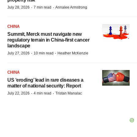
·
·
July 28, 2026
7 min read
Annalee Armstrong
CHINA
Summit, Merck must navigate new
regulatory terrain in China-first cancer
landscape
·
·
July 27, 2026
10 min read
Heather McKenzie
CHINA
US ‘eroding’ lead in rare diseases a
matter of national security: Report
·
·
July 22, 2026
4 min read
Tristan Manalac