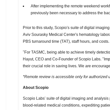
After implementing the remote weekend workflow
previously been necessary to address the ba
Prior to this study, Scopio's suite of digital imag
Aviv Sourasky Medical Center's hematology laborator
PBS turnaround time (TAT), staff hours, and costs.
"For TASMC, being able to achieve timely detectio
Hayut
, CEO and Co-Founder of Scopio Labs. "Impro
their crucial role in saving lives. We are encourage
*Remote review is accessible only for authorized u
About Scopio
Scopio Labs' suite of digital imaging and analysis 
blood-related medical conditions, expediting patie