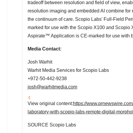
tradeoff between resolution and field of view, ena
resolution imaging and embedded AI combine for mor
the continuum of care. Scopio Labs' Full-Field P
marked for use with the Scopio X100 and Scopio 
Aspirate™ Application is CE-marked for use with b
Media Contact:
Josh Warhit
Warhit Media Services for Scopio Labs
+972-50-442-9238
josh@warhitmedia.com
View original content:
https://www.prnewswire.com/n
laboratory-with-scopio-labs-remote-digital-morp
SOURCE Scopio Labs