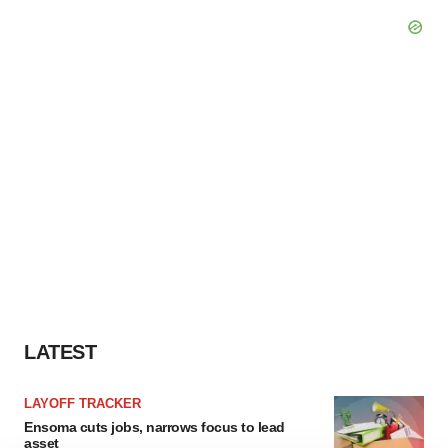
LATEST
LAYOFF TRACKER
Ensoma cuts jobs, narrows focus to lead
asset