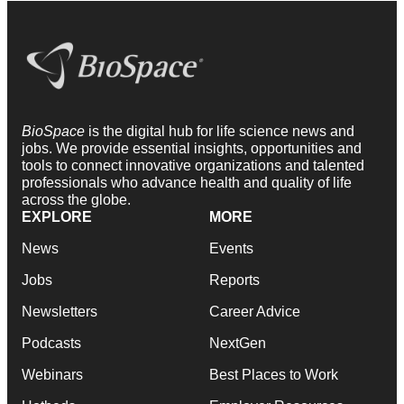
BioSpace
is the digital hub for life science news and
jobs. We provide essential insights, opportunities and
tools to connect innovative organizations and talented
professionals who advance health and quality of life
across the globe.
EXPLORE
MORE
News
Events
Jobs
Reports
Newsletters
Career Advice
Podcasts
NextGen
Webinars
Best Places to Work