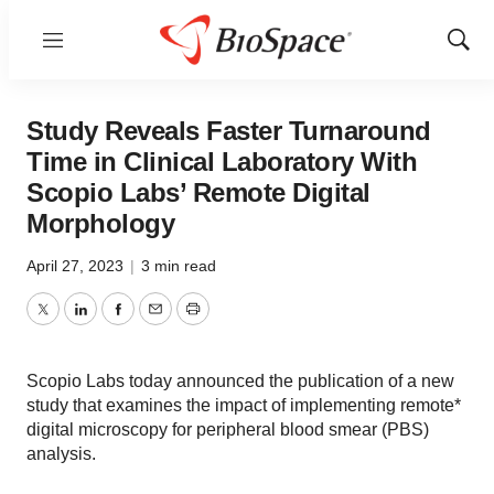
Menu
Show
Sear
Study Reveals Faster Turnaround
Time in Clinical Laboratory With
Scopio Labs’ Remote Digital
Morphology
April 27, 2023
|
3 min read
Twitter
LinkedIn
Facebook
Email
Print
Scopio Labs today announced the publication of a new
study that examines the impact of implementing remote*
digital microscopy for peripheral blood smear (PBS)
analysis.