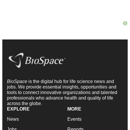
BioSpace
is the digital hub for life science news and
jobs. We provide essential insights, opportunities and
tools to connect innovative organizations and talented
professionals who advance health and quality of life
across the globe.
EXPLORE
MORE
News
Events
Jobs
Reports