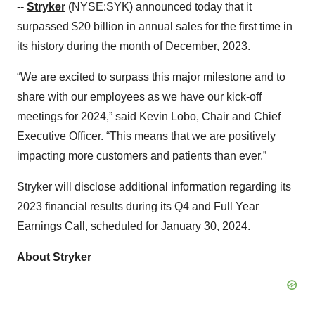
--
Stryker
(NYSE:SYK) announced today that it
surpassed $20 billion in annual sales for the first time in
its history during the month of December, 2023.
“We are excited to surpass this major milestone and to
share with our employees as we have our kick-off
meetings for 2024,” said Kevin Lobo, Chair and Chief
Executive Officer. “This means that we are positively
impacting more customers and patients than ever.”
Stryker will disclose additional information regarding its
2023 financial results during its Q4 and Full Year
Earnings Call, scheduled for January 30, 2024.
About Stryker