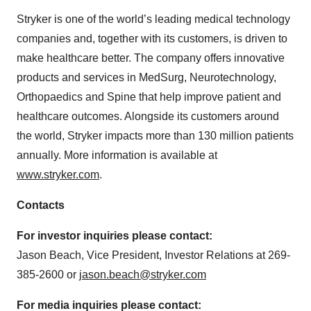
Stryker is one of the world’s leading medical technology
companies and, together with its customers, is driven to
make healthcare better. The company offers innovative
products and services in MedSurg, Neurotechnology,
Orthopaedics and Spine that help improve patient and
healthcare outcomes. Alongside its customers around
the world, Stryker impacts more than 130 million patients
annually. More information is available at
www.stryker.com
.
Contacts
For investor inquiries please contact:
Jason Beach, Vice President, Investor Relations at 269-
385-2600 or
jason.beach@stryker.com
For media inquiries please contact: