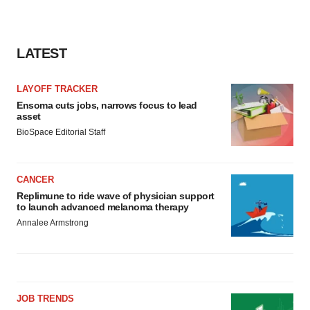
LATEST
LAYOFF TRACKER
Ensoma cuts jobs, narrows focus to lead
asset
BioSpace Editorial Staff
CANCER
Replimune to ride wave of physician support
to launch advanced melanoma therapy
Annalee Armstrong
JOB TRENDS