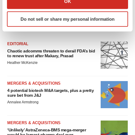
OK
which can be accurate to within several meters
Identify your device by actively scanning it for
Do not sell or share my personal information
specific characteristics (fingerprinting)
FEATURED STORIES
Find out more about how your personal data is processed
and set your preferences in the
details section
.
EDITORIAL
We use cookies to enhance your experience, analyze
Chaotic adcomms threaten to derail FDA’s bid
to renew trust after Makary, Prasad
site traffic, and serve tailored ads. By clicking "OK", you
Heather McKenzie
agree to our use of cookies. You can later change your
consent or withdraw it. For more info, see our
Privacy
Policy
.
MERGERS & ACQUISITIONS
4 potential biotech M&A targets, plus a pretty
sure bet from J&J
Annalee Armstrong
MERGERS & ACQUISITIONS
‘Unlikely’ AstraZeneca-BMS mega-merger
would be largest pharma deal ever