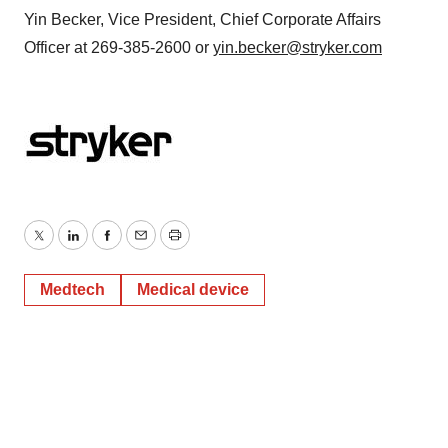
Yin Becker, Vice President, Chief Corporate Affairs
Officer at 269-385-2600 or
yin.becker@stryker.com
Twitter
LinkedIn
Facebook
Email
Print
Medtech
Medical device