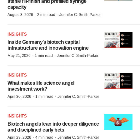
sterile fill-finish and prefilled syringe
capacity
·
·
August 3, 2026
2 min read
Jennifer C. Smith-Parker
INSIGHTS
Inside Germany’s biotech capital
infrastructure and innovation engine
·
·
May 21, 2026
1 min read
Jennifer C. Smith-Parker
INSIGHTS
What makes life science angel
investment work?
·
·
April 30, 2026
1 min read
Jennifer C. Smith-Parker
INSIGHTS
Biotech angels lean into deeper diligence
and disciplined early bets
·
·
April 29, 2026
4 min read
Jennifer C. Smith-Parker