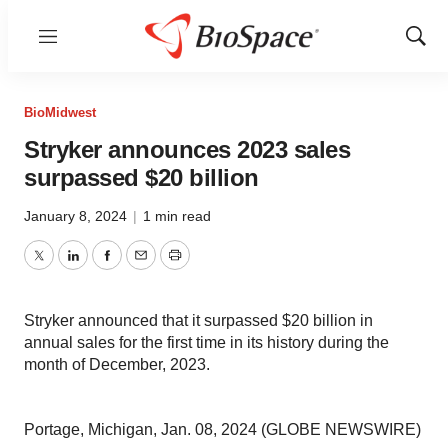
Menu
Show
Sear
BioMidwest
Stryker announces 2023 sales
surpassed $20 billion
January 8, 2024
|
1 min read
Twitter
LinkedIn
Facebook
Email
Print
Stryker announced that it surpassed $20 billion in
annual sales for the first time in its history during the
month of December, 2023.
Portage, Michigan, Jan. 08, 2024 (GLOBE NEWSWIRE)