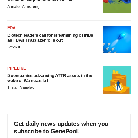
Annalee Armstrong
FDA
Biotech leaders call for streamlining of INDs
as FDA’s Trialblazer rolls out
Jef Akst
PIPELINE
5 companies advancing ATTR assets in the
wake of Wainua’s fail
Tristan Manalac
Get daily news updates when you
subscribe to GenePool!