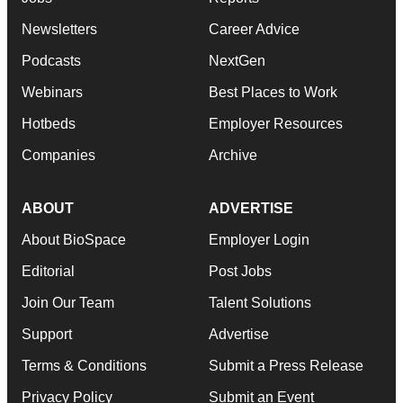
Newsletters
Career Advice
Podcasts
NextGen
Webinars
Best Places to Work
Hotbeds
Employer Resources
Companies
Archive
ABOUT
ADVERTISE
About BioSpace
Employer Login
Editorial
Post Jobs
Join Our Team
Talent Solutions
Support
Advertise
Terms & Conditions
Submit a Press Release
Privacy Policy
Submit an Event