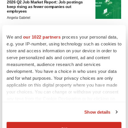
2026 Q2 Job Market Report: Job postings
keep rising as fewer companies cut
employees
Angela Gabriel
GENE THERAPY
We and
our 1022 partners
process your personal data,
Intellia finds genetic suspect for liver safety
e.g. your IP-number, using technology such as cookies to
signals with ATTR gene therapy
store and access information on your device in order to
Tristan Manalac
serve personalized ads and content, ad and content
measurement, audience research and services
development. You have a choice in who uses your data
and for what purposes. Your privacy choices are only
applicable on this digital property where you have made
your choices. You can change or withdraw your consent
any time from the Cookie Declaration or by clicking on
the Privacy trigger icon.
Show details
If you allow, we would also like to:
Collect information about your geographical location