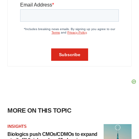
MORE ON THIS TOPIC
INSIGHTS
Biologics push CMOs/CDMOs to expand