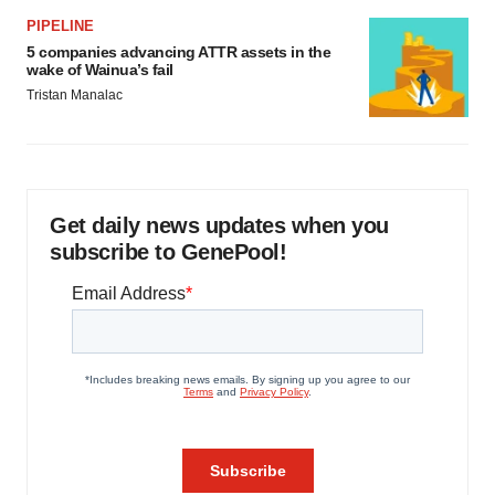
PIPELINE
5 companies advancing ATTR assets in the
wake of Wainua’s fail
Tristan Manalac
Get daily news updates when you
subscribe to GenePool!