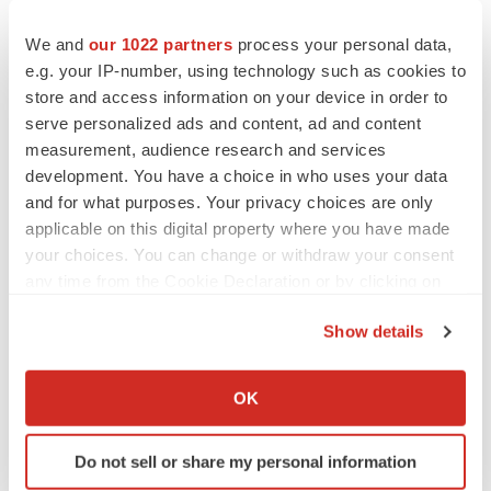
We and
our 1022 partners
process your personal data,
e.g. your IP-number, using technology such as cookies to
store and access information on your device in order to
serve personalized ads and content, ad and content
measurement, audience research and services
development. You have a choice in who uses your data
and for what purposes. Your privacy choices are only
applicable on this digital property where you have made
your choices. You can change or withdraw your consent
any time from the Cookie Declaration or by clicking on
the Privacy trigger icon.
Show details
LATEST
If you allow, we would also like to:
Collect information about your geographical location
OK
LAYOFF TRACKER
which can be accurate to within several meters
Ensoma cuts jobs, narrows focus to lead
Identify your device by actively scanning it for
asset
Do not sell or share my personal information
specific characteristics (fingerprinting)
BioSpace Editorial Staff