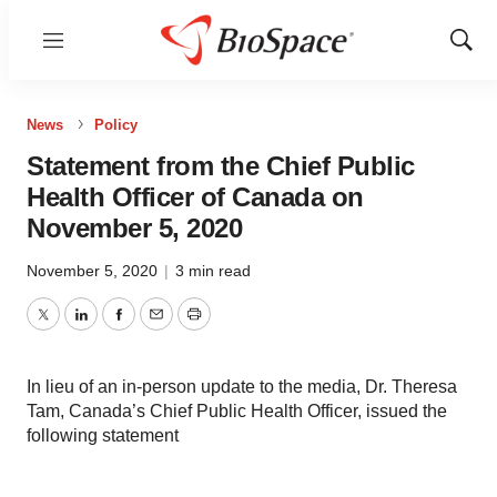
Menu
Show
Sear
News
Policy
Statement from the Chief Public
Health Officer of Canada on
November 5, 2020
November 5, 2020
|
3 min read
Twitter
LinkedIn
Facebook
Email
Print
In lieu of an in-person update to the media, Dr. Theresa
Tam, Canada’s Chief Public Health Officer, issued the
following statement