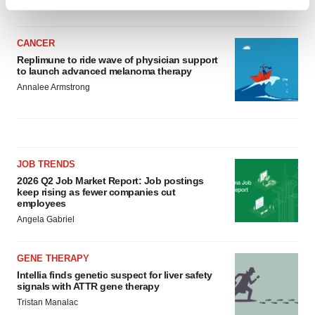
Find out more about how your personal data is processed
and set your preferences in the
details section
.
CANCER
We use cookies to enhance your experience, analyze
Replimune to ride wave of physician support
to launch advanced melanoma therapy
site traffic, and serve tailored ads. By clicking "OK", you
Annalee Armstrong
agree to our use of cookies. You can later change your
consent or withdraw it. For more info, see our
Privacy
Policy
.
JOB TRENDS
2026 Q2 Job Market Report: Job postings
keep rising as fewer companies cut
employees
Angela Gabriel
GENE THERAPY
Intellia finds genetic suspect for liver safety
signals with ATTR gene therapy
Tristan Manalac