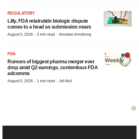
REGULATORY
Lilly, FDA retatrutide biologic dispute
comes to a head as submission nears
·
·
August 5, 2026
3 min read
Annalee Armstrong
FDA
Rumors of biggest pharma merger ever
drop amid Q2 earnings, contentious FDA
adcomms
·
·
August 5, 2026
1 min read
Jef Akst