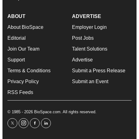
ABOUT
ADVERTISE
About BioSpace
Employer Login
Editorial
Post Jobs
Join Our Team
Talent Solutions
Support
Advertise
Terms & Conditions
Submit a Press Release
Privacy Policy
Submit an Event
RSS Feeds
© 1985 - 2026 BioSpace.com. All rights reserved.
twitter
instagram
facebook
linkedin