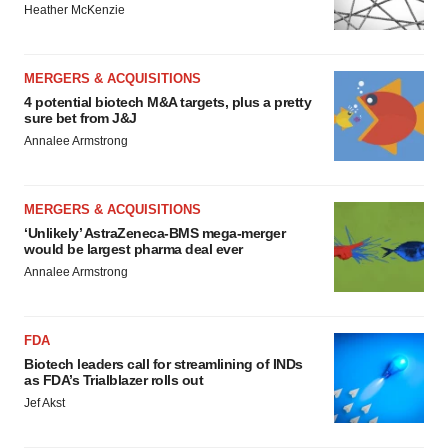
Heather McKenzie
MERGERS & ACQUISITIONS
4 potential biotech M&A targets, plus a pretty
sure bet from J&J
Annalee Armstrong
MERGERS & ACQUISITIONS
‘Unlikely’ AstraZeneca-BMS mega-merger
would be largest pharma deal ever
Annalee Armstrong
FDA
Biotech leaders call for streamlining of INDs
as FDA’s Trialblazer rolls out
Jef Akst