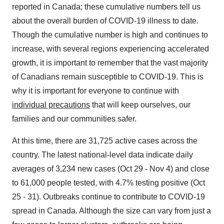
reported in
Canada
; these cumulative numbers tell us
about the overall burden of COVID-19 illness to date.
Though the cumulative number is high and continues to
increase, with several regions experiencing accelerated
growth, it is important to remember that the vast majority
of Canadians remain susceptible to COVID-19. This is
why it is important for everyone to continue with
individual precautions
that will keep ourselves, our
families and our communities safer.
At this time, there are 31,725 active cases across the
country. The latest national-level data indicate daily
averages of 3,234 new cases (
Oct 29 - Nov 4
) and close
to 61,000 people tested, with 4.7% testing positive (
Oct
25 - 31
). Outbreaks continue to contribute to COVID-19
spread in
Canada
. Although the size can vary from just a