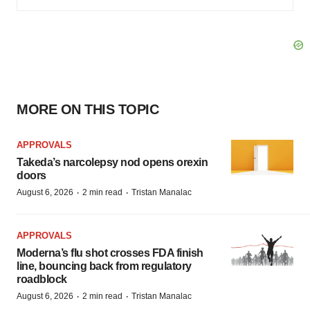
MORE ON THIS TOPIC
APPROVALS
Takeda’s narcolepsy nod opens orexin
doors
·
·
August 6, 2026
2 min read
Tristan Manalac
APPROVALS
Moderna’s flu shot crosses FDA finish
line, bouncing back from regulatory
roadblock
·
·
August 6, 2026
2 min read
Tristan Manalac