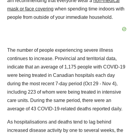
am recommending that everyone wear a
non-medical
mask or face covering
when spending time indoors with
people from outside of your immediate household.
The number of people experiencing severe illness
continues to increase. Provincial and territorial data,
indicate that an average of 1,175 people with COVID-19
were being treated in Canadian hospitals each day
during the most recent 7-day period (
Oct 29 - Nov 4
),
including 223 of whom were being treated in intensive
care units. During the same period, there were an
average of 43 COVID-19-related deaths reported daily.
As hospitalisations and deaths tend to lag behind
increased disease activity by one to several weeks, the