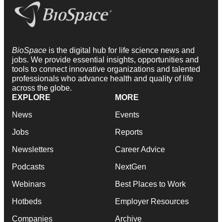
BioSpace
is the digital hub for life science news and
jobs. We provide essential insights, opportunities and
tools to connect innovative organizations and talented
professionals who advance health and quality of life
across the globe.
EXPLORE
MORE
News
Events
Jobs
Reports
Newsletters
Career Advice
Podcasts
NextGen
Webinars
Best Places to Work
Hotbeds
Employer Resources
Companies
Archive