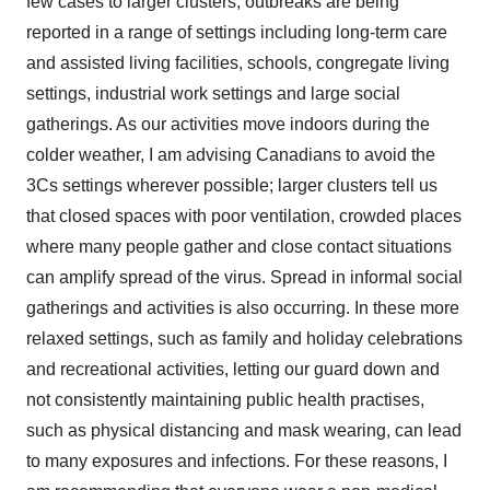
few cases to larger clusters, outbreaks are being
reported in a range of settings including long-term care
and assisted living facilities, schools, congregate living
settings, industrial work settings and large social
gatherings. As our activities move indoors during the
colder weather, I am advising Canadians to avoid the
3Cs settings wherever possible; larger clusters tell us
that closed spaces with poor ventilation, crowded places
where many people gather and close contact situations
can amplify spread of the virus. Spread in informal social
gatherings and activities is also occurring. In these more
relaxed settings, such as family and holiday celebrations
and recreational activities, letting our guard down and
not consistently maintaining public health practises,
such as physical distancing and mask wearing, can lead
to many exposures and infections. For these reasons, I