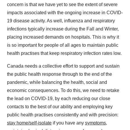
concern is that we have yet to see the extent of severe
impacts associated with the ongoing increase in COVID-
19 disease activity. As well, influenza and respiratory
infections typically increase during the Fall and Winter,
placing increased demands on hospitals. This is why it
is so important for people of all ages to maintain public
health practises that keep respiratory infection rates low.
Canada
needs a collective effort to support and sustain
the public health response through to the end of the
pandemic, while balancing the health, social and
economic consequences. To do this, we need to retake
the lead on COVID-19, by each reducing our close
contacts to the best of our ability and employing key
public health practises consistently and with precision:
stay home/self-isolate
if you have any
symptoms
,