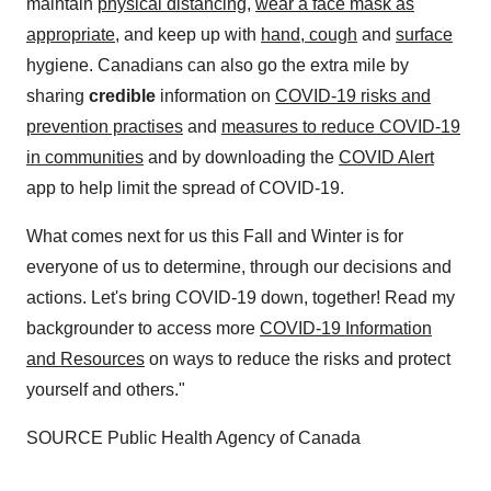
maintain
physical distancing
,
wear a face mask as
appropriate
, and keep up with
hand, cough
and
surface
hygiene. Canadians can also go the extra mile by
sharing
credible
information on
COVID-19 risks and
prevention practises
and
measures to reduce COVID-19
in communities
and by downloading the
COVID Alert
app to help limit the spread of COVID-19.
What comes next for us this Fall and Winter is for
everyone of us to determine, through our decisions and
actions. Let's bring COVID-19 down, together! Read my
backgrounder to access more
COVID-19 Information
and Resources
on ways to reduce the risks and protect
yourself and others."
SOURCE Public Health Agency of
Canada