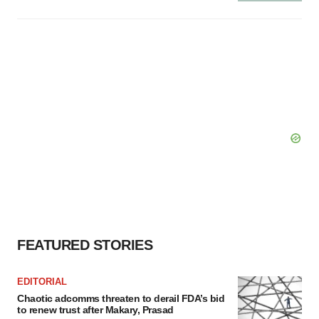
FEATURED STORIES
EDITORIAL
Chaotic adcomms threaten to derail FDA’s bid
to renew trust after Makary, Prasad