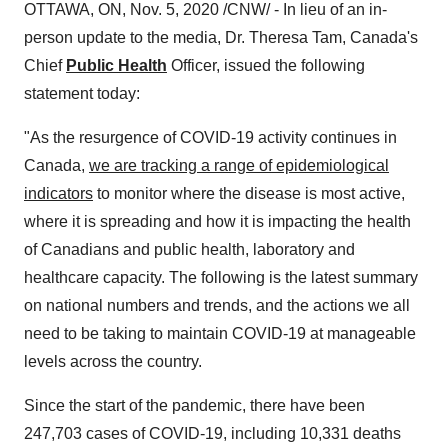
OTTAWA, ON
,
Nov. 5, 2020
/CNW/ - In lieu of an in-
person update to the media, Dr.
Theresa Tam
,
Canada's
Chief
Public Health
Officer, issued the following
statement today:
"As the resurgence of COVID-19 activity continues in
Canada
,
we are tracking a range of epidemiological
indicators
to monitor where the disease is most active,
where it is spreading and how it is impacting the health
of Canadians and public health, laboratory and
healthcare capacity. The following is the latest summary
on national numbers and trends, and the actions we all
need to be taking to maintain COVID-19 at manageable
levels across the country.
Since the start of the pandemic, there have been
247,703 cases of COVID-19, including 10,331 deaths