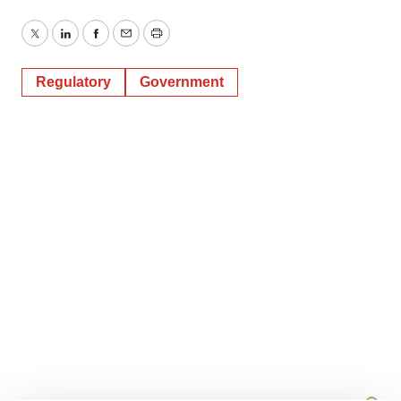
Twitter
LinkedIn
Facebook
Email
Print
Regulatory
Government