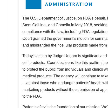
The U.S. Department of Justice, on FDA's behalf, 
Stem Cell Inc., and Comella in May 2018, seeking a
compliance with the law, including FDA regulations
Court
granted the government’s motion for summa
and misbranded their cellular products made from p
Today's action by Judge Ungaro is significant and
cell products. Court decisions like this reaffirm t
to protect the public from individuals and clinics
medical products. The agency will continue to take
—against those who endanger patients' health wit
marketing products without the submission of appro
to the FDA.
Patient safety is the foundation of our mission. W