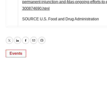
permanent-injunction-and-fdas-ongoing-efforts-to-
300874690.html
SOURCE U.S. Food and Drug Administration
Twitter
LinkedIn
Facebook
Email
Print
Events