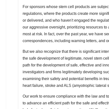
For sponsors whose stem cell products are subject
regulations, where the products create more signif
or delivered, and who haven't engaged the regulat
our aggressive oversight, prioritizing resources to 
most at risk. In fact, over the past year, we have 
correspondences, including warning letters, and o
But we also recognize that there is significant int
the safe development of legitimate, novel stem cel
path for the development of safe, effective and i
investigators and firms legitimately developing suc
examining their safety and potential benefits in tr
heart failure, stroke and ALS (amyotrophic lateral s
Our work to ensure compliance with the law and to
to advance an efficient path for the safe and effe