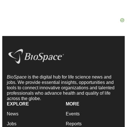
BioSpace
is the digital hub for life science news and
jobs. We provide essential insights, opportunities and
tools to connect innovative organizations and talented
professionals who advance health and quality of life
across the globe.
EXPLORE
MORE
News
Events
Jobs
Reports