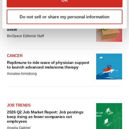
LATEST
which can be accurate to within several meters
Identify your device by actively scanning it for
Do not sell or share my personal information
LAYOFF TRACKER
specific characteristics (fingerprinting)
Ensoma cuts jobs, narrows focus to lead
Find out more about how your personal data is processed
asset
and set your preferences in the
details section
.
BioSpace Editorial Staff
We use cookies to enhance your experience, analyze
site traffic, and serve tailored ads. By clicking "OK", you
CANCER
agree to our use of cookies. You can later change your
Replimune to ride wave of physician support
to launch advanced melanoma therapy
consent or withdraw it. For more info, see our
Privacy
Annalee Armstrong
Policy
.
JOB TRENDS
2026 Q2 Job Market Report: Job postings
keep rising as fewer companies cut
employees
Angela Gabriel