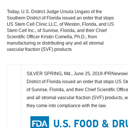
Today, U.S. District Judge Ursula Ungaro of the
Southern District of Florida issued an order that stops
US Stem Cell Clinic LLC, of Weston, Florida, and US
Stem Cell Inc., of Sunrise, Florida, and their Chief
Scientific Officer Kristin Comella, Ph.D., from
manufacturing or distributing any and all stromal
vascular fraction (SVF) products
SILVER SPRING, Md., June 25, 2019 /PRNewswire/ 
District of Florida issued an order that stops US S
of Sunrise, Florida, and their Chief Scientific Offi
and all stromal vascular fraction (SVF) products, wh
they come into compliance with the law.