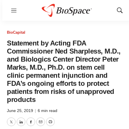
Menu
Show
Sear
BioCapital
Statement by Acting FDA
Commissioner Ned Sharpless, M.D.,
and Biologics Center Director Peter
Marks, M.D., Ph.D. on stem cell
clinic permanent injunction and
FDA’s ongoing efforts to protect
patients from risks of unapproved
products
June 25, 2019
|
6 min read
Twitter
LinkedIn
Facebook
Email
Print