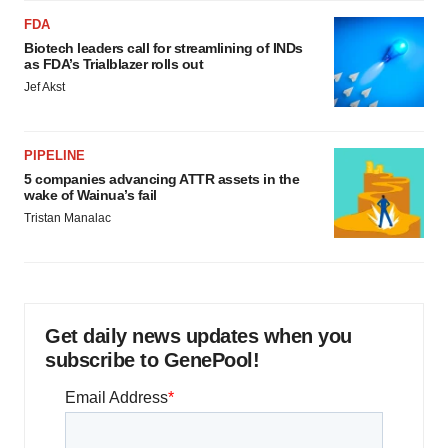
FDA
Biotech leaders call for streamlining of INDs
as FDA’s Trialblazer rolls out
Jef Akst
PIPELINE
5 companies advancing ATTR assets in the
wake of Wainua’s fail
Tristan Manalac
Get daily news updates when you
subscribe to GenePool!