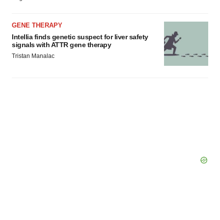
GENE THERAPY
Intellia finds genetic suspect for liver safety
signals with ATTR gene therapy
Tristan Manalac