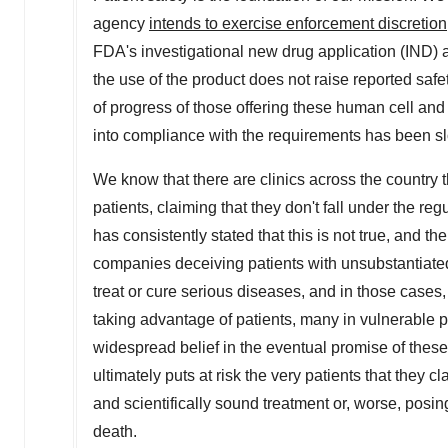
agency
intends to exercise enforcement discretion
FDA's investigational new drug application (IND) 
the use of the product does not raise reported safe
of progress of those offering these human cell and
into compliance with the requirements has been s
We know that there are clinics across the country t
patients, claiming that they don't fall under the r
has consistently stated that this is not true, and t
companies deceiving patients with unsubstantiated 
treat or cure serious diseases, and in those cases,
taking advantage of patients, many in vulnerable p
widespread belief in the eventual promise of these 
ultimately puts at risk the very patients that they c
and scientifically sound treatment or, worse, posin
death.