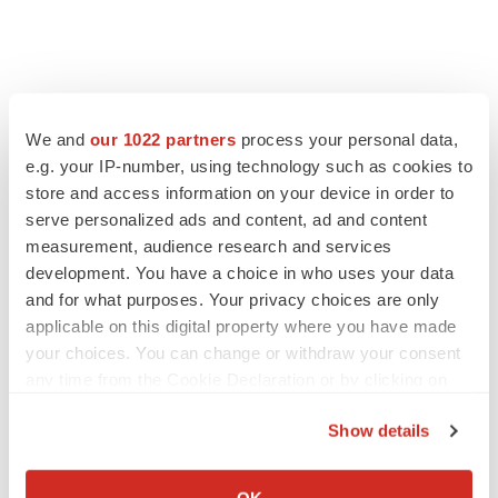
We and
our 1022 partners
process your personal data,
e.g. your IP-number, using technology such as cookies to
store and access information on your device in order to
serve personalized ads and content, ad and content
measurement, audience research and services
development. You have a choice in who uses your data
and for what purposes. Your privacy choices are only
applicable on this digital property where you have made
your choices. You can change or withdraw your consent
any time from the Cookie Declaration or by clicking on
the Privacy trigger icon.
Show details
If you allow, we would also like to:
Collect information about your geographical location
OK