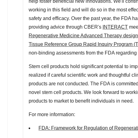
help foster beneficial new innovations. We'll conti
working in this field and will do so in the most ef
safety and efficacy. Over the past year, the FDA h
providing advice through CBER's
INTERACT
meet
Regenerative Medicine Advanced Therapy design
Tissue Reference Group Rapid Inquiry Program (
non-binding assessments from the FDA regarding h
Stem cell products hold significant potential to im
realized if careful scientific work and thoughtful cl
products are not conducted. The FDA is committed
novel stem cell products. We look forward to worki
products to market to benefit individuals in need.
For more information:
FDA: Framework for Regulation of Regenerat