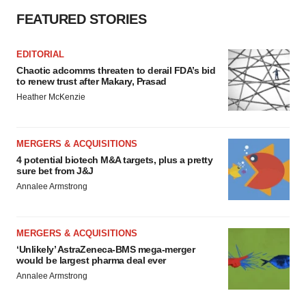
FEATURED STORIES
EDITORIAL
Chaotic adcomms threaten to derail FDA’s bid
to renew trust after Makary, Prasad
Heather McKenzie
MERGERS & ACQUISITIONS
4 potential biotech M&A targets, plus a pretty
sure bet from J&J
Annalee Armstrong
MERGERS & ACQUISITIONS
‘Unlikely’ AstraZeneca-BMS mega-merger
would be largest pharma deal ever
Annalee Armstrong