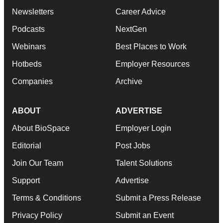
Newsletters
Career Advice
Podcasts
NextGen
Webinars
Best Places to Work
Hotbeds
Employer Resources
Companies
Archive
ABOUT
ADVERTISE
About BioSpace
Employer Login
Editorial
Post Jobs
Join Our Team
Talent Solutions
Support
Advertise
Terms & Conditions
Submit a Press Release
Privacy Policy
Submit an Event