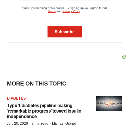
MORE ON THIS TOPIC
DIABETES
Type 1 diabetes pipeline making
‘remarkable progress’ toward insulin
independence
·
·
July 20, 2026
7 min read
Michael Gibney