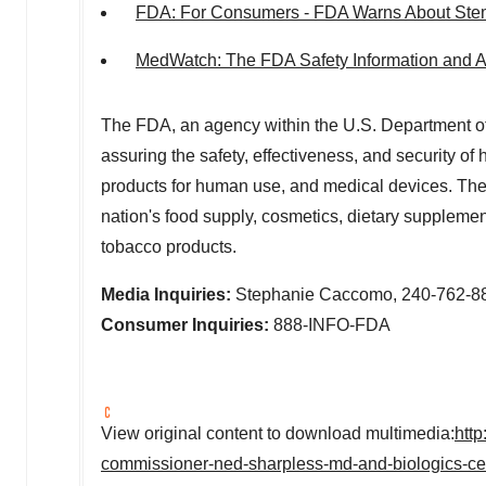
FDA: For Consumers - FDA Warns About Stem
MedWatch: The FDA Safety Information and 
The FDA, an agency within the U.S. Department of
assuring the safety, effectiveness, and security o
products for human use, and medical devices. The a
nation's food supply, cosmetics, dietary supplements
tobacco products.
Media Inquiries:
Stephanie Caccomo, 240-762-8
Consumer Inquiries:
888-INFO-FDA
View original content to download multimedia:
htt
commissioner-ned-sharpless-md-and-biologics-cent