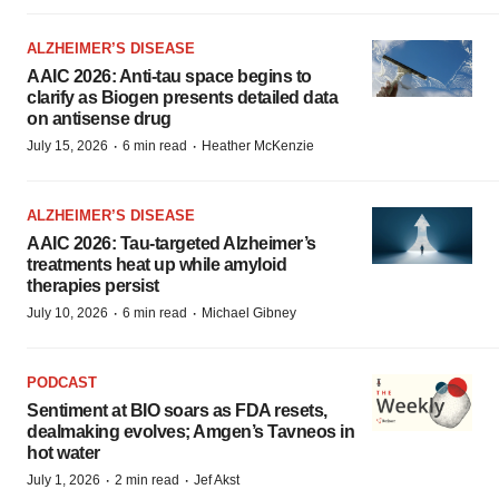
ALZHEIMER’S DISEASE
AAIC 2026: Anti-tau space begins to
clarify as Biogen presents detailed data
on antisense drug
·
·
July 15, 2026
6 min read
Heather McKenzie
ALZHEIMER’S DISEASE
AAIC 2026: Tau-targeted Alzheimer’s
treatments heat up while amyloid
therapies persist
·
·
July 10, 2026
6 min read
Michael Gibney
PODCAST
Sentiment at BIO soars as FDA resets,
dealmaking evolves; Amgen’s Tavneos in
hot water
·
·
July 1, 2026
2 min read
Jef Akst