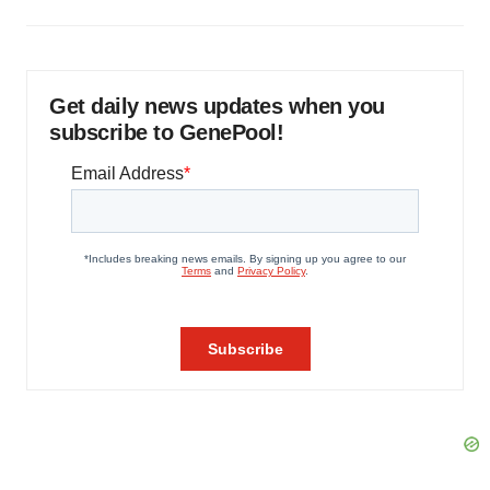
Get daily news updates when you
subscribe to GenePool!