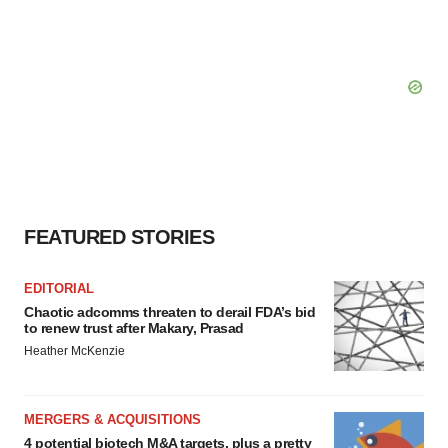
FEATURED STORIES
EDITORIAL
Chaotic adcomms threaten to derail FDA’s bid
to renew trust after Makary, Prasad
Heather McKenzie
MERGERS & ACQUISITIONS
4 potential biotech M&A targets, plus a pretty