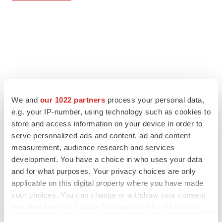
We and
our 1022 partners
process your personal data,
e.g. your IP-number, using technology such as cookies to
store and access information on your device in order to
serve personalized ads and content, ad and content
measurement, audience research and services
development. You have a choice in who uses your data
and for what purposes. Your privacy choices are only
applicable on this digital property where you have made
your choices. You can change or withdraw your consent
any time from the Cookie Declaration or by clicking on
the Privacy trigger icon.