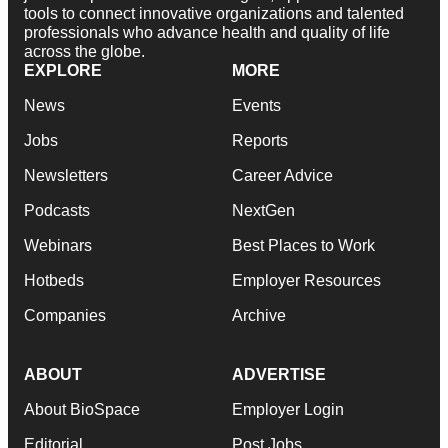
tools to connect innovative organizations and talented
professionals who advance health and quality of life
across the globe.
EXPLORE
MORE
News
Events
Jobs
Reports
Newsletters
Career Advice
Podcasts
NextGen
Webinars
Best Places to Work
Hotbeds
Employer Resources
Companies
Archive
ABOUT
ADVERTISE
About BioSpace
Employer Login
Editorial
Post Jobs