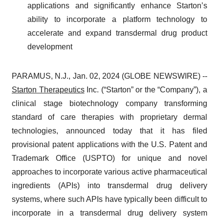
applications and significantly enhance Starton’s
ability to incorporate a platform technology to
accelerate and expand transdermal drug product
development
PARAMUS, N.J., Jan. 02, 2024 (GLOBE NEWSWIRE) --
Starton Therapeutics
Inc. (“Starton” or the “Company”), a
clinical stage biotechnology company transforming
standard of care therapies with proprietary dermal
technologies, announced today that it has filed
provisional patent applications with the U.S. Patent and
Trademark Office (USPTO) for unique and novel
approaches to incorporate various active pharmaceutical
ingredients (APIs) into transdermal drug delivery
systems, where such APIs have typically been difficult to
incorporate in a transdermal drug delivery system