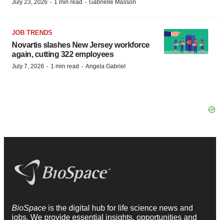
·
·
July 23, 2026
1 min read
Gabrielle Masson
JOB TRENDS
Novartis slashes New Jersey workforce
again, cutting 322 employees
·
·
July 7, 2026
1 min read
Angela Gabriel
BioSpace
is the digital hub for life science news and
jobs. We provide essential insights, opportunities and