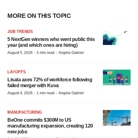
MORE ON THIS TOPIC
JOB TRENDS
5 NextGen winners who went public this
year (and which ones are hiring)
·
·
August 5, 2026
5 min read
Angela Gabriel
LAYOFFS
Lisata axes 72% of workforce following
failed merger with Kuva
·
·
August 4, 2026
1 min read
Angela Gabriel
MANUFACTURING
BeOne commits $300M to US
manufacturing expansion, creating 120
new jobs