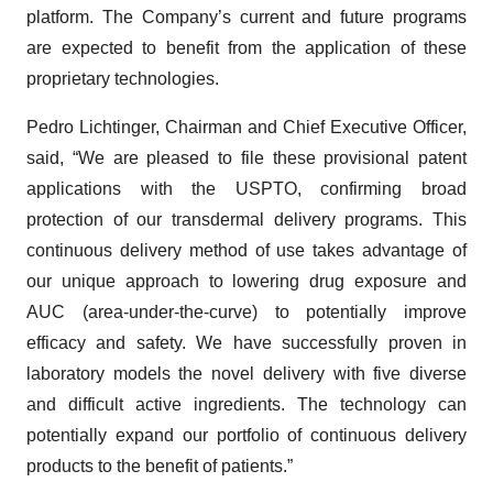
platform. The Company’s current and future programs
are expected to benefit from the application of these
proprietary technologies.
Pedro Lichtinger, Chairman and Chief Executive Officer,
said, “We are pleased to file these provisional patent
applications with the USPTO, confirming broad
protection of our transdermal delivery programs. This
continuous delivery method of use takes advantage of
our unique approach to lowering drug exposure and
AUC (area-under-the-curve) to potentially improve
efficacy and safety. We have successfully proven in
laboratory models the novel delivery with five diverse
and difficult active ingredients. The technology can
potentially expand our portfolio of continuous delivery
products to the benefit of patients.”