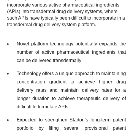
incorporate various active pharmaceutical ingredients
(APIs) into transdermal drug delivery systems, where
such APIs have typically been difficult to incorporate in a
transdermal drug delivery system platform.
Novel platform technology potentially expands the
number of active pharmaceutical ingredients that
can be delivered transdermally
Technology offers a unique approach to maintaining
concentration gradient to achieve higher drug
delivery rates and maintain delivery rates for a
longer duration to achieve therapeutic delivery of
difficult to formulate APIs
Expected to strengthen Starton’s long-term patent
portfolio by filing several provisional patent