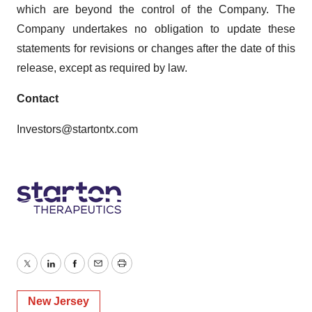
which are beyond the control of the Company. The
Company undertakes no obligation to update these
statements for revisions or changes after the date of this
release, except as required by law.
Contact
Investors@startontx.com
Twitter
LinkedIn
Facebook
Email
Print
New Jersey