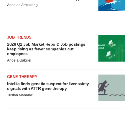
Annalee Armstrong
JOB TRENDS
2026 Q2 Job Market Report: Job postings
keep rising as fewer companies cut
employees
Angela Gabriel
GENE THERAPY
Intellia finds genetic suspect for liver safety
signals with ATTR gene therapy
Tristan Manalac