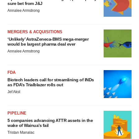
sure bet from J&J
Annalee Armstrong
MERGERS & ACQUISITIONS
‘Unlikely’ AstraZeneca-BMS mega-merger
would be largest pharma deal ever
Annalee Armstrong
FDA
Biotech leaders call for streamlining of INDs
as FDA’s Trialblazer rolls out
Jef Akst
PIPELINE
5 companies advancing ATTR assets in the
wake of Wainua’s fail
Tristan Manalac