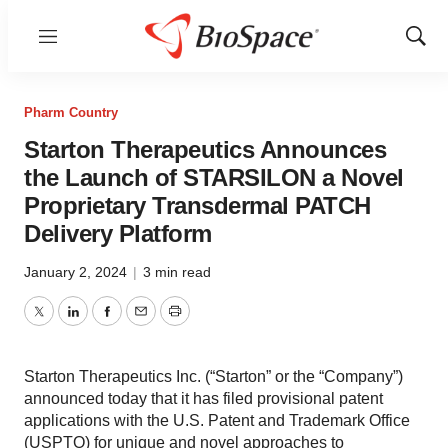
Menu
Show
Sear
Pharm Country
Starton Therapeutics Announces
the Launch of STARSILON a Novel
Proprietary Transdermal PATCH
Delivery Platform
January 2, 2024
|
3 min read
Twitter
LinkedIn
Facebook
Email
Print
Starton Therapeutics Inc. (“Starton” or the “Company”)
announced today that it has filed provisional patent
applications with the U.S. Patent and Trademark Office
(USPTO) for unique and novel approaches to