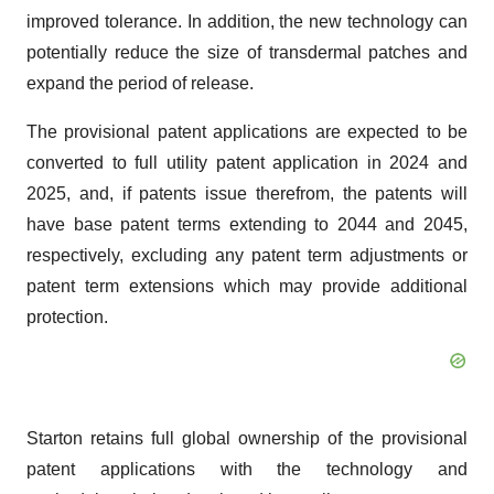
improved tolerance. In addition, the new technology can
potentially reduce the size of transdermal patches and
expand the period of release.
The provisional patent applications are expected to be
converted to full utility patent application in 2024 and
2025, and, if patents issue therefrom, the patents will
have base patent terms extending to 2044 and 2045,
respectively, excluding any patent term adjustments or
patent term extensions which may provide additional
protection.
Starton retains full global ownership of the provisional
patent applications with the technology and