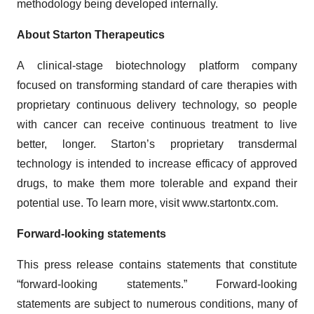
methodology being developed internally.
About Starton Therapeutics
A clinical-stage biotechnology platform company
focused on transforming standard of care therapies with
proprietary continuous delivery technology, so people
with cancer can receive continuous treatment to live
better, longer. Starton’s proprietary transdermal
technology is intended to increase efficacy of approved
drugs, to make them more tolerable and expand their
potential use. To learn more, visit www.startontx.com.
Forward-looking statements
This press release contains statements that constitute
“forward-looking statements.” Forward-looking
statements are subject to numerous conditions, many of