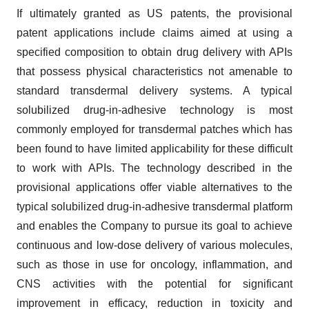
If ultimately granted as US patents, the provisional
patent applications include claims aimed at using a
specified composition to obtain drug delivery with APIs
that possess physical characteristics not amenable to
standard transdermal delivery systems. A typical
solubilized drug-in-adhesive technology is most
commonly employed for transdermal patches which has
been found to have limited applicability for these difficult
to work with APIs. The technology described in the
provisional applications offer viable alternatives to the
typical solubilized drug-in-adhesive transdermal platform
and enables the Company to pursue its goal to achieve
continuous and low-dose delivery of various molecules,
such as those in use for oncology, inflammation, and
CNS activities with the potential for significant
improvement in efficacy, reduction in toxicity and