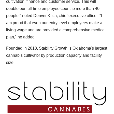
cultivation, finance and customer service. This will
double our full-time employee count to more than 40
people," noted
Denver Kitch
, chief executive officer. "I
am proud that even our entry level employees make a
living wage and are provided a comprehensive medical
plan," he added.
Founded in 2018, Stability Growth is
Oklahoma's
largest
cannabis cultivator by production capacity and facility
size.