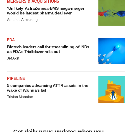
MERGERS & ACQUISITIONS
‘Unlikely’ AstraZeneca-BMS mega-merger
would be largest pharma deal ever
Annalee Armstrong
FDA
Biotech leaders call for streamlining of INDs
as FDA’s Trialblazer rolls out
Jef Akst
PIPELINE
5 companies advancing ATTR assets in the
wake of Wainua’s fail
Tristan Manalac
Get daily news updates when you