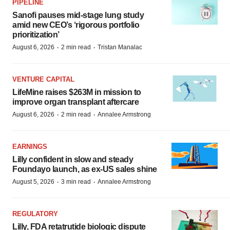
PIPELINE
Sanofi pauses mid-stage lung study
amid new CEO’s ‘rigorous portfolio
prioritization’
·
·
August 6, 2026
2 min read
Tristan Manalac
VENTURE CAPITAL
LifeMine raises $263M in mission to
improve organ transplant aftercare
·
·
August 6, 2026
2 min read
Annalee Armstrong
EARNINGS
Lilly confident in slow and steady
Foundayo launch, as ex-US sales shine
·
·
August 5, 2026
3 min read
Annalee Armstrong
REGULATORY
Lilly, FDA retatrutide biologic dispute