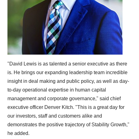
"
David Lewis
is as talented a senior executive as there
is. He brings our expanding leadership team incredible
insight in deal making and public policy, as well as day-
to-day operational expertise in human capital
management and corporate governance," said chief
executive officer
Denver Kitch
. "This is a great day for
our investors, staff and customers alike and
demonstrates the positive trajectory of Stability Growth,"
he added.