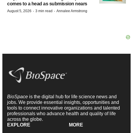
comes to a head as submission nears
·
·
August 5, 2026
3 min read
Annalee Armstrong
BioSpace
is the digital hub for life science news and
jobs. We provide essential insights, opportunities and
tools to connect innovative organizations and talented
professionals who advance health and quality of life
across the globe.
EXPLORE
MORE