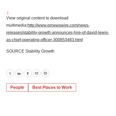
View original content to download
multimedia:
http://www.prnewswire.com/news-
releases/stability-growth-announces-hire-of-david-lewis-
as-chief-operating-officer-300853483.html
SOURCE Stability Growth
Twitter
LinkedIn
Facebook
Email
Print
People
Best Places to Work