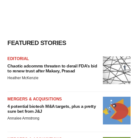
FEATURED STORIES
EDITORIAL
Chaotic adcomms threaten to derail FDA’s bid
to renew trust after Makary, Prasad
Heather McKenzie
MERGERS & ACQUISITIONS
4 potential biotech M&A targets, plus a pretty
sure bet from J&J
Annalee Armstrong