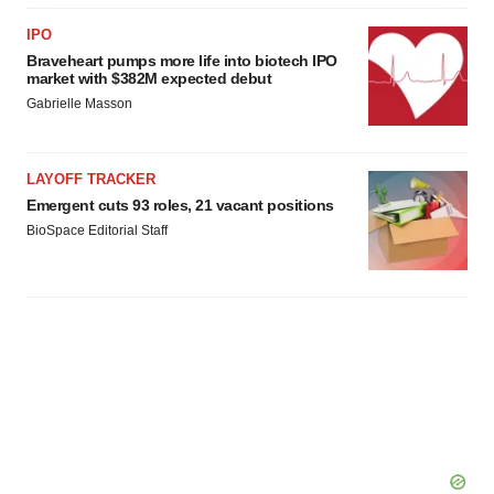
agree to our use of cookies. You can later change your
IPO
consent or withdraw it. For more info, see our
Privacy
Braveheart pumps more life into biotech IPO
Policy
.
market with $382M expected debut
Gabrielle Masson
LAYOFF TRACKER
Emergent cuts 93 roles, 21 vacant positions
BioSpace Editorial Staff