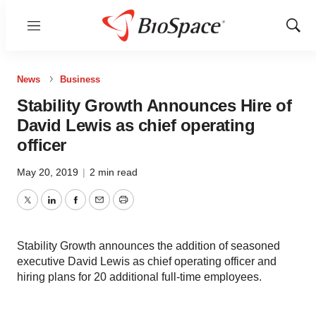
Menu
Show
Sear
News
Business
Stability Growth Announces Hire of
David Lewis as chief operating
officer
May 20, 2019
|
2 min read
Twitter
LinkedIn
Facebook
Email
Print
Stability Growth announces the addition of seasoned
executive David Lewis as chief operating officer and
hiring plans for 20 additional full-time employees.