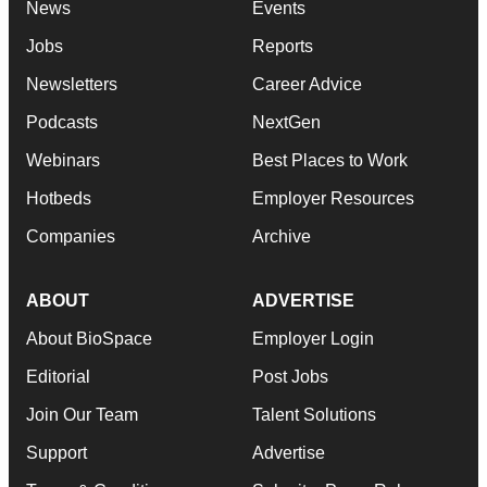
News
Events
Jobs
Reports
Newsletters
Career Advice
Podcasts
NextGen
Webinars
Best Places to Work
Hotbeds
Employer Resources
Companies
Archive
ABOUT
ADVERTISE
About BioSpace
Employer Login
Editorial
Post Jobs
Join Our Team
Talent Solutions
Support
Advertise