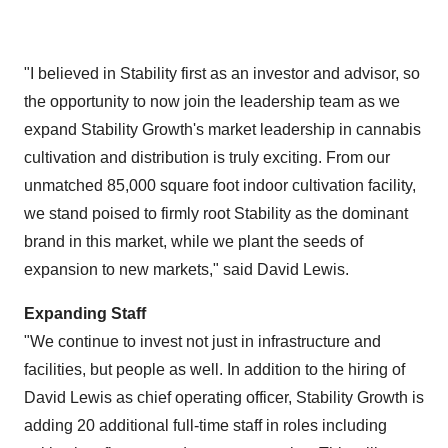
"I believed in Stability first as an investor and advisor, so
the opportunity to now join the leadership team as we
expand Stability Growth's market leadership in cannabis
cultivation and distribution is truly exciting. From our
unmatched 85,000 square foot indoor cultivation facility,
we stand poised to firmly root Stability as the dominant
brand in this market, while we plant the seeds of
expansion to new markets," said
David Lewis
.
Expanding Staff
"We continue to invest not just in infrastructure and
facilities, but people as well. In addition to the hiring of
David Lewis
as chief operating officer, Stability Growth is
adding 20 additional full-time staff in roles including