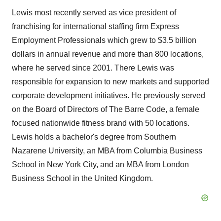
Lewis most recently served as vice president of
franchising for international staffing firm Express
Employment Professionals which grew to
$3.5 billion
dollars
in annual revenue and more than 800 locations,
where he served since 2001. There Lewis was
responsible for expansion to new markets and supported
corporate development initiatives. He previously served
on the Board of Directors of The Barre Code, a female
focused nationwide fitness brand with 50 locations.
Lewis holds a bachelor's degree from
Southern
Nazarene University
, an MBA from
Columbia Business
School
in
New York City
, and an MBA from
London
Business School
in the
United Kingdom
.