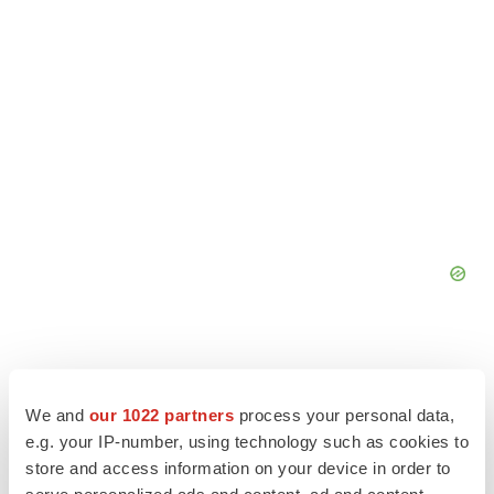
We and
our 1022 partners
process your personal data,
e.g. your IP-number, using technology such as cookies to
store and access information on your device in order to
serve personalized ads and content, ad and content