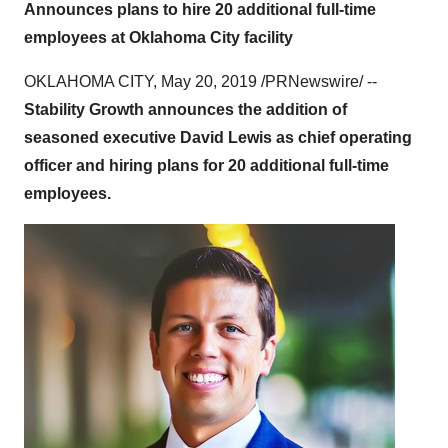
Announces plans to hire 20 additional full-time
employees at Oklahoma City facility
OKLAHOMA CITY
,
May 20, 2019
/PRNewswire/ --
Stability Growth announces the addition of
seasoned executive
David Lewis
as chief operating
officer and hiring plans for 20 additional full-time
employees.