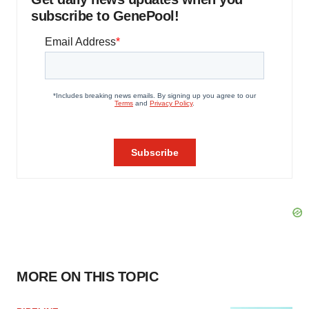
subscribe to GenePool!
MORE ON THIS TOPIC