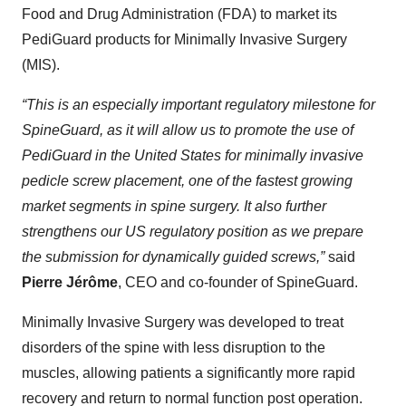
Food and Drug Administration (FDA) to market its
PediGuard products for Minimally Invasive Surgery
(MIS).
“This is an especially important regulatory milestone for
SpineGuard, as it will allow us to promote the use of
PediGuard in the United States for minimally invasive
pedicle screw placement, one of the fastest growing
market segments in spine surgery. It also further
strengthens our US regulatory position as we prepare
the submission for dynamically guided screws,”
said
Pierre Jérôme
, CEO and co-founder of SpineGuard.
Minimally Invasive Surgery was developed to treat
disorders of the spine with less disruption to the
muscles, allowing patients a significantly more rapid
recovery and return to normal function post operation.