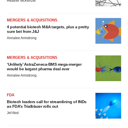
Heather McKenzie
MERGERS & ACQUISITIONS
4 potential biotech M&A targets, plus a pretty
sure bet from J&J
Annalee Armstrong
MERGERS & ACQUISITIONS
‘Unlikely’ AstraZeneca-BMS mega-merger
would be largest pharma deal ever
Annalee Armstrong
FDA
Biotech leaders call for streamlining of INDs
as FDA’s Trialblazer rolls out
Jef Akst