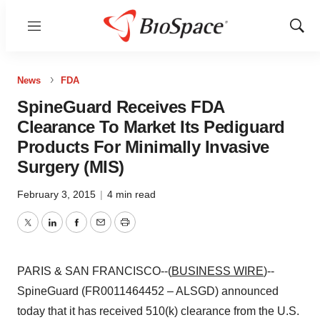
Menu
Show
Sear
News
FDA
SpineGuard Receives FDA
Clearance To Market Its Pediguard
Products For Minimally Invasive
Surgery (MIS)
February 3, 2015
|
4 min read
Twitter
LinkedIn
Facebook
Email
Print
PARIS & SAN FRANCISCO--(
BUSINESS WIRE
)--
SpineGuard (FR0011464452 – ALSGD) announced
today that it has received 510(k) clearance from the U.S.