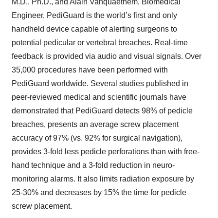
M.D., Ph.D., and Alain Vanquaethem, Biomedical
Engineer, PediGuard is the world’s first and only
handheld device capable of alerting surgeons to
potential pedicular or vertebral breaches. Real-time
feedback is provided via audio and visual signals. Over
35,000 procedures have been performed with
PediGuard worldwide. Several studies published in
peer-reviewed medical and scientific journals have
demonstrated that PediGuard detects 98% of pedicle
breaches, presents an average screw placement
accuracy of 97% (vs. 92% for surgical navigation),
provides 3-fold less pedicle perforations than with free-
hand technique and a 3-fold reduction in neuro-
monitoring alarms. It also limits radiation exposure by
25-30% and decreases by 15% the time for pedicle
screw placement.