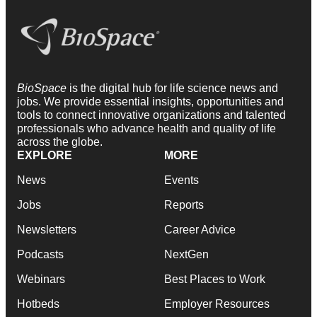
BioSpace
is the digital hub for life science news and
jobs. We provide essential insights, opportunities and
tools to connect innovative organizations and talented
professionals who advance health and quality of life
across the globe.
EXPLORE
MORE
News
Events
Jobs
Reports
Newsletters
Career Advice
Podcasts
NextGen
Webinars
Best Places to Work
Hotbeds
Employer Resources