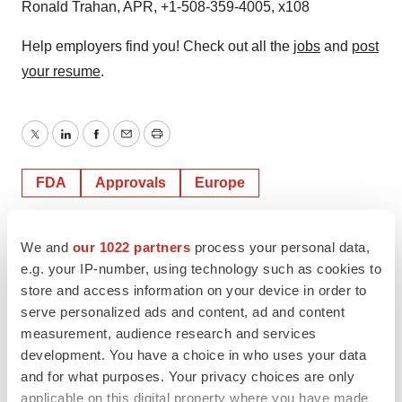
Ronald Trahan, APR, +1-508-359-4005, x108
Help employers find you! Check out all the
jobs
and
post
your resume
.
Twitter
LinkedIn
Facebook
Email
Print
FDA
Approvals
Europe
We and
our 1022 partners
process your personal data,
e.g. your IP-number, using technology such as cookies to
store and access information on your device in order to
serve personalized ads and content, ad and content
measurement, audience research and services
development. You have a choice in who uses your data
and for what purposes. Your privacy choices are only
applicable on this digital property where you have made