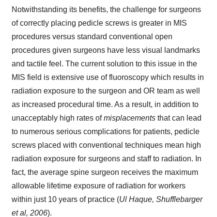
Notwithstanding its benefits, the challenge for surgeons
of correctly placing pedicle screws is greater in MIS
procedures versus standard conventional open
procedures given surgeons have less visual landmarks
and tactile feel. The current solution to this issue in the
MIS field is extensive use of fluoroscopy which results in
radiation exposure to the surgeon and OR team as well
as increased procedural time. As a result, in addition to
unacceptably high rates of
misplacements
that can lead
to numerous serious complications for patients, pedicle
screws placed with conventional techniques mean high
radiation exposure for surgeons and staff to radiation. In
fact, the average spine surgeon receives the maximum
allowable lifetime exposure of radiation for workers
within just 10 years of practice (
Ul Haque, Shufflebarger
et al, 2006
).