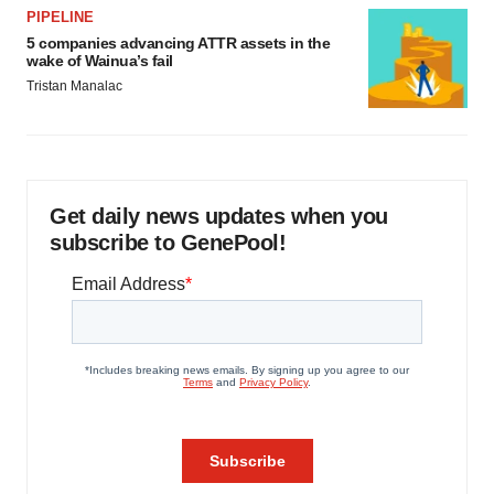
PIPELINE
5 companies advancing ATTR assets in the
wake of Wainua’s fail
Tristan Manalac
Get daily news updates when you
subscribe to GenePool!