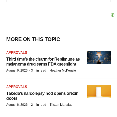
MORE ON THIS TOPIC
APPROVALS
Third time’s the charm for Replimune as
melanoma drug earns FDA greenlight
·
·
August 6, 2026
3 min read
Heather McKenzie
APPROVALS
Takeda’s narcolepsy nod opens orexin
doors
·
·
August 6, 2026
2 min read
Tristan Manalac