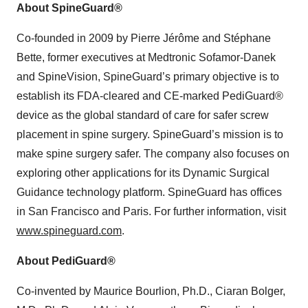
About SpineGuard®
Co-founded in 2009 by Pierre Jérôme and Stéphane
Bette, former executives at Medtronic Sofamor-Danek
and SpineVision, SpineGuard’s primary objective is to
establish its FDA-cleared and CE-marked PediGuard®
device as the global standard of care for safer screw
placement in spine surgery. SpineGuard’s mission is to
make spine surgery safer. The company also focuses on
exploring other applications for its Dynamic Surgical
Guidance technology platform. SpineGuard has offices
in San Francisco and Paris. For further information, visit
www.spineguard.com
.
About PediGuard®
Co-invented by Maurice Bourlion, Ph.D., Ciaran Bolger,