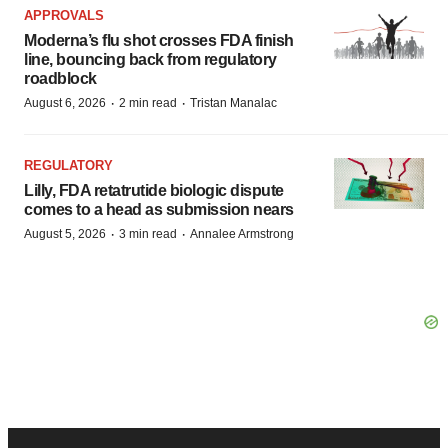
APPROVALS
Moderna’s flu shot crosses FDA finish
line, bouncing back from regulatory
roadblock
·
·
August 6, 2026
2 min read
Tristan Manalac
REGULATORY
Lilly, FDA retatrutide biologic dispute
comes to a head as submission nears
·
·
August 5, 2026
3 min read
Annalee Armstrong