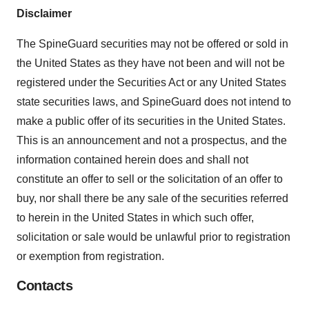
Disclaimer
The SpineGuard securities may not be offered or sold in
the United States as they have not been and will not be
registered under the Securities Act or any United States
state securities laws, and SpineGuard does not intend to
make a public offer of its securities in the United States.
This is an announcement and not a prospectus, and the
information contained herein does and shall not
constitute an offer to sell or the solicitation of an offer to
buy, nor shall there be any sale of the securities referred
to herein in the United States in which such offer,
solicitation or sale would be unlawful prior to registration
or exemption from registration.
Contacts