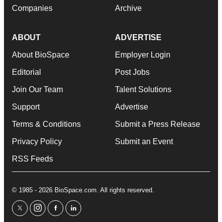
Companies
Archive
ABOUT
ADVERTISE
About BioSpace
Employer Login
Editorial
Post Jobs
Join Our Team
Talent Solutions
Support
Advertise
Terms & Conditions
Submit a Press Release
Privacy Policy
Submit an Event
RSS Feeds
© 1985 - 2026 BioSpace.com. All rights reserved.
twitter
instagram
facebook
linkedin