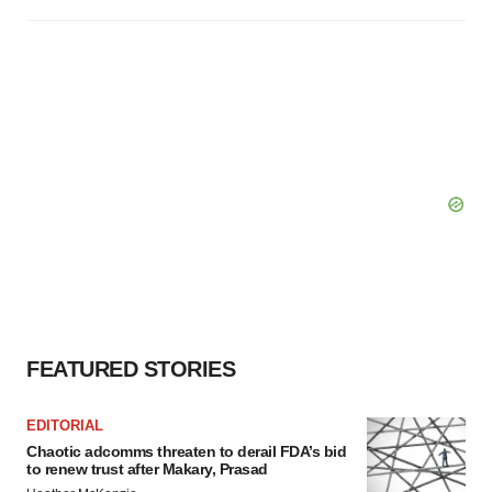
FEATURED STORIES
EDITORIAL
Chaotic adcomms threaten to derail FDA’s bid
to renew trust after Makary, Prasad