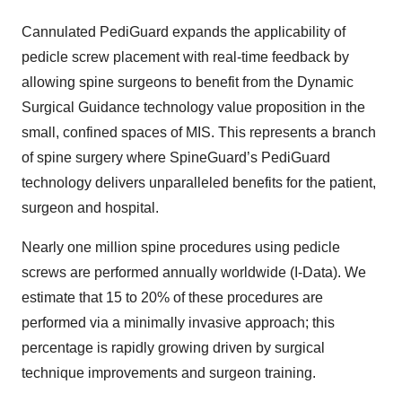
Cannulated PediGuard expands the applicability of
pedicle screw placement with real-time feedback by
allowing spine surgeons to benefit from the Dynamic
Surgical Guidance technology value proposition in the
small, confined spaces of MIS. This represents a branch
of spine surgery where SpineGuard’s PediGuard
technology delivers unparalleled benefits for the patient,
surgeon and hospital.
Nearly one million spine procedures using pedicle
screws are performed annually worldwide (I-Data). We
estimate that 15 to 20% of these procedures are
performed via a minimally invasive approach; this
percentage is rapidly growing driven by surgical
technique improvements and surgeon training.