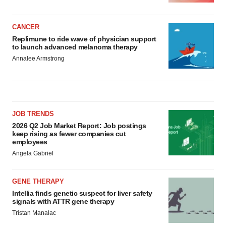
CANCER
Replimune to ride wave of physician support
to launch advanced melanoma therapy
Annalee Armstrong
JOB TRENDS
2026 Q2 Job Market Report: Job postings
keep rising as fewer companies cut
employees
Angela Gabriel
GENE THERAPY
Intellia finds genetic suspect for liver safety
signals with ATTR gene therapy
Tristan Manalac