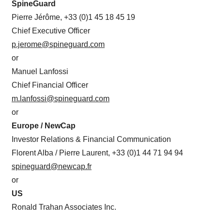
SpineGuard
Pierre Jérôme, +33 (0)1 45 18 45 19
Chief Executive Officer
p.jerome@spineguard.com
or
Manuel Lanfossi
Chief Financial Officer
m.lanfossi@spineguard.com
or
Europe / NewCap
Investor Relations & Financial Communication
Florent Alba / Pierre Laurent, +33 (0)1 44 71 94 94
spineguard@newcap.fr
or
US
Ronald Trahan Associates Inc.