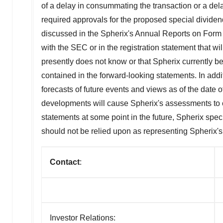
of a delay in consummating the transaction or a delay
required approvals for the proposed special dividen
discussed in the Spherix's Annual Reports on Form
with the SEC or in the registration statement that wi
presently does not know or that Spherix currently bel
contained in the forward-looking statements. In addi
forecasts of future events and views as of the date
developments will cause Spherix's assessments to 
statements at some point in the future, Spherix spec
should not be relied upon as representing Spherix'
Contact
:
Investor Relations: