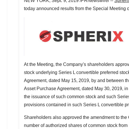
NEW YORK
,
Sept. 9, 2019
/PRNewswire/ --
Spheri
today announced results from the Special Meeting 
At the Meeting, the Company's shareholders approv
stock underlying Series L convertible preferred stoc
Agreement, dated
May 15, 2019
, by and between 
Asset Purchase Agreement, dated
May 30, 2019
, i
the issuance of such common stock and such Series L
provisions contained in such Series L convertible pr
Shareholders also approved the amendment to the C
number of authorized shares of common stock from 