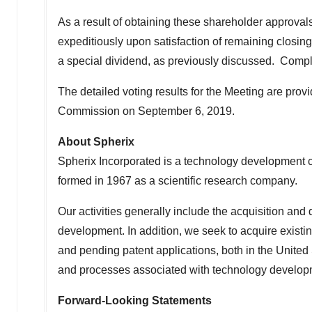
As a result of obtaining these shareholder approva
expeditiously upon satisfaction of remaining closin
a special dividend, as previously discussed. Comple
The detailed voting results for the Meeting are pro
Commission on
September 6, 2019
.
About Spherix
Spherix Incorporated is a technology development c
formed in 1967 as a scientific research company.
Our activities generally include the acquisition and
development. In addition, we seek to acquire existing
and pending patent applications, both in
the United
and processes associated with technology developme
Forward-Looking Statements