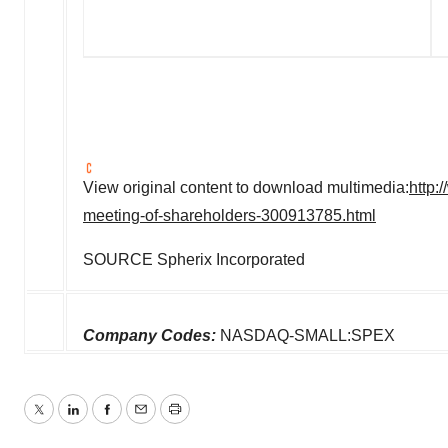
View original content to download multimedia:
http:
meeting-of-shareholders-300913785.html
SOURCE Spherix Incorporated
Company Codes:
NASDAQ-SMALL:SPEX
Twitter
LinkedIn
Facebook
Email
Print