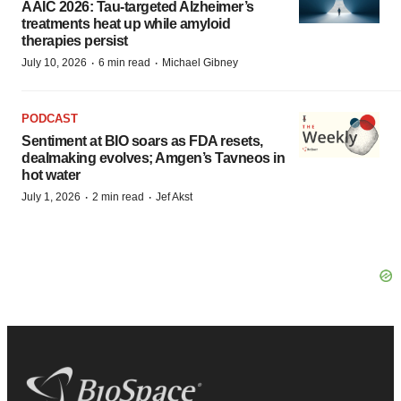
AAIC 2026: Tau-targeted Alzheimer’s
treatments heat up while amyloid
therapies persist
·
·
July 10, 2026
6 min read
Michael Gibney
PODCAST
Sentiment at BIO soars as FDA resets,
dealmaking evolves; Amgen’s Tavneos in
hot water
·
·
July 1, 2026
2 min read
Jef Akst