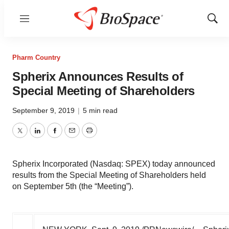
Menu
Show
Sear
Pharm Country
Spherix Announces Results of
Special Meeting of Shareholders
September 9, 2019
|
5 min read
Twitter
LinkedIn
Facebook
Email
Print
Spherix Incorporated (Nasdaq: SPEX) today announced
results from the Special Meeting of Shareholders held
on September 5th (the “Meeting”).