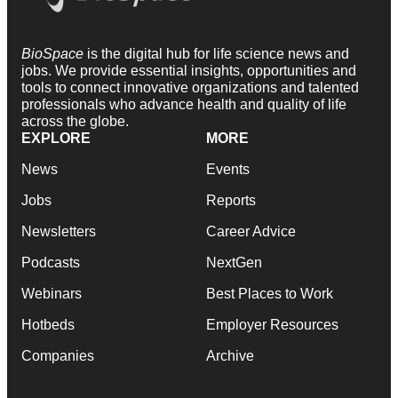
BioSpace
is the digital hub for life science news and
jobs. We provide essential insights, opportunities and
tools to connect innovative organizations and talented
professionals who advance health and quality of life
across the globe.
EXPLORE
MORE
News
Events
Jobs
Reports
Newsletters
Career Advice
Podcasts
NextGen
Webinars
Best Places to Work
Hotbeds
Employer Resources
Companies
Archive