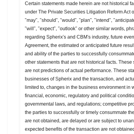
Certain statements made herein are not historical fa
under The Private Securities Litigation Reform Act
"may", "should", "would", "plan", "intend", "anticipate
"will", "expect", "outlook" or other similar words, 
regarding Spherix's and CBM's industry, future even
Agreement, the estimated or anticipated future resul
and ability of the parties to successfully consumma
other statements that are not historical facts. The
are not predictions of actual performance. These sta
businesses of Spherix and the transaction, and actual
limited to, changes in the business environment in 
financial, economic, regulatory and political condit
governmental laws, and regulations; competitive produc
the parties to successfully or timely consummate the
are not obtained, are delayed or are subject to una
expected benefits of the transaction are not obtained;