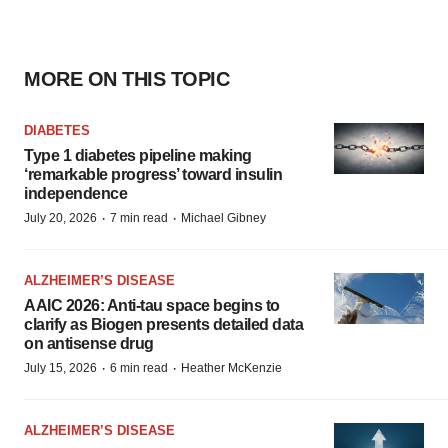
MORE ON THIS TOPIC
DIABETES
Type 1 diabetes pipeline making
‘remarkable progress’ toward insulin
independence
·
·
July 20, 2026
7 min read
Michael Gibney
ALZHEIMER’S DISEASE
AAIC 2026: Anti-tau space begins to
clarify as Biogen presents detailed data
on antisense drug
·
·
July 15, 2026
6 min read
Heather McKenzie
ALZHEIMER’S DISEASE