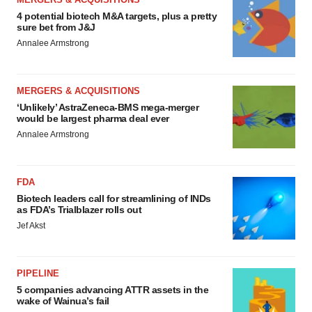
4 potential biotech M&A targets, plus a pretty
sure bet from J&J
Annalee Armstrong
MERGERS & ACQUISITIONS
‘Unlikely’ AstraZeneca-BMS mega-merger
would be largest pharma deal ever
Annalee Armstrong
FDA
Biotech leaders call for streamlining of INDs
as FDA’s Trialblazer rolls out
Jef Akst
PIPELINE
5 companies advancing ATTR assets in the
wake of Wainua’s fail