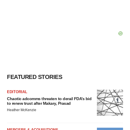
FEATURED STORIES
EDITORIAL
Chaotic adcomms threaten to derail FDA’s bid
to renew trust after Makary, Prasad
Heather McKenzie
MERGERS & ACQUISITIONS