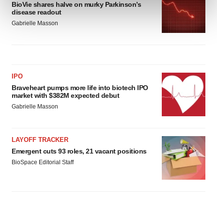
BioVie shares halve on murky Parkinson’s
and set your preferences in the
details section
.
disease readout
Gabrielle Masson
We use cookies to enhance your experience, analyze
site traffic, and serve tailored ads. By clicking "OK", you
agree to our use of cookies. You can later change your
consent or withdraw it. For more info, see our
Privacy
Policy
.
IPO
Braveheart pumps more life into biotech IPO
market with $382M expected debut
Gabrielle Masson
LAYOFF TRACKER
Emergent cuts 93 roles, 21 vacant positions
BioSpace Editorial Staff