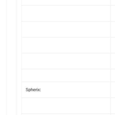
Spherix: