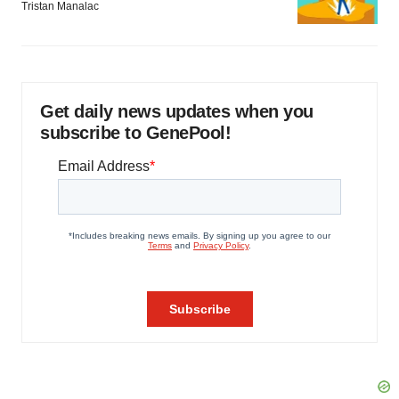
Tristan Manalac
Get daily news updates when you
subscribe to GenePool!