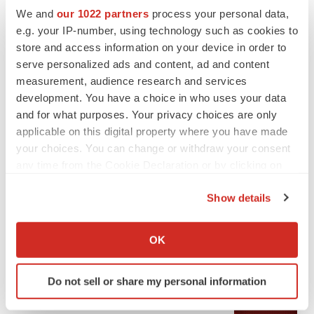
We and
our 1022 partners
process your personal data,
e.g. your IP-number, using technology such as cookies to
store and access information on your device in order to
serve personalized ads and content, ad and content
measurement, audience research and services
development. You have a choice in who uses your data
and for what purposes. Your privacy choices are only
applicable on this digital property where you have made
your choices. You can change or withdraw your consent
any time from the Cookie Declaration or by clicking on
LATEST
the Privacy trigger icon.
Show details
APPROVALS
If you allow, we would also like to:
Third time’s the charm for Replimune as
Collect information about your geographical location
OK
melanoma drug earns FDA greenlight
which can be accurate to within several meters
Heather McKenzie
Identify your device by actively scanning it for
Do not sell or share my personal information
specific characteristics (fingerprinting)
PARKINSON’S DISEASE
Find out more about how your personal data is processed