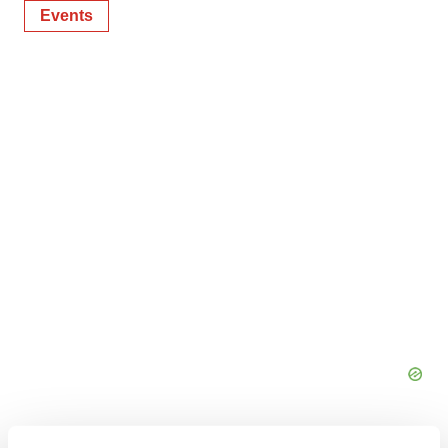
Events