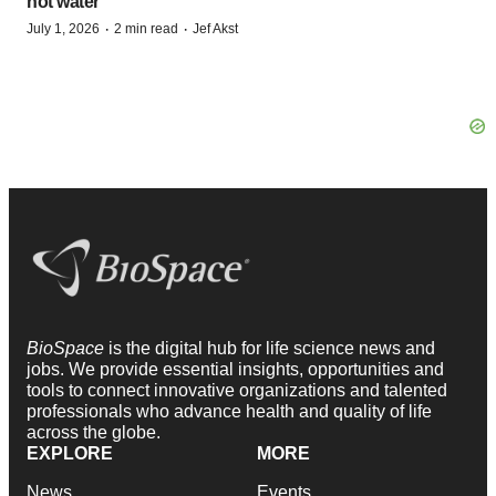
hot water
·
·
July 1, 2026
2 min read
Jef Akst
BioSpace
is the digital hub for life science news and
jobs. We provide essential insights, opportunities and
tools to connect innovative organizations and talented
professionals who advance health and quality of life
across the globe.
EXPLORE
MORE
News
Events