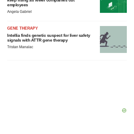
keep rising as fewer companies cut
agree to our use of cookies. You can later change your
employees
consent or withdraw it. For more info, see our
Privacy
Angela Gabriel
Policy
.
GENE THERAPY
Intellia finds genetic suspect for liver safety
signals with ATTR gene therapy
Tristan Manalac