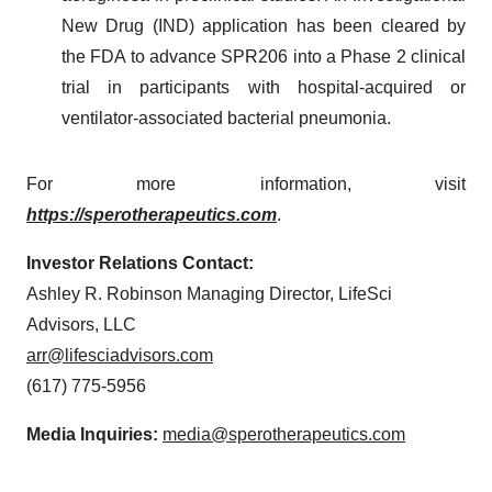
New Drug (IND) application has been cleared by
the FDA to advance SPR206 into a Phase 2 clinical
trial in participants with hospital-acquired or
ventilator-associated bacterial pneumonia.
For more information, visit
https://sperotherapeutics.com
.
Investor Relations Contact:
Ashley R. Robinson Managing Director, LifeSci
Advisors, LLC
arr@lifesciadvisors.com
(617) 775-5956
Media Inquiries:
media@sperotherapeutics.com