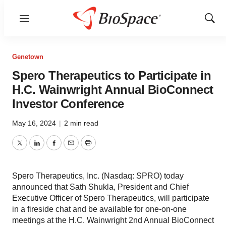
Menu
Show
Sear
Genetown
Spero Therapeutics to Participate in
H.C. Wainwright Annual BioConnect
Investor Conference
May 16, 2024
|
2 min read
Twitter
LinkedIn
Facebook
Email
Print
Spero Therapeutics, Inc. (Nasdaq: SPRO) today
announced that Sath Shukla, President and Chief
Executive Officer of Spero Therapeutics, will participate
in a fireside chat and be available for one-on-one
meetings at the H.C. Wainwright 2nd Annual BioConnect