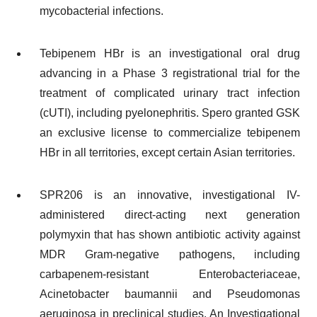
mycobacterial infections.
Tebipenem HBr is an investigational oral drug
advancing in a Phase 3 registrational trial for the
treatment of complicated urinary tract infection
(cUTI), including pyelonephritis. Spero granted GSK
an exclusive license to commercialize tebipenem
HBr in all territories, except certain Asian territories.
SPR206 is an innovative, investigational IV-
administered direct-acting next generation
polymyxin that has shown antibiotic activity against
MDR Gram-negative pathogens, including
carbapenem-resistant Enterobacteriaceae,
Acinetobacter baumannii and Pseudomonas
aeruginosa in preclinical studies. An Investigational