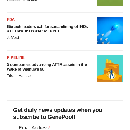
FDA
Biotech leaders call for streamlining of INDs
as FDA’s Trialblazer rolls out
Jef Akst
PIPELINE
5 companies advancing ATTR assets in the
wake of Wainua’s fail
Tristan Manalac
Get daily news updates when you
subscribe to GenePool!