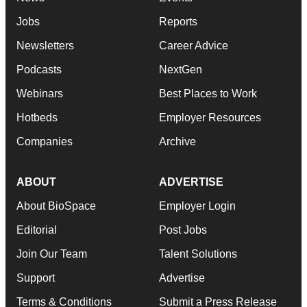
Jobs
Reports
Newsletters
Career Advice
Podcasts
NextGen
Webinars
Best Places to Work
Hotbeds
Employer Resources
Companies
Archive
ABOUT
ADVERTISE
About BioSpace
Employer Login
Editorial
Post Jobs
Join Our Team
Talent Solutions
Support
Advertise
Terms & Conditions
Submit a Press Release