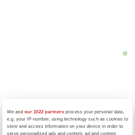
We and
our 1022 partners
process your personal data,
e.g. your IP-number, using technology such as cookies to
store and access information on your device in order to
serve personalized ads and content, ad and content