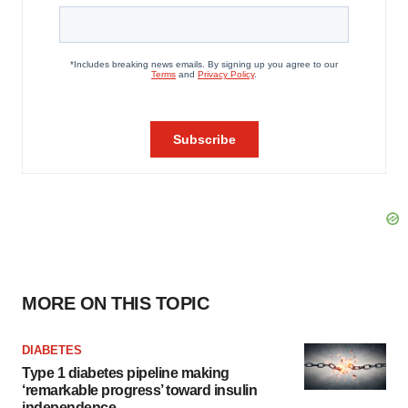
MORE ON THIS TOPIC
DIABETES
Type 1 diabetes pipeline making
‘remarkable progress’ toward insulin
independence