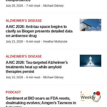
·
·
July 20, 2026
7 min read
Michael Gibney
ALZHEIMER’S DISEASE
AAIC 2026: Anti-tau space begins to
clarify as Biogen presents detailed data
on antisense drug
·
·
July 15, 2026
6 min read
Heather McKenzie
ALZHEIMER’S DISEASE
AAIC 2026: Tau-targeted Alzheimer’s
treatments heat up while amyloid
therapies persist
·
·
July 10, 2026
6 min read
Michael Gibney
PODCAST
Sentiment at BIO soars as FDA resets,
dealmaking evolves; Amgen’s Tavneos in