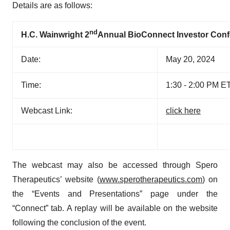
Details are as follows:
nd
H.C. Wainwright 2
Annual BioConnect Investor Con
Date:
May 20, 2024
Time:
1:30 - 2:00 PM E
Webcast Link:
click here
The webcast may also be accessed through Spero
Therapeutics’ website (
www.sperotherapeutics.com
) on
the “Events and Presentations” page under the
“Connect” tab. A replay will be available on the website
following the conclusion of the event.