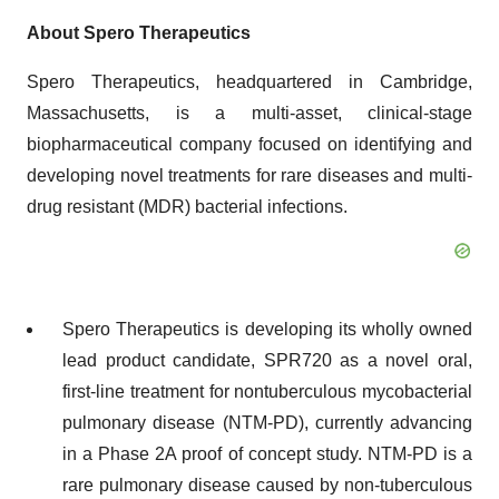
About Spero
Therapeutics
Spero Therapeutics, headquartered in Cambridge,
Massachusetts, is a multi-asset, clinical-stage
biopharmaceutical company focused on identifying and
developing novel treatments for rare diseases and multi-
drug resistant (MDR) bacterial infections.
Spero Therapeutics is developing its wholly owned
lead product candidate, SPR720 as a novel oral,
first-line treatment for nontuberculous mycobacterial
pulmonary disease (NTM-PD), currently advancing
in a Phase 2A proof of concept study. NTM-PD is a
rare pulmonary disease caused by non-tuberculous