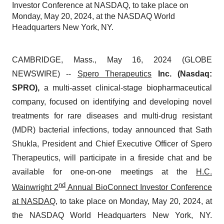
Investor Conference at NASDAQ, to take place on
Monday, May 20, 2024, at the NASDAQ World
Headquarters New York, NY.
CAMBRIDGE, Mass., May 16, 2024 (GLOBE
NEWSWIRE) --
Spero Therapeutics
Inc. (Nasdaq:
SPRO),
a multi-asset clinical-stage biopharmaceutical
company, focused on identifying and developing novel
treatments for rare diseases and multi-drug resistant
(MDR) bacterial infections, today announced that Sath
Shukla, President and Chief Executive Officer of Spero
Therapeutics, will participate in a fireside chat and be
available for one-on-one meetings at the
H.C.
nd
Wainwright 2
Annual BioConnect Investor Conference
at NASDAQ
, to take place on Monday, May 20, 2024, at
the NASDAQ World Headquarters New York, NY.