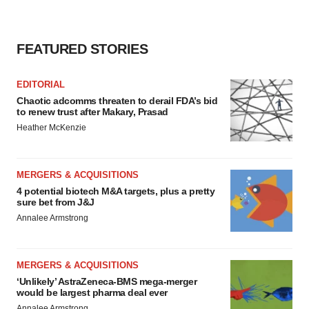
FEATURED STORIES
EDITORIAL
Chaotic adcomms threaten to derail FDA’s bid
to renew trust after Makary, Prasad
Heather McKenzie
MERGERS & ACQUISITIONS
4 potential biotech M&A targets, plus a pretty
sure bet from J&J
Annalee Armstrong
MERGERS & ACQUISITIONS
‘Unlikely’ AstraZeneca-BMS mega-merger
would be largest pharma deal ever
Annalee Armstrong