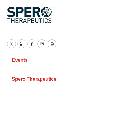
Twitter
LinkedIn
Facebook
Email
Print
Events
Spero Therapeutics