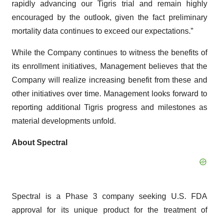
rapidly advancing our Tigris trial and remain highly
encouraged by the outlook, given the fact preliminary
mortality data continues to exceed our expectations.”
While the Company continues to witness the benefits of
its enrollment initiatives, Management believes that the
Company will realize increasing benefit from these and
other initiatives over time. Management looks forward to
reporting additional Tigris progress and milestones as
material developments unfold.
About Spectral
Spectral is a Phase 3 company seeking U.S. FDA
approval for its unique product for the treatment of