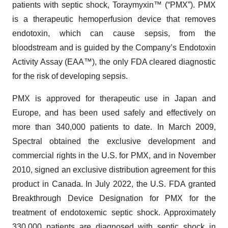
patients with septic shock, Toraymyxin™ (“PMX”). PMX
is a therapeutic hemoperfusion device that removes
endotoxin, which can cause sepsis, from the
bloodstream and is guided by the Company’s Endotoxin
Activity Assay (EAA™), the only FDA cleared diagnostic
for the risk of developing sepsis.
PMX is approved for therapeutic use in Japan and
Europe, and has been used safely and effectively on
more than 340,000 patients to date. In March 2009,
Spectral obtained the exclusive development and
commercial rights in the U.S. for PMX, and in November
2010, signed an exclusive distribution agreement for this
product in Canada. In July 2022, the U.S. FDA granted
Breakthrough Device Designation for PMX for the
treatment of endotoxemic septic shock. Approximately
330,000 patients are diagnosed with septic shock in