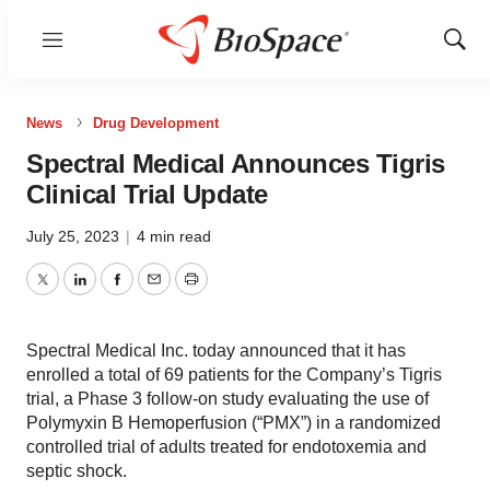
Menu
Show
Sear
News
Drug Development
Spectral Medical Announces Tigris
Clinical Trial Update
July 25, 2023
|
4 min read
Twitter
LinkedIn
Facebook
Email
Print
Spectral Medical Inc. today announced that it has
enrolled a total of 69 patients for the Company’s Tigris
trial, a Phase 3 follow-on study evaluating the use of
Polymyxin B Hemoperfusion (“PMX”) in a randomized
controlled trial of adults treated for endotoxemia and
septic shock.