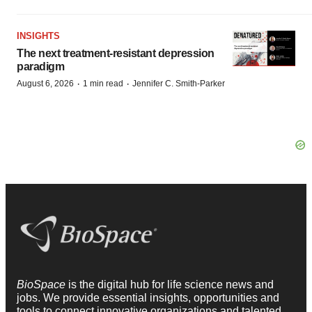
INSIGHTS
The next treatment-resistant depression
paradigm
·
·
August 6, 2026
1 min read
Jennifer C. Smith-Parker
BioSpace
is the digital hub for life science news and
jobs. We provide essential insights, opportunities and
tools to connect innovative organizations and talented