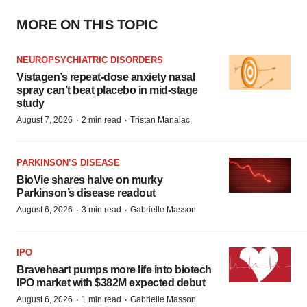
MORE ON THIS TOPIC
NEUROPSYCHIATRIC DISORDERS
Vistagen’s repeat-dose anxiety nasal
spray can’t beat placebo in mid-stage
study
·
·
August 7, 2026
2 min read
Tristan Manalac
PARKINSON’S DISEASE
BioVie shares halve on murky
Parkinson’s disease readout
·
·
August 6, 2026
3 min read
Gabrielle Masson
IPO
Braveheart pumps more life into biotech
IPO market with $382M expected debut
·
·
August 6, 2026
1 min read
Gabrielle Masson