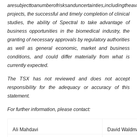
are
subject
to
a
number
of
risks
and
uncertainties,
including
the
ava
projects, the successful and timely completion of clinical
studies, the ability of Spectral to take advantage of
business opportunities in the biomedical industry, the
granting of necessary approvals by regulatory authorities
as well as general economic, market and business
conditions, and could differ materially from what is
currently expected.
The TSX has not reviewed and does not accept
responsibility for the adequacy or accuracy of this
statement.
For further information, please contact:
Ali Mahdavi
David Waldm