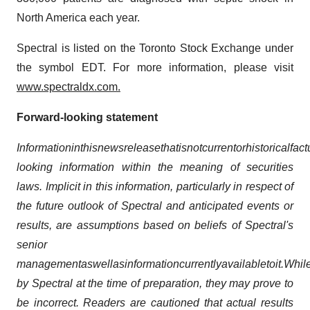
North America each year.
Spectral is listed on the Toronto Stock Exchange under
the symbol EDT. For more information, please visit
www.spectraldx.com.
Forward-looking statement
Information
in
this
news
release
that
is
not
current
or
historical
fact
looking information within the meaning of securities
laws. Implicit in this information, particularly in respect of
the future outlook of Spectral and anticipated events or
results, are assumptions based on beliefs of Spectral's
senior
management
as
well
as
information
currently
available
to
it.
Whil
by Spectral at the time of preparation, they may prove to
be incorrect. Readers are cautioned that actual results