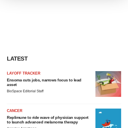
We use cookies to enhance your experience, analyze
site traffic, and serve tailored ads. By clicking "OK", you
agree to our use of cookies. You can later change your
consent or withdraw it. For more info, see our
Privacy
Policy
.
LATEST
LAYOFF TRACKER
Ensoma cuts jobs, narrows focus to lead
asset
BioSpace Editorial Staff
CANCER
Replimune to ride wave of physician support
to launch advanced melanoma therapy