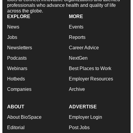
professionals who advance health and quality of life
across the globe.
EXPLORE
MORE
News
Events
Jobs
Reports
Newsletters
Career Advice
Podcasts
NextGen
Webinars
Best Places to Work
Hotbeds
Employer Resources
Companies
Archive
ABOUT
ADVERTISE
About BioSpace
Employer Login
Editorial
Post Jobs