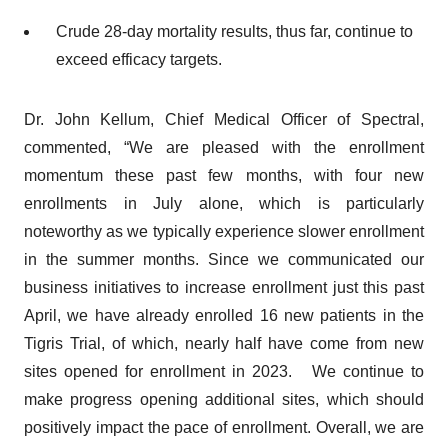
Crude 28-day mortality results, thus far, continue to
exceed efficacy targets.
Dr. John Kellum, Chief Medical Officer of Spectral,
commented, “We are pleased with the enrollment
momentum these past few months, with four new
enrollments in July alone, which is particularly
noteworthy as we typically experience slower enrollment
in the summer months. Since we communicated our
business initiatives to increase enrollment just this past
April, we have already enrolled 16 new patients in the
Tigris Trial, of which, nearly half have come from new
sites opened for enrollment in 2023. We continue to
make progress opening additional sites, which should
positively impact the pace of enrollment. Overall, we are