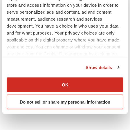
store and access information on your device in order to
serve personalized ads and content, ad and content
measurement, audience research and services
development. You have a choice in who uses your data
and for what purposes. Your privacy choices are only
applicable on this digital property where you have made
your choices. You can change or withdraw your consent
any time from the Cookie Declaration or by clicking on
the Privacy trigger icon.
Show details
If you allow, we would also like to:
Collect information about your geographical location
OK
which can be accurate to within several meters
Identify your device by actively scanning it for
Do not sell or share my personal information
specific characteristics (fingerprinting)
Find out more about how your personal data is processed
and set your preferences in the
details section
.