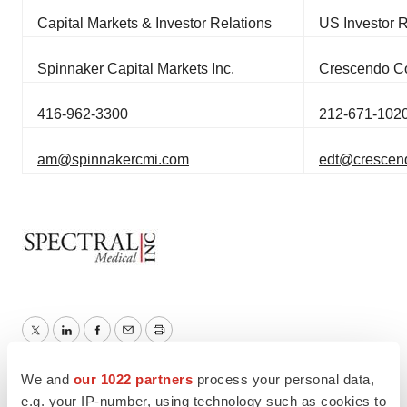
Capital Markets & Investor Relations
US Investor R
Spinnaker Capital Markets Inc.
Crescendo C
416-962-3300
212-671-102
am@spinnakercmi.com
edt@crescend
Twitter
LinkedIn
Facebook
Email
Print
We and
our 1022 partners
process your personal data,
Clinical research
Phase 3
e.g. your IP-number, using technology such as cookies to