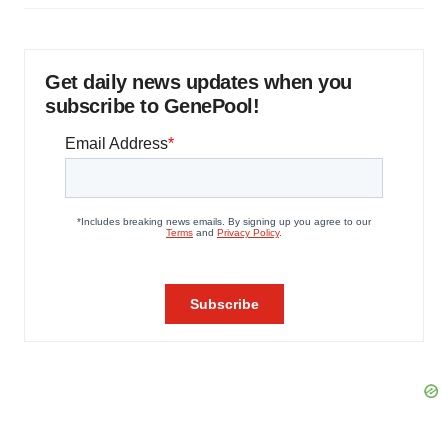
Get daily news updates when you
subscribe to GenePool!