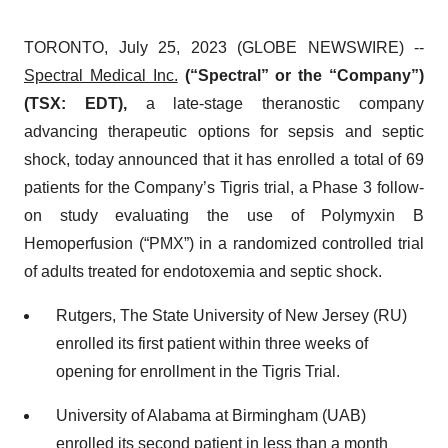
TORONTO, July 25, 2023 (GLOBE NEWSWIRE) --
Spectral Medical Inc.
(“Spectral” or the “Company”)
(TSX: EDT),
a late-stage theranostic company
advancing therapeutic options for sepsis and septic
shock, today announced that it has enrolled a total of 69
patients for the Company’s Tigris trial, a Phase 3 follow-
on study evaluating the use of Polymyxin B
Hemoperfusion (“PMX”) in a randomized controlled trial
of adults treated for endotoxemia and septic shock.
Rutgers, The State University of New Jersey (RU)
enrolled its first patient within three weeks of
opening for enrollment in the Tigris Trial.
University of Alabama at Birmingham (UAB)
enrolled its second patient in less than a month