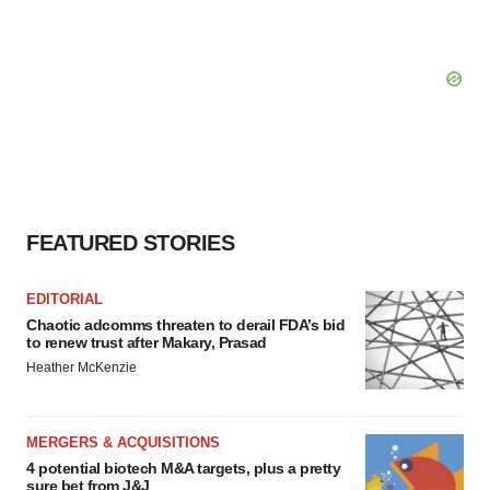
FEATURED STORIES
EDITORIAL
Chaotic adcomms threaten to derail FDA’s bid
to renew trust after Makary, Prasad
Heather McKenzie
MERGERS & ACQUISITIONS
4 potential biotech M&A targets, plus a pretty
sure bet from J&J