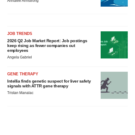
Annalee Armstrong
JOB TRENDS
2026 Q2 Job Market Report: Job postings
keep rising as fewer companies cut
employees
Angela Gabriel
GENE THERAPY
Intellia finds genetic suspect for liver safety
signals with ATTR gene therapy
Tristan Manalac