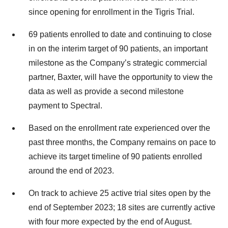
since opening for enrollment in the Tigris Trial.
69 patients enrolled to date and continuing to close
in on the interim target of 90 patients, an important
milestone as the Company’s strategic commercial
partner, Baxter, will have the opportunity to view the
data as well as provide a second milestone
payment to Spectral.
Based on the enrollment rate experienced over the
past three months, the Company remains on pace to
achieve its target timeline of 90 patients enrolled
around the end of 2023.
On track to achieve 25 active trial sites open by the
end of September 2023; 18 sites are currently active
with four more expected by the end of August.