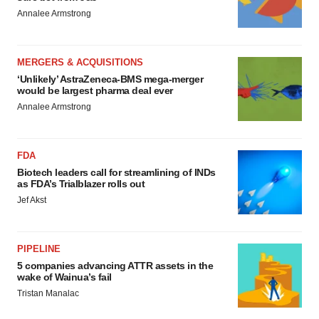
Annalee Armstrong
MERGERS & ACQUISITIONS
‘Unlikely’ AstraZeneca-BMS mega-merger
would be largest pharma deal ever
Annalee Armstrong
FDA
Biotech leaders call for streamlining of INDs
as FDA’s Trialblazer rolls out
Jef Akst
PIPELINE
5 companies advancing ATTR assets in the
wake of Wainua’s fail
Tristan Manalac