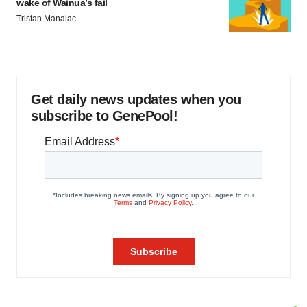
wake of Wainua’s fail
Tristan Manalac
Get daily news updates when you
subscribe to GenePool!