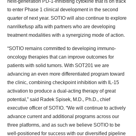
next-generation PD-1-inhibiting cytokine that is on track
to enter Phase 1 clinical development in the second
quarter of next year. SOTIO will also continue to explore
nanrilkefusp alfa with partners who are developing
treatment modalities with a synergizing mode of action.
“SOTIO remains committed to developing immuno-
oncology therapies that can improve outcomes for
patients with solid tumors. With SOT201 we are
advancing an even more differentiated program toward
the clinic, combining checkpoint inhibition with IL-15
activation to produce a dual-acting therapy of great
potential,” said Radek Spisek, M.D., Ph.D., chief
executive officer of SOTIO. “We will continue to actively
advance current and additional programs across our
three platforms, and as such we believe SOTIO to be
well-positioned for success with our diversified pipeline