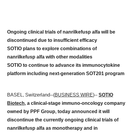
Ongoing clinical trials of nanrilkefusp alfa will be
discontinued due to insufficient efficacy
SOTIO plans to explore combinations of
nanrilkefusp alfa with other modalities
SOTIO to continue to advance its immunocytokine
platform including next-generation SOT201 program
BASEL, Switzerland--(
BUSINESS WIRE
)--
SOTIO
Biotech
, a clinical-stage immuno-oncology company
owned by PPF Group, today announced it will
discontinue the currently ongoing clinical trials of
nanrilkefusp alfa as monotherapy and in