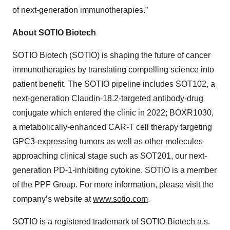
of next-generation immunotherapies.”
About SOTIO Biotech
SOTIO Biotech (SOTIO) is shaping the future of cancer
immunotherapies by translating compelling science into
patient benefit. The SOTIO pipeline includes SOT102, a
next-generation Claudin-18.2-targeted antibody-drug
conjugate which entered the clinic in 2022; BOXR1030,
a metabolically-enhanced CAR-T cell therapy targeting
GPC3-expressing tumors as well as other molecules
approaching clinical stage such as SOT201, our next-
generation PD-1-inhibiting cytokine. SOTIO is a member
of the PPF Group. For more information, please visit the
company’s website at
www.sotio.com
.
SOTIO is a registered trademark of SOTIO Biotech a.s.