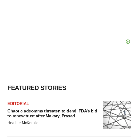
FEATURED STORIES
EDITORIAL
Chaotic adcomms threaten to derail FDA’s bid
to renew trust after Makary, Prasad
Heather McKenzie