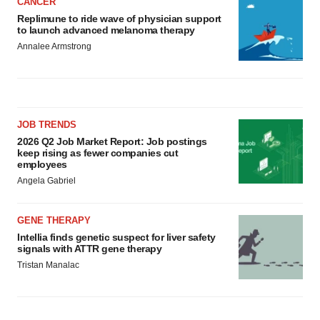
CANCER
Replimune to ride wave of physician support
to launch advanced melanoma therapy
Annalee Armstrong
JOB TRENDS
2026 Q2 Job Market Report: Job postings
keep rising as fewer companies cut
employees
Angela Gabriel
GENE THERAPY
Intellia finds genetic suspect for liver safety
signals with ATTR gene therapy
Tristan Manalac