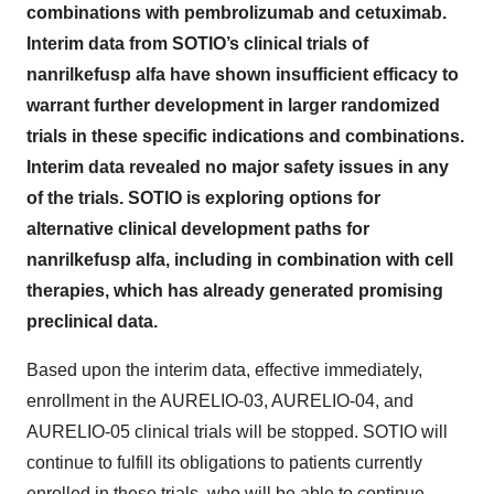
combinations with pembrolizumab and cetuximab.
Interim data from SOTIO’s clinical trials of
nanrilkefusp alfa have shown insufficient efficacy to
warrant further development in larger randomized
trials in these specific indications and combinations.
Interim data revealed no major safety issues in any
of the trials. SOTIO is exploring options for
alternative clinical development paths for
nanrilkefusp alfa, including in combination with cell
therapies, which has already generated promising
preclinical data.
Based upon the interim data, effective immediately,
enrollment in the AURELIO-03, AURELIO-04, and
AURELIO-05 clinical trials will be stopped. SOTIO will
continue to fulfill its obligations to patients currently
enrolled in these trials, who will be able to continue