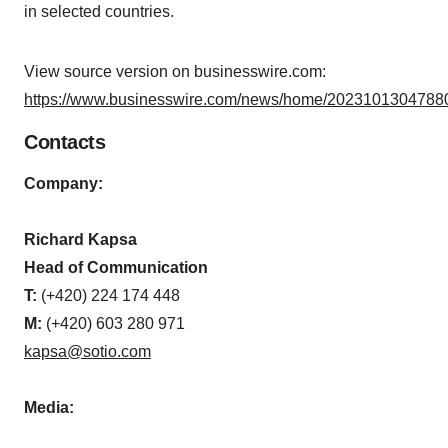
in selected countries.
View source version on businesswire.com:
https://www.businesswire.com/news/home/20231013047880
Contacts
Company:
Richard Kapsa
Head of Communication
T:
(+420) 224 174 448
M:
(+420) 603 280 971
kapsa@sotio.com
Media: