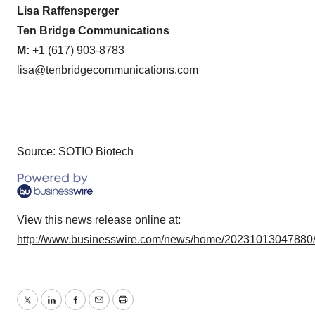
Lisa Raffensperger
Ten Bridge Communications
M:
+1 (617) 903-8783
lisa@tenbridgecommunications.com
Source: SOTIO Biotech
View this news release online at:
http://www.businesswire.com/news/home/20231013047880
Twitter
LinkedIn
Facebook
Email
Print