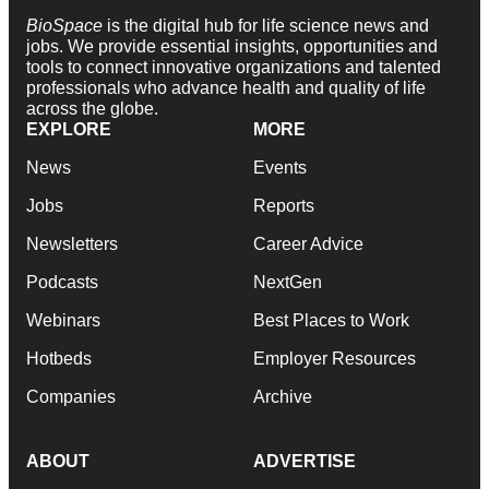
BioSpace
is the digital hub for life science news and
jobs. We provide essential insights, opportunities and
tools to connect innovative organizations and talented
professionals who advance health and quality of life
across the globe.
EXPLORE
MORE
News
Events
Jobs
Reports
Newsletters
Career Advice
Podcasts
NextGen
Webinars
Best Places to Work
Hotbeds
Employer Resources
Companies
Archive
ABOUT
ADVERTISE