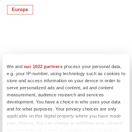
Europe
We and
our 1022 partners
process your personal data,
e.g. your IP-number, using technology such as cookies to
store and access information on your device in order to
serve personalized ads and content, ad and content
measurement, audience research and services
development. You have a choice in who uses your data
and for what purposes. Your privacy choices are only
applicable on this digital property where you have made
your choices. You can change or withdraw your consent
any time from the Cookie Declaration or by clicking on