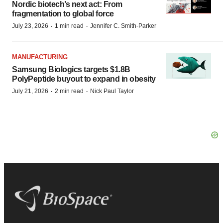
Nordic biotech’s next act: From
fragmentation to global force
·
·
July 23, 2026
1 min read
Jennifer C. Smith-Parker
MANUFACTURING
Samsung Biologics targets $1.8B
PolyPeptide buyout to expand in obesity
·
·
July 21, 2026
2 min read
Nick Paul Taylor