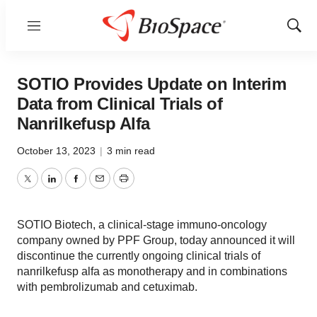
Menu
Show
Sear
SOTIO Provides Update on Interim
Data from Clinical Trials of
Nanrilkefusp Alfa
October 13, 2023
|
3 min read
Twitter
LinkedIn
Facebook
Email
Print
SOTIO Biotech, a clinical-stage immuno-oncology
company owned by PPF Group, today announced it will
discontinue the currently ongoing clinical trials of
nanrilkefusp alfa as monotherapy and in combinations
with pembrolizumab and cetuximab.