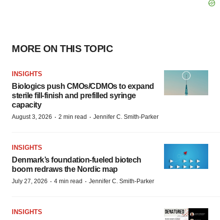
MORE ON THIS TOPIC
INSIGHTS
Biologics push CMOs/CDMOs to expand
sterile fill-finish and prefilled syringe
capacity
·
·
August 3, 2026
2 min read
Jennifer C. Smith-Parker
INSIGHTS
Denmark’s foundation‑fueled biotech
boom redraws the Nordic map
·
·
July 27, 2026
4 min read
Jennifer C. Smith-Parker
INSIGHTS