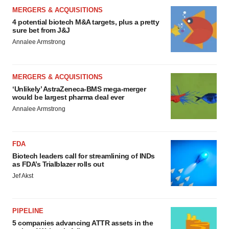
MERGERS & ACQUISITIONS
4 potential biotech M&A targets, plus a pretty
sure bet from J&J
Annalee Armstrong
MERGERS & ACQUISITIONS
‘Unlikely’ AstraZeneca-BMS mega-merger
would be largest pharma deal ever
Annalee Armstrong
FDA
Biotech leaders call for streamlining of INDs
as FDA’s Trialblazer rolls out
Jef Akst
PIPELINE
5 companies advancing ATTR assets in the