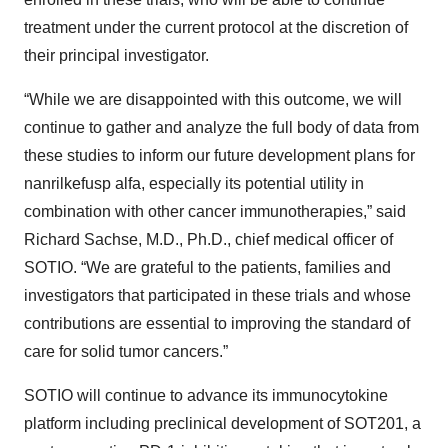
treatment under the current protocol at the discretion of
their principal investigator.
“While we are disappointed with this outcome, we will
continue to gather and analyze the full body of data from
these studies to inform our future development plans for
nanrilkefusp alfa, especially its potential utility in
combination with other cancer immunotherapies,” said
Richard Sachse, M.D., Ph.D., chief medical officer of
SOTIO. “We are grateful to the patients, families and
investigators that participated in these trials and whose
contributions are essential to improving the standard of
care for solid tumor cancers.”
SOTIO will continue to advance its immunocytokine
platform including preclinical development of SOT201, a