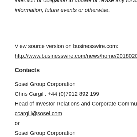
intention or obligation to update or revise any for
information, future events or otherwise
.
View source version on businesswire.com:
http://www.businesswire.com/news/home/201802
Contacts
Sosei Group Corporation
Chris Cargill, +44 (0)7912 892 199
Head of Investor Relations and Corporate Commu
ccargill@sosei.com
or
Sosei Group Corporation