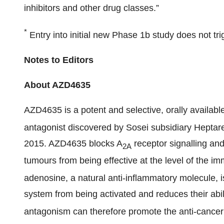
inhibitors and other drug classes.”
*
Entry into initial new Phase 1b study does not tr
Notes to Editors
About AZD4635
AZD4635 is a potent and selective, orally availab
antagonist discovered by Sosei subsidiary Heptar
2015. AZD4635 blocks A
receptor signalling an
2A
tumours from being effective at the level of the im
adenosine, a natural anti-inflammatory molecule, 
system from being activated and reduces their abili
antagonism can therefore promote the anti-cancer 