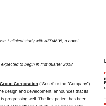
se 1 clinical study with AZD4635, a novel
expected to begin in first quarter 2018
P
B
P
 Group Corporation
(“Sosei” or the “Company”)
G
ne design and development,
announces that its
is progressing well. The first patient has been
I