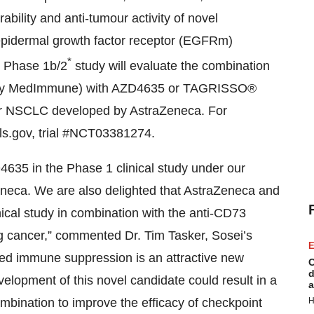
rability and anti-tumour activity of novel
epidermal growth factor receptor (EGFRm)
*
s Phase 1b/2
study will evaluate the combination
d by MedImmune) with AZD4635 or TAGRISSO®
 for NSCLC developed by AstraZeneca. For
ials.gov, trial #NCT03381274.
635 in the Phase 1 clinical study under our
eca. We are also delighted that AstraZeneca and
cal study in combination with the anti-CD73
 cancer,” commented Dr. Tim Tasker, Sosei’s
E
ted immune suppression is an attractive new
C
d
elopment of this novel candidate could result in a
a
H
mbination to improve the efficacy of checkpoint