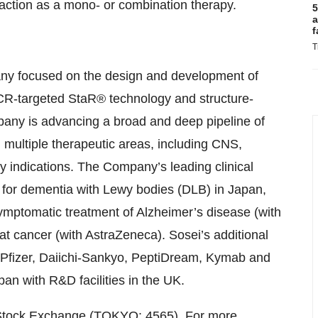
action as a mono- or combination therapy.
5
a
f
T
any focused on the design and development of
PCR-targeted StaR® technology and structure-
pany is advancing a broad and deep pipeline of
multiple therapeutic areas, including CNS,
y indications. The Company’s leading clinical
 for dementia with Lewy bodies (DLB) in Japan,
ymptomatic treatment of Alzheimer’s disease (with
t cancer (with AstraZeneca). Sosei’s additional
, Pfizer, Daiichi-Sankyo, PeptiDream, Kymab and
n with R&D facilities in the UK.
yo Stock Exchange (TOKYO: 4565). For more