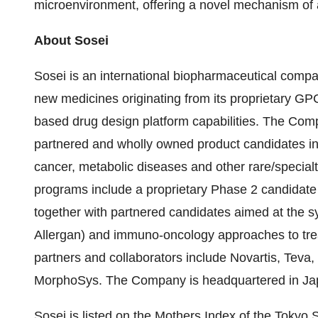
microenvironment, offering a novel mechanism of 
About Sosei
Sosei is an international biopharmaceutical comp
new medicines originating from its proprietary G
based drug design platform capabilities. The Com
partnered and wholly owned product candidates in 
cancer, metabolic diseases and other rare/specialt
programs include a proprietary Phase 2 candidate
together with partnered candidates aimed at the s
Allergan) and immuno-oncology approaches to trea
partners and collaborators include Novartis, Teva
MorphoSys. The Company is headquartered in Japa
Sosei is listed on the Mothers Index of the Tok