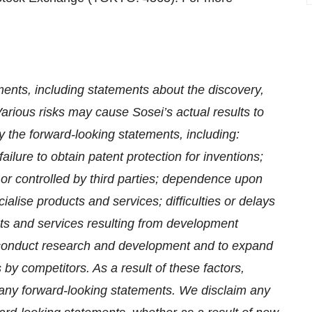
ments, including statements about the discovery,
rious risks may cause Sosei’s actual results to
y the forward-looking statements, including:
ailure to obtain patent protection for inventions;
or controlled by third parties; dependence upon
alise products and services; difficulties or delays
cts and services resulting from development
to conduct research and development and to expand
s by competitors. As a result of these factors,
n any forward-looking statements. We disclaim any