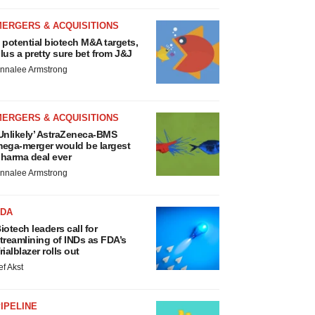
MERGERS & ACQUISITIONS
 potential biotech M&A targets,
lus a pretty sure bet from J&J
nnalee Armstrong
MERGERS & ACQUISITIONS
Unlikely’ AstraZeneca-BMS
ega-merger would be largest
harma deal ever
nnalee Armstrong
FDA
iotech leaders call for
treamlining of INDs as FDA’s
rialblazer rolls out
ef Akst
IPELINE