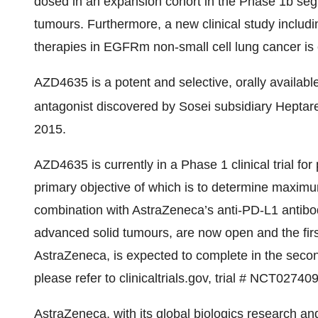
dosed in an expansion cohort in the Phase 1b seg
tumours. Furthermore, a new clinical study includ
therapies in EGFRm non-small cell lung cancer is e
AZD4635 is a potent and selective, orally availab
antagonist discovered by Sosei subsidiary Heptar
2015.
AZD4635 is currently in a Phase 1 clinical trial fo
primary objective of which is to determine maxim
combination with AstraZeneca’s anti-PD-L1 antib
advanced solid tumours, are now open and the firs
AstraZeneca, is expected to complete in the second
please refer to clinicaltrials.gov, trial # NCT02740
AstraZeneca, with its global biologics research a