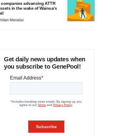
 companies advancing ATTR
ssets in the wake of Wainua’s
ail
ristan Manalac
Get daily news updates when
you subscribe to GenePool!