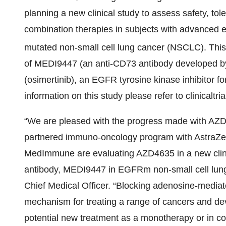
planning a new clinical study to assess safety, tole
combination therapies in subjects with advanced 
mutated non-small cell lung cancer (NSCLC). Thi
of MEDI9447 (an anti-CD73 antibody develope
(osimertinib), an EGFR tyrosine kinase inhibitor
information on this study please refer to clinicaltr
“We are pleased with the progress made with AZD4
partnered immuno-oncology program with AstraZen
MedImmune are evaluating AZD4635 in a new clini
antibody, MEDI9447 in EGFRm non-small cell lung
Chief Medical Officer. “Blocking adenosine-media
mechanism for treating a range of cancers and dev
potential new treatment as a monotherapy or in co