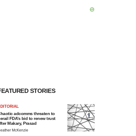
FEATURED STORIES
DITORIAL
haotic adcomms threaten to
erail FDA’s bid to renew trust
fter Makary, Prasad
eather McKenzie