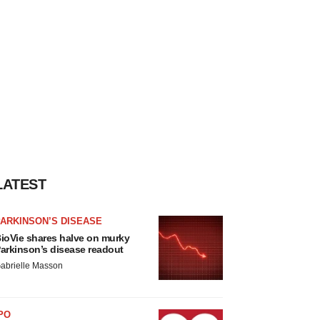
LATEST
ARKINSON’S DISEASE
ioVie shares halve on murky
arkinson’s disease readout
abrielle Masson
PO