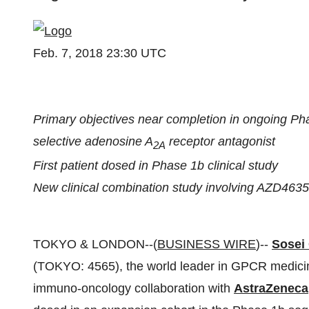
Feb. 7, 2018 23:30 UTC
Primary objectives near completion in ongoing Pha
selective adenosine A
receptor antagonist
2A
First patient dosed in Phase 1b clinical study
New clinical combination study involving AZD4635 
TOKYO & LONDON--(
BUSINESS WIRE
)--
Sosei
(TOKYO: 4565), the world leader in GPCR medici
immuno-oncology collaboration with
AstraZeneca