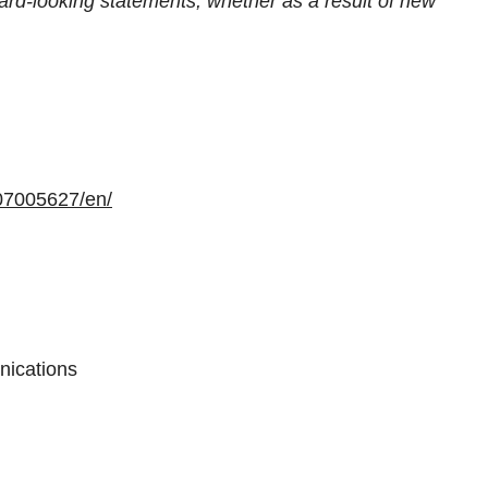
ward-looking statements, whether as a result of new
07005627/en/
nications