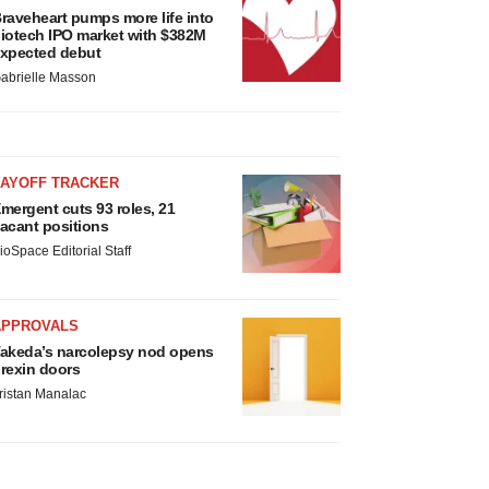
raveheart pumps more life into
iotech IPO market with $382M
xpected debut
abrielle Masson
LAYOFF TRACKER
mergent cuts 93 roles, 21
acant positions
ioSpace Editorial Staff
APPROVALS
akeda’s narcolepsy nod opens
rexin doors
ristan Manalac