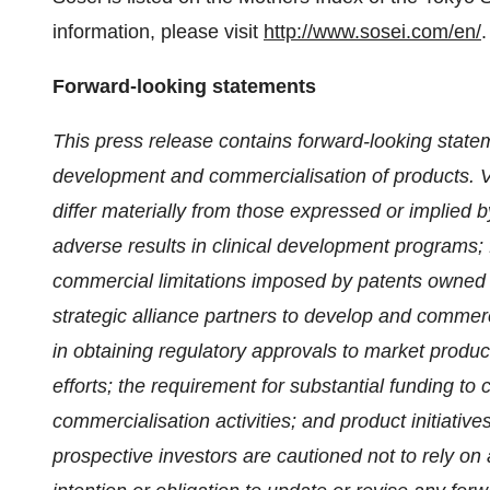
information, please visit
http://www.sosei.com/en/
.
Forward-looking statements
This press release contains forward-looking state
development and commercialisation of products. Va
differ materially from those expressed or implied b
adverse results in clinical development programs; f
commercial limitations imposed by patents owned 
strategic alliance partners to develop and commerci
in obtaining regulatory approvals to market produ
efforts; the requirement for substantial funding 
commercialisation activities; and product initiative
prospective investors are cautioned not to rely o