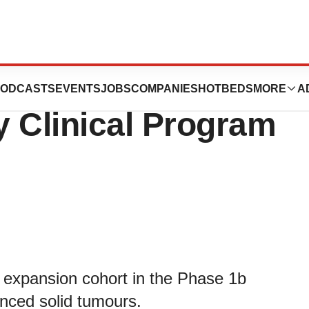
 Update on Its
ODCASTS
EVENTS
JOBS
COMPANIES
HOTBEDS
MORE
A
Clinical Program
n expansion cohort in the Phase 1b
nced solid tumours.