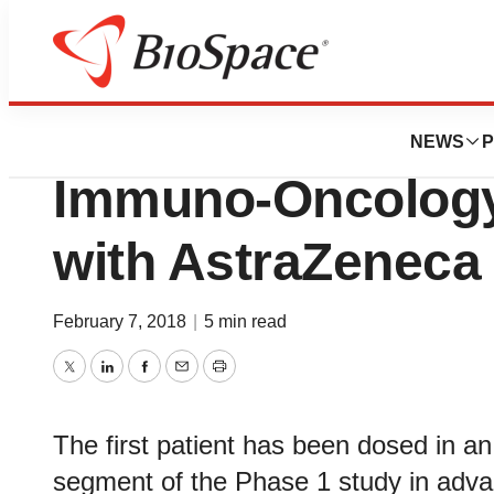
News
Business
Sosei Provides an
NEWS
P
Immuno-Oncology 
with AstraZeneca
February 7, 2018
|
5 min read
Twitter
LinkedIn
Facebook
Email
Print
The first patient has been dosed in a
segment of the Phase 1 study in adva