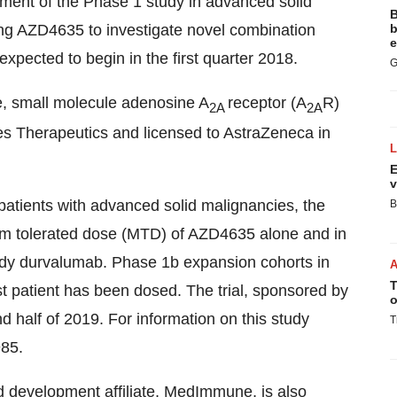
ment of the Phase 1 study in advanced solid
B
ing AZD4635 to investigate novel combination
b
e
xpected to begin in the first quarter 2018.
G
le, small molecule adenosine A
receptor (A
R)
2A
2A
es Therapeutics and licensed to AstraZeneca in
E
v
r patients with advanced solid malignancies, the
B
um tolerated dose (MTD) of AZD4635 alone and in
ody durvalumab. Phase 1b expansion cohorts in
T
t patient has been dosed. The trial, sponsored by
o
 half of 2019. For information on this study
T
985.
nd development affiliate, MedImmune, is also