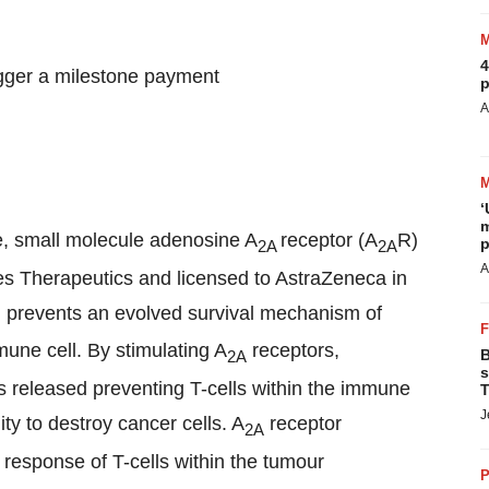
4
igger a milestone payment
p
A
‘
m
le, small molecule adenosine A
receptor (A
R)
p
2A
2A
A
es Therapeutics and licensed to AstraZeneca in
d prevents an evolved survival mechanism of
mune cell. By stimulating A
receptors,
B
2A
s
is released preventing T-cells within the immune
T
J
ty to destroy cancer cells. A
receptor
2A
response of T-cells within the tumour
P