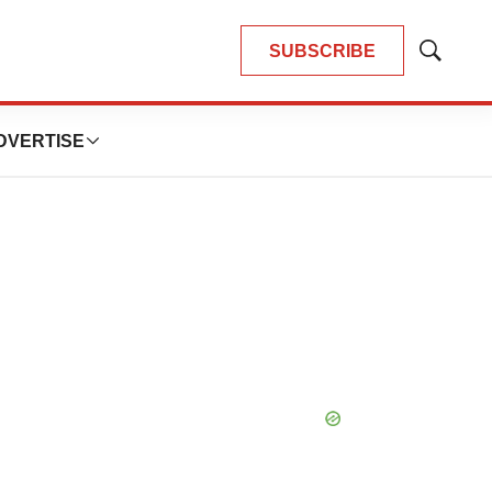
SUBSCRIBE
Show
Search
DVERTISE