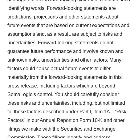
identifying words. Forward-looking statements are
predictions, projections and other statements about
future events that are based on current expectations and
assumptions and, as a result, are subject to risks and
uncertainties. Forward-looking statements do not
guarantee future performance and involve known and
unknown risks, uncertainties and other factors. Many
factors could cause actual future events to differ
materially from the forward-looking statements in this
press release, including factors which are beyond
SomaLogic’s control. You should carefully consider
these risks and uncertainties, including, but not limited
to, those factors described under Part I, Item 1A – “Risk
Factors” in our Annual Report on Form 10-K and other
filings we make with the Securities and Exchange
Commission. These filings identify and address