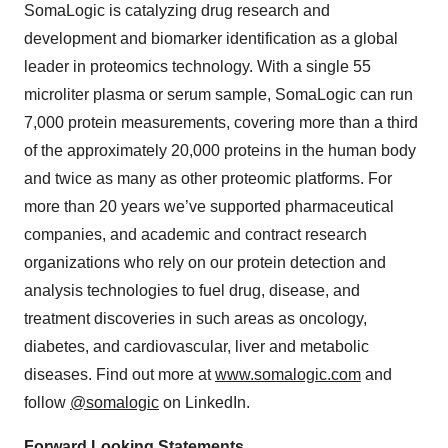
SomaLogic is catalyzing drug research and
development and biomarker identification as a global
leader in proteomics technology. With a single 55
microliter plasma or serum sample, SomaLogic can run
7,000 protein measurements, covering more than a third
of the approximately 20,000 proteins in the human body
and twice as many as other proteomic platforms. For
more than 20 years we’ve supported pharmaceutical
companies, and academic and contract research
organizations who rely on our protein detection and
analysis technologies to fuel drug, disease, and
treatment discoveries in such areas as oncology,
diabetes, and cardiovascular, liver and metabolic
diseases. Find out more at
www.somalogic.com
and
follow
@somalogic
on LinkedIn.
Forward Looking Statements