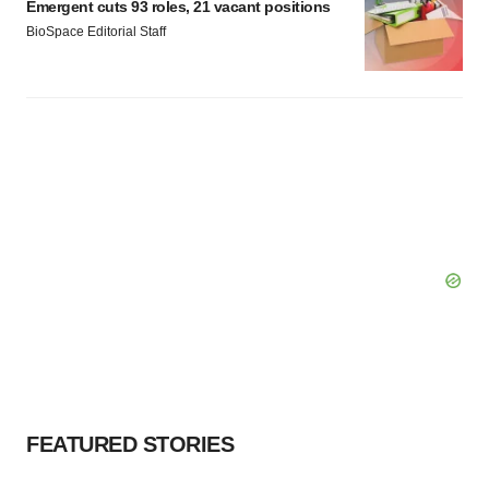
Emergent cuts 93 roles, 21 vacant positions
BioSpace Editorial Staff
FEATURED STORIES