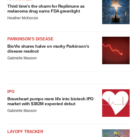
Third time’s the charm for Replimune as
melanoma drug earns FDA greenlight
Heather McKenzie
PARKINSON’S DISEASE
BioVie shares halve on murky Parkinson’s
disease readout
Gabrielle Masson
IPO
Braveheart pumps more life into biotech IPO
market with $382M expected debut
Gabrielle Masson
LAYOFF TRACKER