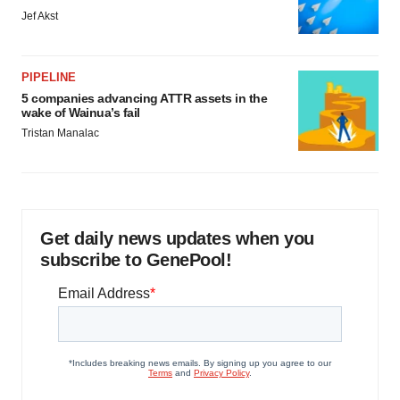
Jef Akst
PIPELINE
5 companies advancing ATTR assets in the
wake of Wainua’s fail
Tristan Manalac
Get daily news updates when you
subscribe to GenePool!