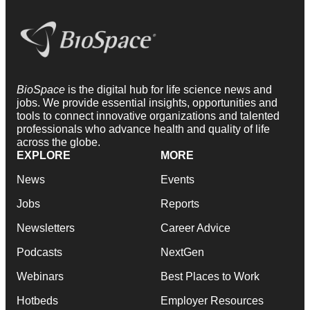
BioSpace
is the digital hub for life science news and
jobs. We provide essential insights, opportunities and
tools to connect innovative organizations and talented
professionals who advance health and quality of life
across the globe.
EXPLORE
MORE
News
Events
Jobs
Reports
Newsletters
Career Advice
Podcasts
NextGen
Webinars
Best Places to Work
Hotbeds
Employer Resources