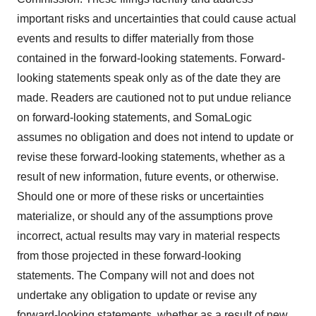
important risks and uncertainties that could cause actual
events and results to differ materially from those
contained in the forward-looking statements. Forward-
looking statements speak only as of the date they are
made. Readers are cautioned not to put undue reliance
on forward-looking statements, and SomaLogic
assumes no obligation and does not intend to update or
revise these forward-looking statements, whether as a
result of new information, future events, or otherwise.
Should one or more of these risks or uncertainties
materialize, or should any of the assumptions prove
incorrect, actual results may vary in material respects
from those projected in these forward-looking
statements. The Company will not and does not
undertake any obligation to update or revise any
forward-looking statements, whether as a result of new