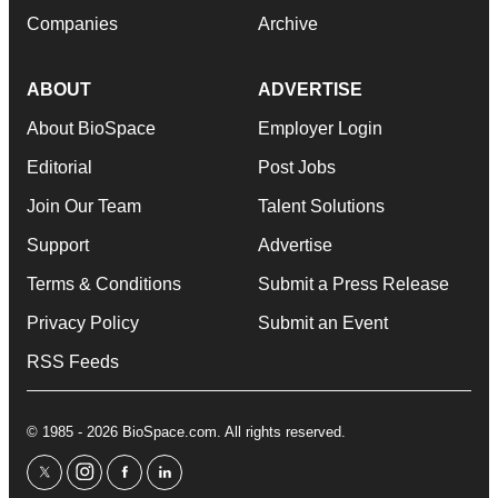
Companies
Archive
ABOUT
ADVERTISE
About BioSpace
Employer Login
Editorial
Post Jobs
Join Our Team
Talent Solutions
Support
Advertise
Terms & Conditions
Submit a Press Release
Privacy Policy
Submit an Event
RSS Feeds
© 1985 - 2026 BioSpace.com. All rights reserved.
twitter
instagram
facebook
linkedin