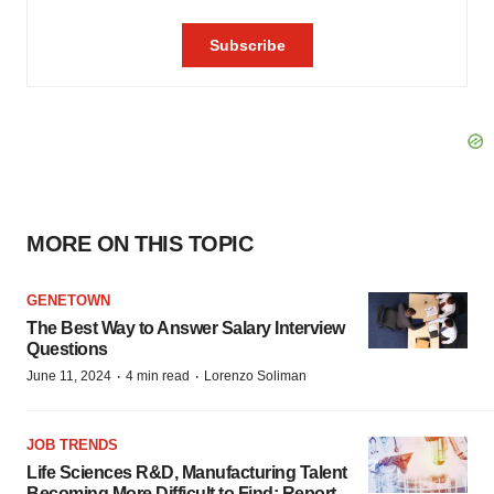
MORE ON THIS TOPIC
GENETOWN
The Best Way to Answer Salary Interview
Questions
·
·
June 11, 2024
4 min read
Lorenzo Soliman
JOB TRENDS
Life Sciences R&D, Manufacturing Talent
Becoming More Difficult to Find: Report