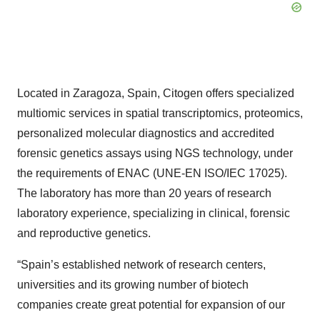
Located in Zaragoza, Spain, Citogen offers specialized
multiomic services in spatial transcriptomics, proteomics,
personalized molecular diagnostics and accredited
forensic genetics assays using NGS technology, under
the requirements of ENAC (UNE-EN ISO/IEC 17025).
The laboratory has more than 20 years of research
laboratory experience, specializing in clinical, forensic
and reproductive genetics.
“Spain’s established network of research centers,
universities and its growing number of biotech
companies create great potential for expansion of our