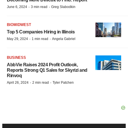
·
·
June 6, 2024
3 min read
Greg Slabodkin
BIOMIDWEST
Top 5 Companies Hiring in Illinois
·
·
May 29, 2024
1 min read
Angela Gabriel
BUSINESS
AbbVie Raises 2024 Profit Outlook,
Reports Strong Q1 Sales for Skyrizi and
Rinvoq
·
·
April 26, 2024
2 min read
Tyler Patchen