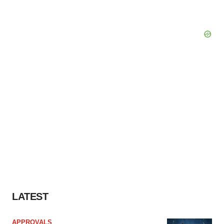
LATEST
APPROVALS