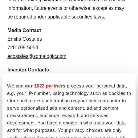
information, future events or otherwise, except as may
be required under applicable securities laws.
Media Contact
Emilia Costales
720-798-5054
ecostales@somalogic.com
Investor Contacts
Marissa Bych
We and
our 1022 partners
process your personal data,
Gilmartin Group LLC
e.g. your IP-number, using technology such as cookies to
investors@somalogic.com
store and access information on your device in order to
serve personalized ads and content, ad and content
measurement, audience research and services
development. You have a choice in who uses your data
and for what purposes. Your privacy choices are only
applicable on this digital property where you have made