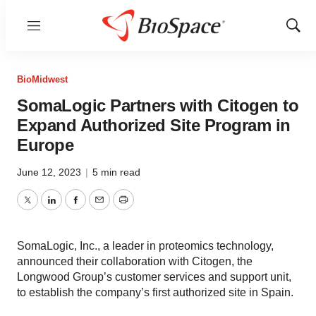
Menu
Show
Sear
BioMidwest
SomaLogic Partners with Citogen to
Expand Authorized Site Program in
Europe
June 12, 2023
|
5 min read
Twitter
LinkedIn
Facebook
Email
Print
SomaLogic, Inc., a leader in proteomics technology,
announced their collaboration with Citogen, the
Longwood Group’s customer services and support unit,
to establish the company’s first authorized site in Spain.