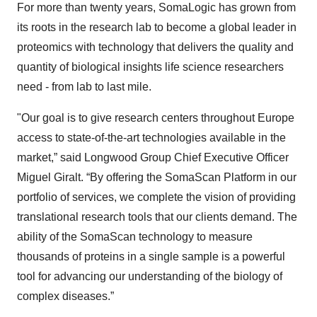
For more than twenty years, SomaLogic has grown from
its roots in the research lab to become a global leader in
proteomics with technology that delivers the quality and
quantity of biological insights life science researchers
need - from lab to last mile.
"Our goal is to give research centers throughout Europe
access to state-of-the-art technologies available in the
market,” said Longwood Group Chief Executive Officer
Miguel Giralt. “By offering the SomaScan Platform in our
portfolio of services, we complete the vision of providing
translational research tools that our clients demand. The
ability of the SomaScan technology to measure
thousands of proteins in a single sample is a powerful
tool for advancing our understanding of the biology of
complex diseases.”