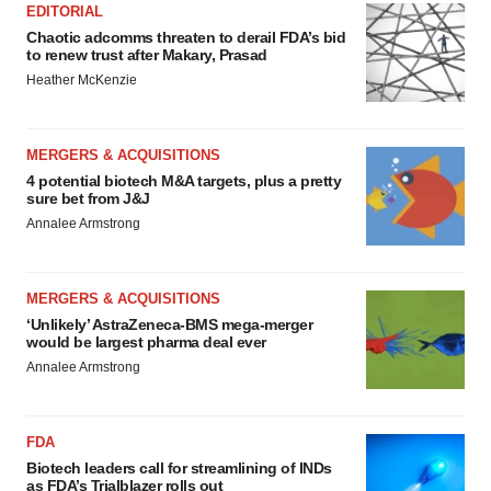
EDITORIAL
Chaotic adcomms threaten to derail FDA’s bid
to renew trust after Makary, Prasad
Heather McKenzie
MERGERS & ACQUISITIONS
4 potential biotech M&A targets, plus a pretty
sure bet from J&J
Annalee Armstrong
MERGERS & ACQUISITIONS
‘Unlikely’ AstraZeneca-BMS mega-merger
would be largest pharma deal ever
Annalee Armstrong
FDA
Biotech leaders call for streamlining of INDs
as FDA’s Trialblazer rolls out