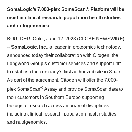
SomaLogic’s 7,000-plex SomaScan® Platform will be
used in clinical research, population health studies
and nutrigenomics.
BOULDER, Colo., June 12, 2023 (GLOBE NEWSWIRE)
--
SomaLogic, Inc.
, a leader in proteomics technology,
announced today their collaboration with Citogen, the
Longwood Group’s customer services and support unit,
to establish the company’s first authorized site in Spain.
As part of the agreement, Citogen will offer the 7,000-
®
plex SomaScan
Assay and provide SomaScan data to
their customers in Southern Europe supporting
biological research across an array of disciplines
including clinical research, population health studies
and nutrigenomics.