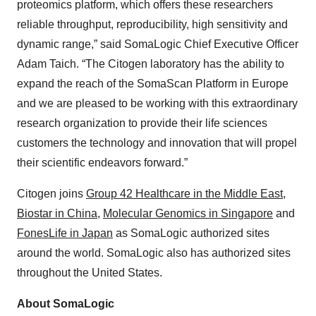
proteomics platform, which offers these researchers
reliable throughput, reproducibility, high sensitivity and
dynamic range,” said SomaLogic Chief Executive Officer
Adam Taich. “The Citogen laboratory has the ability to
expand the reach of the SomaScan Platform in Europe
and we are pleased to be working with this extraordinary
research organization to provide their life sciences
customers the technology and innovation that will propel
their scientific endeavors forward.”
Citogen joins
Group 42 Healthcare in the Middle East
,
Biostar in China
,
Molecular Genomics in Singapore
and
FonesLife in Japan
as SomaLogic authorized sites
around the world. SomaLogic also has authorized sites
throughout the United States.
About SomaLogic