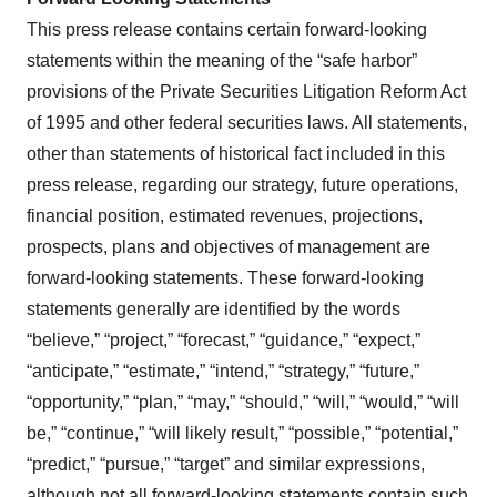
This press release contains certain forward-looking
statements within the meaning of the “safe harbor”
provisions of the Private Securities Litigation Reform Act
of 1995 and other federal securities laws. All statements,
other than statements of historical fact included in this
press release, regarding our strategy, future operations,
financial position, estimated revenues, projections,
prospects, plans and objectives of management are
forward-looking statements. These forward-looking
statements generally are identified by the words
“believe,” “project,” “forecast,” “guidance,” “expect,”
“anticipate,” “estimate,” “intend,” “strategy,” “future,”
“opportunity,” “plan,” “may,” “should,” “will,” “would,” “will
be,” “continue,” “will likely result,” “possible,” “potential,”
“predict,” “pursue,” “target” and similar expressions,
although not all forward-looking statements contain such