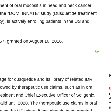
atment of oral mucositis in head and neck cancer
as the "DOM–INNATE" study (
D
usquetide treatment
), is actively enrolling patients in the US and
57, granted on
August 16
, 2016.
ge for dusquetide and its library of related IDR
llowed by therapeutic use claims, such as in oral
E
C
esident and Chief Executive Officer of Soligenix.
d
a
lid until 2028. The therapeutic use claims in oral
H