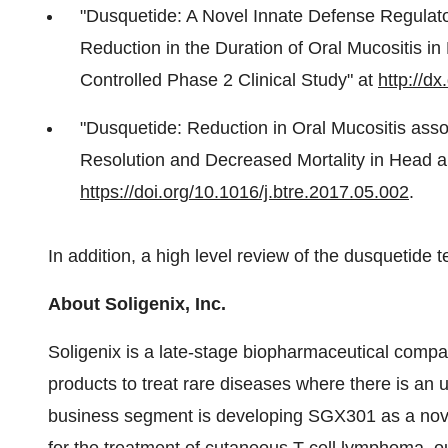
"Dusquetide: A Novel Innate Defense Regulato
Reduction in the Duration of Oral Mucositis i
Controlled Phase 2 Clinical Study" at
http://dx
"Dusquetide: Reduction in Oral Mucositis asso
Resolution and Decreased Mortality in Head a
https://doi.org/10.1016/j.btre.2017.05.002
.
In addition, a high level review of the dusquetide 
About Soligenix, Inc.
Soligenix is a late-stage biopharmaceutical comp
products to treat rare diseases where there is a
business segment is developing SGX301 as a novel 