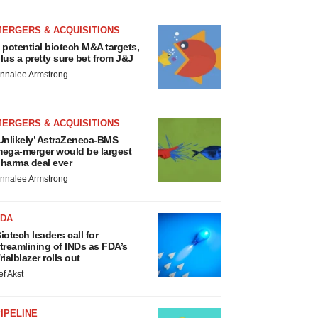
MERGERS & ACQUISITIONS
 potential biotech M&A targets,
lus a pretty sure bet from J&J
nnalee Armstrong
MERGERS & ACQUISITIONS
Unlikely’ AstraZeneca-BMS
ega-merger would be largest
harma deal ever
nnalee Armstrong
FDA
iotech leaders call for
treamlining of INDs as FDA’s
rialblazer rolls out
ef Akst
IPELINE