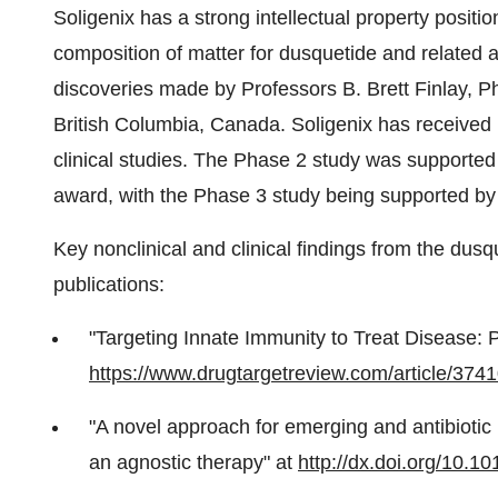
Soligenix has a strong intellectual property positi
composition of matter for dusquetide and related
discoveries made by Professors
B. Brett Finlay
, 
British Columbia
, Canada. Soligenix has received p
clinical studies. The Phase 2 study was support
award, with the Phase 3 study being supported b
Key nonclinical and clinical findings from the dus
publications:
"Targeting Innate Immunity to Treat Disease: P
https://www.drugtargetreview.com/article/3741
"A novel approach for emerging and antibiotic 
an agnostic therapy" at
http://dx.doi.org/10.10