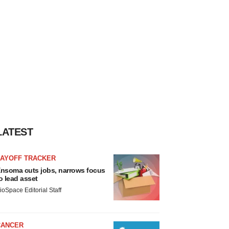
LATEST
LAYOFF TRACKER
nsoma cuts jobs, narrows focus
o lead asset
ioSpace Editorial Staff
CANCER