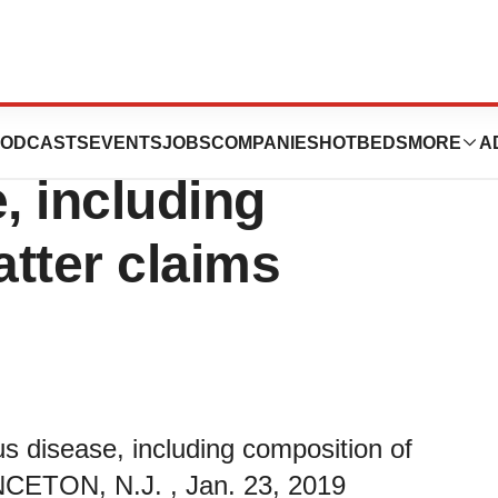
rotection in
ODCASTS
EVENTS
JOBS
COMPANIES
HOTBEDS
MORE
A
, including
tter claims
us disease, including composition of
NCETON, N.J. , Jan. 23, 2019