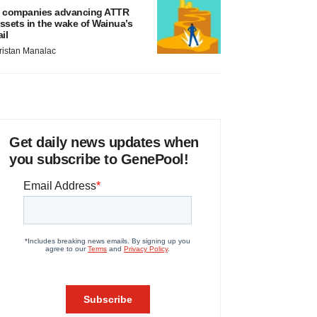
 companies advancing ATTR
ssets in the wake of Wainua’s
ail
ristan Manalac
Get daily news updates when
you subscribe to GenePool!