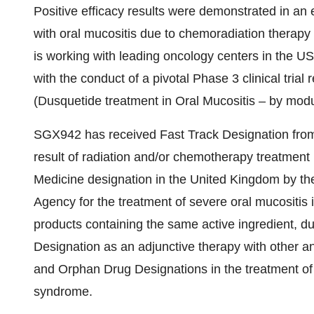
Positive efficacy results were demonstrated in an e
with oral mucositis due to chemoradiation therap
is working with leading oncology centers in the U
with the conduct of a pivotal Phase 3 clinical tri
(Dusquetide treatment in Oral Mucositis – by mod
SGX942 has received Fast Track Designation from 
result of radiation and/or chemotherapy treatment
Medicine designation in the
United Kingdom
by th
Agency for the treatment of severe oral mucositis 
products containing the same active ingredient, d
Designation as an adjunctive therapy with other ant
and Orphan Drug Designations in the treatment of
syndrome.