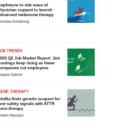
eplimune to ride wave of
hysician support to launch
dvanced melanoma therapy
nnalee Armstrong
JOB TRENDS
026 Q2 Job Market Report: Job
ostings keep rising as fewer
ompanies cut employees
ngela Gabriel
GENE THERAPY
ntellia finds genetic suspect for
iver safety signals with ATTR
ene therapy
ristan Manalac