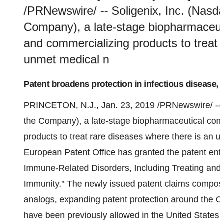
/PRNewswire/ -- Soligenix, Inc. (Nasd
Company), a late-stage biopharmaceu
and commercializing products to treat
unmet medical n
Patent broadens protection in infectious disease,
PRINCETON, N.J.
,
Jan. 23, 2019
/PRNewswire/ -
the Company), a late-stage biopharmaceutical co
products to treat rare diseases where there is an
European Patent Office has granted the patent ent
Immune-Related Disorders, Including Treating and
Immunity." The newly issued patent claims composi
analogs, expanding patent protection around the 
have been previously allowed in
the United States