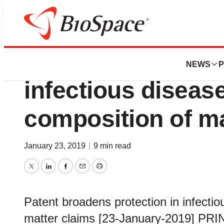
Pharm Country
Patent broadens p
NEWS
P
infectious disease
composition of ma
January 23, 2019
|
9 min read
Twitter
LinkedIn
Facebook
Email
Print
Patent broadens protection in infectio
matter claims [23-January-2019] PRI