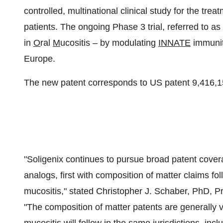
controlled, multinational clinical study for the tre
patients. The ongoing Phase 3 trial, referred to 
in
O
ral
M
ucositis – by modulating
INNATE
immunity
Europe
.
The new patent corresponds to US patent 9,416,1
"Soligenix continues to pursue broad patent covera
analogs, first with composition of matter claims fo
mucositis," stated
Christopher J. Schaber
, PhD, Pr
"The composition of matter patents are generally va