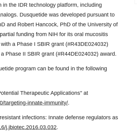
on in the IDR technology platform, including
 analogs. Dusquetide was developed pursuant to
PhD and
Robert Hancock
, PhD of the
University of
artial funding from NIH for its oral mucositis
ed with a Phase I SBIR grant (#R43DE024032)
y a Phase II SBIR grant (#R44DE024032) award.
quetide program can be found in the following
otential Therapeutic Applications" at
0/targeting-innate-immunity/
.
resistant infections: Innate defense regulators as
16/j.jbiotec.2016.03.032
.