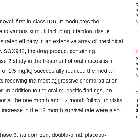
R
p
a
ovel, first-in-class IDR. It modulates the
A
o various stimuli, including infection, tissue
ted efficacy in an extensive array of preclinical
ty. SGX942, the drug product containing
2
se 2 study in the treatment of oral mucositis in
p
c
 of 1.5 mg/kg successfully reduced the median
A
nts receiving the most aggressive chemoradiation
. In addition to the oral mucositis findings, an
or at the one month and 12-month follow-up visits
I
l
 increase in the 12-month survival rate were also
g
T
Phase 3, randomized, double-blind, placebo-