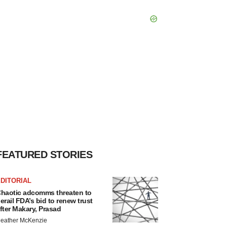
FEATURED STORIES
DITORIAL
haotic adcomms threaten to
erail FDA’s bid to renew trust
fter Makary, Prasad
eather McKenzie