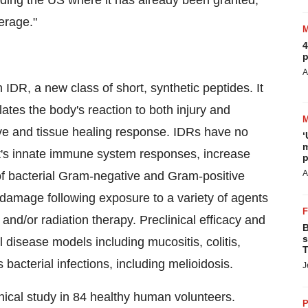
cluding the US where it has already been granted,
erage."
4
p
A
IDR, a new class of short, synthetic peptides. It
tes the body's reaction to both injury and
tive and tissue healing response. IDRs have no
‘
m
host's innate immune system responses, increase
p
A
 of bacterial Gram-negative and Gram-positive
e damage following exposure to a variety of agents
nd/or radiation therapy. Preclinical efficacy and
B
s
isease models including mucositis, colitis,
T
acterial infections, including melioidosis.
J
ical study in 84 healthy human volunteers.
P