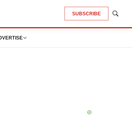
SUBSCRIBE
Show
Search
DVERTISE