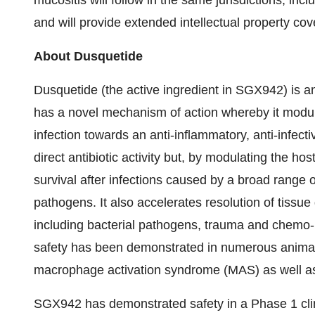
mucositis will follow in the same jurisdictions, in
and will provide extended intellectual property cov
About Dusquetide
Dusquetide (the active ingredient in SGX942) is an 
has a novel mechanism of action whereby it modula
infection towards an anti-inflammatory, anti-infec
direct antibiotic activity but, by modulating the 
survival after infections caused by a broad range
pathogens. It also accelerates resolution of tissu
including bacterial pathogens, trauma and chemo- a
safety has been demonstrated in numerous animal d
macrophage activation syndrome (MAS) as well as b
SGX942 has demonstrated safety in a Phase 1 clin