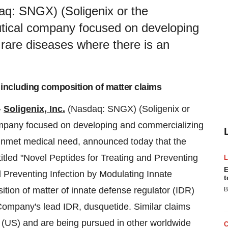
aq: SNGX) (Soligenix or the
tical company focused on developing
 rare diseases where there is an
 including composition of matter claims
-
Soligenix, Inc.
(Nasdaq: SNGX) (Soligenix or
mpany focused on developing and commercializing
 unmet medical need, announced today that the
itled "Novel Peptides for Treating and Preventing
E
 Preventing Infection by Modulating Innate
t
tion of matter of innate defense regulator (IDR)
B
Company's lead IDR, dusquetide. Similar claims
(US) and are being pursued in other worldwide