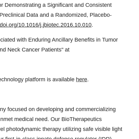
r Demonstrating a Significant and Consistent
n Preclinical Data and a Randomized, Placebo-
.doi.org/10.1016/j.jbiotec.2016.10.010
.
ciated with Enduring Ancillary Benefits in Tumor
nd Neck Cancer Patients" at
technology platform is available
here
.
any focused on developing and commercializing
n unmet medical need. Our BioTherapeutics
photodynamic therapy utilizing safe visible light