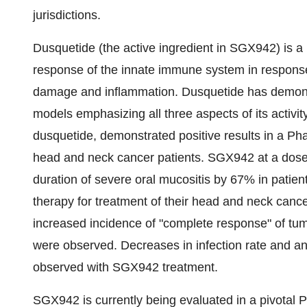
jurisdictions.
Dusquetide (the active ingredient in SGX942) is a n
response of the innate immune system in response t
damage and inflammation. Dusquetide has demonstra
models emphasizing all three aspects of its activi
dusquetide, demonstrated positive results in a Pha
head and neck cancer patients. SGX942 at a dose
duration of severe oral mucositis by 67% in patie
therapy for treatment of their head and neck cancer
increased incidence of "complete response" of tum
were observed. Decreases in infection rate and an
observed with SGX942 treatment.
SGX942 is currently being evaluated in a pivotal 