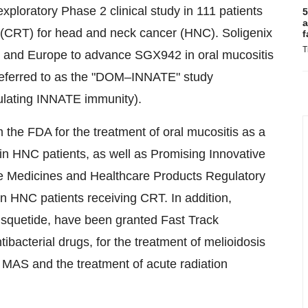
xploratory Phase 2 clinical study in 111 patients
5
a
y (CRT) for head and neck cancer (HNC). Soligenix
f
T
S and
Europe
to advance SGX942 in oral mucositis
al referred to as the "DOM–INNATE" study
ulating INNATE immunity).
the FDA for the treatment of oral mucositis as a
 in HNC patients, as well as Promising Innovative
e Medicines and Healthcare Products Regulatory
in HNC patients receiving CRT. In addition,
usquetide, have been granted Fast Track
ibacterial drugs, for the treatment of melioidosis
 MAS and the treatment of acute radiation