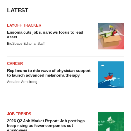
LATEST
LAYOFF TRACKER
Ensoma cuts jobs, narrows focus to lead
asset
BioSpace Editorial Staff
CANCER
Replimune to ride wave of physician support
to launch advanced melanoma therapy
Annalee Armstrong
JOB TRENDS
2026 Q2 Job Market Report: Job postings
keep rising as fewer companies cut
employees