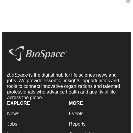
BioSpace
is the digital hub for life science news and
jobs. We provide essential insights, opportunities and
tools to connect innovative organizations and talented
professionals who advance health and quality of life
across the globe.
EXPLORE
MORE
News
Events
Jobs
Reports