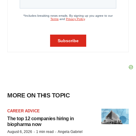
MORE ON THIS TOPIC
CAREER ADVICE
The top 12 companies hiring in
biopharma now
·
·
August 6, 2026
1 min read
Angela Gabriel