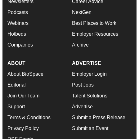
Newsletters
Career Advice
Podcasts
NextGen
Webinars
Best Places to Work
Hotbeds
Employer Resources
Companies
Archive
ABOUT
ADVERTISE
About BioSpace
Employer Login
Editorial
Post Jobs
Join Our Team
Talent Solutions
Support
Advertise
Terms & Conditions
Submit a Press Release
Privacy Policy
Submit an Event