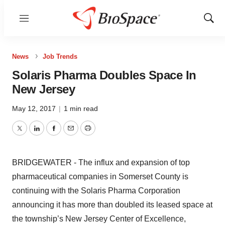
Menu
Show
Sear
News
Job Trends
Solaris Pharma Doubles Space In
New Jersey
May 12, 2017
|
1 min read
Twitter
LinkedIn
Facebook
Email
Print
BRIDGEWATER - The influx and expansion of top
pharmaceutical companies in Somerset County is
continuing with the Solaris Pharma Corporation
announcing it has more than doubled its leased space at
the township’s New Jersey Center of Excellence,