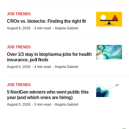
JOB TRENDS
CROs vs. biotechs: Finding the right fit
·
·
August 6, 2026
3 min read
Angela Gabriel
JOB TRENDS
Over 1/3 stay in biopharma jobs for health
insurance, poll finds
·
·
August 5, 2026
4 min read
Angela Gabriel
JOB TRENDS
5 NextGen winners who went public this
year (and which ones are hiring)
·
·
August 5, 2026
5 min read
Angela Gabriel