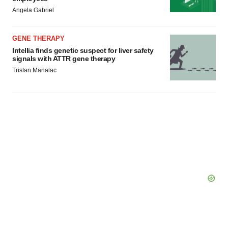
Angela Gabriel
GENE THERAPY
Intellia finds genetic suspect for liver safety
signals with ATTR gene therapy
Tristan Manalac