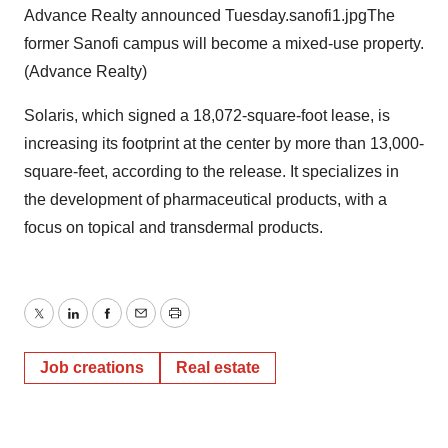
Advance Realty announced Tuesday.sanofi1.jpgThe
former Sanofi campus will become a mixed-use property.
(Advance Realty)
Solaris, which signed a 18,072-square-foot lease, is
increasing its footprint at the center by more than 13,000-
square-feet, according to the release. It specializes in
the development of pharmaceutical products, with a
focus on topical and transdermal products.
Twitter
LinkedIn
Facebook
Email
Print
Job creations
Real estate