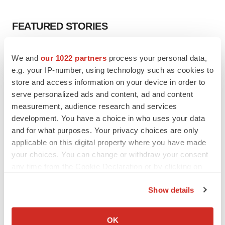
FEATURED STORIES
EDITORIAL
We and
our 1022 partners
process your personal data,
Chaotic adcomms threaten to derail FDA’s bid
e.g. your IP-number, using technology such as cookies to
to renew trust after Makary, Prasad
store and access information on your device in order to
Heather McKenzie
serve personalized ads and content, ad and content
measurement, audience research and services
development. You have a choice in who uses your data
MERGERS & ACQUISITIONS
4 potential biotech M&A targets, plus a pretty
and for what purposes. Your privacy choices are only
sure bet from J&J
applicable on this digital property where you have made
Annalee Armstrong
your choices. You can change or withdraw your consent
any time from the Cookie Declaration or by clicking on
the Privacy trigger icon.
MERGERS & ACQUISITIONS
Show details
‘Unlikely’ AstraZeneca-BMS mega-merger
If you allow, we would also like to:
would be largest pharma deal ever
Annalee Armstrong
Collect information about your geographical location
OK