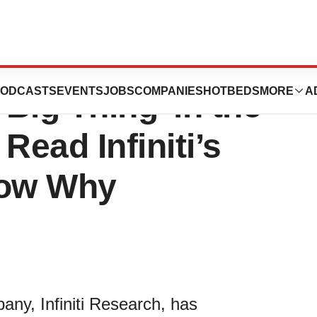
s Poised to
ODCASTS
EVENTS
JOBS
COMPANIES
HOTBEDS
MORE
A
Big Thing’ in the
Read Infiniti’s
now Why
any, Infiniti Research, has