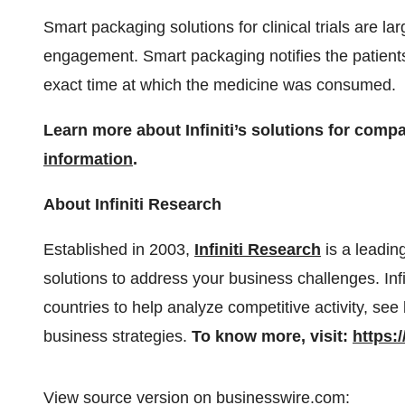
Smart packaging solutions for clinical trials are l
engagement. Smart packaging notifies the patients
exact time at which the medicine was consumed.
Learn more about Infiniti’s solutions for comp
information
.
About Infiniti Research
Established in 2003,
Infiniti Research
is a leadin
solutions to address your business challenges. In
countries to help analyze competitive activity, see
business strategies.
To know more, visit:
https:
View source version on businesswire.com: