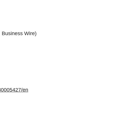
: Business Wire)
30005427/en