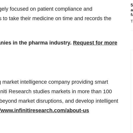
5
argely focused on patient compliance and
a
f
 to take their medicine on time and records the
T
anies in the pharma industry.
Request for more
g market intelligence company providing smart
finiti Research studies markets in more than 100
 beyond market disruptions, and develop intelligent
//www.infinitiresearch.com/about-us