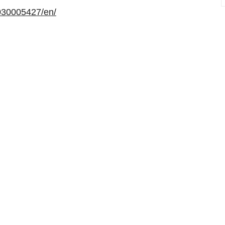
030005427/en/