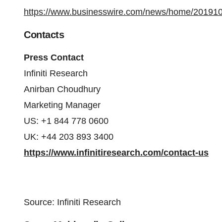
https://www.businesswire.com/news/home/20191
Contacts
Press Contact
Infiniti Research
Anirban Choudhury
Marketing Manager
US: +1 844 778 0600
UK: +44 203 893 3400
https://www.infinitiresearch.com/contact-us
Source: Infiniti Research