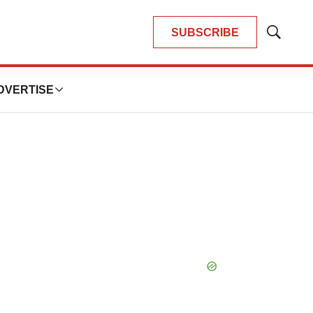
SUBSCRIBE
Show
Search
DVERTISE