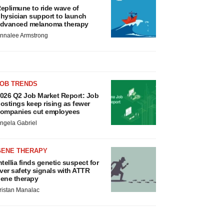
eplimune to ride wave of
hysician support to launch
dvanced melanoma therapy
nnalee Armstrong
JOB TRENDS
026 Q2 Job Market Report: Job
ostings keep rising as fewer
ompanies cut employees
ngela Gabriel
GENE THERAPY
ntellia finds genetic suspect for
iver safety signals with ATTR
ene therapy
ristan Manalac