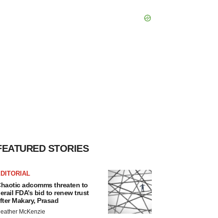
FEATURED STORIES
DITORIAL
haotic adcomms threaten to
erail FDA’s bid to renew trust
fter Makary, Prasad
eather McKenzie