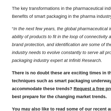
The key transformations in the pharmaceutical ind
Benefits of smart packaging in the pharma industr
“
In the next few years, the global pharmaceutical i
ability of products to fit in the loop of connectiv
brand protection, and identification are some of t
industry needs to evolve constantly to serve all pr
packaging industry expert at Infiniti Research.
There is no doubt these are exciting times in 
techniques such as smart packaging underway.
accommodate these trends?
Request a free p
best prepare for the changing market trends.
You may also like to read some of our recent a