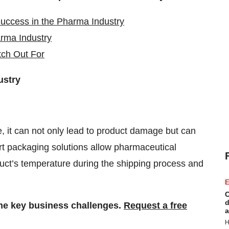
Success in the Pharma Industry
rma Industry
tch Out For
ustry
e, it can not only lead to product damage but can
t packaging solutions allow pharmaceutical
uct’s temperature during the shipping process and
E
C
d
me key business challenges.
Request a free
a
H