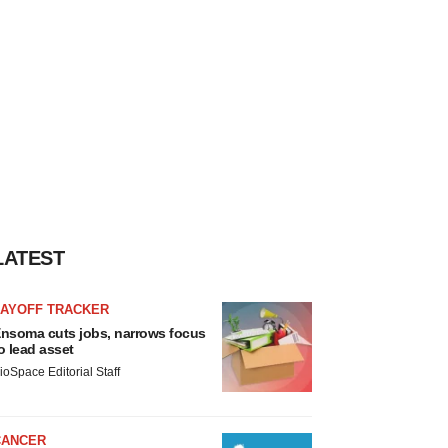
LATEST
LAYOFF TRACKER
nsoma cuts jobs, narrows focus
o lead asset
ioSpace Editorial Staff
CANCER