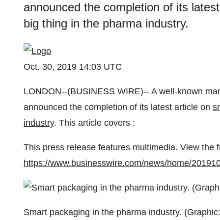
announced the completion of its latest
big thing in the pharma industry.
Oct. 30, 2019 14:03 UTC
LONDON--(
BUSINESS WIRE
)-- A well-known ma
announced the completion of its latest article on
s
industry
. This article covers :
This press release features multimedia. View the f
https://www.businesswire.com/news/home/20191
Smart packaging in the pharma industry. (Graphic