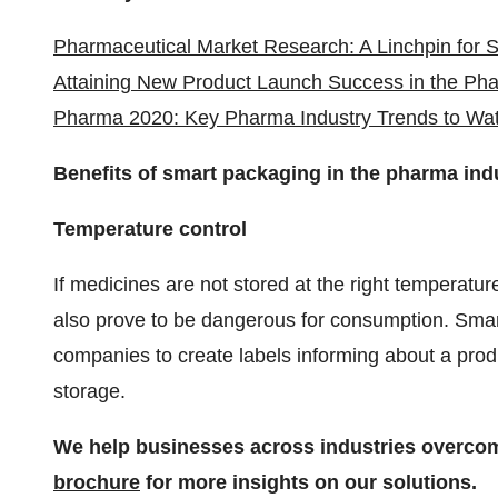
Pharmaceutical Market Research: A Linchpin for 
Attaining New Product Launch Success in the Pha
Pharma 2020: Key Pharma Industry Trends to Wa
Benefits of smart packaging in the pharma ind
Temperature control
If medicines are not stored at the right temperatur
also prove to be dangerous for consumption. Smar
companies to create labels informing about a prod
storage.
We help businesses across industries overco
brochure
for more insights on our solutions.