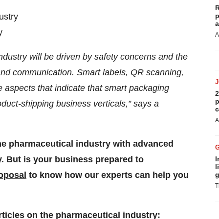
R
ustry
p
a
y
A
ndustry will be driven by safety concerns and the
ity and communication. Smart labels, QR scanning,
he aspects that indicate that smart packaging
2
p
oduct-shipping business verticals,” says a
c
A
the pharmaceutical industry with advanced
 But is your business prepared to
I
l
roposal
to know how our experts can help you
g
T
rticles on the pharmaceutical industry: