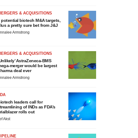
MERGERS & ACQUISITIONS
 potential biotech M&A targets,
lus a pretty sure bet from J&J
nnalee Armstrong
MERGERS & ACQUISITIONS
Unlikely’ AstraZeneca-BMS
ega-merger would be largest
harma deal ever
nnalee Armstrong
FDA
iotech leaders call for
treamlining of INDs as FDA’s
rialblazer rolls out
ef Akst
IPELINE