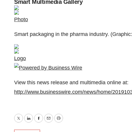
Smart Multimedia Gallery
Photo
Smart packaging in the pharma industry. (Graphic
Logo
View this news release and multimedia online at:
http://www.businesswire.com/news/home/201910
Twitter
LinkedIn
Facebook
Email
Print