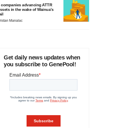
 companies advancing ATTR
ssets in the wake of Wainua’s
ail
ristan Manalac
Get daily news updates when
you subscribe to GenePool!