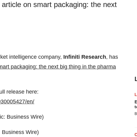
 article on smart packaging: the next
rket intelligence company,
Infiniti Research
, has
mart packaging: the next big thing in the pharma
ull release here:
030005427/en/
E
t
B
: Business Wire)