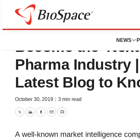
Smart Packaging I
NEWS
P
Become the ‘Next 
Pharma Industry | 
Latest Blog to K
October 30, 2019
|
3 min read
Twitter
LinkedIn
Facebook
Email
Print
A well-known market intelligence comp