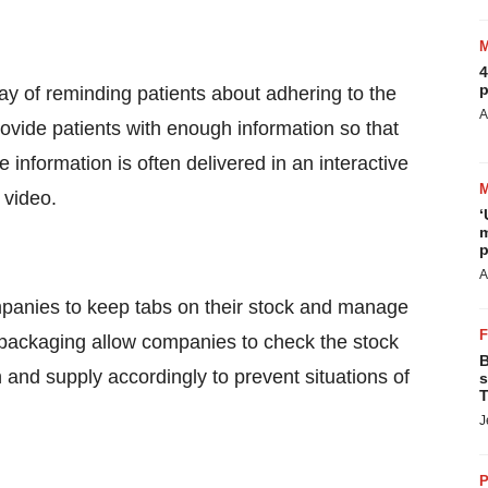
4
p
y of reminding patients about adhering to the
A
ovide patients with enough information so that
information is often delivered in an interactive
 video.
‘
m
p
A
mpanies to keep tabs on their stock and manage
t packaging allow companies to check the stock
B
 and supply accordingly to prevent situations of
s
T
J
P