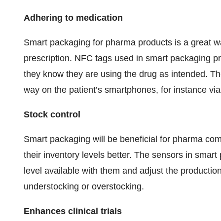
Adhering to medication
Smart packaging for pharma products is a great wa
prescription. NFC tags used in smart packaging pr
they know they are using the drug as intended. The 
way on the patient’s smartphones, for instance via
Stock control
Smart packaging will be beneficial for pharma co
their inventory levels better. The sensors in smar
level available with them and adjust the production
understocking or overstocking.
Enhances clinical trials