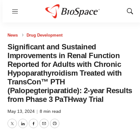
Menu
Show
Sear
News
Drug Development
Significant and Sustained
Improvements in Renal Function
Reported for Adults with Chronic
Hypoparathyroidism Treated with
TransCon™ PTH
(Palopegteriparatide): 2-year Results
from Phase 3 PaTHway Trial
May 13, 2024
|
8 min read
Twitter
LinkedIn
Facebook
Email
Print