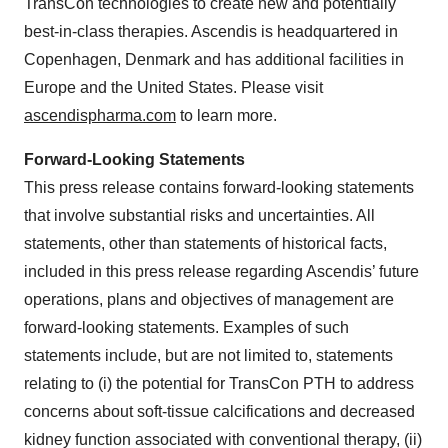
TransCon technologies to create new and potentially
best-in-class therapies. Ascendis is headquartered in
Copenhagen, Denmark and has additional facilities in
Europe and the United States. Please visit
ascendispharma.com
to learn more.
Forward-Looking Statements
This press release contains forward-looking statements
that involve substantial risks and uncertainties. All
statements, other than statements of historical facts,
included in this press release regarding Ascendis’ future
operations, plans and objectives of management are
forward-looking statements. Examples of such
statements include, but are not limited to, statements
relating to (i) the potential for TransCon PTH to address
concerns about soft-tissue calcifications and decreased
kidney function associated with conventional therapy, (ii)