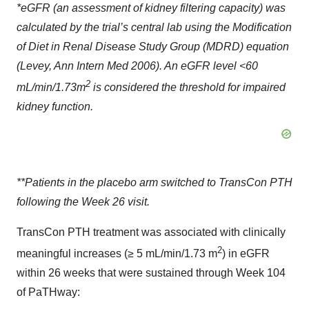
*eGFR (an assessment of kidney filtering capacity) was
calculated by the trial’s central lab using the Modification
of Diet in Renal Disease Study Group (MDRD) equation
(Levey, Ann Intern Med 2006). An eGFR level <60
2
mL/min/1.73m
is considered the threshold for impaired
kidney function.
**Patients in the placebo arm switched to TransCon PTH
following the Week 26 visit.
TransCon PTH treatment was associated with clinically
2
meaningful increases (≥ 5 mL/min/1.73 m
) in eGFR
within 26 weeks that were sustained through Week 104
of PaTHway: