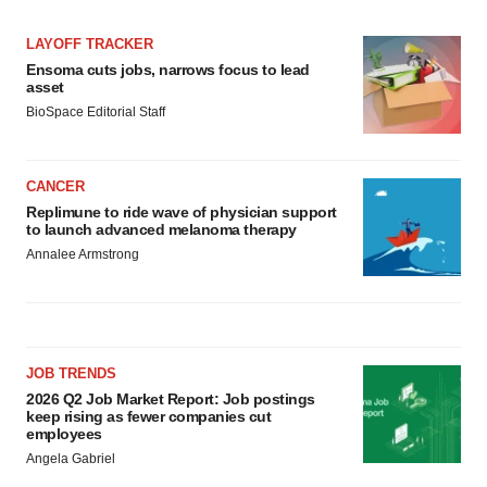
LAYOFF TRACKER
Ensoma cuts jobs, narrows focus to lead
asset
BioSpace Editorial Staff
CANCER
Replimune to ride wave of physician support
to launch advanced melanoma therapy
Annalee Armstrong
JOB TRENDS
2026 Q2 Job Market Report: Job postings
keep rising as fewer companies cut
employees
Angela Gabriel