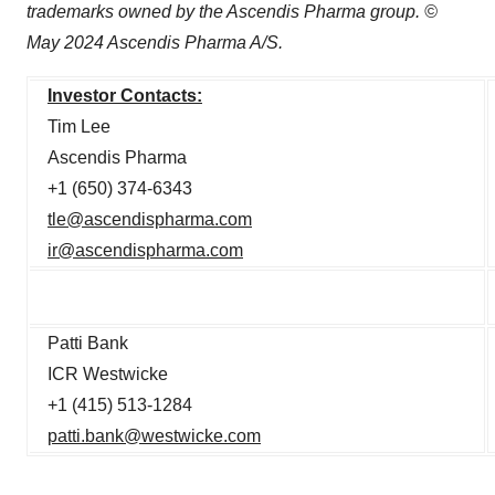
trademarks owned by the Ascendis Pharma group. ©
May 2024 Ascendis Pharma A/S.
Investor Contacts:
Tim Lee
Ascendis Pharma
+1 (650) 374-6343
tle@ascendispharma.com
ir@ascendispharma.com
Patti Bank
ICR Westwicke
+1 (415) 513-1284
patti.bank@westwicke.com