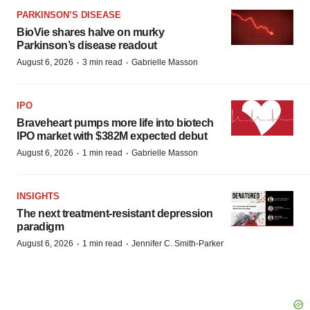
PARKINSON’S DISEASE
BioVie shares halve on murky
Parkinson’s disease readout
·
·
August 6, 2026
3 min read
Gabrielle Masson
IPO
Braveheart pumps more life into biotech
IPO market with $382M expected debut
·
·
August 6, 2026
1 min read
Gabrielle Masson
INSIGHTS
The next treatment-resistant depression
paradigm
·
·
August 6, 2026
1 min read
Jennifer C. Smith-Parker