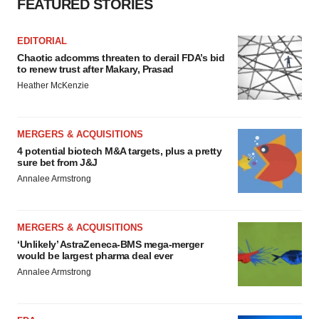
FEATURED STORIES
EDITORIAL
Chaotic adcomms threaten to derail FDA’s bid
to renew trust after Makary, Prasad
Heather McKenzie
MERGERS & ACQUISITIONS
4 potential biotech M&A targets, plus a pretty
sure bet from J&J
Annalee Armstrong
MERGERS & ACQUISITIONS
‘Unlikely’ AstraZeneca-BMS mega-merger
would be largest pharma deal ever
Annalee Armstrong