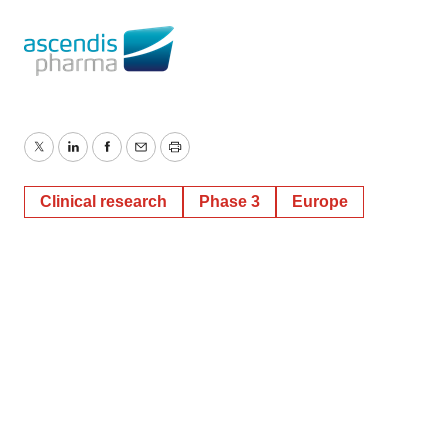
Twitter
LinkedIn
Facebook
Email
Print
Clinical research
Phase 3
Europe