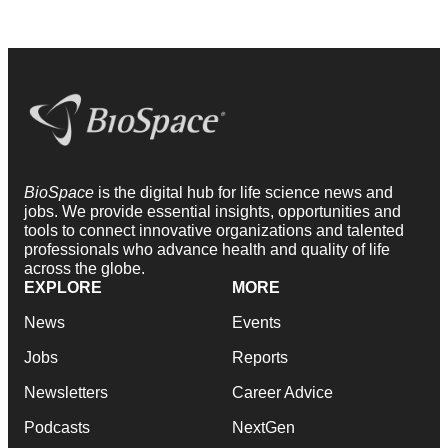
BioSpace
is the digital hub for life science news and
jobs. We provide essential insights, opportunities and
tools to connect innovative organizations and talented
professionals who advance health and quality of life
across the globe.
EXPLORE
MORE
News
Events
Jobs
Reports
Newsletters
Career Advice
Podcasts
NextGen