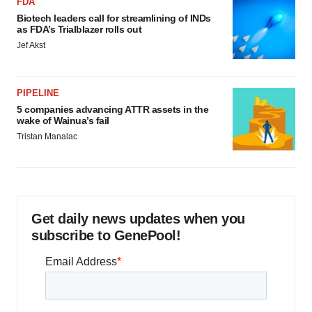
FDA
Biotech leaders call for streamlining of INDs
as FDA’s Trialblazer rolls out
Jef Akst
PIPELINE
5 companies advancing ATTR assets in the
wake of Wainua’s fail
Tristan Manalac
Get daily news updates when you
subscribe to GenePool!