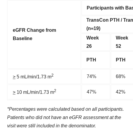
Participants with B
TransCon PTH / Tr
(n=19)
eGFR Change from
Week
Week
Baseline
26
52
PTH
PTH
2
74%
68%
>
5 mL/min/1.73 m
2
47%
42%
>
10 mL/min/1.73 m
*Percentages were calculated based on all participants.
Patients who did not have an eGFR assessment at the
visit were still included in the denominator.