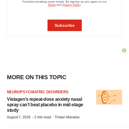
MORE ON THIS TOPIC
NEUROPSYCHIATRIC DISORDERS
Vistagen’s repeat-dose anxiety nasal
spray can’t beat placebo in mid-stage
study
·
·
August 7, 2026
2 min read
Tristan Manalac