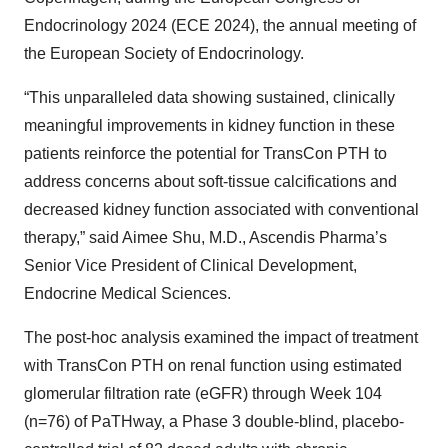
Endocrinology 2024 (ECE 2024), the annual meeting of
the European Society of Endocrinology.
“This unparalleled data showing sustained, clinically
meaningful improvements in kidney function in these
patients reinforce the potential for TransCon PTH to
address concerns about soft-tissue calcifications and
decreased kidney function associated with conventional
therapy,” said Aimee Shu, M.D., Ascendis Pharma’s
Senior Vice President of Clinical Development,
Endocrine Medical Sciences.
The post-hoc analysis examined the impact of treatment
with TransCon PTH on renal function using estimated
glomerular filtration rate (eGFR) through Week 104
(n=76) of PaTHway, a Phase 3 double-blind, placebo-