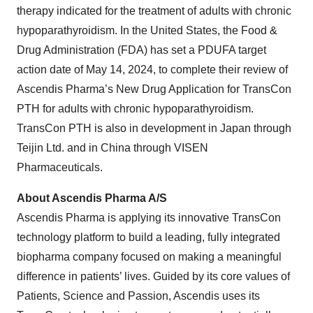
therapy indicated for the treatment of adults with chronic
hypoparathyroidism. In the United States, the Food &
Drug Administration (FDA) has set a PDUFA target
action date of May 14, 2024, to complete their review of
Ascendis Pharma’s New Drug Application for TransCon
PTH for adults with chronic hypoparathyroidism.
TransCon PTH is also in development in Japan through
Teijin Ltd. and in China through VISEN
Pharmaceuticals.
About Ascendis Pharma A/S
Ascendis Pharma is applying its innovative TransCon
technology platform to build a leading, fully integrated
biopharma company focused on making a meaningful
difference in patients’ lives. Guided by its core values of
Patients, Science and Passion, Ascendis uses its