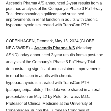
Ascendis Pharma A/S announced 2-year results from a
post-hoc analysis of the Company’s Phase 3 PaTHway
Trial demonstrating significant and sustained
improvements in renal function in adults with chronic
hypoparathyroidism treated with TransCon PTH.
COPENHAGEN, Denmark, May 13, 2024 (GLOBE
NEWSWIRE) --
Ascendis Pharma A/S
(Nasdaq:
ASND) today announced 2-year results from a post-hoc
analysis of the Company’s Phase 3 PaTHway Trial
demonstrating significant and sustained improvements
in renal function in adults with chronic
hypoparathyroidism treated with TransCon PTH
(palopegteriparatide). The data were shared in an oral
presentation on May 12 by Peter Schwarz, M.D.,
Professor of Clinical Medicine at the University of
Copenhagen, during the European Congress of