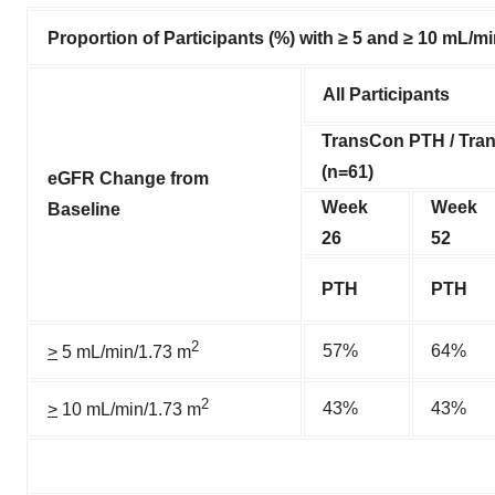
Proportion of Participants (%) with ≥ 5 and ≥ 10 mL/m
All Participants
TransCon PTH / Tr
(n=61)
eGFR Change from
Week
Week
Baseline
26
52
PTH
PTH
2
57%
64%
>
5 mL/min/1.73 m
2
43%
43%
>
10 mL/min/1.73 m