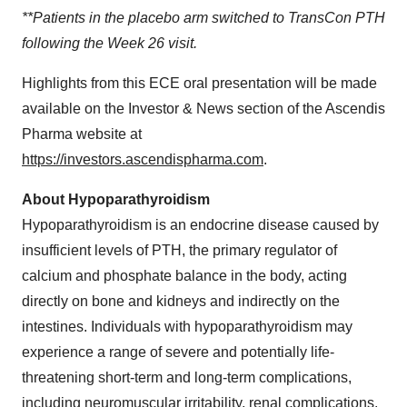
**Patients in the placebo arm switched to TransCon PTH
following the Week 26 visit.
Highlights from this ECE oral presentation will be made
available on the Investor & News section of the Ascendis
Pharma website at
https://investors.ascendispharma.com
.
About Hypoparathyroidism
Hypoparathyroidism is an endocrine disease caused by
insufficient levels of PTH, the primary regulator of
calcium and phosphate balance in the body, acting
directly on bone and kidneys and indirectly on the
intestines. Individuals with hypoparathyroidism may
experience a range of severe and potentially life-
threatening short-term and long-term complications,
including neuromuscular irritability, renal complications,