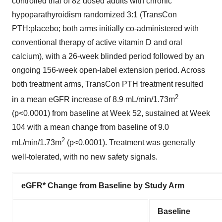
controlled trial of 82 dosed adults with chronic
hypoparathyroidism randomized 3:1 (TransCon
PTH:placebo; both arms initially co-administered with
conventional therapy of active vitamin D and oral
calcium), with a 26-week blinded period followed by an
ongoing 156-week open-label extension period. Across
both treatment arms, TransCon PTH treatment resulted
2
in a mean eGFR increase of 8.9 mL/min/1.73m
(p<0.0001) from baseline at Week 52, sustained at Week
104 with a mean change from baseline of 9.0
2
mL/min/1.73m
(p<0.0001). Treatment was generally
well-tolerated, with no new safety signals.
eGFR* Change from Baseline by Study Arm
Baseline