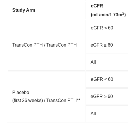
eGFR
Study Arm
2
(mL/min/1.73m
)
eGFR < 60
TransCon PTH / TransCon PTH
eGFR ≥ 60
All
eGFR < 60
Placebo
eGFR ≥ 60
(first 26 weeks) / TransCon PTH**
All