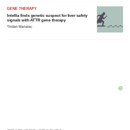
GENE THERAPY
Intellia finds genetic suspect for liver safety
signals with ATTR gene therapy
Tristan Manalac