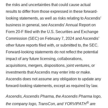
the risks and uncertainties that could cause actual
results to differ from those expressed in these forward-
looking statements, as well as risks relating to Ascendis’
business in general, see Ascendis’ Annual Report on
Form 20-F filed with the U.S. Securities and Exchange
Commission (SEC) on February 7, 2024 and Ascendis’
other future reports filed with, or submitted to, the SEC.
Forward-looking statements do not reflect the potential
impact of any future licensing, collaborations,
acquisitions, mergers, dispositions, joint ventures, or
investments that Ascendis may enter into or make.
Ascendis does not assume any obligation to update any
forward-looking statements, except as required by law.
Ascendis, Ascendis Pharma, the Ascendis Pharma logo,
®
the company logo, TransCon, and YORVIPATH
are