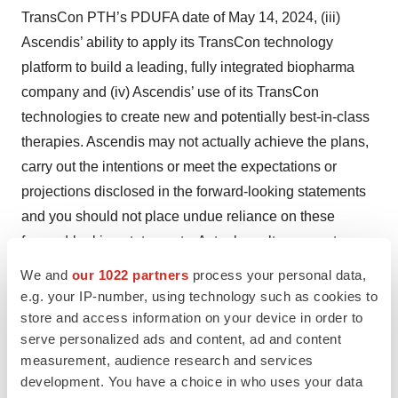
TransCon PTH’s PDUFA date of May 14, 2024, (iii)
Ascendis’ ability to apply its TransCon technology
platform to build a leading, fully integrated biopharma
company and (iv) Ascendis’ use of its TransCon
technologies to create new and potentially best-in-class
therapies. Ascendis may not actually achieve the plans,
carry out the intentions or meet the expectations or
projections disclosed in the forward-looking statements
and you should not place undue reliance on these
forward-looking statements. Actual results or events
could differ materially from the plans, intentions,
We and
our 1022 partners
process your personal data,
expectations and projections disclosed in the forward-
e.g. your IP-number, using technology such as cookies to
looking statements. Various important factors could
store and access information on your device in order to
serve personalized ads and content, ad and content
cause actual results or events to differ materially from the
measurement, audience research and services
forward-looking statements that Ascendis makes,
development. You have a choice in who uses your data
including the following: dependence on third party