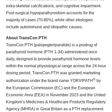
extra-skeletal calcifications, and cognitive impairment.
Post-surgical hypoparathyroidism accounts for the
majority of cases (70-80%), while other etiologies
include autoimmune and idiopathic causes.
About TransCon PTH
TransCon PTH (palopegteriparatide) is a prodrug of
parathyroid hormone (PTH 1-34) administered once
daily, designed to provide parathyroid hormone levels
within the normal physiological range across the 24-hour
dosing period. TransCon PTH was granted marketing
®
authorization under the brand name YORVIPATH
by
the European Commission (EC) and the European
Economic Area (EEA) in November 2023 and the United
Kingdom’s Medicines & Healthcare Products Regulatory
Agency (MHRA) in Great Britain as a PTH replacement