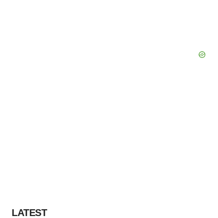
LATEST