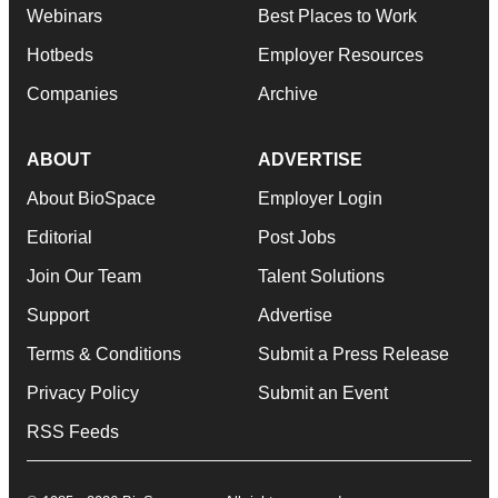
Webinars
Best Places to Work
Hotbeds
Employer Resources
Companies
Archive
ABOUT
ADVERTISE
About BioSpace
Employer Login
Editorial
Post Jobs
Join Our Team
Talent Solutions
Support
Advertise
Terms & Conditions
Submit a Press Release
Privacy Policy
Submit an Event
RSS Feeds