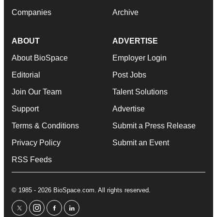
Companies
Archive
ABOUT
ADVERTISE
About BioSpace
Employer Login
Editorial
Post Jobs
Join Our Team
Talent Solutions
Support
Advertise
Terms & Conditions
Submit a Press Release
Privacy Policy
Submit an Event
RSS Feeds
© 1985 - 2026 BioSpace.com. All rights reserved.
twitter
instagram
facebook
linkedin