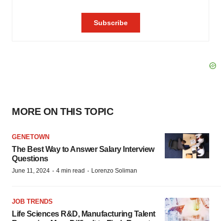
MORE ON THIS TOPIC
GENETOWN
The Best Way to Answer Salary Interview
Questions
·
·
June 11, 2024
4 min read
Lorenzo Soliman
JOB TRENDS
Life Sciences R&D, Manufacturing Talent