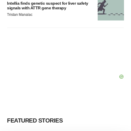
Intellia finds genetic suspect for liver safety
signals with ATTR gene therapy
Tristan Manalac
FEATURED STORIES