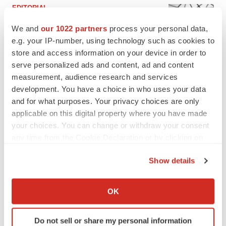
EDITORIAL
Chaotic adcomms threaten to derail FDA’s bid
to renew trust after Makary, Prasad
We and
our 1022 partners
process your personal data,
Heather McKenzie
e.g. your IP-number, using technology such as cookies to
store and access information on your device in order to
serve personalized ads and content, ad and content
MERGERS & ACQUISITIONS
measurement, audience research and services
4 potential biotech M&A targets, plus a pretty
development. You have a choice in who uses your data
sure bet from J&J
and for what purposes. Your privacy choices are only
Annalee Armstrong
applicable on this digital property where you have made
your choices. You can change or withdraw your consent
any time from the Cookie Declaration or by clicking on
MERGERS & ACQUISITIONS
the Privacy trigger icon.
‘Unlikely’ AstraZeneca-BMS mega-merger
would be largest pharma deal ever
Show details
Annalee Armstrong
If you allow, we would also like to:
Collect information about your geographical location
OK
which can be accurate to within several meters
FDA
Identify your device by actively scanning it for
Biotech leaders call for streamlining of INDs
Do not sell or share my personal information
specific characteristics (fingerprinting)