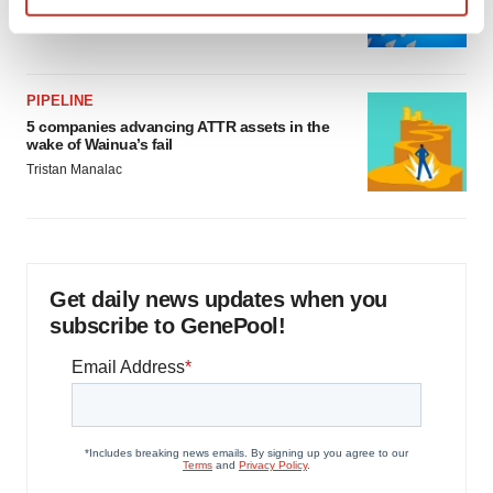
as FDA’s Trialblazer rolls out
Find out more about how your personal data is processed
Jef Akst
and set your preferences in the
details section
.
PIPELINE
We use cookies to enhance your experience, analyze
5 companies advancing ATTR assets in the
site traffic, and serve tailored ads. By clicking "OK", you
wake of Wainua’s fail
agree to our use of cookies. You can later change your
Tristan Manalac
consent or withdraw it. For more info, see our
Privacy
Policy
.
Get daily news updates when you
subscribe to GenePool!