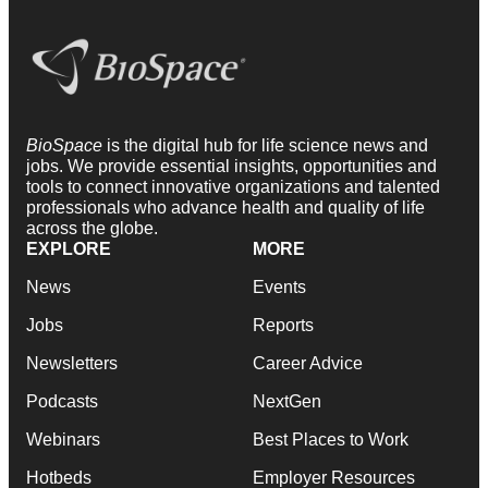
BioSpace
is the digital hub for life science news and
jobs. We provide essential insights, opportunities and
tools to connect innovative organizations and talented
professionals who advance health and quality of life
across the globe.
EXPLORE
MORE
News
Events
Jobs
Reports
Newsletters
Career Advice
Podcasts
NextGen
Webinars
Best Places to Work
Hotbeds
Employer Resources