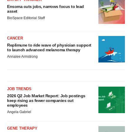
Ensoma cuts jobs, narrows focus to lead
asset
BioSpace Editorial Staff
CANCER
Replimune to ride wave of physician support
to launch advanced melanoma therapy
Annalee Armstrong
JOB TRENDS
2026 Q2 Job Market Report: Job postings
keep rising as fewer companies cut
employees
Angela Gabriel
GENE THERAPY