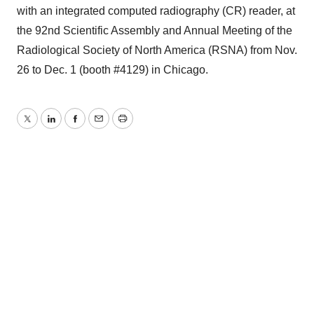
with an integrated computed radiography (CR) reader, at
the 92nd Scientific Assembly and Annual Meeting of the
Radiological Society of North America (RSNA) from Nov.
26 to Dec. 1 (booth #4129) in Chicago.
Twitter
LinkedIn
Facebook
Email
Print