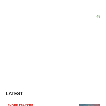
LATEST
LAYOFF TRACKER