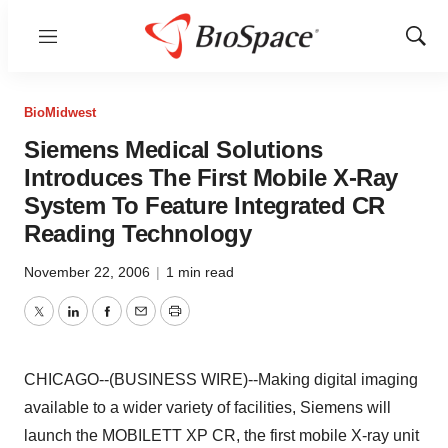
Menu
Show
Sear
BioMidwest
Siemens Medical Solutions
Introduces The First Mobile X-Ray
System To Feature Integrated CR
Reading Technology
November 22, 2006
|
1 min read
Twitter
LinkedIn
Facebook
Email
Print
CHICAGO--(BUSINESS WIRE)--Making digital imaging
available to a wider variety of facilities, Siemens will
launch the MOBILETT XP CR, the first mobile X-ray unit