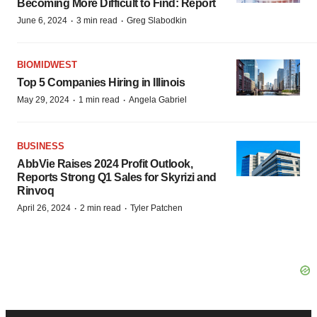
Becoming More Difficult to Find: Report
·
·
June 6, 2024
3 min read
Greg Slabodkin
BIOMIDWEST
Top 5 Companies Hiring in Illinois
·
·
May 29, 2024
1 min read
Angela Gabriel
BUSINESS
AbbVie Raises 2024 Profit Outlook,
Reports Strong Q1 Sales for Skyrizi and
Rinvoq
·
·
April 26, 2024
2 min read
Tyler Patchen