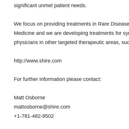
significant unmet patient needs.
We focus on providing treatments in Rare Diseases
Medicine and we are developing treatments for sym
physicians in other targeted therapeutic areas, s
http://www.shire.com
For further information please contact:
Matt Osborne
mattosborne@shire.com
+1-781-482-9502