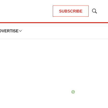
SUBSCRIBE
Show
Search
DVERTISE