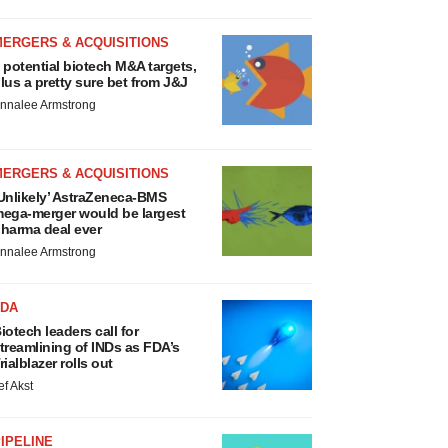
MERGERS & ACQUISITIONS
 potential biotech M&A targets,
lus a pretty sure bet from J&J
nnalee Armstrong
MERGERS & ACQUISITIONS
Unlikely’ AstraZeneca-BMS
ega-merger would be largest
harma deal ever
nnalee Armstrong
FDA
iotech leaders call for
treamlining of INDs as FDA’s
rialblazer rolls out
ef Akst
IPELINE