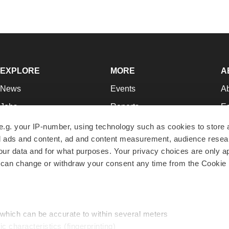
EXPLORE
MORE
A
News
Events
A
Jobs
Reports
Ed
Newsletters
Career Advice
Jo
e.g. your IP-number, using technology such as cookies to store
zed ads and content, ad and content measurement, audience rese
Podcasts
NextGen
Su
r data and for what purposes. Your privacy choices are only ap
Webinars
Best Places to Work
Te
 can change or withdraw your consent any time from the Cookie 
Hotbeds
Employer Resources
Pr
Companies
Archive
R
 which can be accurate to within several meters
ic characteristics (fingerprinting)