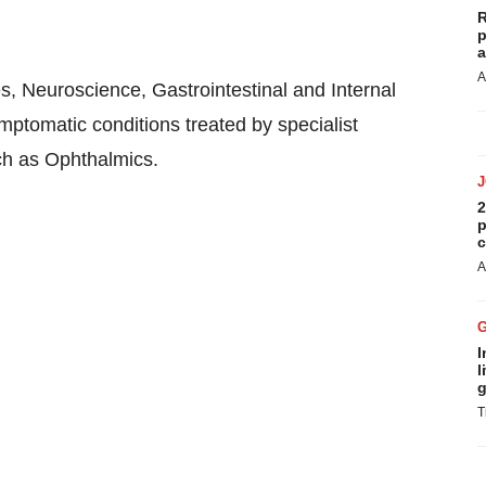
R
p
a
A
, Neuroscience, Gastrointestinal and Internal
ptomatic conditions treated by specialist
uch as Ophthalmics.
2
p
c
A
I
l
g
T