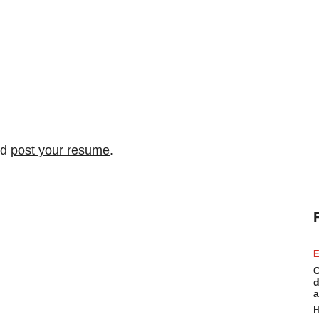
nd
post your resume
.
E
C
d
a
H