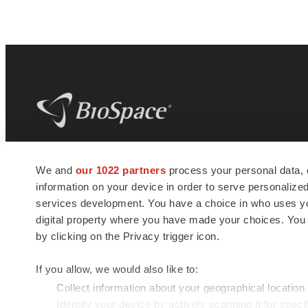
BioSpace
is the digital hub for life science
We and
our 1022 partners
process your personal data, 
news and jobs. We provide essential
information on your device in order to serve personali
insights, opportunities and tools to
connect innovative organizations and
services development. You have a choice in who uses you
talented professionals who advance
digital property where you have made your choices. You
health and quality of life across the globe.
by clicking on the Privacy trigger icon.
If you allow, we would also like to:
Collect information about your geographical location
Identify your device by actively scanning it for specif
© 1985 - 2026 BioSpace.com. All rights reserved.