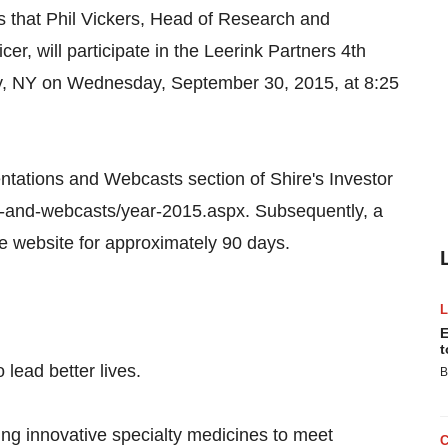
hat Phil Vickers, Head of Research and
er, will participate in the Leerink Partners 4th
y, NY on Wednesday, September 30, 2015, at 8:25
entations and Webcasts section of Shire's Investor
ns-and-webcasts/year-2015.aspx. Subsequently, a
me website for approximately 90 days.
E
t
 lead better lives.
B
ing innovative specialty medicines to meet