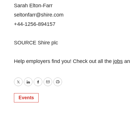
Sarah Elton-Farr
seltonfarr@shire.com
+44-1256-894157
SOURCE Shire plc
Help employers find you! Check out all the
jobs
a
Twitter
LinkedIn
Facebook
Email
Print
Events