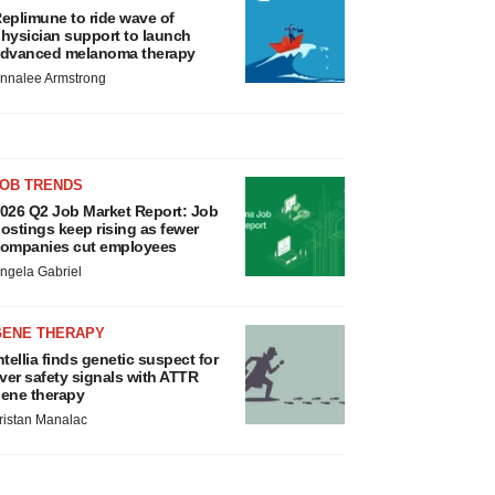
eplimune to ride wave of
hysician support to launch
dvanced melanoma therapy
nnalee Armstrong
JOB TRENDS
026 Q2 Job Market Report: Job
ostings keep rising as fewer
ompanies cut employees
ngela Gabriel
GENE THERAPY
ntellia finds genetic suspect for
iver safety signals with ATTR
ene therapy
ristan Manalac