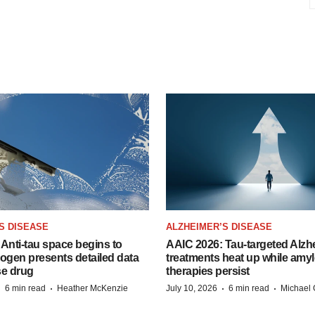
S DISEASE
ALZHEIMER’S DISEASE
Anti-tau space begins to
AAIC 2026: Tau-targeted Alzh
Biogen presents detailed data
treatments heat up while amyl
se drug
therapies persist
·
·
·
·
6 min read
Heather McKenzie
July 10, 2026
6 min read
Michael 