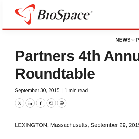
Genetown
Shire To Participa
NEWS
P
Partners 4th Ann
Roundtable
September 30, 2015
|
1 min read
Twitter
LinkedIn
Facebook
Email
Print
LEXINGTON, Massachusetts, September 29, 2015