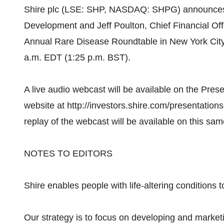
Shire plc (LSE: SHP, NASDAQ: SHPG) announces t
Development and Jeff Poulton, Chief Financial Offic
Annual Rare Disease Roundtable in New York Cit
a.m. EDT (1:25 p.m. BST).
A live audio webcast will be available on the Pres
website at http://investors.shire.com/presentatio
replay of the webcast will be available on this sa
NOTES TO EDITORS
Shire enables people with life-altering conditions to
Our strategy is to focus on developing and market