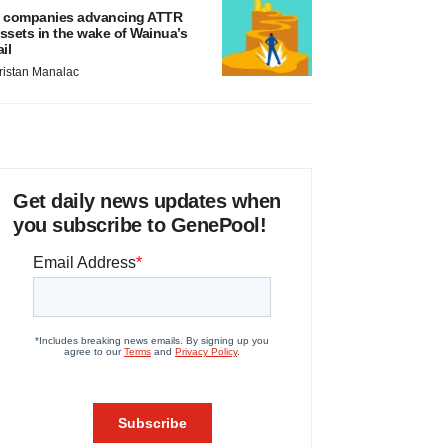
 companies advancing ATTR
ssets in the wake of Wainua’s
ail
ristan Manalac
Get daily news updates when
you subscribe to GenePool!