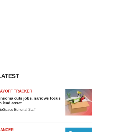
LATEST
LAYOFF TRACKER
nsoma cuts jobs, narrows focus
o lead asset
ioSpace Editorial Staff
CANCER