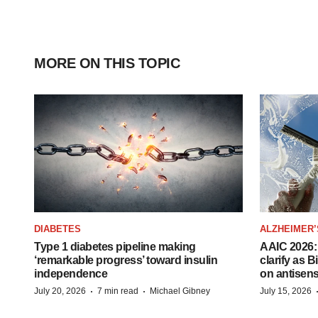
MORE ON THIS TOPIC
DIABETES
ALZHEIMER’
Type 1 diabetes pipeline making
AAIC 2026: 
‘remarkable progress’ toward insulin
clarify as 
independence
on antisen
·
·
July 20, 2026
7 min read
Michael Gibney
July 15, 2026