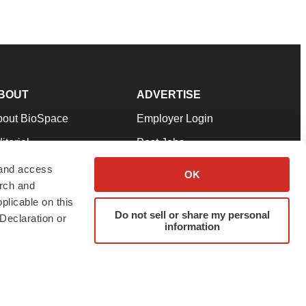
BOUT
ADVERTISE
bout BioSpace
Employer Login
itorial
Post Jobs
in Our Team
Talent Solutions
 and access
OK
arch and
pport
Advertise
plicable on this
rms & Conditions
Submit a Press Release
Do not sell or share my personal
Declaration or
information
ivacy Policy
Submit an Event
SS Feeds