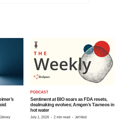
PODCAST
eimer’s
Sentiment at BIO soars as FDA resets,
oid
dealmaking evolves; Amgen’s Tavneos in
hot water
·
·
Gibney
July 1, 2026
2 min read
Jef Akst