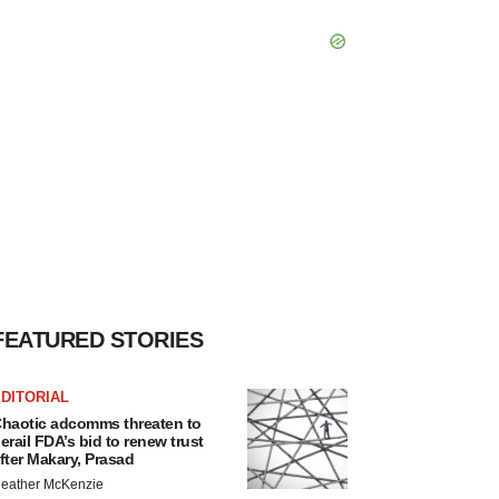
FEATURED STORIES
DITORIAL
haotic adcomms threaten to
erail FDA’s bid to renew trust
fter Makary, Prasad
eather McKenzie