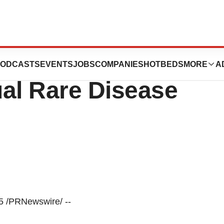
te At The Leerink
ODCASTS
EVENTS
JOBS
COMPANIES
HOTBEDS
MORE
A
ual Rare Disease
 /PRNewswire/ --