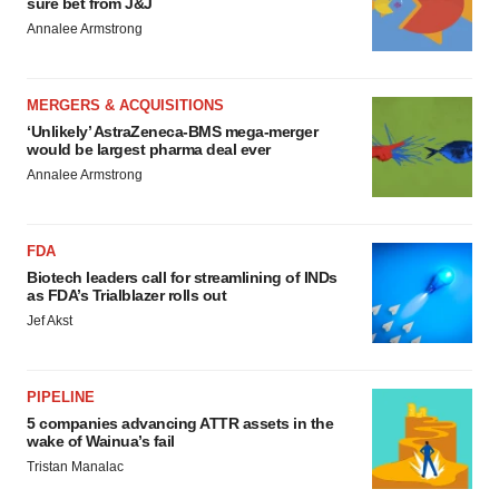
sure bet from J&J
Annalee Armstrong
MERGERS & ACQUISITIONS
‘Unlikely’ AstraZeneca-BMS mega-merger
would be largest pharma deal ever
Annalee Armstrong
FDA
Biotech leaders call for streamlining of INDs
as FDA’s Trialblazer rolls out
Jef Akst
PIPELINE
5 companies advancing ATTR assets in the
wake of Wainua’s fail
Tristan Manalac