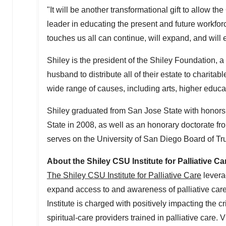
"It will be another transformational gift to allow th
leader in educating the present and future workfor
touches us all can continue, will expand, and will
Shiley is the president of the Shiley Foundation, a
husband to distribute all of their estate to charita
wide range of causes, including arts, higher educa
Shiley graduated from
San Jose State
with honors
State
in 2008, as well as an honorary doctorate fr
serves on the
University of San Diego
Board of Tr
About the Shiley CSU Institute for Palliative Ca
The Shiley CSU Institute for Palliative Care
levera
expand access to and awareness of palliative care
Institute is charged with positively impacting the c
spiritual-care providers trained in palliative care. V