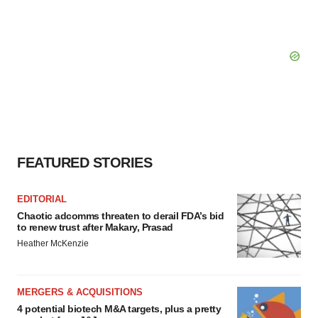
FEATURED STORIES
EDITORIAL
Chaotic adcomms threaten to derail FDA’s bid
to renew trust after Makary, Prasad
Heather McKenzie
MERGERS & ACQUISITIONS
4 potential biotech M&A targets, plus a pretty