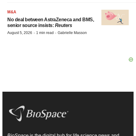
M&A
No deal between AstraZeneca and BMS,
senior source insists:
Reuters
·
·
August 5, 2026
1 min read
Gabrielle Masson
BioSpace
is the digital hub for life science news and