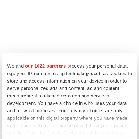
We and
our 1022 partners
process your personal data,
LATEST
e.g. your IP-number, using technology such as cookies to
store and access information on your device in order to
IPO
serve personalized ads and content, ad and content
Braveheart pumps more life into biotech IPO
market with $382M expected debut
measurement, audience research and services
Gabrielle Masson
development. You have a choice in who uses your data
and for what purposes. Your privacy choices are only
applicable on this digital property where you have made
LAYOFF TRACKER
your choices. You can change or withdraw your consent
Emergent cuts 93 roles, 21 vacant positions
any time from the Cookie Declaration or by clicking on
BioSpace Editorial Staff