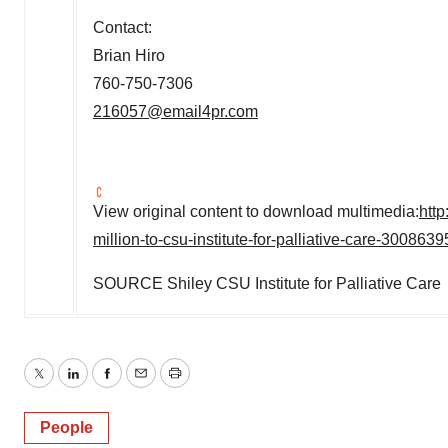
Contact:
Brian Hiro
760-750-7306
216057@email4pr.com
View original content to download multimedia:
htt
million-to-csu-institute-for-palliative-care-300863
SOURCE Shiley CSU Institute for Palliative Care
Twitter
LinkedIn
Facebook
Email
Print
People