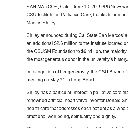
SAN MARCOS, Calif.
,
June 10, 2019
/PRNewswire/
CSU Institute for Palliative Care, thanks to anothe
Marcos Shiley
.
Shiley announced during
Cal State San Marcos'
an
an additional
$2.6 million
to the
Institute
located on
the CSUSM Foundation to
$6 million
, the majorit
the most generous donor in the university's history
In recognition of her generosity, the
CSU Board of 
meeting on
May 21
in Long Beach.
Shiley has a particular interest in palliative care
renowned artificial heart valve inventor
Donald Shi
health care that addresses each patient as a whole
emotional well-being, spirituality and dignity.