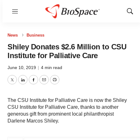
Menu
Show
Sear
News
Business
Shiley Donates $2.6 Million to CSU
Institute for Palliative Care
June 10, 2019
|
4 min read
Twitter
LinkedIn
Facebook
Email
Print
The CSU Institute for Palliative Care is now the Shiley
CSU Institute for Palliative Care, thanks to another
generous gift from prominent local philanthropist
Darlene Marcos Shiley.