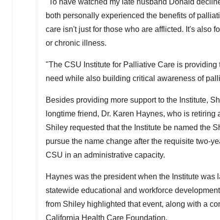
"To have watched my late husband Donald decline o
both personally experienced the benefits of palliati
care isn't just for those who are afflicted. It's als
or chronic illness.
"The CSU Institute for Palliative Care is providing
need while also building critical awareness of pall
Besides providing more support to the Institute, Shi
longtime friend, Dr.
Karen Haynes
, who is retirin
Shiley requested that the Institute be named the 
pursue the name change after the requisite two-yea
CSU
in an administrative capacity.
Haynes was the president when the Institute was 
statewide educational and workforce development in
from Shiley highlighted that event, along with a 
California Health Care Foundation.