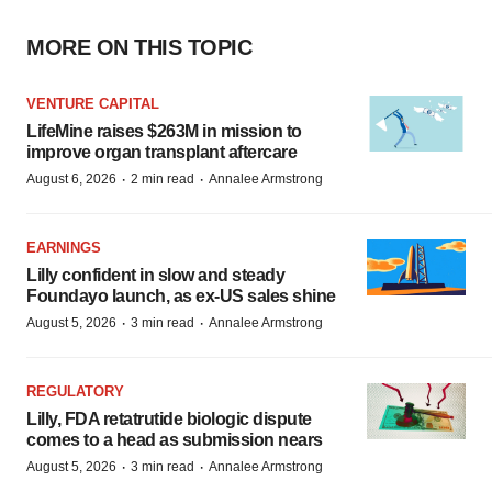
MORE ON THIS TOPIC
VENTURE CAPITAL
LifeMine raises $263M in mission to
improve organ transplant aftercare
·
·
August 6, 2026
2 min read
Annalee Armstrong
EARNINGS
Lilly confident in slow and steady
Foundayo launch, as ex-US sales shine
·
·
August 5, 2026
3 min read
Annalee Armstrong
REGULATORY
Lilly, FDA retatrutide biologic dispute
comes to a head as submission nears
·
·
August 5, 2026
3 min read
Annalee Armstrong