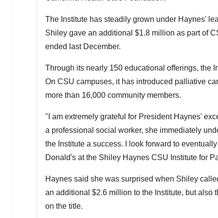
The Institute has steadily grown under Haynes' lea
Shiley gave an additional
$1.8 million
as part of 
ended last December.
Through its nearly 150 educational offerings, the I
On
CSU
campuses, it has introduced palliative ca
more than 16,000 community members.
"I am extremely grateful for President Haynes' exce
a professional social worker, she immediately und
the Institute a success. I look forward to eventu
Donald's at the Shiley Haynes CSU Institute for Pa
Haynes said she was surprised when Shiley called 
an additional
$2.6 million
to the Institute, but als
on the title.