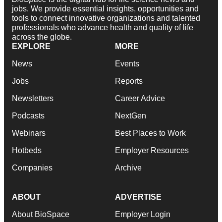
jobs. We provide essential insights, opportunities and
tools to connect innovative organizations and talented
professionals who advance health and quality of life
across the globe.
EXPLORE
MORE
News
Events
Jobs
Reports
Newsletters
Career Advice
Podcasts
NextGen
Webinars
Best Places to Work
Hotbeds
Employer Resources
Companies
Archive
ABOUT
ADVERTISE
About BioSpace
Employer Login