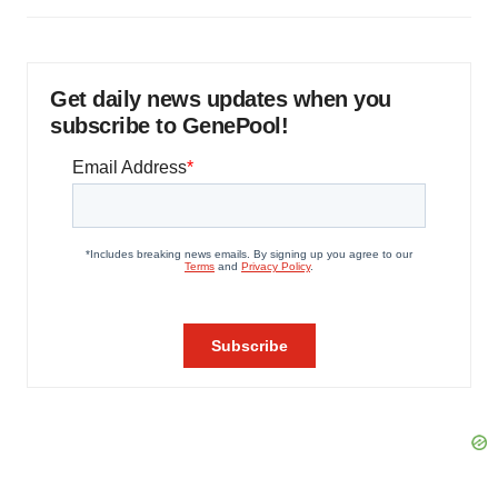
Get daily news updates when you
subscribe to GenePool!