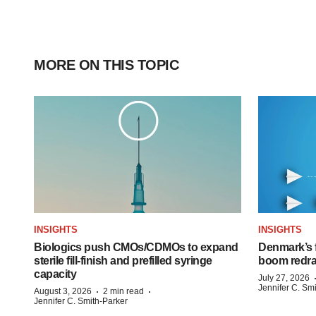
MORE ON THIS TOPIC
INSIGHTS
INSIGHTS
Biologics push CMOs/CDMOs to expand
Denmark’s 
sterile fill-finish and prefilled syringe
boom redra
capacity
July 27, 2026
Jennifer C. Sm
·
·
August 3, 2026
2 min read
Jennifer C. Smith-Parker