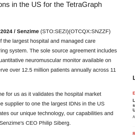
ons in the US for the TetraGraph
, 2024 / Senzime
(STO:SEZI)(OTCQX:SNZZF)
f the largest hospital and managed care
oring system. The sole source agreement includes
antitative neuromuscular monitor available on
erve over 12.5 million patients annually across 11
e for us as it validates the hospital market
L
e supplier to one the largest IDNs in the US
s
U
ates our unique technology, our capabilities and
A
s Senzime's CEO Philip Siberg.