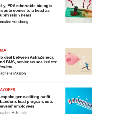
illy, FDA retatrutide biologic
ispute comes to a head as
ubmission nears
nnalee Armstrong
M&A
o deal between AstraZeneca
nd BMS, senior source insists:
euters
abrielle Masson
LAYOFFS
espoke gene-editing outfit
bandons lead program, cuts
several’ employees
eather McKenzie