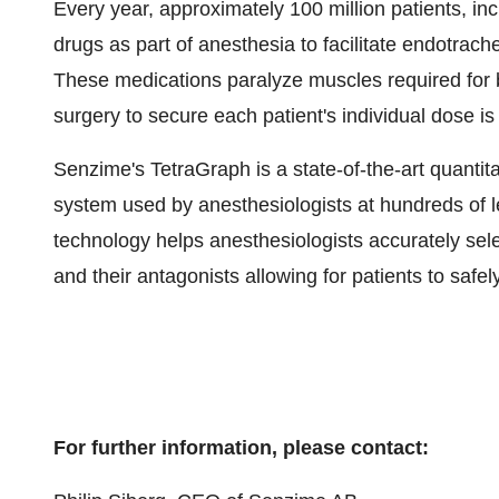
Every year, approximately 100 million patients, in
drugs as part of anesthesia to facilitate endotrach
These medications paralyze muscles required for 
surgery to secure each patient's individual dose i
Senzime's TetraGraph is a state-of-the-art quantit
system used by anesthesiologists at hundreds of le
technology helps anesthesiologists accurately sel
and their antagonists allowing for patients to safel
For further information, please contact: