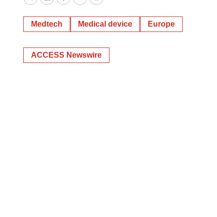
Twitter
LinkedIn
Facebook
Email
Print
Medtech
Medical device
Europe
ACCESS Newswire