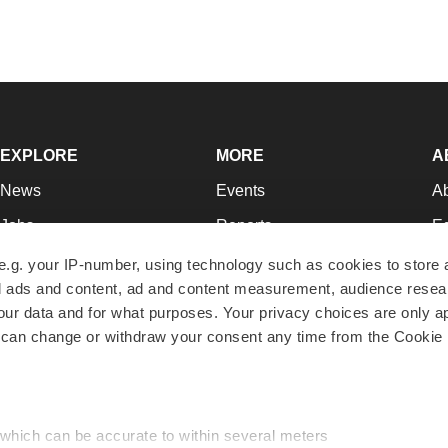
EXPLORE
MORE
A
News
Events
A
Jobs
Reports
Ed
Newsletters
Career Advice
Jo
e.g. your IP-number, using technology such as cookies to store
zed ads and content, ad and content measurement, audience rese
Podcasts
NextGen
Su
r data and for what purposes. Your privacy choices are only ap
Webinars
Best Places to Work
Te
 can change or withdraw your consent any time from the Cookie 
Hotbeds
Employer Resources
Pr
Companies
Archive
R
 which can be accurate to within several meters