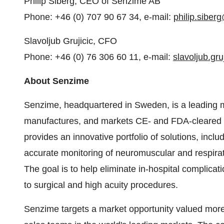
Philip Siberg, CEO of Senzime AB
Phone: +46 (0) 707 90 67 34, e-mail:
philip.sibe
Slavoljub Grujicic, CFO
Phone: +46 (0) 76 306 60 11, e-mail:
slavoljub.gr
About Senzime
Senzime, headquartered in Sweden, is a leading 
manufactures, and markets CE- and FDA-cleared 
provides an innovative portfolio of solutions, inc
accurate monitoring of neuromuscular and respirato
The goal is to help eliminate in-hospital complicat
to surgical and high acuity procedures.
Senzime targets a market opportunity valued more 