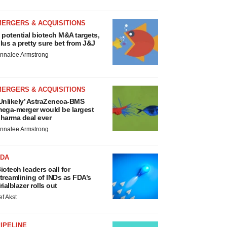
MERGERS & ACQUISITIONS
 potential biotech M&A targets,
lus a pretty sure bet from J&J
nnalee Armstrong
MERGERS & ACQUISITIONS
Unlikely’ AstraZeneca-BMS
ega-merger would be largest
harma deal ever
nnalee Armstrong
FDA
iotech leaders call for
treamlining of INDs as FDA’s
rialblazer rolls out
ef Akst
IPELINE