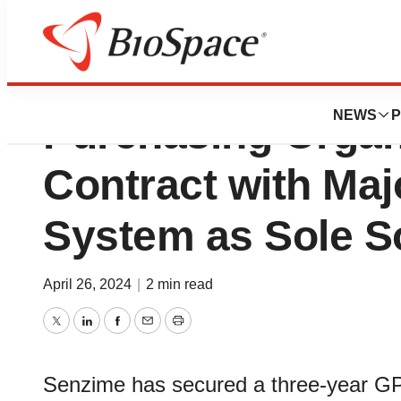
Senzime Signs its
NEWS
P
Purchasing Organ
Contract with Maj
System as Sole S
April 26, 2024
|
2 min read
Twitter
LinkedIn
Facebook
Email
Print
Senzime has secured a three-year GPO