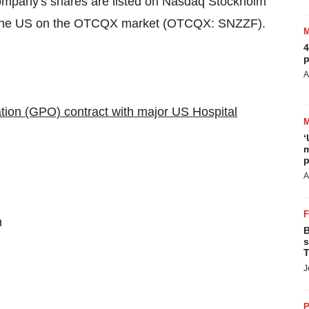
company's shares are listed on Nasdaq Stockholm
n the US on the OTCQX market (OTCQX: SNZZF).
4
p
A
ation (GPO) contract with major US Hospital
‘
m
p
A
m
B
s
T
J
P