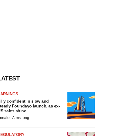
LATEST
EARNINGS
illy confident in slow and
teady Foundayo launch, as ex-
S sales shine
nnalee Armstrong
REGULATORY