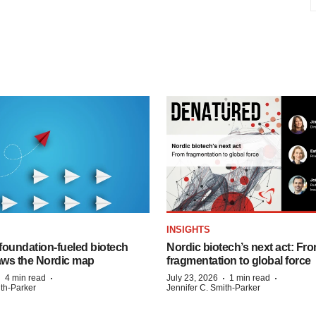
INSIGHTS
foundation‑fueled biotech
Nordic biotech’s next act: Fr
ws the Nordic map
fragmentation to global force
·
·
·
·
4 min read
July 23, 2026
1 min read
ith-Parker
Jennifer C. Smith-Parker