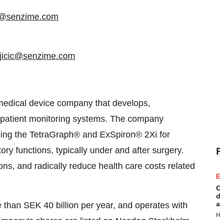
rg@senzime.com
ujicic@senzime.com
medical device company that develops,
patient monitoring systems. The company
luding the TetraGraph® and ExSpiron® 2Xi for
ry functions, typically under and after surgery.
ions, and radically reduce health care costs related
E
C
d
a
than SEK 40 billion per year, and operates with
H