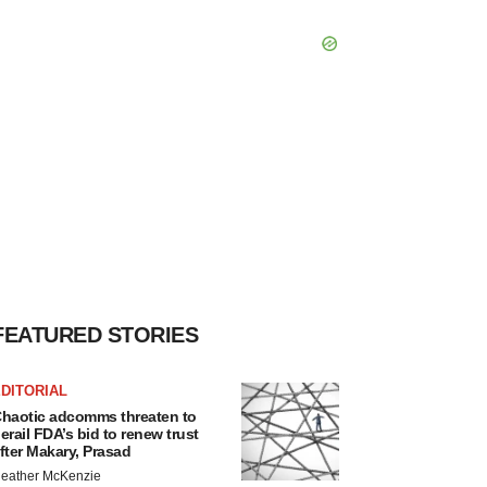
FEATURED STORIES
DITORIAL
haotic adcomms threaten to
erail FDA’s bid to renew trust
fter Makary, Prasad
eather McKenzie