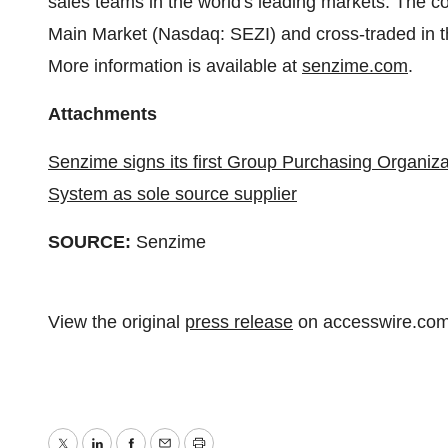
sales teams in the world's leading markets. The 
Main Market (Nasdaq: SEZI) and cross-traded i
More information is available at
senzime.com
.
Attachments
Senzime signs its first Group Purchasing Organiz
System as sole source supplier
SOURCE:
Senzime
View the original
press release
on accesswire.co