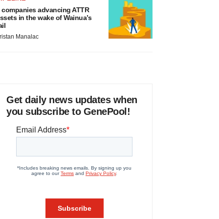
 companies advancing ATTR
ssets in the wake of Wainua’s
ail
ristan Manalac
Get daily news updates when
you subscribe to GenePool!