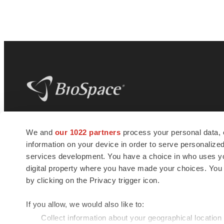
BioSpace
is the digital hub for life science
We and
our 1022 partners
process your personal data, 
news and jobs. We provide essential
information on your device in order to serve personali
insights, opportunities and tools to
connect innovative organizations and
services development. You have a choice in who uses you
talented professionals who advance
digital property where you have made your choices. You
health and quality of life across the globe.
by clicking on the Privacy trigger icon.
If you allow, we would also like to:
Collect information about your geographical location