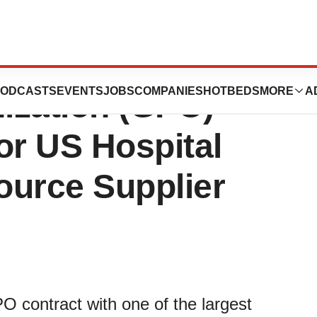
 First Group
ODCASTS
EVENTS
JOBS
COMPANIES
HOTBEDS
MORE
A
ization (GPO)
or US Hospital
ource Supplier
 contract with one of the largest