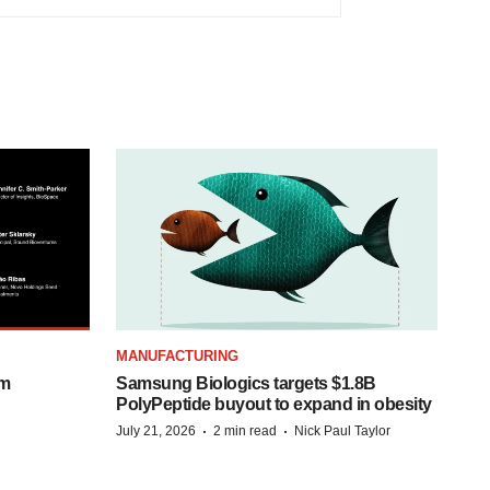
MANUFACTURING
om
Samsung Biologics targets $1.8B
PolyPeptide buyout to expand in obesity
·
·
July 21, 2026
2 min read
Nick Paul Taylor