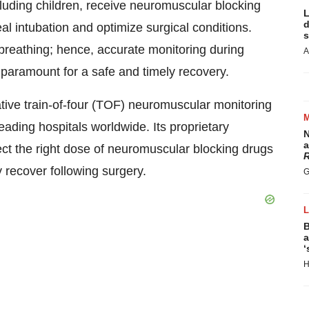
cluding children, receive neuromuscular blocking
L
d
eal intubation and optimize surgical conditions.
s
breathing; hence, accurate monitoring during
A
s paramount for a safe and timely recovery.
ative train-of-four (TOF) neuromuscular monitoring
ading hospitals worldwide. Its proprietary
N
a
ect the right dose of neuromuscular blocking drugs
R
y recover following surgery.
G
B
a
‘
H