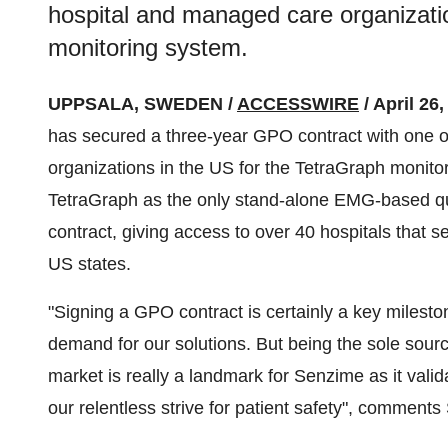
hospital and managed care organizati
monitoring system.
UPPSALA, SWEDEN /
ACCESSWIRE
/ April 26
has secured a three-year GPO contract with one o
organizations in the US for the TetraGraph monit
TetraGraph as the only stand-alone EMG-based qu
contract, giving access to over 40 hospitals that s
US states.
"Signing a GPO contract is certainly a key mileston
demand for our solutions. But being the sole sourc
market is really a landmark for Senzime as it valid
our relentless strive for patient safety", comment