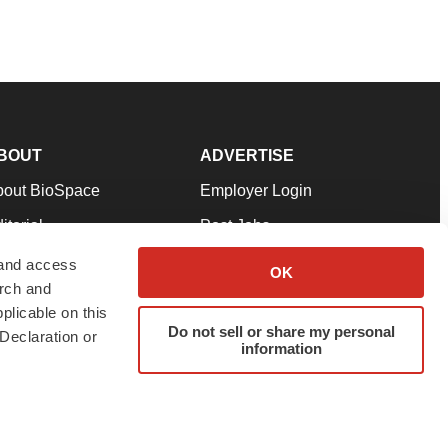
BOUT
ADVERTISE
bout BioSpace
Employer Login
itorial
Post Jobs
in Our Team
Talent Solutions
 and access
OK
arch and
pport
Advertise
plicable on this
rms & Conditions
Submit a Press Release
Do not sell or share my personal
Declaration or
information
ivacy Policy
Submit an Event
SS Feeds