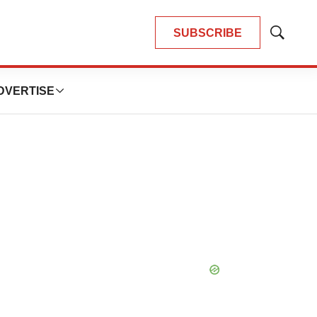
SUBSCRIBE
Show
Search
DVERTISE