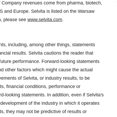
 of Company revenues come from pharma, biotech,
US and
Europe
. Selvita is listed on the Warsaw
n, please see
www.selvita.com
.
ts, including, among other things, statements
ial results. Selvita cautions the reader that
 future performance. Forward-looking statements
d other factors which might cause the actual
ements of Selvita, or industry results, to be
lts, financial conditions, performance or
looking statements. In addition, even if Selvita's
 development of the industry in which it operates
s, they may not be predictive of results or