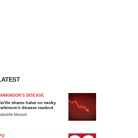
LATEST
ARKINSON’S DISEASE
ioVie shares halve on murky
arkinson’s disease readout
abrielle Masson
PO