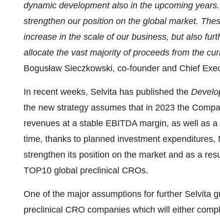
dynamic development also in the upcoming years. T
strengthen our position on the global market. Thes
increase in the scale of our business, but also f
allocate the vast majority of proceeds from the cur
Bogusław Sieczkowski, co-founder and Chief Execut
In recent weeks, Selvita has published the
Develo
the new strategy assumes that in 2023 the Compan
revenues at a stable EBITDA margin, as well as a
time, thanks to planned investment expenditures, 
strengthen its position on the market and as a res
TOP10 global preclinical CROs.
One of the major assumptions for further Selvita gr
preclinical CRO companies which will either compl