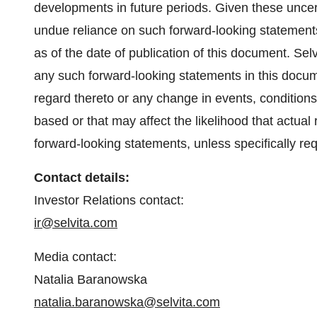
developments in future periods. Given these uncert
undue reliance on such forward-looking statement
as of the date of publication of this document. Sel
any such forward-looking statements in this docume
regard thereto or any change in events, condition
based or that may affect the likelihood that actual re
forward-looking statements, unless specifically req
Contact details:
Investor Relations contact:
ir@selvita.com
Media contact:
Natalia Baranowska
natalia.baranowska@selvita.com