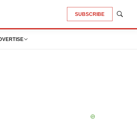
SUBSCRIBE
Show
Search
DVERTISE