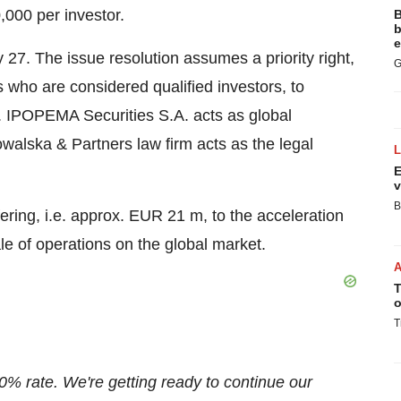
,000
per investor.
B
b
e
 27
. The issue resolution assumes a priority right,
G
s who are considered qualified investors, to
ta. IPOPEMA Securities S.A. acts as global
alska & Partners law firm acts as the legal
E
v
B
ering, i.e. approx.
EUR 21 m
, to the acceleration
e of operations on the global market.
T
o
T
0% rate. We're getting ready to continue our