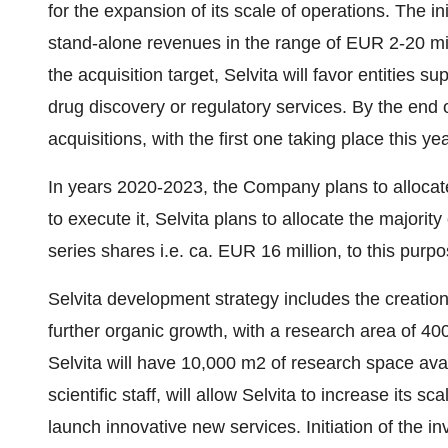
for the expansion of its scale of operations. The ini
stand-alone revenues in the range of
EUR 2
-20 mi
the acquisition target, Selvita will favor entities su
drug discovery or regulatory services. By the end
acquisitions, with the first one taking place this yea
In years 2020-2023, the Company plans to alloca
to execute it, Selvita plans to allocate the majorit
series shares i.e. ca.
EUR 16 million
, to this purpo
Selvita development strategy includes the creatio
further organic growth, with a research area of 4
Selvita will have 10,000 m2 of research space ava
scientific staff, will allow Selvita to increase its s
launch innovative new services. Initiation of the i