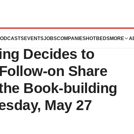
nary General
ODCASTS
EVENTS
JOBS
COMPANIES
HOTBEDS
MORE
A
ing Decides to
 Follow-on Share
f the Book-building
esday, May 27