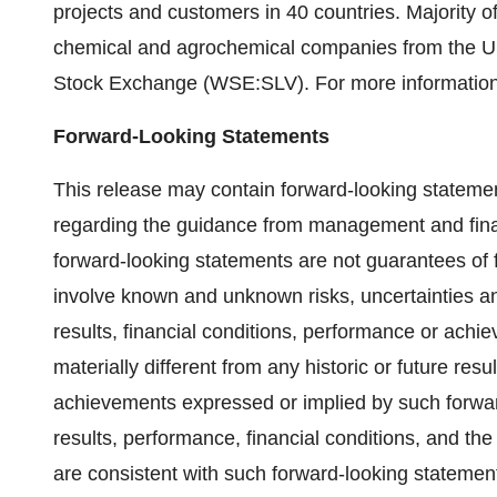
projects and customers in 40 countries. Majority
chemical and agrochemical companies from the 
Stock Exchange (WSE:SLV). For more informatio
Forward-Looking Statements
This release may contain forward-looking statemen
regarding the guidance from management and financ
forward-looking statements are not guarantees of
involve known and unknown risks, uncertainties an
results, financial conditions, performance or achiev
materially different from any historic or future resu
achievements expressed or implied by such forward-
results, performance, financial conditions, and the
are consistent with such forward-looking statement