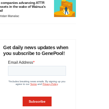
 companies advancing ATTR
ssets in the wake of Wainua’s
ail
ristan Manalac
Get daily news updates when
you subscribe to GenePool!