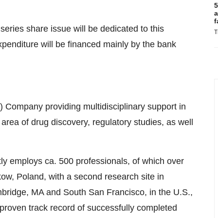
5
a
f
eries share issue will be dedicated to this
T
penditure will be financed mainly by the bank
 Company providing multidisciplinary support in
area of drug discovery, regulatory studies, as well
y employs ca. 500 professionals, of which over
kow
,
Poland
, with a second research site in
bridge, MA
and South San Francisco, in the U.S.,
roven track record of successfully completed