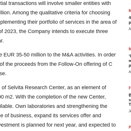
tial transactions will involve smaller entities with
llion. Among the qualitative criteria for choosing
4
pplementing their portfolio of services in the area of
p
A
 of 2023, the Company intends to execute three
r.
te
EUR 35
-50 million to the M&A activities. In order
‘
m
y of the proceeds from the Follow-On offering of C
p
A
se.
n of Selvita Research Center, as an element of
B
000 m2. With the completion of the new Center,
s
T
ilable. Own laboratories and strengthening the
J
cale of business, expand its services offer and
nvestment is planned for next year, and expected to
P