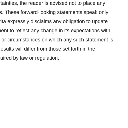
ainties, the reader is advised not to place any
s. These forward-looking statements speak only
vita expressly disclaims any obligation to update
nt to reflect any change in its expectations with
s or circumstances on which any such statement is
sults will differ from those set forth in the
uired by law or regulation.