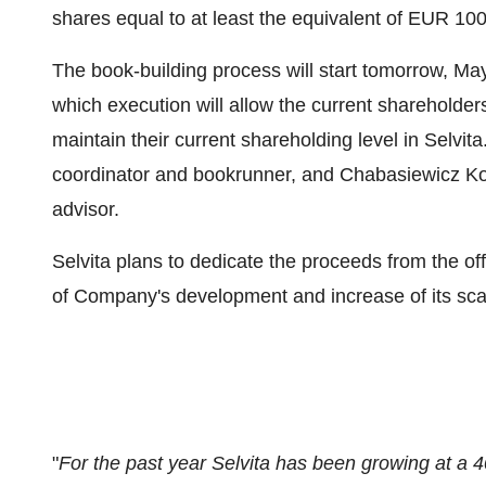
shares equal to at least the equivalent of
EUR 100
The book-building process will start tomorrow,
May
which execution will allow the current shareholder
maintain their current shareholding level in Selvi
coordinator and bookrunner, and Chabasiewicz Kow
advisor.
Selvita plans to dedicate the proceeds from the off
of Company's development and increase of its scal
"
For the past year Selvita has been growing at a 4