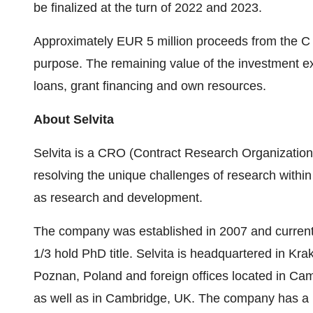
be finalized at the turn of 2022 and 2023.
Approximately
EUR 5 million
proceeds from the C s
purpose. The remaining value of the investment ex
loans, grant financing and own resources.
About Selvita
Selvita is a CRO (Contract Research Organization)
resolving the unique challenges of research within 
as research and development.
The company was established in 2007 and currentl
1/3 hold PhD title. Selvita is headquartered in
Kra
Poznan,
Poland
and foreign offices located in
Cam
as well as in
Cambridge, UK
. The company has a p