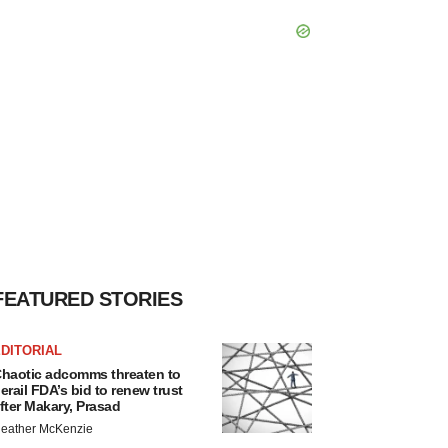
FEATURED STORIES
DITORIAL
haotic adcomms threaten to
erail FDA’s bid to renew trust
fter Makary, Prasad
eather McKenzie