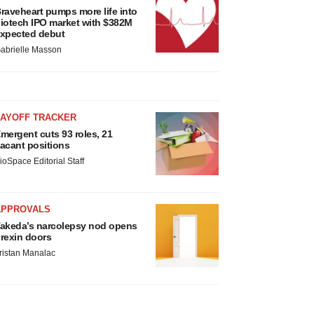
raveheart pumps more life into
iotech IPO market with $382M
xpected debut
abrielle Masson
LAYOFF TRACKER
mergent cuts 93 roles, 21
acant positions
ioSpace Editorial Staff
APPROVALS
akeda’s narcolepsy nod opens
rexin doors
ristan Manalac