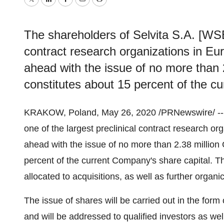
Twitter
LinkedIn
Facebook
Email
Print
The shareholders of Selvita S.A. [WSE:
contract research organizations in Eu
ahead with the issue of no more than 
constitutes about 15 percent of the c
KRAKOW
,
Poland
,
May 26, 2020
/PRNewswire/ --
one of the largest preclinical contract research or
ahead with the issue of no more than 2.38 million 
percent of the current Company's share capital. Th
allocated to acquisitions, as well as further organ
The issue of shares will be carried out in the form
and will be addressed to qualified investors as wel