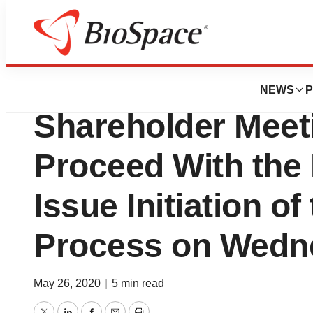
News
Business
Deals
Selvita Extraordi
NEWS
P
Shareholder Meet
Proceed With the
Issue Initiation o
Process on Wedn
May 26, 2020
|
5 min read