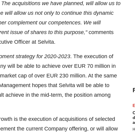
he acquisitions we have planned, will allow us to
e will allow us not only to continue this dynamic
urther complement our competences. We will
rent issue of shares to this purpose,"
comments
ive Officer at Selvita.
pment strategy for 2020-2023
. The execution of
y will be able to achieve over
EUR 70 million
in
 market cap of over
EUR 230 million
. At the same
Management hopes that Selvita will be able to
ult achieve in the mid-term, the position among
E
C
d
owth is the execution of acquisitions of selected
a
ement the current Company offering, or will allow
H