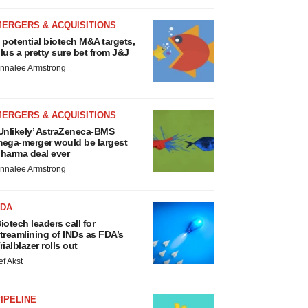
MERGERS & ACQUISITIONS
 potential biotech M&A targets,
lus a pretty sure bet from J&J
nnalee Armstrong
MERGERS & ACQUISITIONS
Unlikely’ AstraZeneca-BMS
ega-merger would be largest
harma deal ever
nnalee Armstrong
FDA
iotech leaders call for
treamlining of INDs as FDA’s
rialblazer rolls out
ef Akst
IPELINE