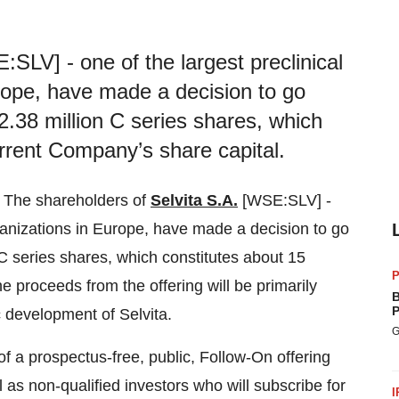
SLV] - one of the largest preclinical
rope, have made a decision to go
2.38 million C series shares, which
urrent Company’s share capital.
 The shareholders of
Selvita S.A.
[WSE:SLV] -
ganizations in
Europe
, have made a decision to go
C series shares, which constitutes about 15
P
e proceeds from the offering will be primarily
B
P
ic development of Selvita.
G
 of a prospectus-free, public, Follow-On offering
l as non-qualified investors who will subscribe for
I