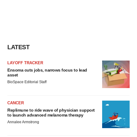
LATEST
LAYOFF TRACKER
Ensoma cuts jobs, narrows focus to lead
asset
BioSpace Editorial Staff
CANCER
Replimune to ride wave of physician support
to launch advanced melanoma therapy
Annalee Armstrong