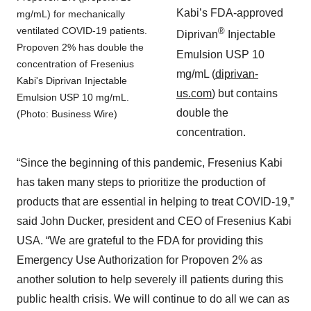
Kabi’s FDA-approved
mg/mL) for mechanically
ventilated COVID-19 patients.
®
Diprivan
Injectable
Propoven 2% has double the
Emulsion USP 10
concentration of Fresenius
mg/mL (
diprivan-
Kabi's Diprivan Injectable
us.com
) but contains
Emulsion USP 10 mg/mL.
double the
(Photo: Business Wire)
concentration.
“Since the beginning of this pandemic, Fresenius Kabi
has taken many steps to prioritize the production of
products that are essential in helping to treat COVID-19,”
said John Ducker, president and CEO of Fresenius Kabi
USA. “We are grateful to the FDA for providing this
Emergency Use Authorization for Propoven 2% as
another solution to help severely ill patients during this
public health crisis. We will continue to do all we can as