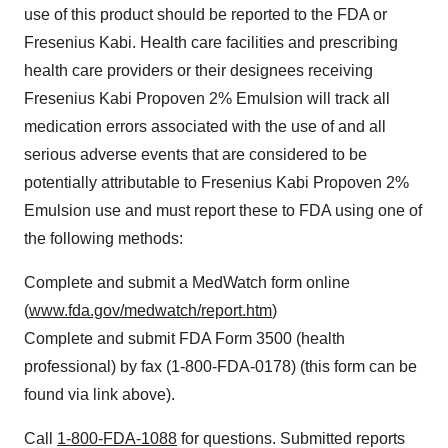
use of this product should be reported to the FDA or
Fresenius Kabi. Health care facilities and prescribing
health care providers or their designees receiving
Fresenius Kabi Propoven 2% Emulsion will track all
medication errors associated with the use of and all
serious adverse events that are considered to be
potentially attributable to Fresenius Kabi Propoven 2%
Emulsion use and must report these to FDA using one of
the following methods:
Complete and submit a MedWatch form online
(
www.fda.gov/medwatch/report.htm
)
Complete and submit FDA Form 3500 (health
professional) by fax (1-800-FDA-0178) (this form can be
found via link above).
Call
1-800-FDA-1088
for questions. Submitted reports