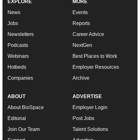
EXPLORE
MORE
News
Events
Jobs
Reports
Newsletters
Career Advice
Podcasts
NextGen
Webinars
Best Places to Work
Hotbeds
Employer Resources
Companies
Archive
ABOUT
ADVERTISE
About BioSpace
Employer Login
Editorial
Post Jobs
Join Our Team
Talent Solutions