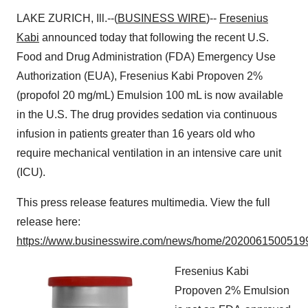
LAKE ZURICH, Ill.--(
BUSINESS WIRE
)--
Fresenius
Kabi
announced today that following the recent U.S.
Food and Drug Administration (FDA) Emergency Use
Authorization (EUA), Fresenius Kabi Propoven 2%
(propofol 20 mg/mL) Emulsion 100 mL is now available
in the U.S. The drug provides sedation via continuous
infusion in patients greater than 16 years old who
require mechanical ventilation in an intensive care unit
(ICU).
This press release features multimedia. View the full
release here:
https://www.businesswire.com/news/home/20200615005199
Fresenius Kabi
Propoven 2% Emulsion