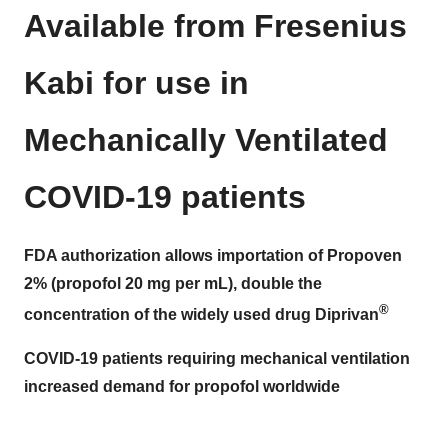
Available from Fresenius
Kabi for use in
Mechanically Ventilated
COVID-19 patients
FDA authorization allows importation of Propoven
2%
(propofol 20 mg per mL), double the
®
concentration of the widely used drug Diprivan
COVID-19 patients requiring mechanical ventilation
increased demand for propofol worldwide