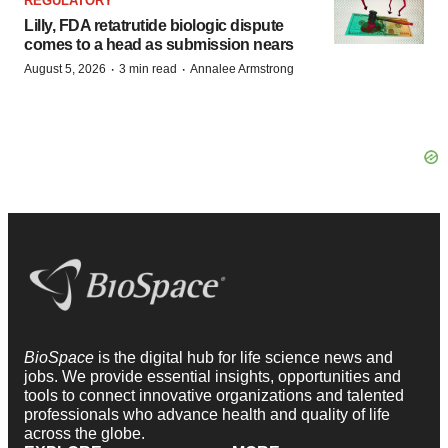
REGULATORY
Lilly, FDA retatrutide biologic dispute
comes to a head as submission nears
·
·
August 5, 2026
3 min read
Annalee Armstrong
BioSpace
is the digital hub for life science news and
jobs. We provide essential insights, opportunities and
tools to connect innovative organizations and talented
professionals who advance health and quality of life
across the globe.