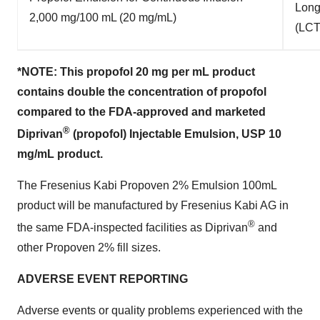
Long
2,000 mg/100 mL (20 mg/mL)
(LCT
*NOTE: This propofol 20 mg per mL product
contains
double the concentration of propofol
compared to the FDA-approved and marketed
®
Diprivan
(propofol) Injectable Emulsion, USP 10
mg/mL product.
The Fresenius Kabi Propoven 2% Emulsion 100mL
product will be manufactured by Fresenius Kabi AG in
®
the same FDA-inspected facilities as Diprivan
and
other Propoven 2% fill sizes.
ADVERSE EVENT REPORTING
Adverse events or quality problems experienced with the