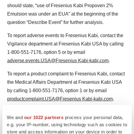
should state, “use of Fresenius Kabi Propoven 2%
Emulsion was under an EUA” at the beginning of the
question “Describe Event” for further analysis.
To report adverse events to Fresenius Kabi, contact the
Vigilance department at Fresenius Kabi USA by calling
1-800‐551‐7176, option 5 or by email
adverse.events.USA@Fresenius Kabi-kabi.com
.
To report a product complaint to Fresenius Kabi, contact
the Medical Affairs Department at Fresenius Kabi USA
by calling 1-800-551-7176, option 1 or by email
productcomplaint.USA@Fresenius Kabi-kabi.com
.
To ask questions about the safety, efficacy or use of a
We and
our 1022 partners
process your personal data,
Fresenius Kabi product, contact the Medical Affairs
e.g. your IP-number, using technology such as cookies to
Department at Fresenius Kabi USA by calling 1-800-
store and access information on your device in order to