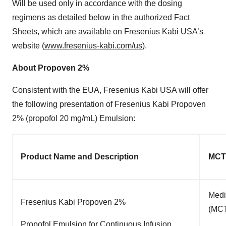
Will be used only in accordance with the dosing
regimens as detailed below in the authorized Fact
Sheets, which are available on Fresenius Kabi USA’s
website (
www.fresenius-kabi.com/us
).
About Propoven 2%
Consistent with the EUA, Fresenius Kabi USA will offer
the following presentation of Fresenius Kabi Propoven
2% (propofol 20 mg/mL) Emulsion:
Product Name and Description
MCT
Medi
Fresenius Kabi Propoven 2%
(MCT
Propofol Emulsion for Continuous Infusion