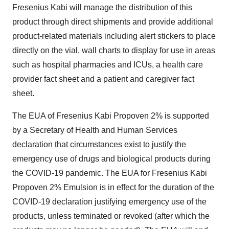
Fresenius Kabi will manage the distribution of this
product through direct shipments and provide additional
product-related materials including alert stickers to place
directly on the vial, wall charts to display for use in areas
such as hospital pharmacies and ICUs, a health care
provider fact sheet and a patient and caregiver fact
sheet.
The EUA of Fresenius Kabi Propoven 2% is supported
by a Secretary of Health and Human Services
declaration that circumstances exist to justify the
emergency use of drugs and biological products during
the COVID-19 pandemic. The EUA for Fresenius Kabi
Propoven 2% Emulsion is in effect for the duration of the
COVID-19 declaration justifying emergency use of the
products, unless terminated or revoked (after which the