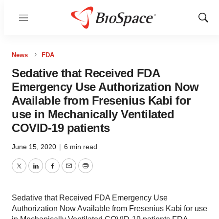
Menu
Show
Sear
News
FDA
Sedative that Received FDA
Emergency Use Authorization Now
Available from Fresenius Kabi for
use in Mechanically Ventilated
COVID-19 patients
June 15, 2020
|
6 min read
Twitter
LinkedIn
Facebook
Email
Print
Sedative that Received FDA Emergency Use
Authorization Now Available from Fresenius Kabi for use