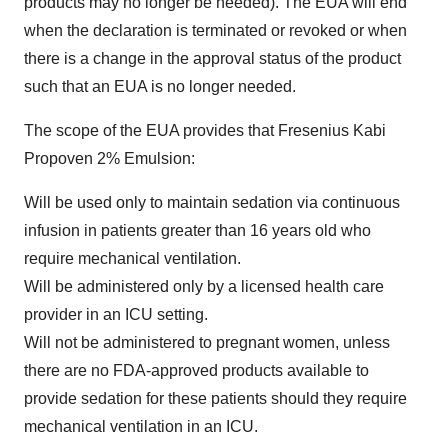
products may no longer be needed). The EUA will end
when the declaration is terminated or revoked or when
there is a change in the approval status of the product
such that an EUA is no longer needed.
The scope of the EUA provides that Fresenius Kabi
Propoven 2% Emulsion:
Will be used only to maintain sedation via continuous
infusion in patients greater than 16 years old who
require mechanical ventilation.
Will be administered only by a licensed health care
provider in an ICU setting.
Will not be administered to pregnant women, unless
there are no FDA-approved products available to
provide sedation for these patients should they require
mechanical ventilation in an ICU.