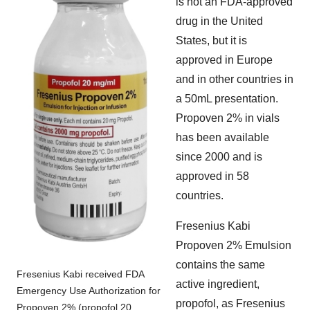
is not an FDA-approved
drug in the United
States, but it is
approved in Europe
and in other countries in
a 50mL presentation.
Propoven 2% in vials
has been available
since 2000 and is
approved in 58
countries.
Fresenius Kabi
Propoven 2% Emulsion
contains the same
Fresenius Kabi received FDA
active ingredient,
Emergency Use Authorization for
propofol, as Fresenius
Propoven 2% (propofol 20