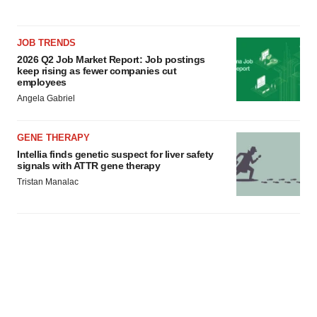
JOB TRENDS
2026 Q2 Job Market Report: Job postings
keep rising as fewer companies cut
employees
Angela Gabriel
GENE THERAPY
Intellia finds genetic suspect for liver safety
signals with ATTR gene therapy
Tristan Manalac