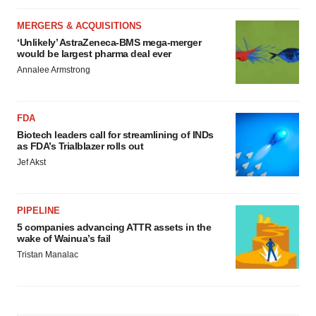
MERGERS & ACQUISITIONS
‘Unlikely’ AstraZeneca-BMS mega-merger
would be largest pharma deal ever
Annalee Armstrong
FDA
Biotech leaders call for streamlining of INDs
as FDA’s Trialblazer rolls out
Jef Akst
PIPELINE
5 companies advancing ATTR assets in the
wake of Wainua’s fail
Tristan Manalac