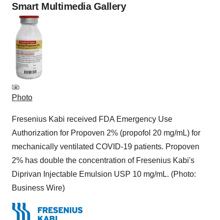
Smart Multimedia Gallery
Photo
Fresenius Kabi received FDA Emergency Use
Authorization for Propoven 2% (propofol 20 mg/mL) for
mechanically ventilated COVID-19 patients. Propoven
2% has double the concentration of Fresenius Kabi's
Diprivan Injectable Emulsion USP 10 mg/mL. (Photo:
Business Wire)