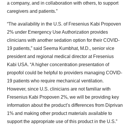
a company, and in collaboration with others, to support
caregivers and patients.”
“The availability in the U.S. of Fresenius Kabi Propoven
2% under Emergency Use Authorization provides
clinicians with another sedation option for their COVID-
19 patients,” said Seema Kumbhat, M.D., senior vice
president and regional medical director at Fresenius
Kabi USA. “A higher concentration presentation of
propofol could be helpful to providers managing COVID-
19 patients who require mechanical ventilation.
However, since U.S. clinicians are not familiar with
Fresenius Kabi Propoven 2%, we will be providing key
information about the product’s differences from Diprivan
1% and making other product materials available to
support the appropriate use of this product in the U.S.”