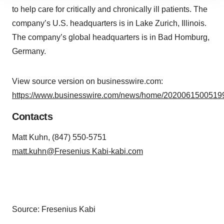
site traffic, and serve tailored ads. By clicking "OK", you
to help care for critically and chronically ill patients. The
agree to our use of cookies. You can later change your
company’s U.S. headquarters is in Lake Zurich, Illinois.
consent or withdraw it. For more info, see our
Privacy
The company’s global headquarters is in Bad Homburg,
Policy
.
Germany.
View source version on businesswire.com:
https://www.businesswire.com/news/home/20200615005199
Contacts
Matt Kuhn, (847) 550-5751
matt.kuhn@Fresenius Kabi-kabi.com
Source: Fresenius Kabi