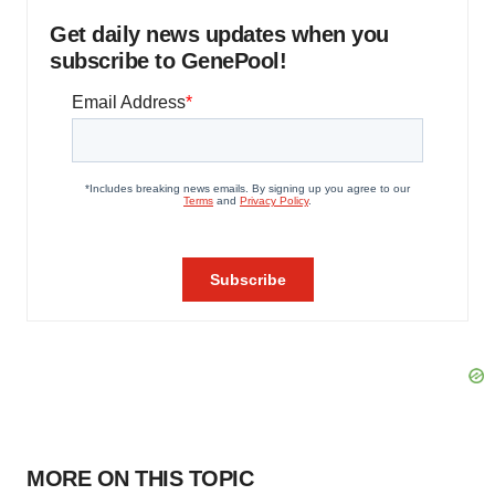
Get daily news updates when you
subscribe to GenePool!
MORE ON THIS TOPIC