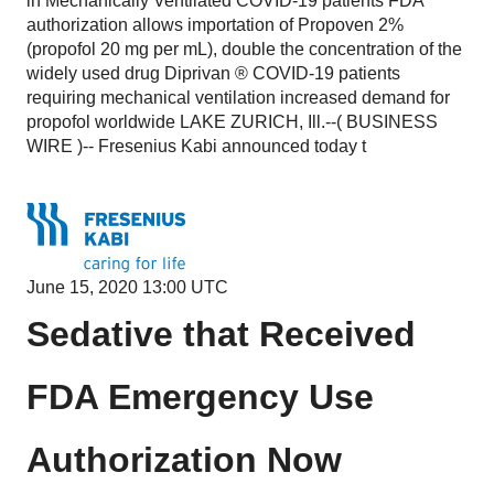
in Mechanically Ventilated COVID-19 patients FDA
authorization allows importation of Propoven 2%
(propofol 20 mg per mL), double the concentration of the
widely used drug Diprivan ® COVID-19 patients
requiring mechanical ventilation increased demand for
propofol worldwide LAKE ZURICH, Ill.--( BUSINESS
WIRE )-- Fresenius Kabi announced today t
June 15, 2020 13:00 UTC
Sedative that Received
FDA Emergency Use
Authorization
Now