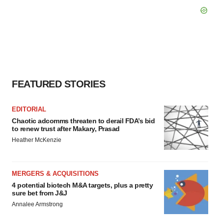
FEATURED STORIES
EDITORIAL
Chaotic adcomms threaten to derail FDA’s bid
to renew trust after Makary, Prasad
Heather McKenzie
MERGERS & ACQUISITIONS
4 potential biotech M&A targets, plus a pretty
sure bet from J&J
Annalee Armstrong