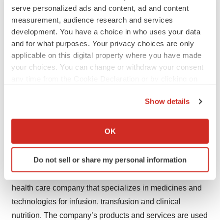
551-7176, option 3, or by email
serve personalized ads and content, ad and content
medinfo.USA@fresenius-kabi.com
.
measurement, audience research and services
development. You have a choice in who uses your data
To ask about Fresenius Kabi pharmaceutical product
and for what purposes. Your privacy choices are only
availability and ordering, contact Fresenius Kabi USA
applicable on this digital property where you have made
your choices. You can change or withdraw your consent
Customer Service by calling 1-888-386-1300 or by email
any time from the Cookie Declaration or by clicking on
customerservice.USA@fresenius-kabi.com
.
the Privacy trigger icon.
Show details
Fresenius Kabi USA Vigilance, Medical Affairs and
If you allow, we would also like to:
Customer Service are available Monday through Friday,
Collect information about your geographical location
OK
between the hours of 8 a.m. and 5 p.m. (CST).
which can be accurate to within several meters
Identify your device by actively scanning it for
About Fresenius Kabi
Do not sell or share my personal information
specific characteristics (fingerprinting)
Fresenius Kabi (
www.fresenius-kabi.com/us
) is a global
Find out more about how your personal data is processed
health care company that specializes in medicines and
and set your preferences in the
details section
.
technologies for infusion, transfusion and clinical
We use cookies to enhance your experience, analyze
nutrition. The company’s products and services are used