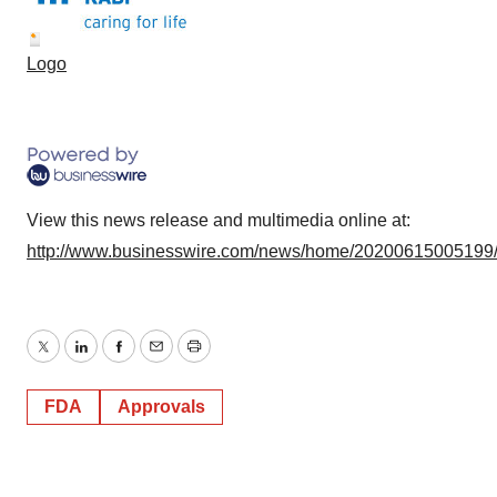
Logo
View this news release and multimedia online at:
http://www.businesswire.com/news/home/20200615005199
Twitter
LinkedIn
Facebook
Email
Print
FDA
Approvals