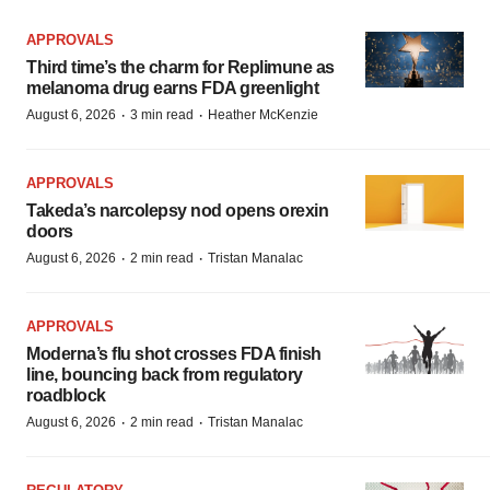
APPROVALS
Third time’s the charm for Replimune as
melanoma drug earns FDA greenlight
·
·
August 6, 2026
3 min read
Heather McKenzie
APPROVALS
Takeda’s narcolepsy nod opens orexin
doors
·
·
August 6, 2026
2 min read
Tristan Manalac
APPROVALS
Moderna’s flu shot crosses FDA finish
line, bouncing back from regulatory
roadblock
·
·
August 6, 2026
2 min read
Tristan Manalac