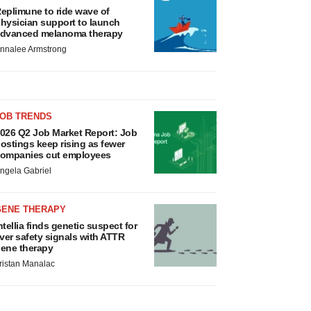
eplimune to ride wave of
hysician support to launch
dvanced melanoma therapy
nnalee Armstrong
JOB TRENDS
026 Q2 Job Market Report: Job
ostings keep rising as fewer
ompanies cut employees
ngela Gabriel
GENE THERAPY
ntellia finds genetic suspect for
iver safety signals with ATTR
ene therapy
ristan Manalac