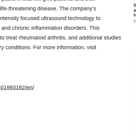
5
r life-threatening disease. The company’s
a
f
tensity focused ultrasound technology to
T
e and chronic inflammation disorders. This
to treat rheumatoid arthritis, and additional studies
y conditions. For more information, visit
501993182/en/