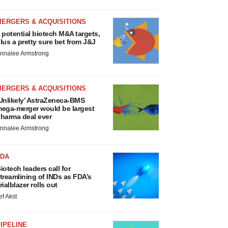
MERGERS & ACQUISITIONS
 potential biotech M&A targets,
lus a pretty sure bet from J&J
nnalee Armstrong
MERGERS & ACQUISITIONS
Unlikely’ AstraZeneca-BMS
ega-merger would be largest
harma deal ever
nnalee Armstrong
FDA
iotech leaders call for
treamlining of INDs as FDA’s
rialblazer rolls out
ef Akst
IPELINE