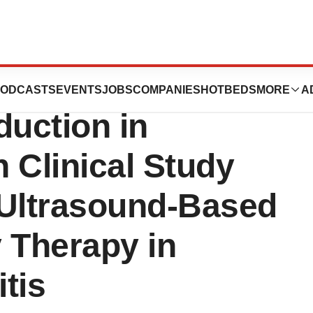
tems
ODCASTS
EVENTS
JOBS
COMPANIES
HOTBEDS
MORE
A
uction in
n Clinical Study
 Ultrasound-Based
 Therapy in
tis