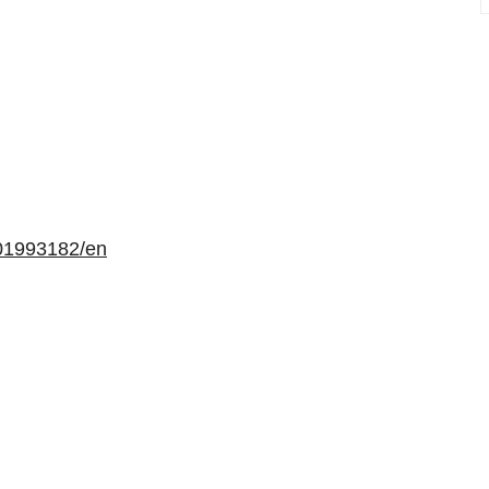
01993182/en