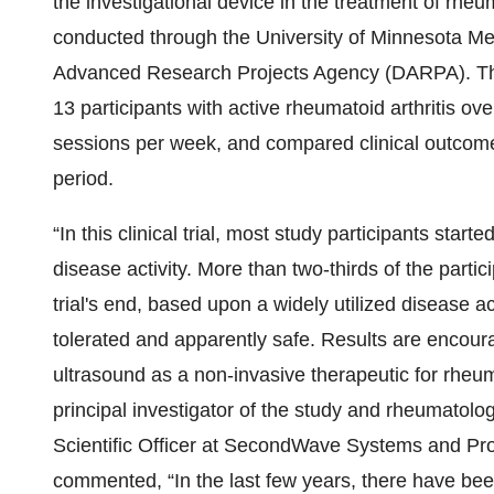
the investigational device in the treatment of rheu
conducted through the University of Minnesota M
Advanced Research Projects Agency (DARPA). The 
13 participants with active rheumatoid arthritis ov
sessions per week, and compared clinical outcome
period.
“In this clinical trial, most study participants star
disease activity. More than two-thirds of the parti
trial's end, based upon a widely utilized disease ac
tolerated and apparently safe. Results are encourag
ultrasound as a non-invasive therapeutic for rheum
principal investigator of the study and rheumatolog
Scientific Officer at SecondWave Systems and Prof
commented, “In the last few years, there have been 