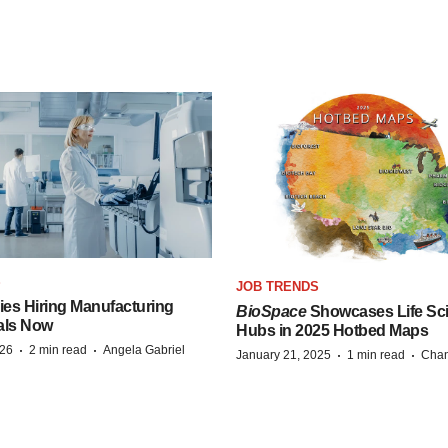
S
JOB TRENDS
es Hiring Manufacturing
BioSpace
Showcases Life Sc
als Now
Hubs in 2025 Hotbed Maps
·
·
026
2 min read
Angela Gabriel
·
·
January 21, 2025
1 min read
Chan