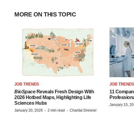
MORE ON THIS TOPIC
JOB TRENDS
JOB TREND
BioSpace
Reveals Fresh Design With
11 Compani
2026 Hotbed Maps, Highlighting Life
Profession
Sciences Hubs
January 15, 2
·
·
January 20, 2026
2 min read
Chantal Dresner