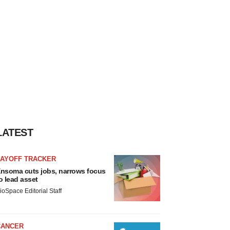
LATEST
LAYOFF TRACKER
nsoma cuts jobs, narrows focus
o lead asset
ioSpace Editorial Staff
CANCER