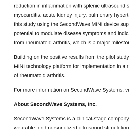
reduction in inflammation with splenic ultrasound sti
myocarditis, acute kidney injury, pulmonary hypert
this study using the SecondWave MINI device suppor
potential to modulate disease symptoms and indica
from rheumatoid arthritis, which is a major mileston
Building on the positive results from the pilot st
MINI technology platform for implementation in a r
of rheumatoid arthritis.
For more information on SecondWave Systems, vi
About SecondWave Systems, Inc.
SecondWave Systems
is a clinical-stage company 
wearable, and personalized ultrasound stimulation p