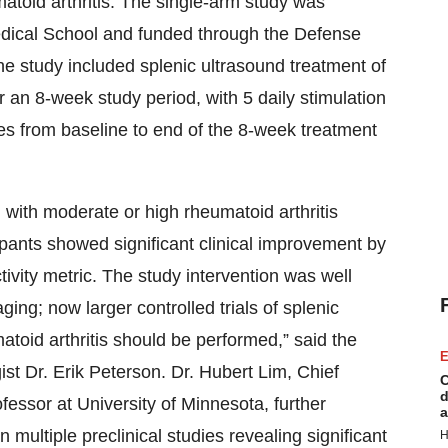
matoid arthritis. The single-arm study was
edical School and funded through the Defense
study included splenic ultrasound treatment of
er an 8-week study period, with 5 daily stimulation
s from baseline to end of the 8-week treatment
ted with moderate or high rheumatoid arthritis
cipants showed significant clinical improvement by
tivity metric. The study intervention was well
ing; now larger controlled trials of splenic
atoid arthritis should be performed,” said the
E
ist Dr. Erik Peterson. Dr. Hubert Lim, Chief
C
d
essor at University of Minnesota, further
a
multiple preclinical studies revealing significant
H