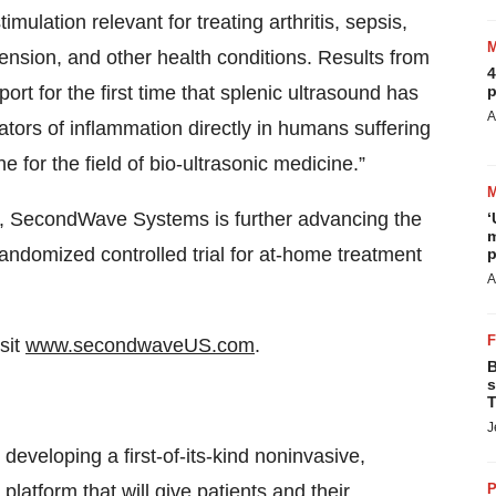
mulation relevant for treating arthritis, sepsis,
ension, and other health conditions. Results from
4
t for the first time that splenic ultrasound has
p
A
tors of inflammation directly in humans suffering
e for the field of bio-ultrasonic medicine.”
udy, SecondWave Systems is further advancing the
‘
m
andomized controlled trial for at-home treatment
p
A
sit
www.secondwaveUS.com
.
B
s
T
J
developing a first-of-its-kind noninvasive,
latform that will give patients and their
P