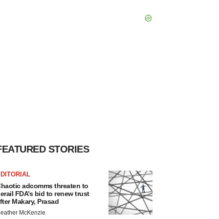
FEATURED STORIES
DITORIAL
haotic adcomms threaten to
erail FDA’s bid to renew trust
fter Makary, Prasad
eather McKenzie