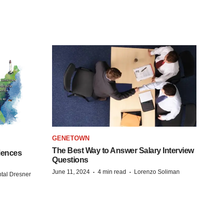
GENETOWN
The Best Way to Answer Salary Interview
iences
Questions
·
·
June 11, 2024
4 min read
Lorenzo Soliman
tal Dresner