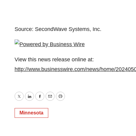
Source: SecondWave Systems, Inc.
View this news release online at:
http://www.businesswire.com/news/home/202405
Twitter
LinkedIn
Facebook
Email
Print
Minnesota