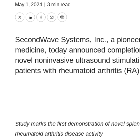
May 1, 2024
|
3 min read
Twitter
LinkedIn
Facebook
Email
Print
SecondWave Systems, Inc., a pioneer i
medicine, today announced completion o
novel noninvasive ultrasound stimulati
patients with rheumatoid arthritis (RA)
Study marks the first demonstration of novel spleni
rheumatoid arthritis disease activity