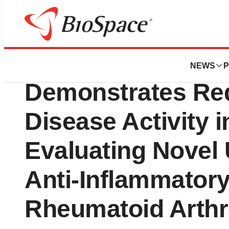
BioMidwest
SecondWave Sys
NEWS
P
Demonstrates Red
Disease Activity i
Evaluating Novel
Anti-Inflammatory
Rheumatoid Arthri