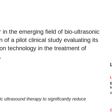
n the emerging field of bio-ultrasonic
f a pilot clinical study evaluating its
on technology in the treatment of
.
E
t
B
c ultrasound therapy to significantly reduce