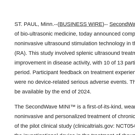
ST. PAUL, Minn.--(
BUSINESS WIRE
)--
SecondWav
of bio-ultrasonic medicine, today announced complet
noninvasive ultrasound stimulation technology in th
(RA). This study involved splenic ultrasound treat
improvement in disease activity, with 10 of 13 part
period. Participant feedback on treatment experienc
were no device-related serious adverse events. Th
be available by the end of 2024.
The SecondWave MINI™ is a first-of-its-kind, wear
noninvasive and personalized treatment of chroni
of the pilot clinical study (clinicaltrials.gov: NCT0