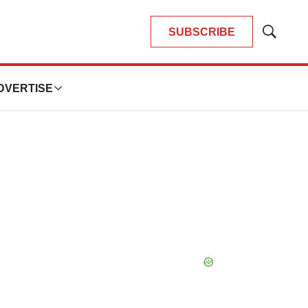
SUBSCRIBE
Show
Search
DVERTISE