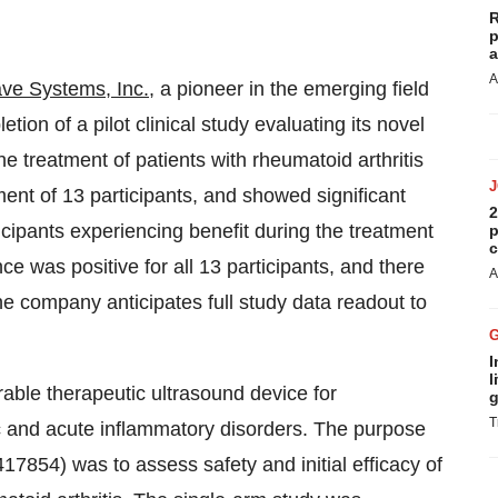
R
p
a
A
e Systems, Inc.
, a pioneer in the emerging field
ion of a pilot clinical study evaluating its novel
e treatment of patients with rheumatoid arthritis
ment of 13 participants, and showed significant
2
icipants experiencing benefit during the treatment
p
c
e was positive for all 13 participants, and there
A
e company anticipates full study data readout to
I
l
able therapeutic ultrasound device for
g
T
c and acute inflammatory disorders. The purpose
5417854) was to assess safety and initial efficacy of