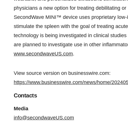
physicians a new option for treating debilitating o
SecondWave MINI™ device uses proprietary low-in
stimulate the spleen with the goal of treating acut
technology is being investigated in clinical studies 
are planned to investigate use in other inflammator
www.secondwaveUS.com
.
View source version on businesswire.com:
https://www.businesswire.com/news/home/20240
Contacts
Media
info@secondwaveUS.com