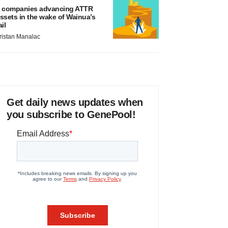
 companies advancing ATTR
ssets in the wake of Wainua’s
ail
ristan Manalac
Get daily news updates when
you subscribe to GenePool!