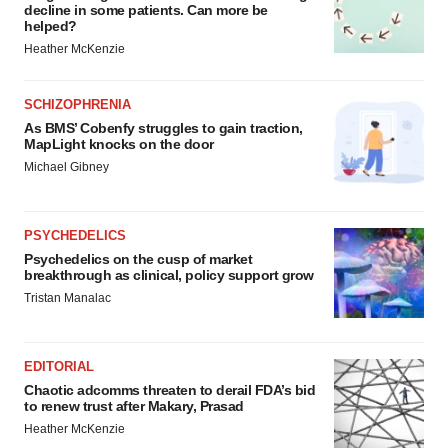
decline in some patients. Can more be
helped?
Heather McKenzie
SCHIZOPHRENIA
As BMS’ Cobenfy struggles to gain traction,
MapLight knocks on the door
Michael Gibney
PSYCHEDELICS
Psychedelics on the cusp of market
breakthrough as clinical, policy support grow
Tristan Manalac
EDITORIAL
Chaotic adcomms threaten to derail FDA’s bid
to renew trust after Makary, Prasad
Heather McKenzie