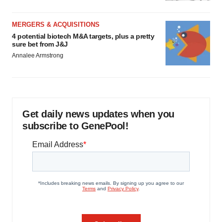
MERGERS & ACQUISITIONS
4 potential biotech M&A targets, plus a pretty
sure bet from J&J
Annalee Armstrong
Get daily news updates when you
subscribe to GenePool!