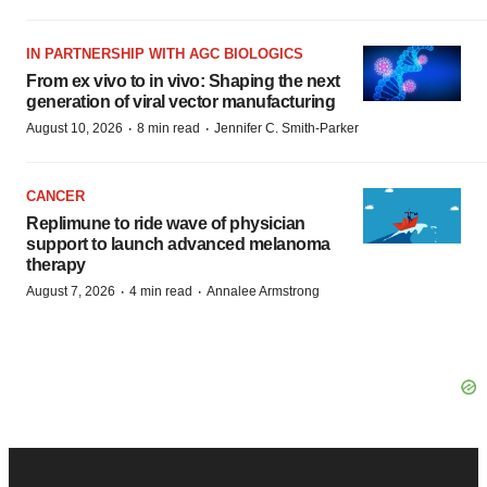
IN PARTNERSHIP WITH AGC BIOLOGICS
From ex vivo to in vivo: Shaping the next
generation of viral vector manufacturing
·
·
August 10, 2026
8 min read
Jennifer C. Smith-Parker
CANCER
Replimune to ride wave of physician
support to launch advanced melanoma
therapy
·
·
August 7, 2026
4 min read
Annalee Armstrong