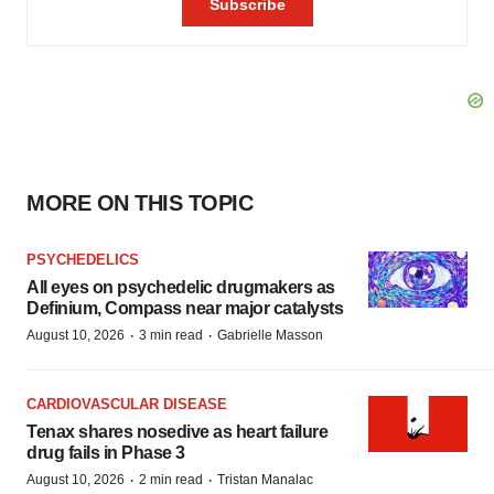
MORE ON THIS TOPIC
PSYCHEDELICS
All eyes on psychedelic drugmakers as
Definium, Compass near major catalysts
·
·
August 10, 2026
3 min read
Gabrielle Masson
CARDIOVASCULAR DISEASE
Tenax shares nosedive as heart failure
drug fails in Phase 3
·
·
August 10, 2026
2 min read
Tristan Manalac