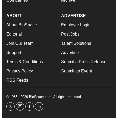
Companies
Archive
ABOUT
ADVERTISE
About BioSpace
Employer Login
Editorial
Post Jobs
Join Our Team
Talent Solutions
Support
Advertise
Terms & Conditions
Submit a Press Release
Privacy Policy
Submit an Event
RSS Feeds
© 1985 - 2026 BioSpace.com. All rights reserved.
twitter
instagram
facebook
linkedin