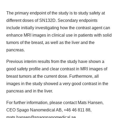
The primary endpoint of the study is to study safety at
different doses of SN132D. Secondary endpoints
include initially investigating how the contrast agent can
enhance MRI images in clinical use in patients with solid
tumors of the breast, as well as the liver and the
pancreas.
Previous interim results from the study have shown a
good safety profile and clear contrast in MRI images of
breast tumors at the current dose. Furthermore, all
images in the study showed a very good contrast in the
pancreas and in the liver.
For further information, please contact Mats Hansen,
CEO Spago Nanomedical AB, +46 46 811 88,
mats.hansen@spagonanomedical.se