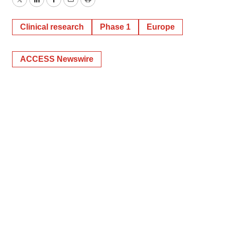
Twitter
LinkedIn
Facebook
Email
Print
Clinical research
Phase 1
Europe
ACCESS Newswire