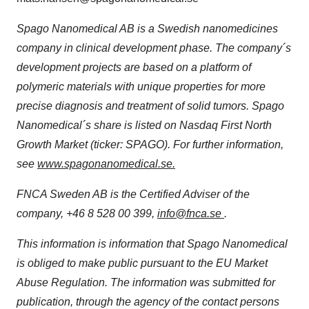
Spago Nanomedical AB is a Swedish nanomedicines
company in clinical development phase. The company´s
development projects are based on a platform of
polymeric materials with unique properties for more
precise diagnosis and treatment of solid tumors. Spago
Nanomedical´s share is listed on Nasdaq First North
Growth Market (ticker: SPAGO). For further information,
see
www.spagonanomedical.se.
FNCA Sweden AB is the Certified Adviser of the
company, +46 8 528 00 399,
info@fnca.se
.
This information is information that Spago Nanomedical
is obliged to make public pursuant to the EU Market
Abuse Regulation. The information was submitted for
publication, through the agency of the contact persons