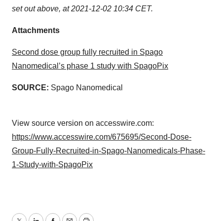
set out above, at 2021-12-02 10:34 CET.
Attachments
Second dose group fully recruited in Spago
Nanomedical’s phase 1 study with SpagoPix
SOURCE:
Spago Nanomedical
View source version on accesswire.com:
https://www.accesswire.com/675695/Second-Dose-
Group-Fully-Recruited-in-Spago-Nanomedicals-Phase-
1-Study-with-SpagoPix