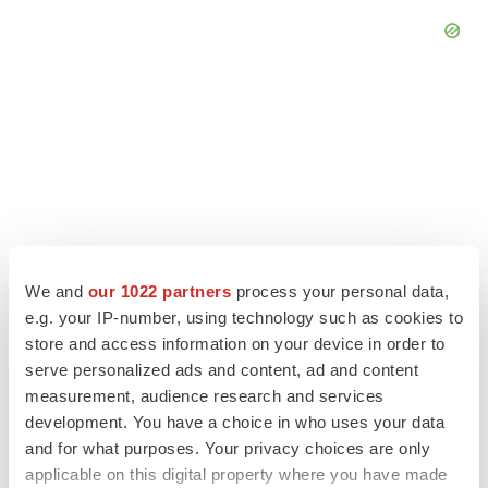
We and
our 1022 partners
process your personal data,
e.g. your IP-number, using technology such as cookies to
store and access information on your device in order to
serve personalized ads and content, ad and content
LATEST
measurement, audience research and services
development. You have a choice in who uses your data
MANUFACTURING
and for what purposes. Your privacy choices are only
BMS picks Texas for new $2.3B
applicable on this digital property where you have made
manufacturing campus