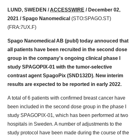
LUND, SWEDEN /
ACCESSWIRE
/ December 02,
2021 /
Spago Nanomedical
(STO:SPAGO.ST)
(FRA:7UX.F)
Spago Nanomedical AB (publ) today annouced that
all patients have been recruited in the second dose
group in the company's ongoing clinical phase I
study SPAGOPIX-01 with the tumor-selective
contrast agent SpagoPix (SND132D). New interim
results are expected to be reported in early 2022.
A total of 6 patients with confirmed breast cancer have
been included in the second dose group in the phase I
study SPAGOPIX-01, which has been performed at two
hospitals in Sweden. A number of adjustments to the
study protocol have been made during the course of the