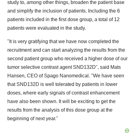
study to, among other things, broaden the patient base
and simplify the inclusion of patients. Including the 6
patients included in the first dose group, a total of 12
patients were evaluated in the study.
"It is very gratifying that we have now completed the
recruitment and can start analyzing the results from the
second patient group who received a higher dose of our
tumor selective contrast agent SND132D", said Mats
Hansen, CEO of Spago Nanomedical. "We have seen
that SND132D is well tolerated by patients in lower
doses, where early signals of contrast enhancement
have also been shown. It will be exciting to get the
results from the analysis of this dose group at the
beginning of next year."