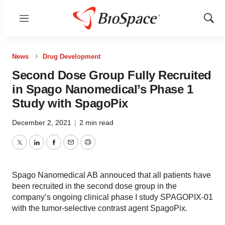
Menu
Show
Sear
News
Drug Development
Second Dose Group Fully Recruited
in Spago Nanomedical’s Phase 1
Study with SpagoPix
December 2, 2021
|
2 min read
Twitter
LinkedIn
Facebook
Email
Print
Spago Nanomedical AB annouced that all patients have
been recruited in the second dose group in the
company’s ongoing clinical phase I study SPAGOPIX-01
with the tumor-selective contrast agent SpagoPix.