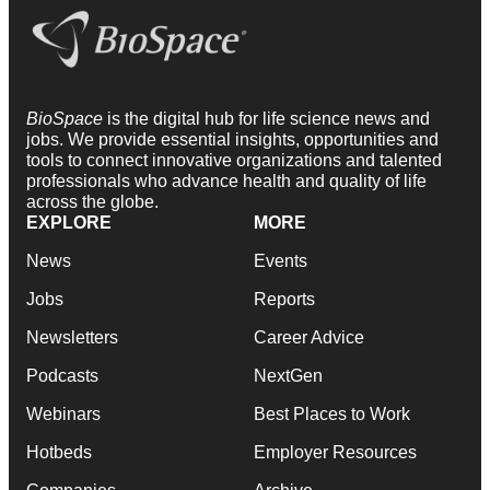
BioSpace
is the digital hub for life science news and
jobs. We provide essential insights, opportunities and
tools to connect innovative organizations and talented
professionals who advance health and quality of life
across the globe.
EXPLORE
MORE
News
Events
Jobs
Reports
Newsletters
Career Advice
Podcasts
NextGen
Webinars
Best Places to Work
Hotbeds
Employer Resources