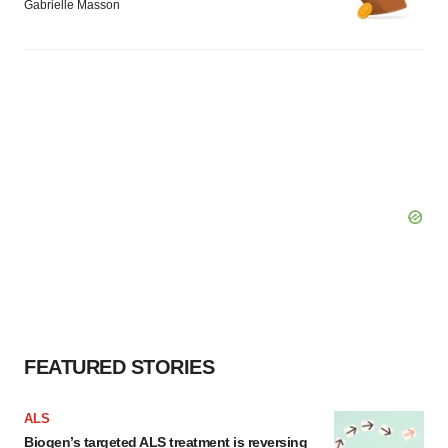
Gabrielle Masson
FEATURED STORIES
ALS
Biogen’s targeted ALS treatment is reversing