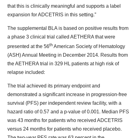
that this is clinically meaningful and supports a label
expansion for ADCETRIS in this setting.”
The supplemental BLA is based on positive results from
a phase 3 clinical trial called AETHERA that were
th
presented at the 56
American Society of Hematology
(ASH) Annual Meeting in December 2014. Results from
the AETHERA trial in 329 HL patients at high risk of
relapse included:
The trial achieved its primary endpoint and
demonstrated a significant increase in progression-free
survival (PFS) per independent review facility, with a
hazard ratio of 0.57 and a p-value of 0.001. Median PFS
was 43 months for patients who received ADCETRIS
versus 24 months for patients who received placebo.
The two-year PFS rate was 63 percent in the