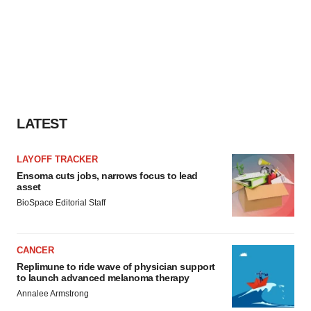
LATEST
LAYOFF TRACKER
Ensoma cuts jobs, narrows focus to lead
asset
BioSpace Editorial Staff
CANCER
Replimune to ride wave of physician support
to launch advanced melanoma therapy
Annalee Armstrong