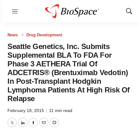
Menu
Show
Sear
News
Drug Development
Seattle Genetics, Inc. Submits
Supplemental BLA To FDA For
Phase 3 AETHERA Trial Of
ADCETRIS® (Brentuximab Vedotin)
In Post-Transplant Hodgkin
Lymphoma Patients At High Risk Of
Relapse
February 18, 2015
|
11 min read
Twitter
LinkedIn
Facebook
Email
Print