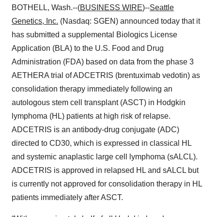
BOTHELL, Wash.--(
BUSINESS WIRE
)--
Seattle
Genetics, Inc.
(Nasdaq: SGEN) announced today that it
has submitted a supplemental Biologics License
Application (BLA) to the U.S. Food and Drug
Administration (FDA) based on data from the phase 3
AETHERA trial of ADCETRIS (brentuximab vedotin) as
consolidation therapy immediately following an
autologous stem cell transplant (ASCT) in Hodgkin
lymphoma (HL) patients at high risk of relapse.
ADCETRIS is an antibody-drug conjugate (ADC)
directed to CD30, which is expressed in classical HL
and systemic anaplastic large cell lymphoma (sALCL).
ADCETRIS is approved in relapsed HL and sALCL but
is currently not approved for consolidation therapy in HL
patients immediately after ASCT.