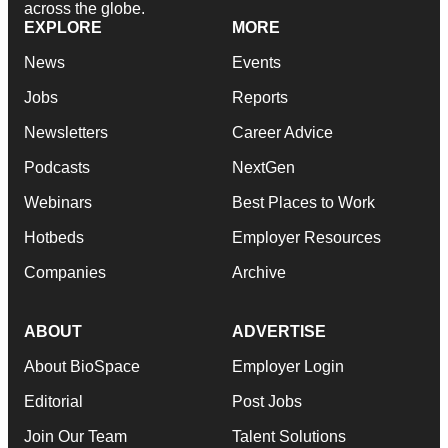
across the globe.
EXPLORE
MORE
News
Events
Jobs
Reports
Newsletters
Career Advice
Podcasts
NextGen
Webinars
Best Places to Work
Hotbeds
Employer Resources
Companies
Archive
ABOUT
ADVERTISE
About BioSpace
Employer Login
Editorial
Post Jobs
Join Our Team
Talent Solutions