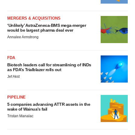
MERGERS & ACQUISITIONS
‘Unlikely’ AstraZeneca-BMS mega-merger
would be largest pharma deal ever
Annalee Armstrong
FDA
Biotech leaders call for streamlining of INDs
as FDA’s Trialblazer rolls out
Jef Akst
PIPELINE
5 companies advancing ATTR assets in the
wake of Wainua’s fail
Tristan Manalac