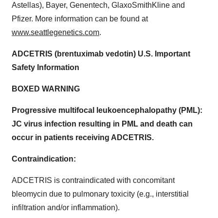
Astellas), Bayer, Genentech, GlaxoSmithKline and
Pfizer. More information can be found at
www.seattlegenetics.com
.
ADCETRIS (brentuximab vedotin) U.S. Important
Safety Information
BOXED WARNING
Progressive multifocal leukoencephalopathy (PML):
JC virus infection resulting in PML and death can
occur in patients receiving ADCETRIS.
Contraindication:
ADCETRIS is contraindicated with concomitant
bleomycin due to pulmonary toxicity (e.g., interstitial
infiltration and/or inflammation).