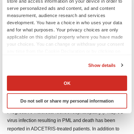
store and access information on your device in order to
function. Avoid the use of ADCETRIS in patients with
serve personalized ads and content, ad and content
moderate or severe hepatic impairment.
measurement, audience research and services
Hepatotoxicity: Serious cases of hepatotoxicity,
development. You have a choice in who uses your data
including fatal outcomes, have occurred with
and for what purposes. Your privacy choices are only
ADCETRIS. Cases were consistent with hepatocellular
applicable on this digital property where you have made
your choices. You can change or withdraw your consent
injury, including elevations of transaminases and/or
any time from the Cookie Declaration or by clicking on
bilirubin, and occurred after the first dose of ADCETRIS
the Privacy trigger icon.
or rechallenge. Preexisting liver disease, elevated
Show details
baseline liver enzymes, and concomitant medications
If you allow, we would also like to:
may also increase the risk. Monitor liver enzymes and
Collect information about your geographical location
OK
bilirubin. Patients experiencing new, worsening, or
which can be accurate to within several meters
recurrent hepatotoxicity may require a delay, change in
Identify your device by actively scanning it for
Do not sell or share my personal information
specific characteristics (fingerprinting)
dose, or discontinuation of ADCETRIS.
Find out more about how your personal data is processed
Progressive multifocal leukoencephalopathy (PML): JC
and set your preferences in the
details section
.
virus infection resulting in PML and death has been
reported in ADCETRIS-treated patients. In addition to
We use cookies to enhance your experience, analyze