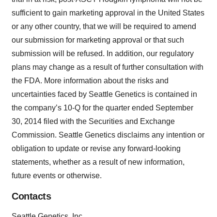
sufficient to gain marketing approval in the United States
or any other country, that we will be required to amend
our submission for marketing approval or that such
submission will be refused. In addition, our regulatory
plans may change as a result of further consultation with
the FDA. More information about the risks and
uncertainties faced by Seattle Genetics is contained in
the company’s 10-Q for the quarter ended September
30, 2014 filed with the Securities and Exchange
Commission. Seattle Genetics disclaims any intention or
obligation to update or revise any forward-looking
statements, whether as a result of new information,
future events or otherwise.
Contacts
Seattle Genetics, Inc.