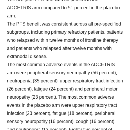
ADCETRIS arm compared to 51 percent in the placebo
arm.
The PFS benefit was consistent across all pre-specified
subgroups, including primary refractory patients, patients
who relapsed within twelve months of frontline therapy
and patients who relapsed after twelve months with
extranodal disease.
The most common adverse events in the ADCETRIS
arm were peripheral sensory neuropathy (56 percent),
neutropenia (35 percent), upper respiratory tract infection
(26 percent), fatigue (24 percent) and peripheral motor
neuropathy (23 percent). The most common adverse
events in the placebo arm were upper respiratory tract
infection (23 percent), fatigue (18 percent), peripheral
sensory neuropathy (16 percent), cough (16 percent)
and neutropenia (12 percent). Eighty-five percent of