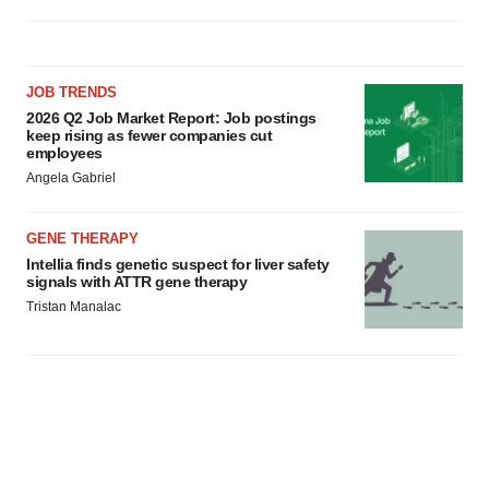
JOB TRENDS
2026 Q2 Job Market Report: Job postings
keep rising as fewer companies cut
employees
Angela Gabriel
GENE THERAPY
Intellia finds genetic suspect for liver safety
signals with ATTR gene therapy
Tristan Manalac