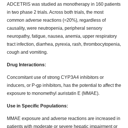
ADCETRIS was studied as monotherapy in 160 patients
in two phase 2 trials. Across both trials, the most
common adverse reactions (=20%), regardless of
causality, were neutropenia, peripheral sensory
neuropathy, fatigue, nausea, anemia, upper respiratory
tract infection, diarrhea, pyrexia, rash, thrombocytopenia,
cough and vomiting.
Drug Interactions:
Concomitant use of strong CYP3A4 inhibitors or
inducers, or P-gp inhibitors, has the potential to affect the
exposure to monomethyl auristatin E (MMAE).
Use in Specific Populations:
MMAE exposure and adverse reactions are increased in
patients with moderate or severe hepatic impairment or