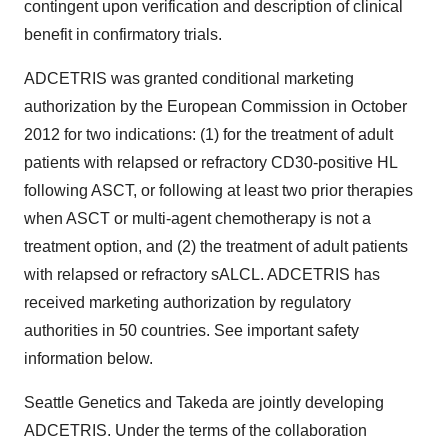
contingent upon verification and description of clinical
benefit in confirmatory trials.
ADCETRIS was granted conditional marketing
authorization by the European Commission in October
2012 for two indications: (1) for the treatment of adult
patients with relapsed or refractory CD30-positive HL
following ASCT, or following at least two prior therapies
when ASCT or multi-agent chemotherapy is not a
treatment option, and (2) the treatment of adult patients
with relapsed or refractory sALCL. ADCETRIS has
received marketing authorization by regulatory
authorities in 50 countries. See important safety
information below.
Seattle Genetics and Takeda are jointly developing
ADCETRIS. Under the terms of the collaboration