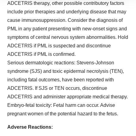
ADCETRIS therapy, other possible contributory factors
site traffic, and serve tailored ads. By clicking "OK", you
include prior therapies and underlying disease that may
agree to our use of cookies. You can later change your
cause immunosuppression. Consider the diagnosis of
consent or withdraw it. For more info, see our
Privacy
Policy
.
PML in any patient presenting with new-onset signs and
symptoms of central nervous system abnormalities. Hold
ADCETRIS if PML is suspected and discontinue
ADCETRIS if PML is confirmed.
Serious dermatologic reactions:
Stevens-Johnson
syndrome (SJS) and toxic epidermal necrolysis (TEN),
including fatal outcomes, have been reported with
ADCETRIS. If SJS or TEN occurs, discontinue
ADCETRIS and administer appropriate medical therapy.
Embryo-fetal toxicity:
Fetal harm can occur. Advise
pregnant women of the potential hazard to the fetus.
Adverse Reactions: