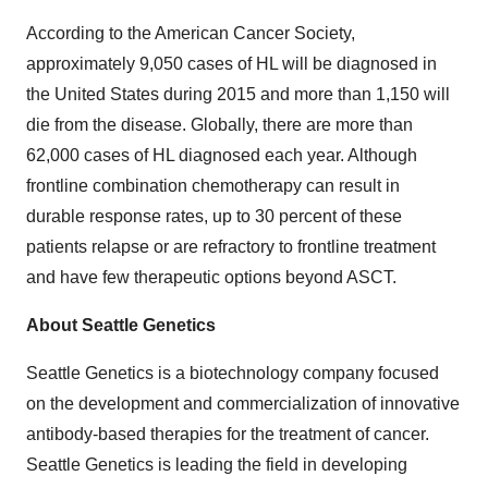
According to the American Cancer Society,
approximately 9,050 cases of HL will be diagnosed in
the United States during 2015 and more than 1,150 will
die from the disease. Globally, there are more than
62,000 cases of HL diagnosed each year. Although
frontline combination chemotherapy can result in
durable response rates, up to 30 percent of these
patients relapse or are refractory to frontline treatment
and have few therapeutic options beyond ASCT.
About Seattle Genetics
Seattle Genetics is a biotechnology company focused
on the development and commercialization of innovative
antibody-based therapies for the treatment of cancer.
Seattle Genetics is leading the field in developing