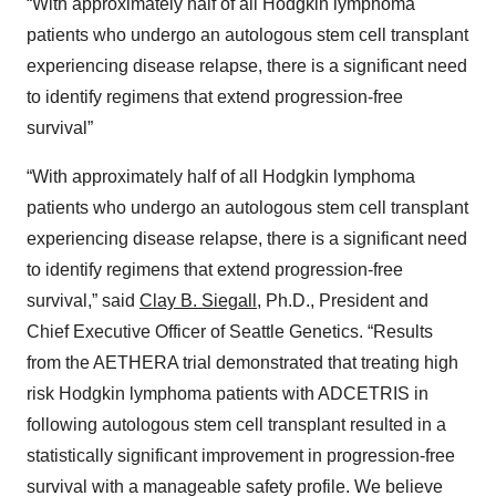
“With approximately half of all Hodgkin lymphoma
patients who undergo an autologous stem cell transplant
experiencing disease relapse, there is a significant need
to identify regimens that extend progression-free
survival”
“With approximately half of all Hodgkin lymphoma
patients who undergo an autologous stem cell transplant
experiencing disease relapse, there is a significant need
to identify regimens that extend progression-free
survival,” said
Clay B. Siegall
, Ph.D., President and
Chief Executive Officer of Seattle Genetics. “Results
from the AETHERA trial demonstrated that treating high
risk Hodgkin lymphoma patients with ADCETRIS in
following autologous stem cell transplant resulted in a
statistically significant improvement in progression-free
survival with a manageable safety profile. We believe