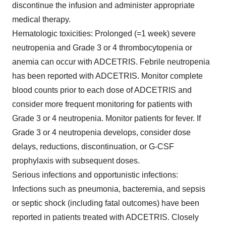
discontinue the infusion and administer appropriate
medical therapy.
Hematologic toxicities:
Prolonged (=1 week) severe
neutropenia and Grade 3 or 4 thrombocytopenia or
anemia can occur with ADCETRIS. Febrile neutropenia
has been reported with ADCETRIS. Monitor complete
blood counts prior to each dose of ADCETRIS and
consider more frequent monitoring for patients with
Grade 3 or 4 neutropenia. Monitor patients for fever. If
Grade 3 or 4 neutropenia develops, consider dose
delays, reductions, discontinuation, or G-CSF
prophylaxis with subsequent doses.
Serious infections and opportunistic infections:
Infections such as pneumonia, bacteremia, and sepsis
or septic shock (including fatal outcomes) have been
reported in patients treated with ADCETRIS. Closely