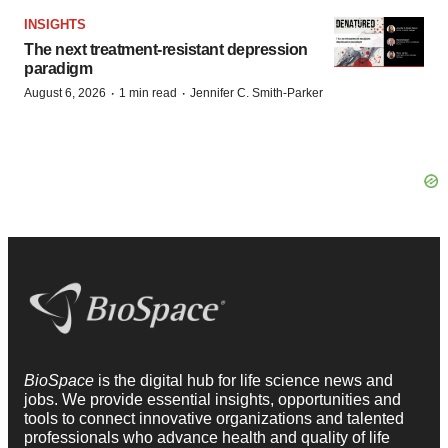
INSIGHTS
The next treatment-resistant depression
paradigm
·
·
August 6, 2026
1 min read
Jennifer C. Smith-Parker
BioSpace
is the digital hub for life science news and
jobs. We provide essential insights, opportunities and
tools to connect innovative organizations and talented
professionals who advance health and quality of life