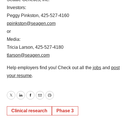
Investors:
Peggy Pinkston, 425-527-4160
ppinkston@seagen.com
or
Media:
Tricia Larson, 425-527-4180
tlarson@seagen.com
Help employers find you! Check out all the
jobs
and
post
your resume
.
Twitter
LinkedIn
Facebook
Email
Print
Clinical research
Phase 3