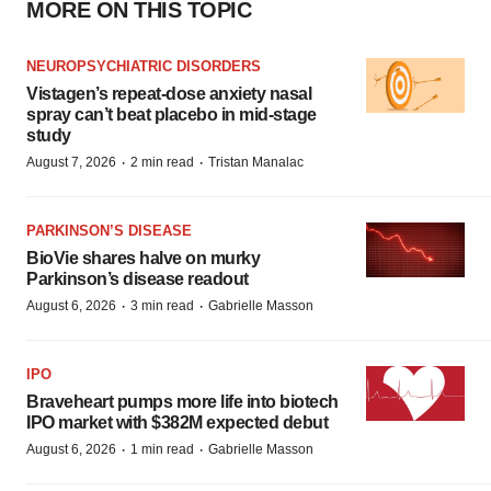
MORE ON THIS TOPIC
NEUROPSYCHIATRIC DISORDERS
Vistagen’s repeat-dose anxiety nasal
spray can’t beat placebo in mid-stage
study
·
·
August 7, 2026
2 min read
Tristan Manalac
PARKINSON’S DISEASE
BioVie shares halve on murky
Parkinson’s disease readout
·
·
August 6, 2026
3 min read
Gabrielle Masson
IPO
Braveheart pumps more life into biotech
IPO market with $382M expected debut
·
·
August 6, 2026
1 min read
Gabrielle Masson