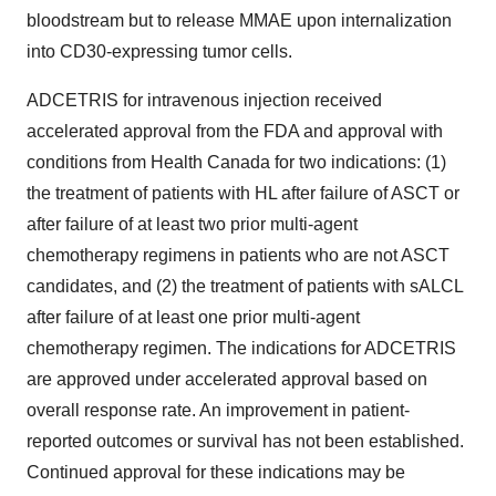
bloodstream but to release MMAE upon internalization
into CD30-expressing tumor cells.
ADCETRIS for intravenous injection received
accelerated approval from the FDA and approval with
conditions from Health Canada for two indications: (1)
the treatment of patients with HL after failure of ASCT or
after failure of at least two prior multi-agent
chemotherapy regimens in patients who are not ASCT
candidates, and (2) the treatment of patients with sALCL
after failure of at least one prior multi-agent
chemotherapy regimen. The indications for ADCETRIS
are approved under accelerated approval based on
overall response rate. An improvement in patient-
reported outcomes or survival has not been established.
Continued approval for these indications may be