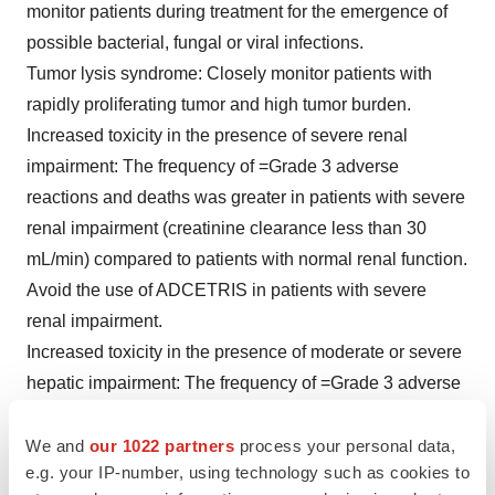
monitor patients during treatment for the emergence of
possible bacterial, fungal or viral infections.
Tumor lysis syndrome:
Closely monitor patients with
rapidly proliferating tumor and high tumor burden.
Increased toxicity in the presence of severe renal
impairment:
The frequency of =Grade 3 adverse
reactions and deaths was greater in patients with severe
renal impairment (creatinine clearance less than 30
mL/min) compared to patients with normal renal function.
Avoid the use of ADCETRIS in patients with severe
renal impairment.
Increased toxicity in the presence of moderate or severe
hepatic impairment:
The frequency of =Grade 3 adverse
reactions and deaths was greater in patients with
moderate (Child-Pugh B) or severe hepatic (Child-Pugh
We and
our 1022 partners
process your personal data,
e.g. your IP-number, using technology such as cookies to
C) impairment compared to patients with normal hepatic