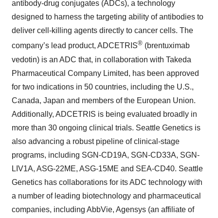
antibody-drug conjugates (ADCs), a technology
designed to harness the targeting ability of antibodies to
deliver cell-killing agents directly to cancer cells. The
®
company’s lead product, ADCETRIS
(brentuximab
vedotin) is an ADC that, in collaboration with Takeda
Pharmaceutical Company Limited, has been approved
for two indications in 50 countries, including the U.S.,
Canada, Japan and members of the European Union.
Additionally, ADCETRIS is being evaluated broadly in
more than 30 ongoing clinical trials. Seattle Genetics is
also advancing a robust pipeline of clinical-stage
programs, including SGN-CD19A, SGN-CD33A, SGN-
LIV1A, ASG-22ME, ASG-15ME and SEA-CD40. Seattle
Genetics has collaborations for its ADC technology with
a number of leading biotechnology and pharmaceutical
companies, including AbbVie, Agensys (an affiliate of