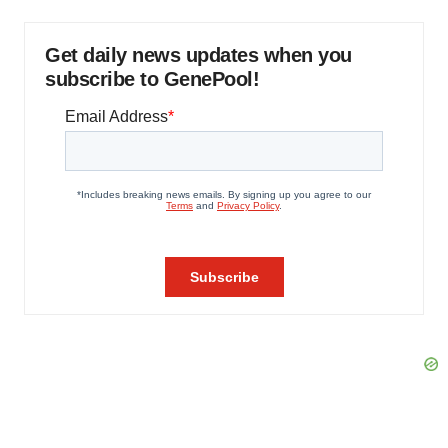
Get daily news updates when you
subscribe to GenePool!