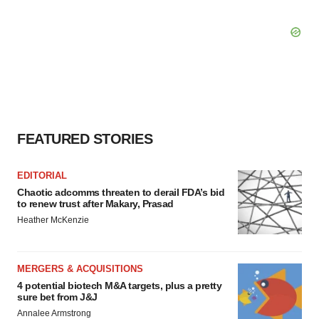
FEATURED STORIES
EDITORIAL
Chaotic adcomms threaten to derail FDA’s bid
to renew trust after Makary, Prasad
Heather McKenzie
MERGERS & ACQUISITIONS
4 potential biotech M&A targets, plus a pretty
sure bet from J&J
Annalee Armstrong