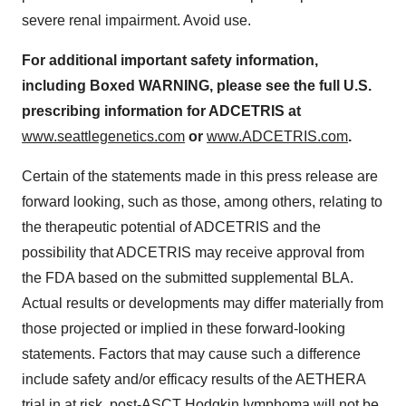
severe renal impairment. Avoid use.
For additional important safety information,
including Boxed WARNING, please see the full U.S.
prescribing information for ADCETRIS at
www.seattlegenetics.com
or
www.ADCETRIS.com
.
Certain of the statements made in this press release are
forward looking, such as those, among others, relating to
the therapeutic potential of ADCETRIS and the
possibility that ADCETRIS may receive approval from
the FDA based on the submitted supplemental BLA.
Actual results or developments may differ materially from
those projected or implied in these forward-looking
statements. Factors that may cause such a difference
include safety and/or efficacy results of the AETHERA
trial in at risk, post-ASCT Hodgkin lymphoma will not be