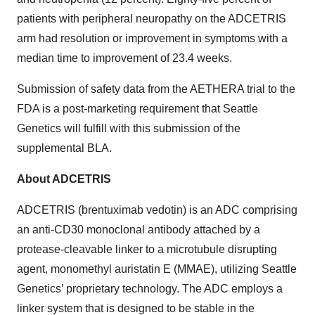
patients with peripheral neuropathy on the ADCETRIS
arm had resolution or improvement in symptoms with a
median time to improvement of 23.4 weeks.
Submission of safety data from the AETHERA trial to the
FDA is a post-marketing requirement that Seattle
Genetics will fulfill with this submission of the
supplemental BLA.
About ADCETRIS
ADCETRIS (brentuximab vedotin) is an ADC comprising
an anti-CD30 monoclonal antibody attached by a
protease-cleavable linker to a microtubule disrupting
agent, monomethyl auristatin E (MMAE), utilizing Seattle
Genetics’ proprietary technology. The ADC employs a
linker system that is designed to be stable in the