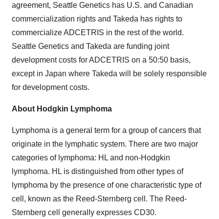
agreement, Seattle Genetics has U.S. and Canadian
commercialization rights and Takeda has rights to
commercialize ADCETRIS in the rest of the world.
Seattle Genetics and Takeda are funding joint
development costs for ADCETRIS on a 50:50 basis,
except in Japan where Takeda will be solely responsible
for development costs.
About Hodgkin Lymphoma
Lymphoma is a general term for a group of cancers that
originate in the lymphatic system. There are two major
categories of lymphoma: HL and non-Hodgkin
lymphoma. HL is distinguished from other types of
lymphoma by the presence of one characteristic type of
cell, known as the Reed-Sternberg cell. The Reed-
Sternberg cell generally expresses CD30.