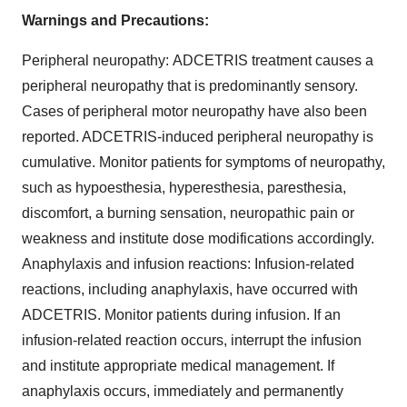
Warnings and Precautions:
Peripheral neuropathy:
ADCETRIS treatment causes a
peripheral neuropathy that is predominantly sensory.
Cases of peripheral motor neuropathy have also been
reported. ADCETRIS-induced peripheral neuropathy is
cumulative. Monitor patients for symptoms of neuropathy,
such as hypoesthesia, hyperesthesia, paresthesia,
discomfort, a burning sensation, neuropathic pain or
weakness and institute dose modifications accordingly.
Anaphylaxis and infusion reactions:
Infusion-related
reactions, including anaphylaxis, have occurred with
ADCETRIS. Monitor patients during infusion. If an
infusion-related reaction occurs, interrupt the infusion
and institute appropriate medical management. If
anaphylaxis occurs, immediately and permanently