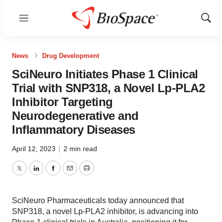
Menu
Show
Sear
News
Drug Development
SciNeuro Initiates Phase 1 Clinical
Trial with SNP318, a Novel Lp-PLA2
Inhibitor Targeting
Neurodegenerative and
Inflammatory Diseases
April 12, 2023
|
2 min read
Twitter
LinkedIn
Facebook
Email
Print
SciNeuro Pharmaceuticals today announced that
SNP318, a novel Lp-PLA2 inhibitor, is advancing into