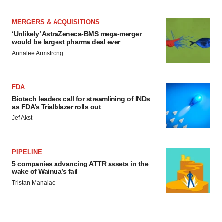
MERGERS & ACQUISITIONS
‘Unlikely’ AstraZeneca-BMS mega-merger
would be largest pharma deal ever
Annalee Armstrong
FDA
Biotech leaders call for streamlining of INDs
as FDA’s Trialblazer rolls out
Jef Akst
PIPELINE
5 companies advancing ATTR assets in the
wake of Wainua’s fail
Tristan Manalac