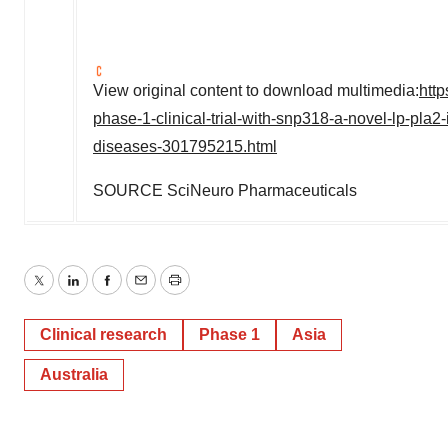
View original content to download multimedia:
htt
phase-1-clinical-trial-with-snp318-a-novel-lp-pla2
diseases-301795215.html
SOURCE SciNeuro Pharmaceuticals
Twitter
LinkedIn
Facebook
Email
Print
Clinical research
Phase 1
Asia
Australia