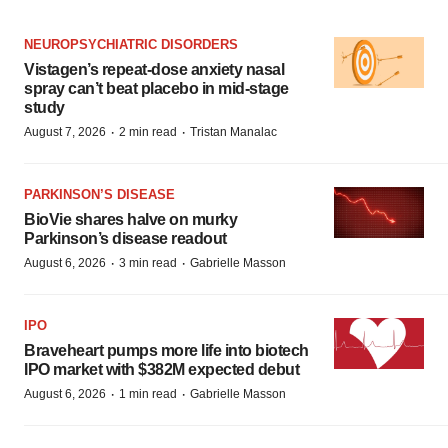
NEUROPSYCHIATRIC DISORDERS
Vistagen’s repeat-dose anxiety nasal
spray can’t beat placebo in mid-stage
study
·
·
August 7, 2026
2 min read
Tristan Manalac
PARKINSON’S DISEASE
BioVie shares halve on murky
Parkinson’s disease readout
·
·
August 6, 2026
3 min read
Gabrielle Masson
IPO
Braveheart pumps more life into biotech
IPO market with $382M expected debut
·
·
August 6, 2026
1 min read
Gabrielle Masson