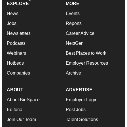
EXPLORE
MORE
News
Events
Jobs
Reports
Newsletters
Career Advice
Podcasts
NextGen
Webinars
Best Places to Work
Hotbeds
Employer Resources
Companies
Archive
ABOUT
ADVERTISE
About BioSpace
Employer Login
Editorial
Post Jobs
Join Our Team
Talent Solutions