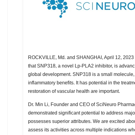
ROCKVILLE, Md.
and
SHANGHAI
,
April 12, 2023
that SNP318, a novel Lp-PLA2 inhibitor, is advancin
global development. SNP318 is a small molecule, 
inflammatory benefits. It has potential in the tre
restoration of vascular health are important.
Dr.
Min Li
, Founder and CEO of SciNeuro Pharmaceu
demonstrated significant potential to address maj
possesses superior attributes. We are excited abou
assess its activities across multiple indications w