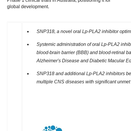
Phase 1 clinical trials in Australia, positioning it for
global development.
SNP318, a novel oral Lp-PLA2 inhibitor optimi
Systemic administration of oral Lp-PLA2 inhib
blood-brain barrier (BBB) and blood-retinal bar
Alzheimer's Disease and Diabetic Macular E
SNP318 and additional Lp-PLA2 inhibitors be
multiple CNS diseases with significant unmet