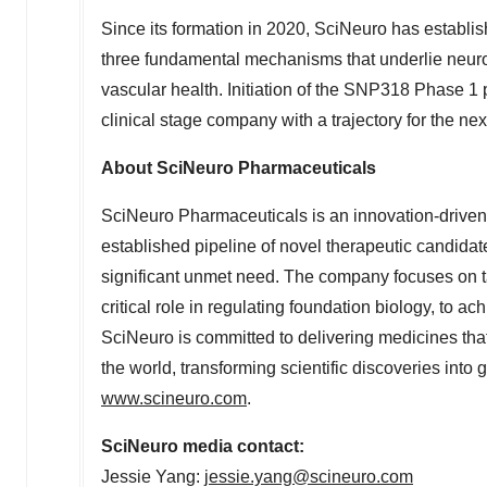
Since its formation in 2020, SciNeuro has establish
three fundamental mechanisms that underlie neur
vascular health. Initiation of the SNP318 Phase 1 
clinical stage company with a trajectory for the ne
About SciNeuro Pharmaceuticals
SciNeuro Pharmaceuticals is an innovation-drive
established pipeline of novel therapeutic candida
significant unmet need. The company focuses on t
critical role in regulating foundation biology, to ac
SciNeuro is committed to delivering medicines that
the world, transforming scientific discoveries into 
www.scineuro.com
.
SciNeuro media contact:
Jessie Yang
:
jessie.yang@scineuro.com