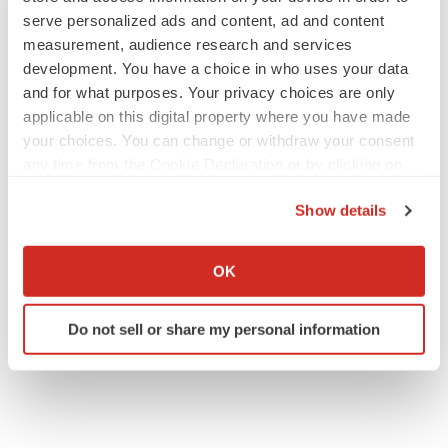
serve personalized ads and content, ad and content
measurement, audience research and services
development. You have a choice in who uses your data
JOB TRENDS
and for what purposes. Your privacy choices are only
2026 Q2 Job Market Report: Job postings
keep rising as fewer companies cut
applicable on this digital property where you have made
employees
your choices. You can change or withdraw your consent
Angela Gabriel
any time from the Cookie Declaration or by clicking on
the Privacy trigger icon.
GENE THERAPY
Show details
Intellia finds genetic suspect for liver safety
If you allow, we would also like to:
signals with ATTR gene therapy
Collect information about your geographical location
Tristan Manalac
OK
which can be accurate to within several meters
Identify your device by actively scanning it for
Do not sell or share my personal information
specific characteristics (fingerprinting)
Find out more about how your personal data is processed
and set your preferences in the
details section
.
We use cookies to enhance your experience, analyze