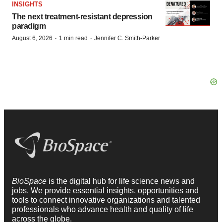
INSIGHTS
The next treatment-resistant depression
paradigm
·
·
August 6, 2026
1 min read
Jennifer C. Smith-Parker
BioSpace
is the digital hub for life science news and
jobs. We provide essential insights, opportunities and
tools to connect innovative organizations and talented
professionals who advance health and quality of life
across the globe.