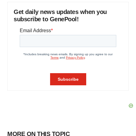
Get daily news updates when you
subscribe to GenePool!
MORE ON THIS TOPIC