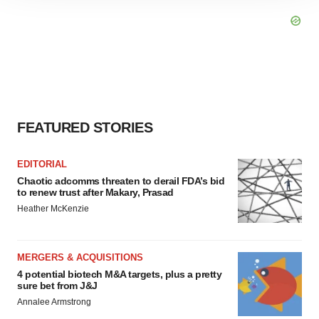
site traffic, and serve tailored ads. By clicking "OK", you
agree to our use of cookies. You can later change your
consent or withdraw it. For more info, see our
Privacy
Policy
.
FEATURED STORIES
EDITORIAL
Chaotic adcomms threaten to derail FDA’s bid
to renew trust after Makary, Prasad
Heather McKenzie
MERGERS & ACQUISITIONS
4 potential biotech M&A targets, plus a pretty
sure bet from J&J
Annalee Armstrong