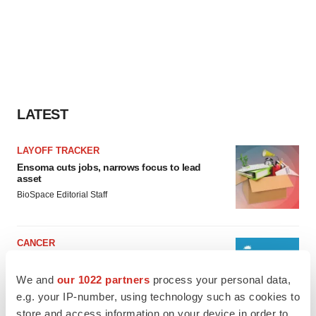
LATEST
LAYOFF TRACKER
Ensoma cuts jobs, narrows focus to lead
asset
BioSpace Editorial Staff
CANCER
Replimune to ride wave of physician support
to launch advanced melanoma therapy
We and
our 1022 partners
process your personal data,
Annalee Armstrong
e.g. your IP-number, using technology such as cookies to
store and access information on your device in order to