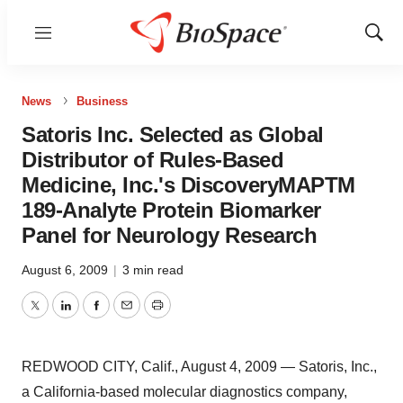
Menu
Show
Sear
News
Business
Satoris Inc. Selected as Global
Distributor of Rules-Based
Medicine, Inc.'s DiscoveryMAPTM
189-Analyte Protein Biomarker
Panel for Neurology Research
August 6, 2009
|
3 min read
Twitter
LinkedIn
Facebook
Email
Print
REDWOOD CITY, Calif., August 4, 2009 — Satoris, Inc.,
a California-based molecular diagnostics company,