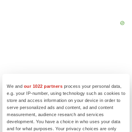
We and
our 1022 partners
process your personal data,
e.g. your IP-number, using technology such as cookies to
store and access information on your device in order to
serve personalized ads and content, ad and content
measurement, audience research and services
LATEST
development. You have a choice in who uses your data
and for what purposes. Your privacy choices are only