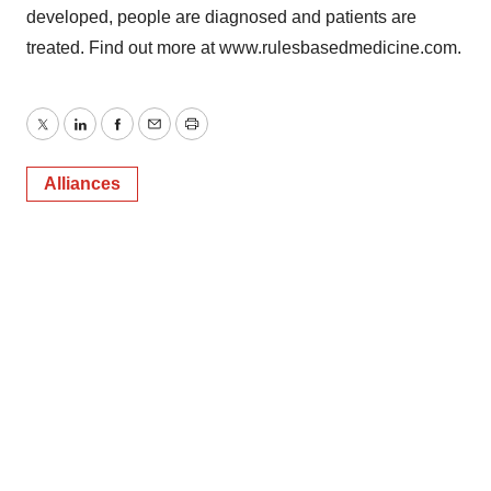
developed, people are diagnosed and patients are
treated. Find out more at www.rulesbasedmedicine.com.
Twitter
LinkedIn
Facebook
Email
Print
Alliances