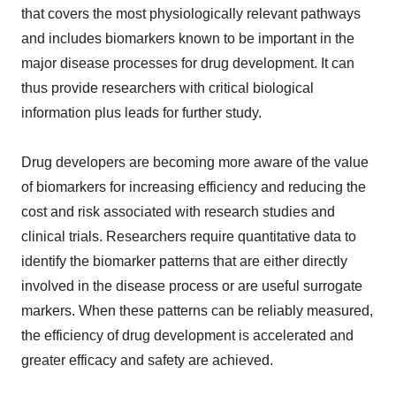
that covers the most physiologically relevant pathways
and includes biomarkers known to be important in the
major disease processes for drug development. It can
thus provide researchers with critical biological
information plus leads for further study.
Drug developers are becoming more aware of the value
of biomarkers for increasing efficiency and reducing the
cost and risk associated with research studies and
clinical trials. Researchers require quantitative data to
identify the biomarker patterns that are either directly
involved in the disease process or are useful surrogate
markers. When these patterns can be reliably measured,
the efficiency of drug development is accelerated and
greater efficacy and safety are achieved.