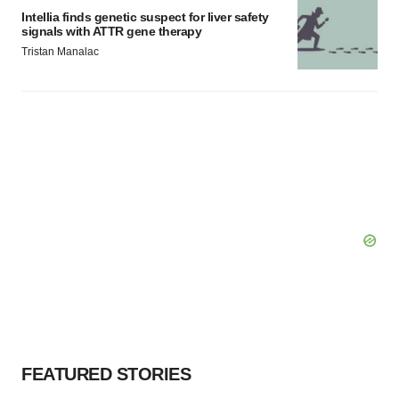
Intellia finds genetic suspect for liver safety
signals with ATTR gene therapy
Tristan Manalac
FEATURED STORIES