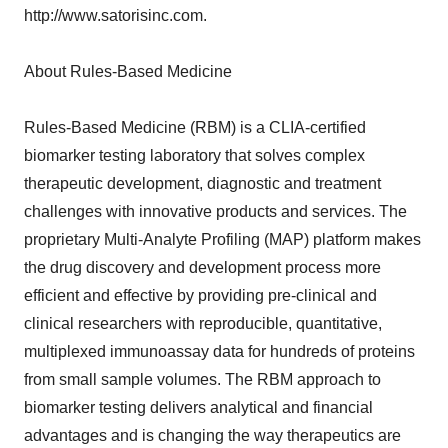
http://www.satorisinc.com.
About Rules-Based Medicine
Rules-Based Medicine (RBM) is a CLIA-certified
biomarker testing laboratory that solves complex
therapeutic development, diagnostic and treatment
challenges with innovative products and services. The
proprietary Multi-Analyte Profiling (MAP) platform makes
the drug discovery and development process more
efficient and effective by providing pre-clinical and
clinical researchers with reproducible, quantitative,
multiplexed immunoassay data for hundreds of proteins
from small sample volumes. The RBM approach to
biomarker testing delivers analytical and financial
advantages and is changing the way therapeutics are