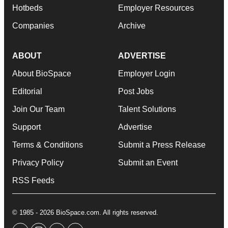
Hotbeds
Employer Resources
Companies
Archive
ABOUT
ADVERTISE
About BioSpace
Employer Login
Editorial
Post Jobs
Join Our Team
Talent Solutions
Support
Advertise
Terms & Conditions
Submit a Press Release
Privacy Policy
Submit an Event
RSS Feeds
© 1985 - 2026 BioSpace.com. All rights reserved.