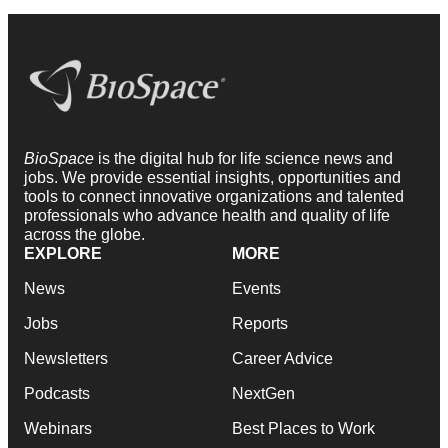
BioSpace
is the digital hub for life science news and
jobs. We provide essential insights, opportunities and
tools to connect innovative organizations and talented
professionals who advance health and quality of life
across the globe.
EXPLORE
MORE
News
Events
Jobs
Reports
Newsletters
Career Advice
Podcasts
NextGen
Webinars
Best Places to Work