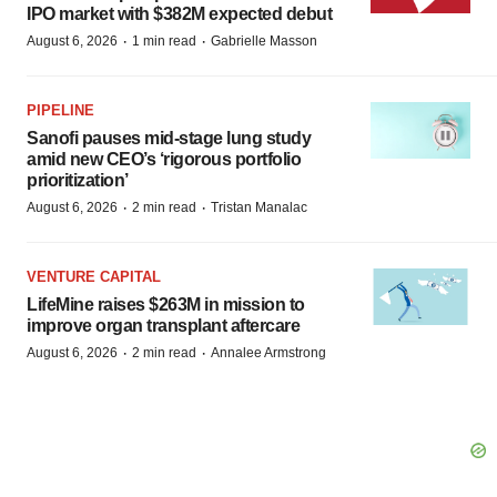
IPO market with $382M expected debut
·
·
August 6, 2026
1 min read
Gabrielle Masson
PIPELINE
Sanofi pauses mid-stage lung study
amid new CEO’s ‘rigorous portfolio
prioritization’
·
·
August 6, 2026
2 min read
Tristan Manalac
VENTURE CAPITAL
LifeMine raises $263M in mission to
improve organ transplant aftercare
·
·
August 6, 2026
2 min read
Annalee Armstrong