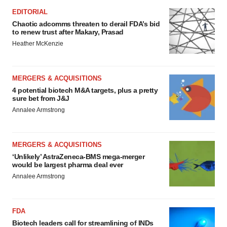
EDITORIAL
Chaotic adcomms threaten to derail FDA’s bid
to renew trust after Makary, Prasad
Heather McKenzie
MERGERS & ACQUISITIONS
4 potential biotech M&A targets, plus a pretty
sure bet from J&J
Annalee Armstrong
MERGERS & ACQUISITIONS
‘Unlikely’ AstraZeneca-BMS mega-merger
would be largest pharma deal ever
Annalee Armstrong
FDA
Biotech leaders call for streamlining of INDs