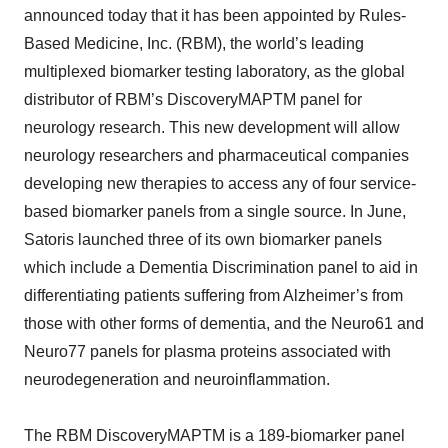
announced today that it has been appointed by Rules-
Based Medicine, Inc. (RBM), the world’s leading
multiplexed biomarker testing laboratory, as the global
distributor of RBM’s DiscoveryMAPTM panel for
neurology research. This new development will allow
neurology researchers and pharmaceutical companies
developing new therapies to access any of four service-
based biomarker panels from a single source. In June,
Satoris launched three of its own biomarker panels
which include a Dementia Discrimination panel to aid in
differentiating patients suffering from Alzheimer’s from
those with other forms of dementia, and the Neuro61 and
Neuro77 panels for plasma proteins associated with
neurodegeneration and neuroinflammation.
The RBM DiscoveryMAPTM is a 189-biomarker panel