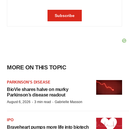
MORE ON THIS TOPIC
PARKINSON’S DISEASE
BioVie shares halve on murky
Parkinson’s disease readout
·
·
August 6, 2026
3 min read
Gabrielle Masson
IPO
Braveheart pumps more life into biotech