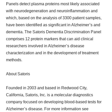
Panels detect plasma proteins most likely associated
with neurodegeneration and neuroinflammation and
which, based on the analysis of 3300 patient samples,
have been identified as significant in Alzheimer’s and
dementia. The Satoris Dementia Discrimination Panel
comprises 12 protein markers that can aid clinical
researchers involved in Alzheimer’s disease
characterization and in the development of treatment
methods.
About Satoris
Founded in 2003 and based in Redwood City,
California, Satoris, Inc. is a molecular diagnostics
company focused on developing blood-based tests for
Alzheimer’s disease. For more information see