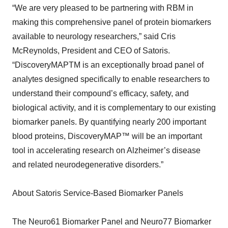
“We are very pleased to be partnering with RBM in
making this comprehensive panel of protein biomarkers
available to neurology researchers,” said Cris
McReynolds, President and CEO of Satoris.
“DiscoveryMAPTM is an exceptionally broad panel of
analytes designed specifically to enable researchers to
understand their compound’s efficacy, safety, and
biological activity, and it is complementary to our existing
biomarker panels. By quantifying nearly 200 important
blood proteins, DiscoveryMAP™ will be an important
tool in accelerating research on Alzheimer’s disease
and related neurodegenerative disorders.”
About Satoris Service-Based Biomarker Panels
The Neuro61 Biomarker Panel and Neuro77 Biomarker