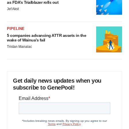
as FDA’s Trialblazer rolls out
Jef Akst
PIPELINE
5 companies advancing ATTR assets in the
wake of Wainua’s fail
Tristan Manalac
Get daily news updates when you
subscribe to GenePool!