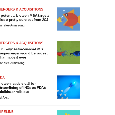
MERGERS & ACQUISITIONS
 potential biotech M&A targets,
lus a pretty sure bet from J&J
nnalee Armstrong
MERGERS & ACQUISITIONS
Unlikely’ AstraZeneca-BMS
ega-merger would be largest
harma deal ever
nnalee Armstrong
FDA
iotech leaders call for
treamlining of INDs as FDA’s
rialblazer rolls out
ef Akst
IPELINE