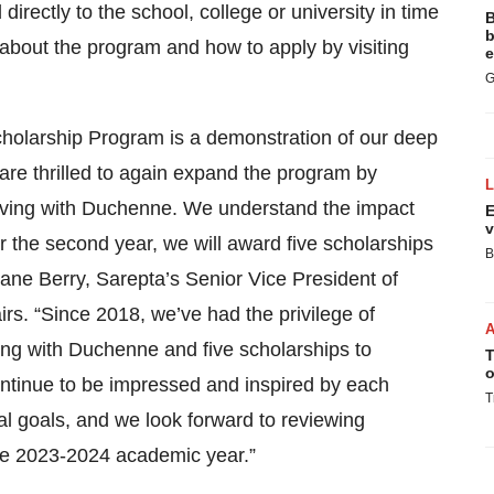
directly to the school, college or university in time
B
b
 about the program and how to apply by visiting
e
G
cholarship Program is a demonstration of our deep
e thrilled to again expand the program by
 living with Duchenne. We understand the impact
E
v
r the second year, we will award five scholarships
B
Diane Berry, Sarepta’s Senior Vice President of
rs. “Since 2018, we’ve had the privilege of
ing with Duchenne and five scholarships to
T
o
ntinue to be impressed and inspired by each
T
al goals, and we look forward to reviewing
the 2023-2024 academic year.”