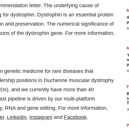
mmendation letter. The underlying cause of
 for dystrophin. Dystrophin is an essential protein
4
p
tion and preservation. The numerical significance of
A
xons of the dystrophin gene. For more information,
‘
m
p
n genetic medicine for rare diseases that
A
adership positions in Duchenne muscular dystrophy
Ds), and we currently have more than 40
B
t pipeline is driven by our multi-platform
s
T
y, RNA and gene editing. For more information,
J
er
,
LinkedIn
,
Instagram
and
Facebook
.
P