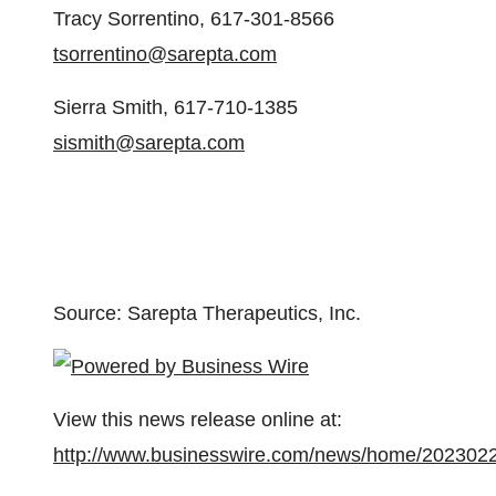
Tracy Sorrentino, 617-301-8566
tsorrentino@sarepta.com
Sierra Smith, 617-710-1385
sismith@sarepta.com
Source: Sarepta Therapeutics, Inc.
View this news release online at:
http://www.businesswire.com/news/home/202302