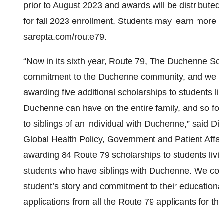
prior to August 2023 and awards will be distributed 
for fall 2023 enrollment. Students may learn more
sarepta.com/route79.
“Now in its sixth year, Route 79, The Duchenne S
commitment to the Duchenne community, and we ar
awarding five additional scholarships to students
Duchenne can have on the entire family, and so fo
to siblings of an individual with Duchenne,” said 
Global Health Policy, Government and Patient Affai
awarding 84 Route 79 scholarships to students liv
students who have siblings with Duchenne. We co
student’s story and commitment to their education
applications from all the Route 79 applicants for 