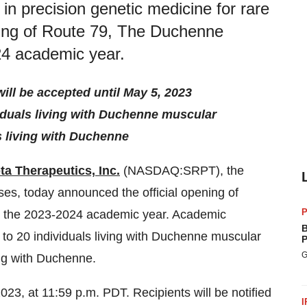
 in precision genetic medicine for rare
ning of Route 79, The Duchenne
24 academic year.
ill be accepted until May 5, 2023
viduals living with Duchenne muscular
ls living with Duchenne
ta Therapeutics, Inc.
(NASDAQ:SRPT), the
ases, today announced the official opening of
P
 the 2023-2024 academic year. Academic
B
 to 20 individuals living with Duchenne muscular
P
G
ving with Duchenne.
2023, at 11:59 p.m. PDT. Recipients will be notified
I