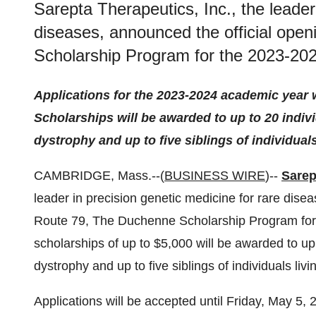
Sarepta Therapeutics, Inc., the leader
diseases, announced the official ope
Scholarship Program for the 2023-20
Applications for the 2023-2024 academic year w
Scholarships
will be awarded to up to 20 indi
dystrophy and up to five siblings of individua
CAMBRIDGE, Mass.--(
BUSINESS WIRE
)--
Sarep
leader in precision genetic medicine for rare dise
Route 79, The Duchenne Scholarship Program for
scholarships of up to $5,000 will be awarded to up
dystrophy and up to five siblings of individuals li
Applications will be accepted until Friday, May 5, 