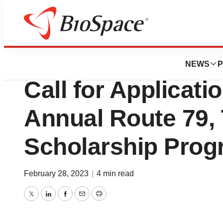
Genetown
Sarepta Therapeu
NEWS
P
Call for Applicatio
Annual Route 79,
Scholarship Pro
February 28, 2023
|
4 min read
Twitter
LinkedIn
Facebook
Email
Print