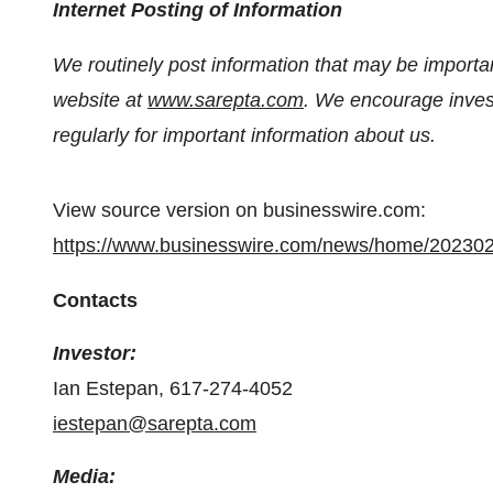
Internet Posting of Information
We routinely post information that may be important
website at
www.sarepta.com
. We encourage invest
regularly for important information about us.
View source version on businesswire.com:
https://www.businesswire.com/news/home/20230
Contacts
Investor:
Ian Estepan, 617-274-4052
iestepan@sarepta.com
Media: