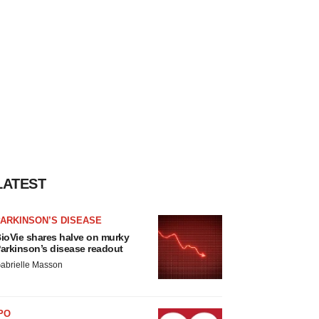
LATEST
ARKINSON’S DISEASE
ioVie shares halve on murky
arkinson’s disease readout
abrielle Masson
PO