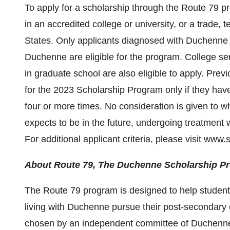
To apply for a scholarship through the Route 79 p
in an accredited college or university, or a trade, 
States. Only applicants diagnosed with Duchenne 
Duchenne are eligible for the program. College sen
in graduate school are also eligible to apply. Pre
for the 2023 Scholarship Program only if they hav
four or more times. No consideration is given to wh
expects to be in the future, undergoing treatment w
For additional applicant criteria, please visit
www.s
About Route 79, The Duchenne Scholarship P
The Route 79 program is designed to help students
living with Duchenne pursue their post-secondary 
chosen by an independent committee of Duchenn