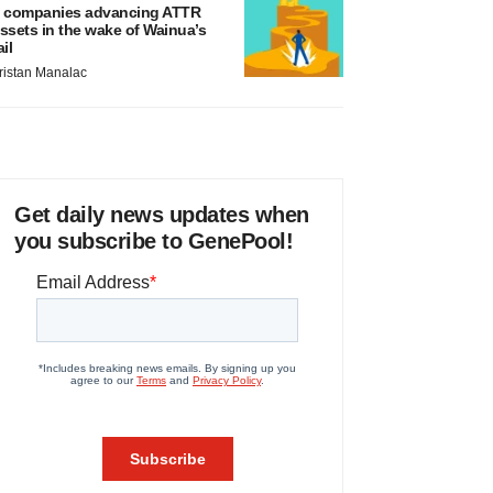
 companies advancing ATTR
ssets in the wake of Wainua’s
ail
ristan Manalac
Get daily news updates when
you subscribe to GenePool!