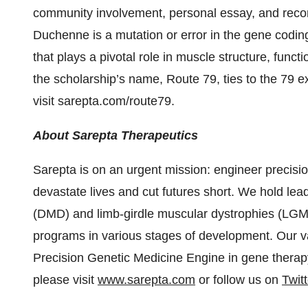
community involvement, personal essay, and reco
Duchenne is a mutation or error in the gene coding
that plays a pivotal role in muscle structure, func
the scholarship’s name, Route 79, ties to the 79 e
visit sarepta.com/route79.
About Sarepta Therapeutics
Sarepta is on an urgent mission: engineer precisio
devastate lives and cut futures short. We hold le
(DMD) and limb-girdle muscular dystrophies (LGM
programs in various stages of development. Our vas
Precision Genetic Medicine Engine in gene therap
please visit
www.sarepta.com
or follow us on
Twitt