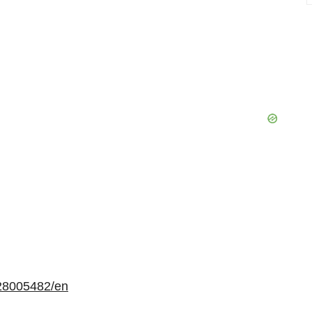
28005482/en