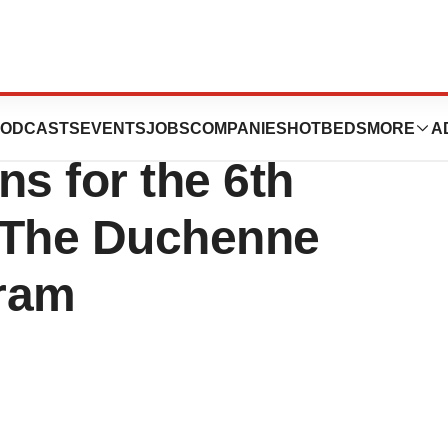
tics Announces
ODCASTS
EVENTS
JOBS
COMPANIES
HOTBEDS
MORE
A
ns for the 6th
 The Duchenne
gram