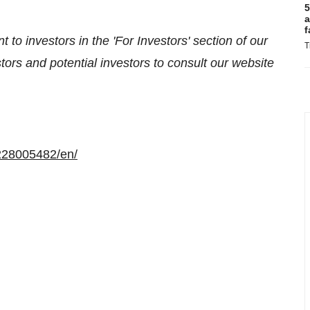
5
a
f
 to investors in the 'For Investors' section of our
T
ors and potential investors to consult our website
228005482/en/