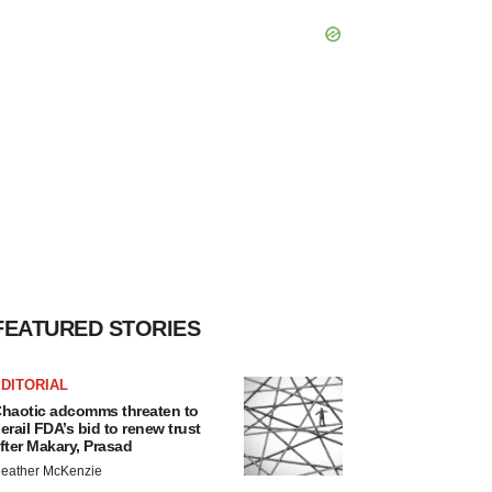
FEATURED STORIES
DITORIAL
haotic adcomms threaten to
erail FDA’s bid to renew trust
fter Makary, Prasad
eather McKenzie