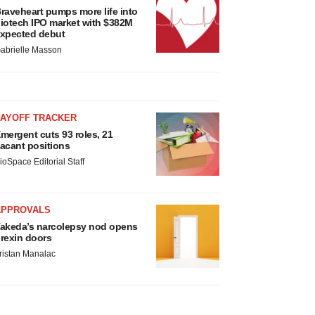
raveheart pumps more life into
iotech IPO market with $382M
xpected debut
abrielle Masson
LAYOFF TRACKER
mergent cuts 93 roles, 21
acant positions
ioSpace Editorial Staff
APPROVALS
akeda’s narcolepsy nod opens
rexin doors
ristan Manalac