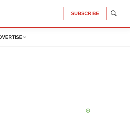
SUBSCRIBE
Show
Search
DVERTISE