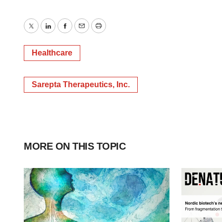
Twitter
LinkedIn
Facebook
Email
Print
Healthcare
Sarepta Therapeutics, Inc.
MORE ON THIS TOPIC