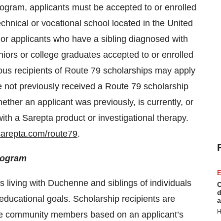
rogram, applicants must be accepted to or enrolled
technical or vocational school located in the United
or applicants who have a sibling diagnosed with
iors or college graduates accepted to or enrolled
vious recipients of Route 79 scholarships may apply
e not previously received a Route 79 scholarship
ether an applicant was previously, is currently, or
ith a Sarepta product or investigational therapy.
arepta.com/route79
.
rogram
E
 living with Duchenne and siblings of individuals
C
d
educational goals. Scholarship recipients are
a
H
e community members based on an applicant’s