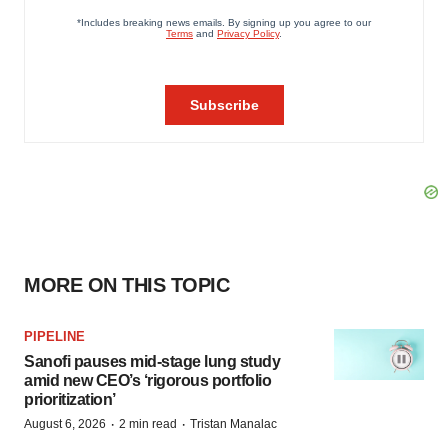
MORE ON THIS TOPIC
PIPELINE
Sanofi pauses mid-stage lung study
amid new CEO’s ‘rigorous portfolio
prioritization’
·
·
August 6, 2026
2 min read
Tristan Manalac