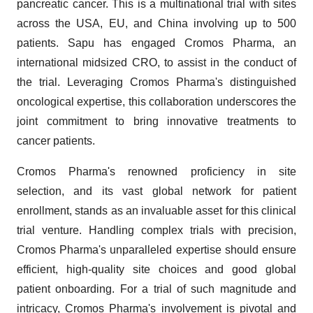
pancreatic cancer. This is a multinational trial with sites
across the USA, EU, and China involving up to 500
patients. Sapu has engaged Cromos Pharma, an
international midsized CRO, to assist in the conduct of
the trial. Leveraging Cromos Pharma's distinguished
oncological expertise, this collaboration underscores the
joint commitment to bring innovative treatments to
cancer patients.
Cromos Pharma's renowned proficiency in site
selection, and its vast global network for patient
enrollment, stands as an invaluable asset for this clinical
trial venture. Handling complex trials with precision,
Cromos Pharma's unparalleled expertise should ensure
efficient, high-quality site choices and good global
patient onboarding. For a trial of such magnitude and
intricacy, Cromos Pharma's involvement is pivotal and