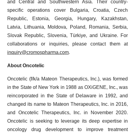
and Central and Southwestern Asia. Their country-
specific operations cover Bulgaria, Croatia, Czech
Republic, Estonia, Georgia, Hungary, Kazakhstan,
Latvia, Lithuania, Moldova, Poland, Romania, Serbia,
Slovak Republic, Slovenia, Türkiye, and Ukraine. For
collaborations or inquiries, please contact them at
inquiry@cromospharma.com
.
About Oncotelic
Oncotelic (f/k/a Mateon Therapeutics, Inc.), was formed
in the State of New York in 1988 as OXiGENE, Inc., was
reincorporated in the State of Delaware in 1992, and
changed its name to Mateon Therapeutics, Inc. in 2016,
and Oncotelic Therapeutics, Inc. in November 2020.
Oncotelic is seeking to leverage its deep expertise in
oncology drug development to improve treatment