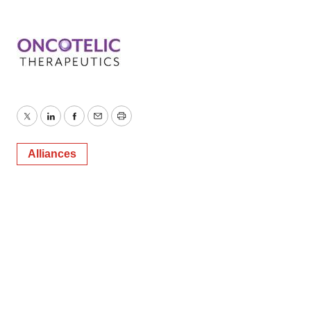
Twitter
LinkedIn
Facebook
Email
Print
Alliances