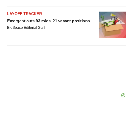
LAYOFF TRACKER
Emergent cuts 93 roles, 21 vacant positions
BioSpace Editorial Staff