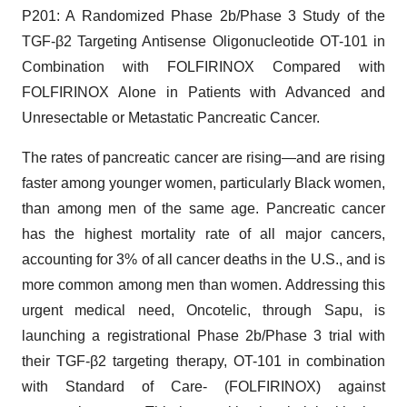
P201: A Randomized Phase 2b/Phase 3 Study of the
TGF-β2 Targeting Antisense Oligonucleotide OT-101 in
Combination with FOLFIRINOX Compared with
FOLFIRINOX Alone in Patients with Advanced and
Unresectable or Metastatic Pancreatic Cancer.
The rates of pancreatic cancer are rising—and are rising
faster among younger women, particularly Black women,
than among men of the same age. Pancreatic cancer
has the highest mortality rate of all major cancers,
accounting for 3% of all cancer deaths in the U.S., and is
more common among men than women. Addressing this
urgent medical need, Oncotelic, through Sapu, is
launching a registrational Phase 2b/Phase 3 trial with
their TGF-β2 targeting therapy, OT-101 in combination
with Standard of Care- (FOLFIRINOX) against