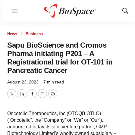
Menu
Show
Sear
News
Business
Sapu BioScience and Cromos
Pharma initiating P201 – A
Registrational trial for OT-101 in
Pancreatic Cancer
August 23, 2023
|
7 min read
Twitter
LinkedIn
Facebook
Email
Print
Oncotelic Therapeutics, Inc (OTCQB:OTLC)
(“Oncotelic”, the “Company” or “We” or “Our”),
announced today its joint venture partner, GMP
Biotechnology Limited’s wholly owned subsidiary –