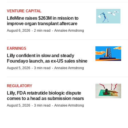
VENTURE CAPITAL
LifeMine raises $263M in mission to
improve organ transplant aftercare
·
·
August 6, 2026
2 min read
Annalee Armstrong
EARNINGS
Lilly confident in slow and steady
Foundayo launch, as ex-US sales shine
·
·
August 5, 2026
3 min read
Annalee Armstrong
REGULATORY
Lilly, FDA retatrutide biologic dispute
comes to a head as submission nears
·
·
August 5, 2026
3 min read
Annalee Armstrong