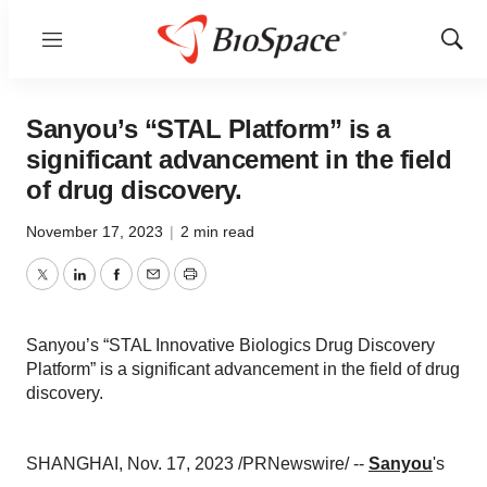
Menu
Show
Sear
Sanyou’s “STAL Platform” is a
significant advancement in the field
of drug discovery.
November 17, 2023
|
2 min read
Twitter
LinkedIn
Facebook
Email
Print
Sanyou’s “STAL Innovative Biologics Drug Discovery
Platform” is a significant advancement in the field of drug
discovery.
SHANGHAI, Nov. 17, 2023 /PRNewswire/ --
Sanyou
's