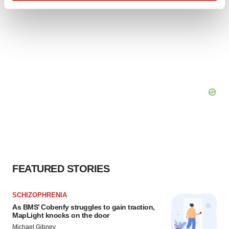
Find out more about how your personal data is processed
and set your preferences in the
details section
.
We use cookies to enhance your experience, analyze
site traffic, and serve tailored ads. By clicking "OK", you
agree to our use of cookies. You can later change your
consent or withdraw it. For more info, see our
Privacy
Policy
.
FEATURED STORIES
SCHIZOPHRENIA
As BMS’ Cobenfy struggles to gain traction,
MapLight knocks on the door
Michael Gibney