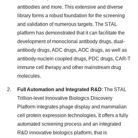
antibodies and more. This extensive and diverse
library forms a robust foundation for the screening
and validation of numerous targets. The STAL
platform has demonstrated that it can facilitate the
development of monoclonal antibody drugs, dual-
antibody drugs, ADC drugs, AOC drugs, as well as
antibody-nuclein coupled drugs, PDC drugs, CAR-T
immune cell therapy and other mainstream drug
molecules.
Full Automation and Integrated R&D
: The STAL
Trillion-level Innovative Biologics Discovery
Platform integrates phage display and mammalian
cell protein expression technologies. It offers a fully
automated screening process and an integrated
R&D innovative biologics platform, that is