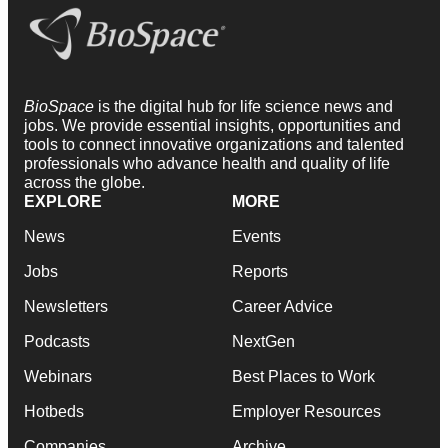
BioSpace
is the digital hub for life science news and
jobs. We provide essential insights, opportunities and
tools to connect innovative organizations and talented
professionals who advance health and quality of life
across the globe.
EXPLORE
MORE
News
Events
Jobs
Reports
Newsletters
Career Advice
Podcasts
NextGen
Webinars
Best Places to Work
Hotbeds
Employer Resources
Companies
Archive