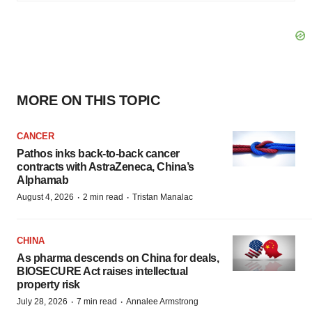
MORE ON THIS TOPIC
CANCER
Pathos inks back-to-back cancer
contracts with AstraZeneca, China’s
Alphamab
·
·
August 4, 2026
2 min read
Tristan Manalac
CHINA
As pharma descends on China for deals,
BIOSECURE Act raises intellectual
property risk
·
·
July 28, 2026
7 min read
Annalee Armstrong