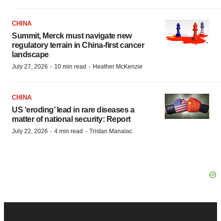
CHINA
Summit, Merck must navigate new
regulatory terrain in China-first cancer
landscape
·
·
July 27, 2026
10 min read
Heather McKenzie
CHINA
US ‘eroding’ lead in rare diseases a
matter of national security: Report
·
·
July 22, 2026
4 min read
Tristan Manalac