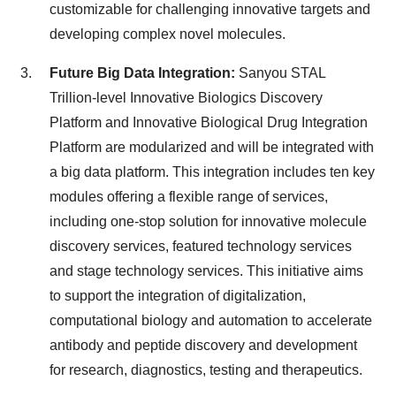
customizable for challenging innovative targets and
developing complex novel molecules.
Future Big Data Integration:
Sanyou STAL
Trillion-level Innovative Biologics Discovery
Platform and Innovative Biological Drug Integration
Platform are modularized and will be integrated with
a big data platform. This integration includes ten key
modules offering a flexible range of services,
including one-stop solution for innovative molecule
discovery services, featured technology services
and stage technology services. This initiative aims
to support the integration of digitalization,
computational biology and automation to accelerate
antibody and peptide discovery and development
for research, diagnostics, testing and therapeutics.