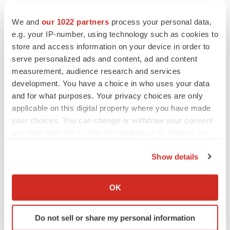
We and
our 1022 partners
process your personal data,
EARNINGS
e.g. your IP-number, using technology such as cookies to
Denali climbs past Avlayah expectations with
$3.6M in revenue
store and access information on your device in order to
Annalee Armstrong
serve personalized ads and content, ad and content
measurement, audience research and services
development. You have a choice in who uses your data
and for what purposes. Your privacy choices are only
applicable on this digital property where you have made
IN PARTNERSHIP WITH AGC BIOLOGICS
your choices. You can change or withdraw your consent
From ex vivo to in vivo: Shaping the next
any time from the Cookie Declaration or by clicking on
generation of viral vector manufacturing
the Privacy trigger icon.
Jennifer C. Smith-Parker
Show details
If you allow, we would also like to:
ALS
Collect information about your geographical location
OK
Biogen’s targeted ALS treatment is reversing
which can be accurate to within several meters
decline in some patients. Can more be
Identify your device by actively scanning it for
helped?
Do not sell or share my personal information
specific characteristics (fingerprinting)
Heather McKenzie