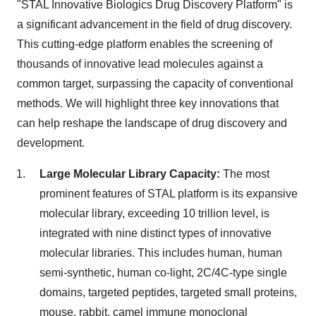
"STAL Innovative Biologics Drug Discovery Platform" is
a significant advancement in the field of drug discovery.
This cutting-edge platform enables the screening of
thousands of innovative lead molecules against a
common target, surpassing the capacity of conventional
methods. We will highlight three key innovations that
can help reshape the landscape of drug discovery and
development.
Large Molecular Library Capacity:
The most
prominent features of STAL platform is its expansive
molecular library, exceeding 10 trillion level, is
integrated with nine distinct types of innovative
molecular libraries. This includes human, human
semi-synthetic, human co-light, 2C/4C-type single
domains, targeted peptides, targeted small proteins,
mouse, rabbit, camel immune monoclonal