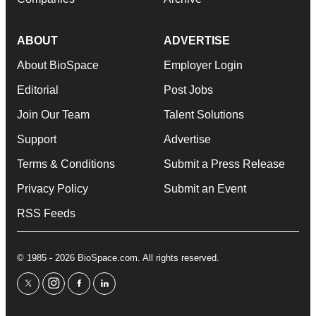
ABOUT
ADVERTISE
About BioSpace
Employer Login
Editorial
Post Jobs
Join Our Team
Talent Solutions
Support
Advertise
Terms & Conditions
Submit a Press Release
Privacy Policy
Submit an Event
RSS Feeds
© 1985 - 2026 BioSpace.com. All rights reserved.
twitter
instagram
facebook
linkedin