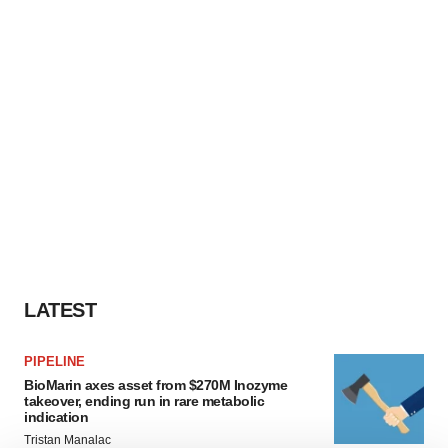
LATEST
PIPELINE
BioMarin axes asset from $270M Inozyme
takeover, ending run in rare metabolic
indication
Tristan Manalac