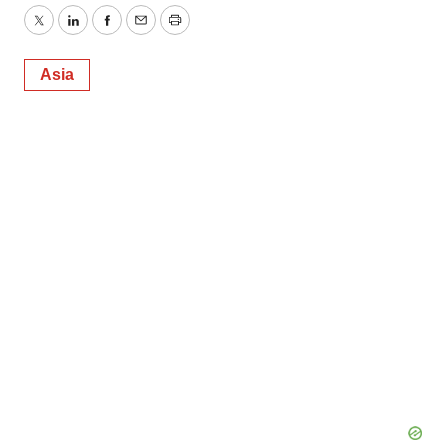
Twitter
LinkedIn
Facebook
Email
Print
Asia