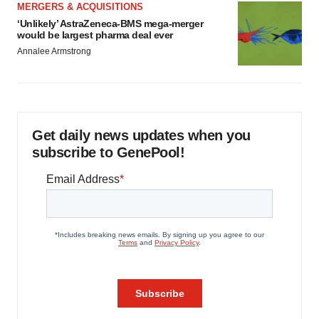
MERGERS & ACQUISITIONS
‘Unlikely’ AstraZeneca-BMS mega-merger
would be largest pharma deal ever
Annalee Armstrong
Get daily news updates when you
subscribe to GenePool!