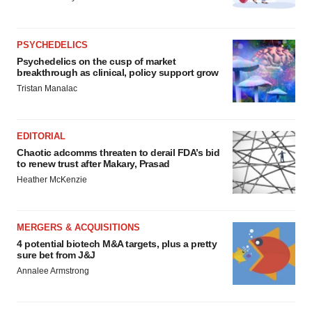
PSYCHEDELICS
Psychedelics on the cusp of market
breakthrough as clinical, policy support grow
Tristan Manalac
EDITORIAL
Chaotic adcomms threaten to derail FDA’s bid
to renew trust after Makary, Prasad
Heather McKenzie
MERGERS & ACQUISITIONS
4 potential biotech M&A targets, plus a pretty
sure bet from J&J
Annalee Armstrong