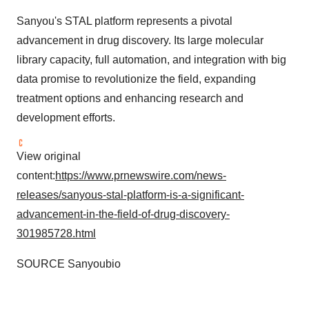
Sanyou's STAL platform represents a pivotal
advancement in drug discovery. Its large molecular
library capacity, full automation, and integration with big
data promise to revolutionize the field, expanding
treatment options and enhancing research and
development efforts.
View original
content:
https://www.prnewswire.com/news-
releases/sanyous-stal-platform-is-a-significant-
advancement-in-the-field-of-drug-discovery-
301985728.html
SOURCE Sanyoubio