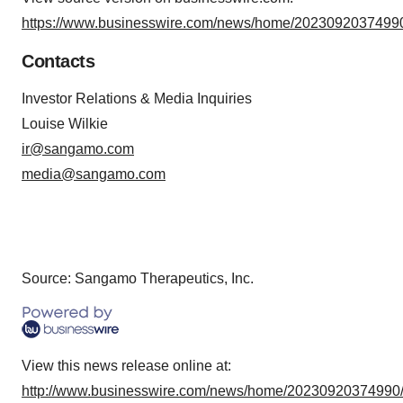
https://www.businesswire.com/news/home/20230920374990
Contacts
Investor Relations & Media Inquiries
Louise Wilkie
ir@sangamo.com
media@sangamo.com
Source: Sangamo Therapeutics, Inc.
View this news release online at:
http://www.businesswire.com/news/home/20230920374990