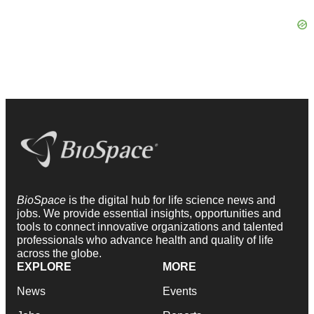
BioSpace
is the digital hub for life science news and
jobs. We provide essential insights, opportunities and
tools to connect innovative organizations and talented
professionals who advance health and quality of life
across the globe.
EXPLORE
MORE
News
Events