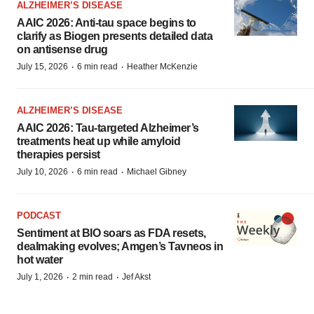
ALZHEIMER’S DISEASE
AAIC 2026: Anti-tau space begins to
clarify as Biogen presents detailed data
on antisense drug
·
·
July 15, 2026
6 min read
Heather McKenzie
ALZHEIMER’S DISEASE
AAIC 2026: Tau-targeted Alzheimer’s
treatments heat up while amyloid
therapies persist
·
·
July 10, 2026
6 min read
Michael Gibney
PODCAST
Sentiment at BIO soars as FDA resets,
dealmaking evolves; Amgen’s Tavneos in
hot water
·
·
July 1, 2026
2 min read
Jef Akst