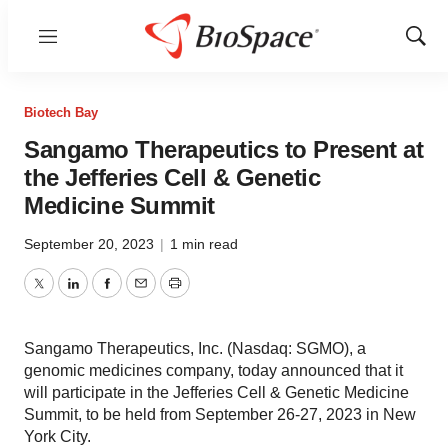
Menu
Show
Sear
Biotech Bay
Sangamo Therapeutics to Present at
the Jefferies Cell & Genetic
Medicine Summit
September 20, 2023
|
1 min read
Twitter
LinkedIn
Facebook
Email
Print
Sangamo Therapeutics, Inc. (Nasdaq: SGMO), a
genomic medicines company, today announced that it
will participate in the Jefferies Cell & Genetic Medicine
Summit, to be held from September 26-27, 2023 in New
York City.