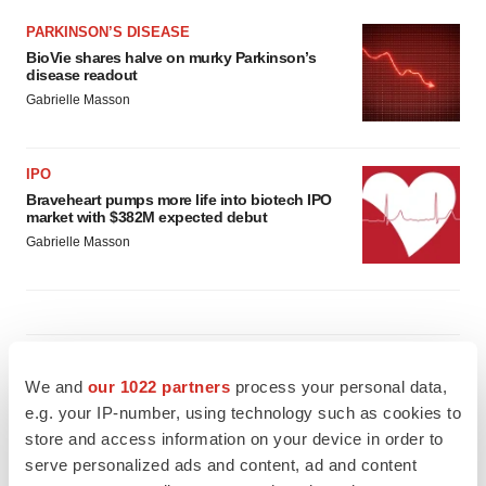
PARKINSON’S DISEASE
BioVie shares halve on murky Parkinson’s
disease readout
Gabrielle Masson
IPO
Braveheart pumps more life into biotech IPO
market with $382M expected debut
Gabrielle Masson
LAYOFF TRACKER
We and
our 1022 partners
process your personal data,
Emergent cuts 93 roles, 21 vacant positions
e.g. your IP-number, using technology such as cookies to
BioSpace Editorial Staff
store and access information on your device in order to
serve personalized ads and content, ad and content