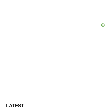
LATEST