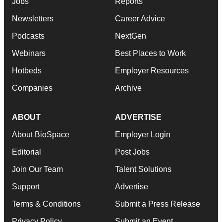
Jobs
Reports
Newsletters
Career Advice
Podcasts
NextGen
Webinars
Best Places to Work
Hotbeds
Employer Resources
Companies
Archive
ABOUT
ADVERTISE
About BioSpace
Employer Login
Editorial
Post Jobs
Join Our Team
Talent Solutions
Support
Advertise
Terms & Conditions
Submit a Press Release
Privacy Policy
Submit an Event