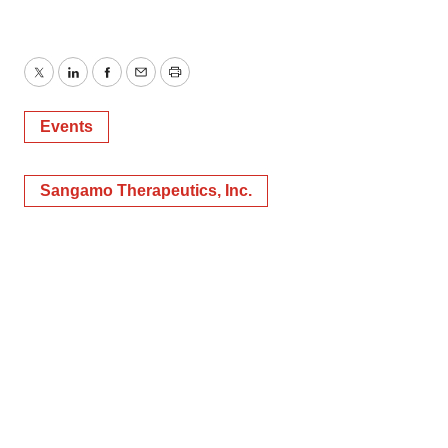
Twitter
LinkedIn
Facebook
Email
Print
Events
Sangamo Therapeutics, Inc.