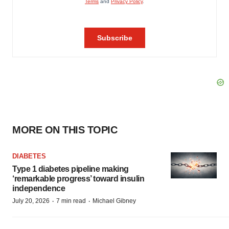
MORE ON THIS TOPIC
DIABETES
Type 1 diabetes pipeline making
‘remarkable progress’ toward insulin
independence
·
·
July 20, 2026
7 min read
Michael Gibney