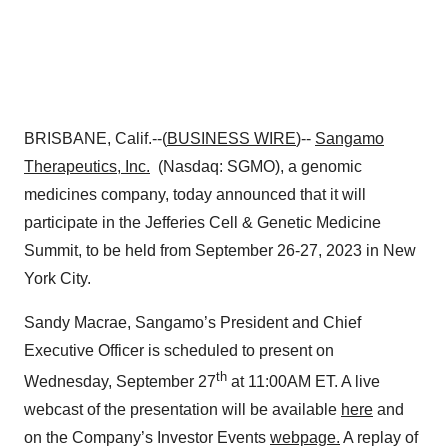
BRISBANE, Calif.--(
BUSINESS WIRE
)--
Sangamo
Therapeutics, Inc.
(Nasdaq: SGMO), a genomic
medicines company, today announced that it will
participate in the Jefferies Cell & Genetic Medicine
Summit, to be held from September 26-27, 2023 in New
York City.
Sandy Macrae, Sangamo’s President and Chief
Executive Officer is scheduled to present on
th
Wednesday, September 27
at 11:00AM ET. A live
webcast of the presentation will be available
here
and
on the Company’s Investor Events
webpage.
A replay of