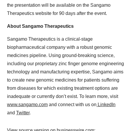
the presentation will be available on the Sangamo
Therapeutics website for 90 days after the event.
About Sangamo Therapeutics
Sangamo Therapeutics is a clinical-stage
biopharmaceutical company with a robust genomic
medicines pipeline. Using ground-breaking science,
including our proprietary zinc finger genome engineering
technology and manufacturing expertise, Sangamo aims
to create new genomic medicines for patients suffering
from diseases for which existing treatment options are
inadequate or currently don’t exist. To learn more, visit
www.sangamo.com
and connect with us on
LinkedIn
and
Twitter
.
View source version on businesswire.com: