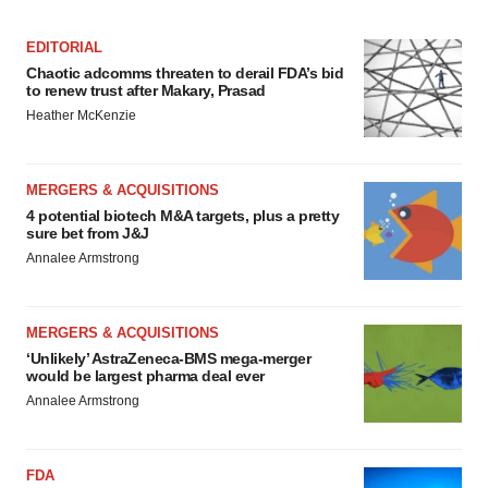
consent or withdraw it. For more info, see our
Privacy
Policy
.
EDITORIAL
Chaotic adcomms threaten to derail FDA’s bid
to renew trust after Makary, Prasad
Heather McKenzie
MERGERS & ACQUISITIONS
4 potential biotech M&A targets, plus a pretty
sure bet from J&J
Annalee Armstrong
MERGERS & ACQUISITIONS
‘Unlikely’ AstraZeneca-BMS mega-merger
would be largest pharma deal ever
Annalee Armstrong
FDA