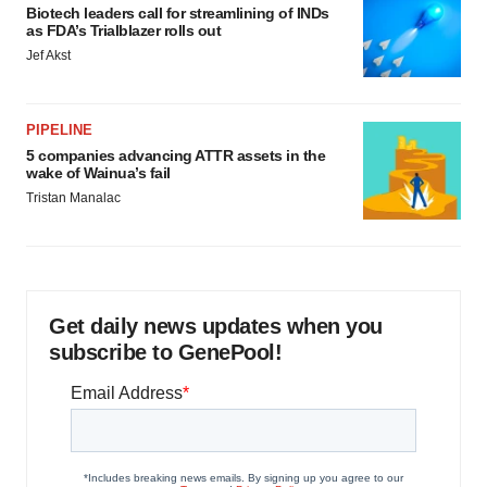
Biotech leaders call for streamlining of INDs
as FDA’s Trialblazer rolls out
Jef Akst
PIPELINE
5 companies advancing ATTR assets in the
wake of Wainua’s fail
Tristan Manalac
Get daily news updates when you
subscribe to GenePool!