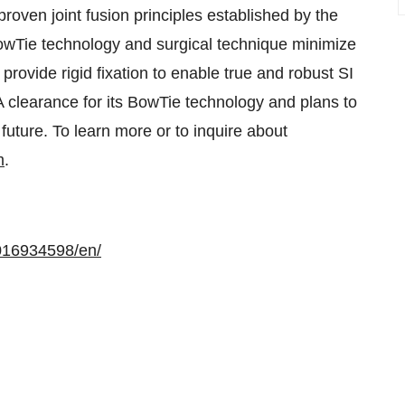
 proven joint fusion principles established by the
 BowTie technology and surgical technique minimize
 provide rigid fixation to enable true and robust SI
A clearance for its BowTie technology and plans to
future. To learn more or to inquire about
m
.
016934598/en/