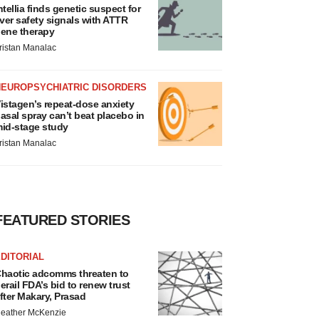
ntellia finds genetic suspect for
iver safety signals with ATTR
ene therapy
ristan Manalac
NEUROPSYCHIATRIC DISORDERS
istagen’s repeat-dose anxiety
asal spray can’t beat placebo in
id-stage study
ristan Manalac
FEATURED STORIES
DITORIAL
haotic adcomms threaten to
erail FDA’s bid to renew trust
fter Makary, Prasad
eather McKenzie