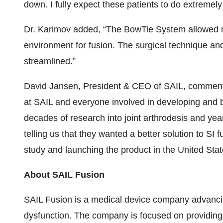
down. I fully expect these patients to do extremely 
Dr. Karimov added, “The BowTie System allowed me 
environment for fusion. The surgical technique and
streamlined.”
David Jansen, President & CEO of SAIL, commente
at SAIL and everyone involved in developing and b
decades of research into joint arthrodesis and ye
telling us that they wanted a better solution to SI 
study and launching the product in the United State
About SAIL Fusion
SAIL Fusion is a medical device company advancing 
dysfunction. The company is focused on providing l