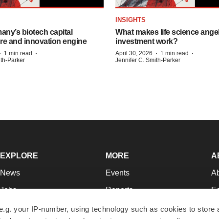
INSIGHTS
any’s biotech capital
What makes life science ange
ure and innovation engine
investment work?
·
·
·
·
1 min read
April 30, 2026
1 min read
ith-Parker
Jennifer C. Smith-Parker
EXPLORE
MORE
A
News
Events
A
Jobs
Reports
Ed
Newsletters
Career Advice
Jo
e.g. your IP-number, using technology such as cookies to store