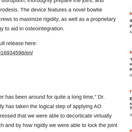
disruption, thoroughly prepare the joint, and
throdesis. The device features a novel bowtie
crews to maximize rigidity, as well as a proprietary
4
p
 to aid in osteointegration.
A
ull release here:
016934598/en/
‘
m
p
A
er has been around for quite a long time,” Dr.
B
s
y has taken the logical step of applying AO
T
mpressed that we were able to decorticate virtually
J
ch and by how rigidly we were able to lock the joint
P