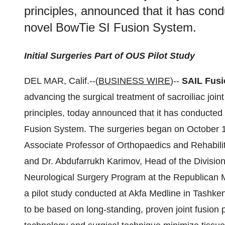
principles, announced that it has condu
novel BowTie SI Fusion System.
Initial Surgeries Part of OUS Pilot Study
DEL MAR, Calif.--(
BUSINESS WIRE
)--
SAIL Fusi
advancing the surgical treatment of sacroiliac join
principles, today announced that it has conducted t
Fusion System. The surgeries began on October 
Associate Professor of Orthopaedics and Rehabilit
and Dr. Abdufarrukh Karimov, Head of the Divisio
Neurological Surgery Program at the Republican M
a pilot study conducted at Akfa Medline in Tashken
to be based on long-standing, proven joint fusion 