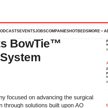
unces First
ODCASTS
EVENTS
JOBS
COMPANIES
HOTBEDS
MORE
A
R
its BowTie™
p
a
A
n System
2
p
c
A
y focused on advancing the surgical
on through solutions built upon AO