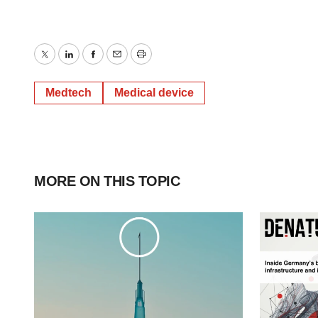
Twitter
LinkedIn
Facebook
Email
Print
Medtech
Medical device
MORE ON THIS TOPIC