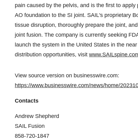
pain caused by the pelvis, and is the first to apply
AO foundation to the SI joint. SAIL's proprietary
tissue disruption, thoroughly prepare the joint, and
joint fusion. The company is currently seeking FD
launch the system in the United States in the near 
distribution opportunities, visit
www.SAILspine.co
View source version on businesswire.com:
https://www.businesswire.com/news/home/20231
Contacts
Andrew Shepherd
SAIL Fusion
858-720-1847