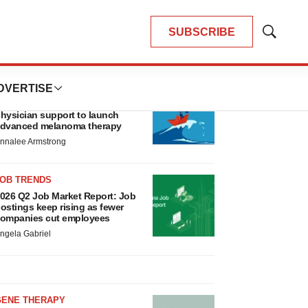
SUBSCRIBE
Show
Search
LATEST
DVERTISE
CANCER
eplimune to ride wave of
hysician support to launch
dvanced melanoma therapy
nnalee Armstrong
JOB TRENDS
026 Q2 Job Market Report: Job
ostings keep rising as fewer
ompanies cut employees
ngela Gabriel
GENE THERAPY