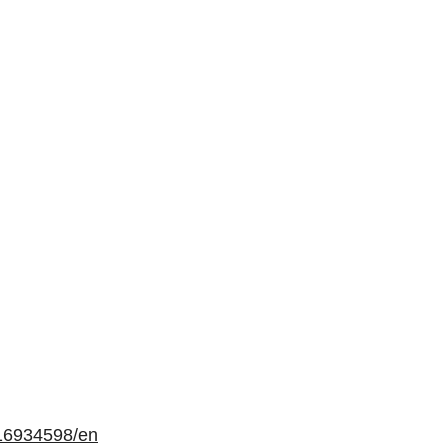
16934598/en