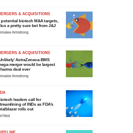
MERGERS & ACQUISITIONS
 potential biotech M&A targets,
lus a pretty sure bet from J&J
nnalee Armstrong
MERGERS & ACQUISITIONS
Unlikely’ AstraZeneca-BMS
ega-merger would be largest
harma deal ever
nnalee Armstrong
FDA
iotech leaders call for
treamlining of INDs as FDA’s
rialblazer rolls out
ef Akst
IPELINE