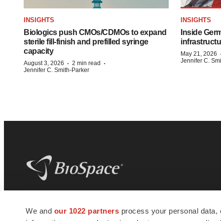
INSIGHTS
INSIGHTS
Biologics push CMOs/CDMOs to expand
Inside Germ
sterile fill-finish and prefilled syringe
infrastruct
capacity
May 21, 2026
Jennifer C. Sm
·
·
August 3, 2026
2 min read
Jennifer C. Smith-Parker
BioSpace
is the digital hub for life science
We and
our 1022 partners
process your personal data, 
news and jobs. We provide essential