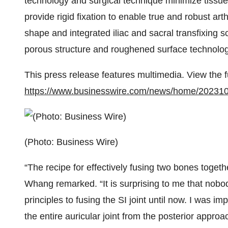
technology and surgical technique minimize tissue 
provide rigid fixation to enable true and robust ar
shape and integrated iliac and sacral transfixing s
porous structure and roughened surface technology
This press release features multimedia. View the f
https://www.businesswire.com/news/home/20231
(Photo: Business Wire)
“The recipe for effectively fusing two bones togeth
Whang remarked. “It is surprising to me that nobod
principles to fusing the SI joint until now. I was i
the entire auricular joint from the posterior approa