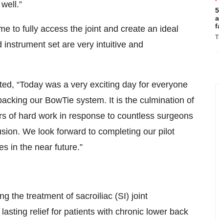
well.”
5
a
f
to fully access the joint and create an ideal
T
 instrument set are very intuitive and
d, “Today was a very exciting day for everyone
acking our BowTie system. It is the culmination of
ars of hard work in response to countless surgeons
fusion. We look forward to completing our pilot
s in the near future.”
the treatment of sacroiliac (SI) joint
asting relief for patients with chronic lower back