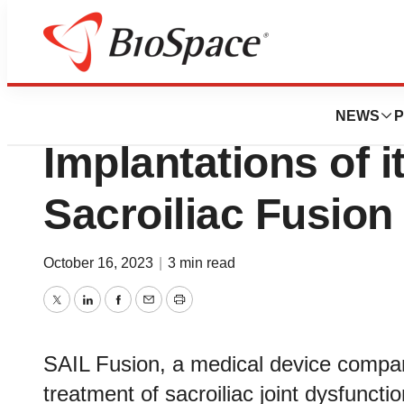
Biotech Beach
SAIL Fusion Anno
NEWS
P
Implantations of 
Sacroiliac Fusio
October 16, 2023
|
3 min read
Twitter
LinkedIn
Facebook
Email
Print
SAIL Fusion, a medical device compan
treatment of sacroiliac joint dysfuncti