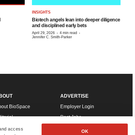
INSIGHTS
l
Biotech angels lean into deeper diligence
and disciplined early bets
·
·
April 29, 2026
4 min read
Jennifer C. Smith-Parker
BOUT
ADVERTISE
bout BioSpace
Employer Login
itorial
Post Jobs
in Our Team
Talent Solutions
 and access
OK