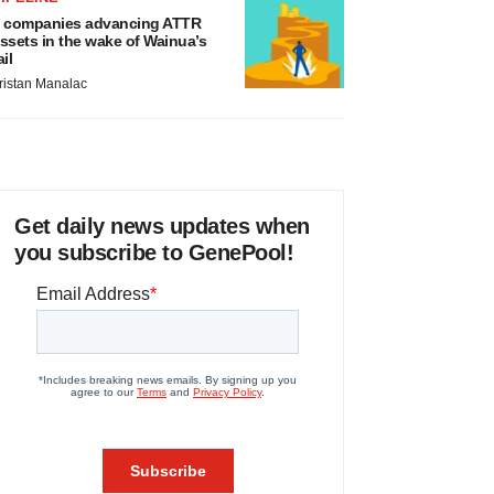
 companies advancing ATTR
ssets in the wake of Wainua’s
ail
ristan Manalac
Get daily news updates when
you subscribe to GenePool!