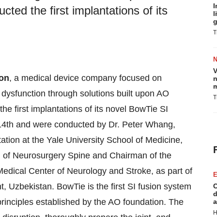
I
cted the first implantations of its
l
g
T
V
on
, a medical device company focused on
n
m
t dysfunction through solutions built upon AO
T
he first implantations of its novel BowTie SI
14th and were conducted by Dr. Peter Whang,
ation at the Yale University School of Medicine,
n of Neurosurgery Spine and Chairman of the
edical Center of Neurology and Stroke, as part of
E
t, Uzbekistan. BowTie is the first SI fusion system
C
d
principles established by the AO foundation. The
a
H