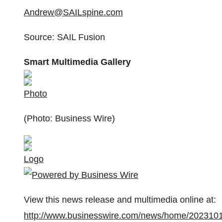
Andrew@SAILspine.com
Source: SAIL Fusion
Smart Multimedia Gallery
Photo
(Photo: Business Wire)
Logo
View this news release and multimedia online at:
http://www.businesswire.com/news/home/202310