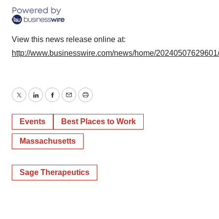
View this news release online at:
http://www.businesswire.com/news/home/20240507629601
Twitter
LinkedIn
Facebook
Email
Print
Events
Best Places to Work
Massachusetts
Sage Therapeutics