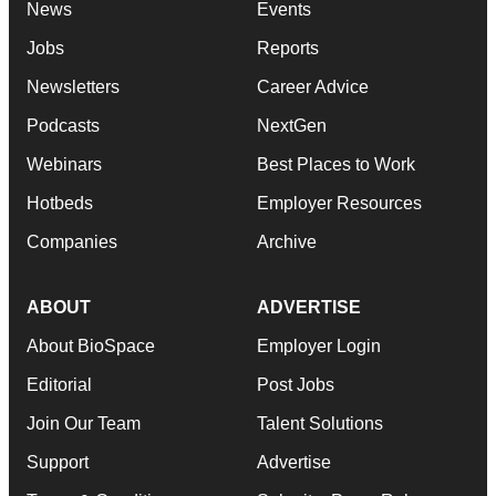
News
Events
Jobs
Reports
Newsletters
Career Advice
Podcasts
NextGen
Webinars
Best Places to Work
Hotbeds
Employer Resources
Companies
Archive
ABOUT
ADVERTISE
About BioSpace
Employer Login
Editorial
Post Jobs
Join Our Team
Talent Solutions
Support
Advertise