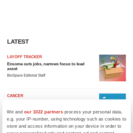
LATEST
LAYOFF TRACKER
Ensoma cuts jobs, narrows focus to lead
asset
BioSpace Editorial Staff
CANCER
Replimune to ride wave of physician support
to launch advanced melanoma therapy
We and
our 1022 partners
process your personal data,
Annalee Armstrong
e.g. your IP-number, using technology such as cookies to
store and access information on your device in order to