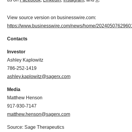
View source version on businesswire.com:
https://www.businesswire.com/news/home/20240507629601
Contacts
Investor
Ashley Kaplowitz
786-252-1419
ashley.kaplowitz@sagerx.com
Media
Matthew Henson
917-930-7147
matthew.henson@sagerx.com
Source: Sage Therapeutics