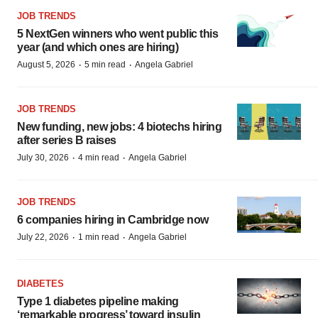
JOB TRENDS
5 NextGen winners who went public this
year (and which ones are hiring)
·
·
August 5, 2026
5 min read
Angela Gabriel
JOB TRENDS
New funding, new jobs: 4 biotechs hiring
after series B raises
·
·
July 30, 2026
4 min read
Angela Gabriel
JOB TRENDS
6 companies hiring in Cambridge now
·
·
July 22, 2026
1 min read
Angela Gabriel
DIABETES
Type 1 diabetes pipeline making
‘remarkable progress’ toward insulin