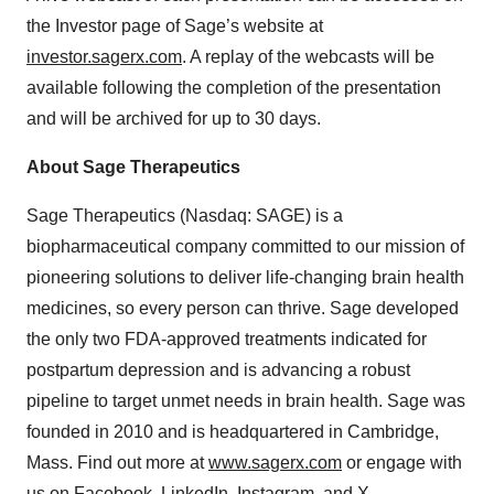
the Investor page of Sage’s website at
investor.sagerx.com
. A replay of the webcasts will be
available following the completion of the presentation
and will be archived for up to 30 days.
About Sage Therapeutics
Sage Therapeutics (Nasdaq: SAGE) is a
biopharmaceutical company committed to our mission of
pioneering solutions to deliver life-changing brain health
medicines, so every person can thrive. Sage developed
the only two FDA-approved treatments indicated for
postpartum depression and is advancing a robust
pipeline to target unmet needs in brain health. Sage was
founded in 2010 and is headquartered in Cambridge,
Mass. Find out more at
www.sagerx.com
or engage with
us on
Facebook
,
LinkedIn
,
Instagram
, and
X
.