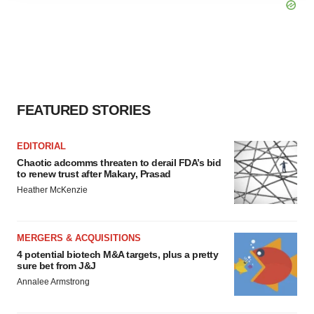
agree to our use of cookies. You can later change your
consent or withdraw it. For more info, see our
Privacy
Policy
.
FEATURED STORIES
EDITORIAL
Chaotic adcomms threaten to derail FDA’s bid
to renew trust after Makary, Prasad
Heather McKenzie
MERGERS & ACQUISITIONS
4 potential biotech M&A targets, plus a pretty
sure bet from J&J
Annalee Armstrong