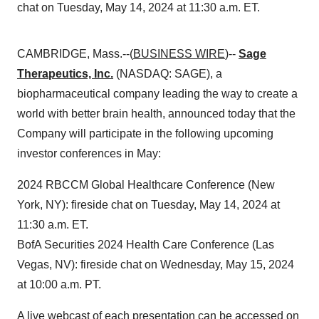
chat on Tuesday, May 14, 2024 at 11:30 a.m. ET.
CAMBRIDGE, Mass.--(
BUSINESS WIRE
)--
Sage
Therapeutics, Inc.
(NASDAQ: SAGE), a
biopharmaceutical company leading the way to create a
world with better brain health, announced today that the
Company will participate in the following upcoming
investor conferences in May:
2024 RBCCM Global Healthcare Conference (New
York, NY): fireside chat on Tuesday, May 14, 2024 at
11:30 a.m. ET.
BofA Securities 2024 Health Care Conference (Las
Vegas, NV): fireside chat on Wednesday, May 15, 2024
at 10:00 a.m. PT.
A live webcast of each presentation can be accessed on