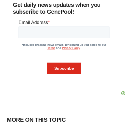
Get daily news updates when you
subscribe to GenePool!
MORE ON THIS TOPIC