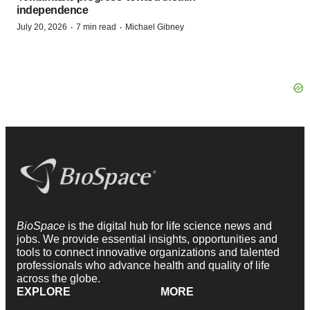
independence
·
·
July 20, 2026
7 min read
Michael Gibney
BioSpace
is the digital hub for life science news and
jobs. We provide essential insights, opportunities and
tools to connect innovative organizations and talented
professionals who advance health and quality of life
across the globe.
EXPLORE
MORE