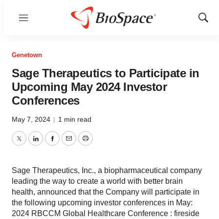
Menu
Show
Sear
Genetown
Sage Therapeutics to Participate in
Upcoming May 2024 Investor
Conferences
May 7, 2024
|
1 min read
Twitter
LinkedIn
Facebook
Email
Print
Sage Therapeutics, Inc., a biopharmaceutical company
leading the way to create a world with better brain
health, announced that the Company will participate in
the following upcoming investor conferences in May:
2024 RBCCM Global Healthcare Conference : fireside