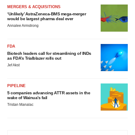
MERGERS & ACQUISITIONS
‘Unlikely’ AstraZeneca-BMS mega-merger
would be largest pharma deal ever
Annalee Armstrong
FDA
Biotech leaders call for streamlining of INDs
as FDA’s Trialblazer rolls out
Jef Akst
PIPELINE
5 companies advancing ATTR assets in the
wake of Wainua’s fail
Tristan Manalac