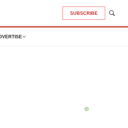
SUBSCRIBE
Show
Search
DVERTISE