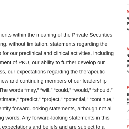
4
p
A
ents within the meaning of the Private Securities
ng, without limitation, statements regarding the
or our preclinical and clinical activities, including
‘
m
tment of PKU, our ability to further develop our
p
s, our expectations regarding the therapeutic
A
g new and continuing members of our leadership
e words “may,” “will,” “could,” “would,” “should,”
B
stimate,” “predict,” “project,” “potential,” “continue,”
s
T
entify forward-looking statements, although not all
J
ng words. Any forward-looking statements in this
expectations and beliefs and are subject to a
P