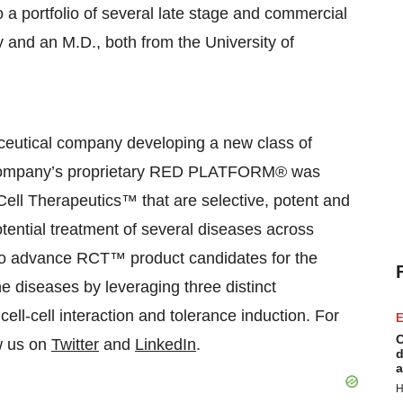
o a portfolio of several late stage and commercial
 and an M.D., both from the University of
aceutical company developing a new class of
 Company’s proprietary RED PLATFORM® was
Cell Therapeutics™ that are selective, potent and
potential treatment of several diseases across
is to advance RCT™ product candidates for the
 diseases by leveraging three distinct
cell-cell interaction and tolerance induction. For
E
C
ow us on
Twitter
and
LinkedIn
.
d
a
H