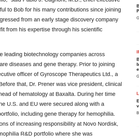
B
ul to Bob for his many contributions since joining
P
G
rogressed from an early stage discovery company
t from his expertise through his scientific
I
ce leading biotechnology companies across
B
rare diseases and gene therapy. Prior to joining
b
e
cutive officer of Gyroscope Therapeutics Ltd., a
G
ore that, Dr. Prener was vice president, clinical
head of hematology at Baxalta. During her time
E
 the U.S. and EU were secured along with a
v
rtfolio, including gene therapy for hemophilia.
B
ions of increasing responsibility at Novo Nordisk,
emophilia R&D portfolio where she was