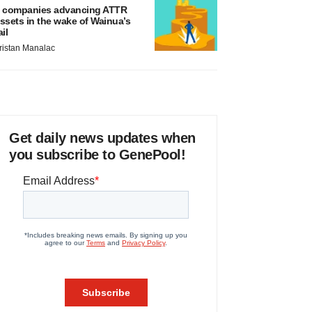
 companies advancing ATTR
ssets in the wake of Wainua’s
ail
ristan Manalac
Get daily news updates when
you subscribe to GenePool!