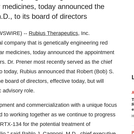
lar medicines, today announced the
., to its board of directors
WSWIRE) --
Rubius Therapeutics
, Inc.
l company that is genetically engineering red
lular medicines, today announced the appointment
ors. Dr. Prener most recently served as the chief
lso today, Rubius announced that Robert (Bob) S.
 board of directors, effective today, but will
 advisory role.
T
opment and commercialization with a unique focus
R
e
d to working together as we continue to progress
H
RTX-134 for the potential treatment of
P
io,” said Pablo J. Cagnoni, M.D., chief executive