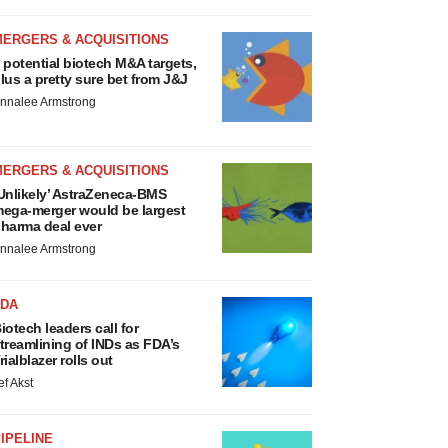
MERGERS & ACQUISITIONS
 potential biotech M&A targets,
lus a pretty sure bet from J&J
nnalee Armstrong
MERGERS & ACQUISITIONS
Unlikely’ AstraZeneca-BMS
ega-merger would be largest
harma deal ever
nnalee Armstrong
FDA
iotech leaders call for
treamlining of INDs as FDA’s
rialblazer rolls out
ef Akst
IPELINE