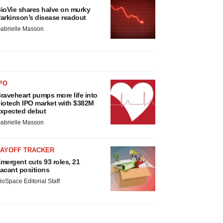
ioVie shares halve on murky
arkinson’s disease readout
abrielle Masson
PO
raveheart pumps more life into
iotech IPO market with $382M
xpected debut
abrielle Masson
LAYOFF TRACKER
mergent cuts 93 roles, 21
acant positions
ioSpace Editorial Staff