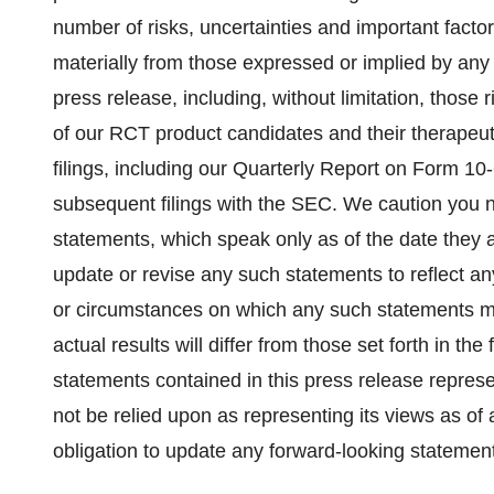
number of risks, uncertainties and important factor
materially from those expressed or implied by any 
press release, including, without limitation, those
of our RCT product candidates and their therapeuti
filings, including our Quarterly Report on Form 1
subsequent filings with the SEC. We caution you n
statements, which speak only as of the date they 
update or revise any such statements to reflect an
or circumstances on which any such statements may
actual results will differ from those set forth in t
statements contained in this press release represe
not be relied upon as representing its views as of
obligation to update any forward-looking statemen