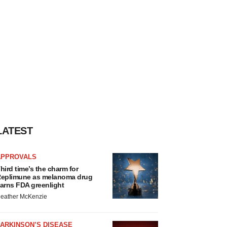
LATEST
APPROVALS
hird time’s the charm for
eplimune as melanoma drug
arns FDA greenlight
eather McKenzie
ARKINSON’S DISEASE