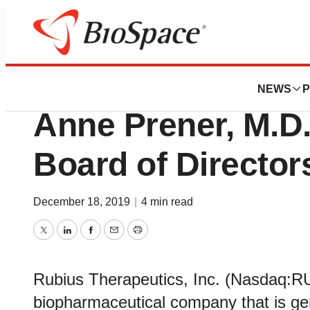
News
Business
Rubius Therapeut
NEWS
P
Anne Prener, M.D.,
Board of Director
December 18, 2019
|
4 min read
Twitter
LinkedIn
Facebook
Email
Print
Rubius Therapeutics, Inc. (Nasdaq:RU
biopharmaceutical company that is gene