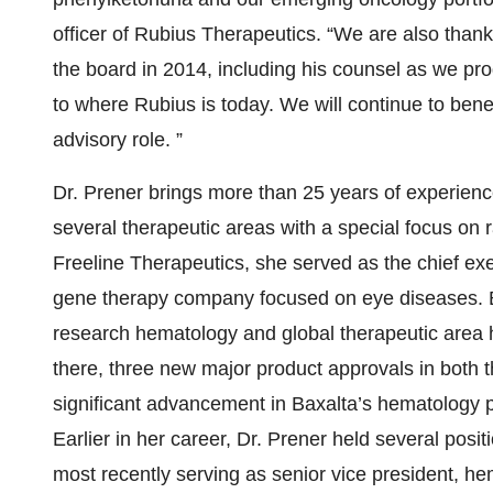
officer of Rubius Therapeutics. “We are also thankf
the board in 2014, including his counsel as we p
to where Rubius is today. We will continue to benefi
advisory role. ”
Dr. Prener brings more than 25 years of experien
several therapeutic areas with a special focus on 
Freeline Therapeutics, she served as the chief exe
gene therapy company focused on eye diseases. Bef
research hematology and global therapeutic area 
there, three new major product approvals in both
significant advancement in Baxalta’s hematology po
Earlier in her career, Dr. Prener held several posit
most recently serving as senior vice president, h