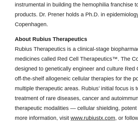
instrumental in building the hemophilia franchise t
products. Dr. Prener holds a Ph.D. in epidemiology
Copenhagen.
About Rubius Therapeutics
Rubius Therapeutics is a clinical-stage biopharm
medicines called Red Cell Therapeutics™. The
designed to genetically engineer and culture Red 
off-the-shelf allogeneic cellular therapies for the 
multiple therapeutic areas. Rubius’ initial focus 
treatment of rare diseases, cancer and autoimmune
therapeutic modalities — cellular shielding, potent 
more information, visit
www.rubiustx.com
, or foll