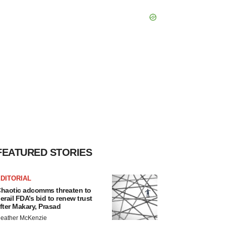
FEATURED STORIES
DITORIAL
haotic adcomms threaten to
erail FDA’s bid to renew trust
fter Makary, Prasad
eather McKenzie