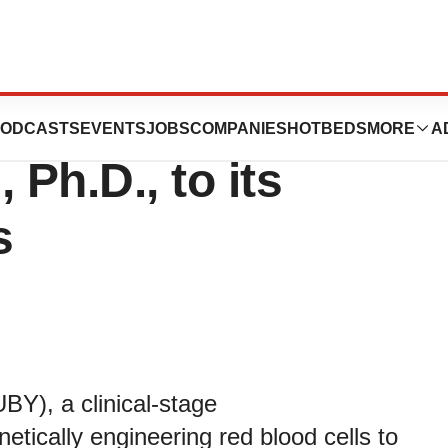
ics Appoints
ODCASTS
EVENTS
JOBS
COMPANIES
HOTBEDS
MORE
A
 Ph.D., to its
s
BY), a clinical-stage
tically engineering red blood cells to