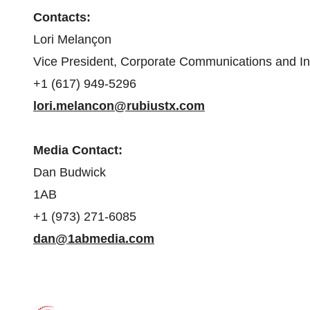
Contacts:
Lori Melançon
Vice President, Corporate Communications and In
+1 (617) 949-5296
lori.melancon@rubiustx.com
Media Contact:
Dan Budwick
1AB
+1 (973) 271-6085
dan@1abmedia.com