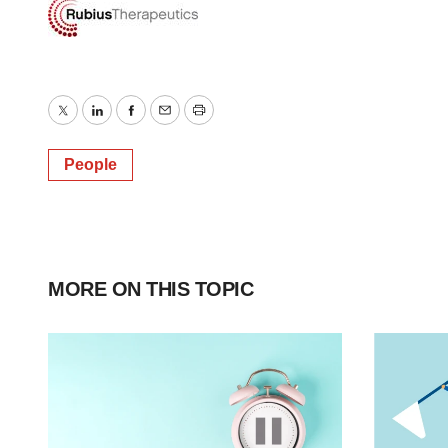
Twitter
LinkedIn
Facebook
Email
Print
People
MORE ON THIS TOPIC