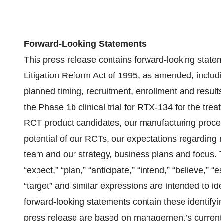
Forward-Looking Statements
This press release contains forward-looking statem
Litigation Reform Act of 1995, as amended, includi
planned timing, recruitment, enrollment and results f
the Phase 1b clinical trial for RTX-134 for the trea
RCT product candidates, our manufacturing proces
potential of our RCTs, our expectations regardin
team and our strategy, business plans and focus. Th
“expect,” “plan,” “anticipate,” “intend,” “believe,” “e
“target” and similar expressions are intended to id
forward-looking statements contain these identifyi
press release are based on management’s current 