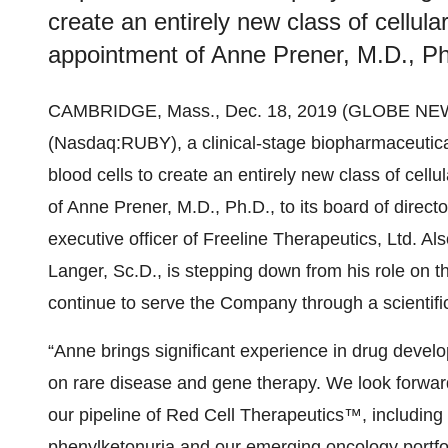
create an entirely new class of cellu
appointment of Anne Prener, M.D., Ph.D
CAMBRIDGE, Mass., Dec. 18, 2019 (GLOBE NE
(Nasdaq:RUBY), a clinical-stage biopharmaceutica
blood cells to create an entirely new class of cel
of Anne Prener, M.D., Ph.D., to its board of direct
executive officer of Freeline Therapeutics, Ltd. A
Langer, Sc.D., is stepping down from his role on the
continue to serve the Company through a scientific
“Anne brings significant experience in drug devel
on rare disease and gene therapy. We look forwar
our pipeline of Red Cell Therapeutics™, including 
phenylketonuria and our emerging oncology portfol