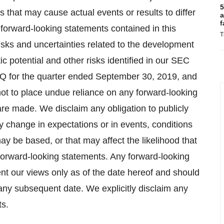
5
s that may cause actual events or results to differ
a
f
forward-looking statements contained in this
T
 risks and uncertainties related to the development
c potential and other risks identified in our SEC
0-Q for the quarter ended September 30, 2019, and
ot to place undue reliance on any forward-looking
are made. We disclaim any obligation to publicly
y change in expectations or in events, conditions
 be based, or that may affect the likelihood that
he forward-looking statements. Any forward-looking
nt our views only as of the date hereof and should
 any subsequent date. We explicitly disclaim any
ts.