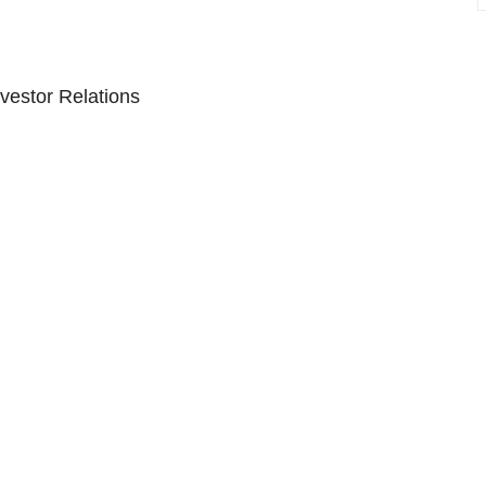
vestor Relations