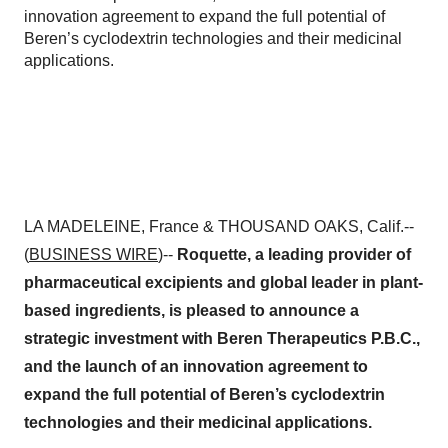
innovation agreement to expand the full potential of
Beren’s cyclodextrin technologies and their medicinal
applications.
LA MADELEINE, France & THOUSAND OAKS, Calif.--
(
BUSINESS WIRE
)--
Roquette, a leading provider of
pharmaceutical excipients and global leader in plant-
based ingredients, is pleased to announce a
strategic investment with Beren Therapeutics P.B.C.,
and the launch of an innovation agreement to
expand the full potential of Beren’s cyclodextrin
technologies and their medicinal applications.