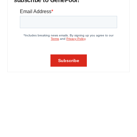
subscribe to GenePool!