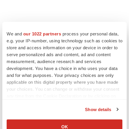
We and
our 1022 partners
process your personal data,
e.g. your IP-number, using technology such as cookies to
store and access information on your device in order to
serve personalized ads and content, ad and content
measurement, audience research and services
development. You have a choice in who uses your data
and for what purposes. Your privacy choices are only
applicable on this digital property where you have made
your choices. You can change or withdraw your consent
any time from the Cookie Declaration or by clicking on
the Privacy trigger icon.
Show details
If you allow, we would also like to:
Collect information about your geographical location
OK