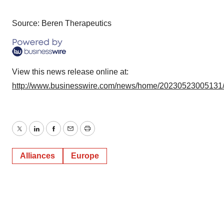
Source: Beren Therapeutics
View this news release online at:
http://www.businesswire.com/news/home/20230523005131
Twitter
LinkedIn
Facebook
Email
Print
Alliances
Europe