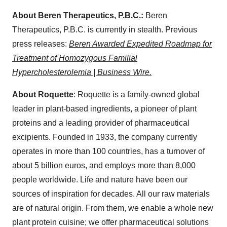
About Beren Therapeutics, P.B.C.:
Beren
Therapeutics, P.B.C. is currently in stealth. Previous
press releases:
Beren Awarded Expedited Roadmap for
Treatment of Homozygous Familial
Hypercholesterolemia | Business Wire.
About Roquette
: Roquette is a family-owned global
leader in plant-based ingredients, a pioneer of plant
proteins and a leading provider of pharmaceutical
excipients. Founded in 1933, the company currently
operates in more than 100 countries, has a turnover of
about 5 billion euros, and employs more than 8,000
people worldwide. Life and nature have been our
sources of inspiration for decades. All our raw materials
are of natural origin. From them, we enable a whole new
plant protein cuisine; we offer pharmaceutical solutions