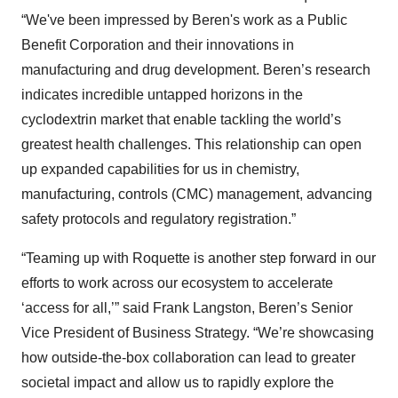
“We've been impressed by Beren's work as a Public
Benefit Corporation and their innovations in
manufacturing and drug development. Beren’s research
indicates incredible untapped horizons in the
cyclodextrin market that enable tackling the world’s
greatest health challenges. This relationship can open
up expanded capabilities for us in chemistry,
manufacturing, controls (CMC) management, advancing
safety protocols and regulatory registration.”
“Teaming up with Roquette is another step forward in our
efforts to work across our ecosystem to accelerate
‘access for all,’” said Frank Langston, Beren’s Senior
Vice President of Business Strategy. “We’re showcasing
how outside-the-box collaboration can lead to greater
societal impact and allow us to rapidly explore the