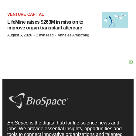
VENTURE CAPITAL
LifeMine raises $263M in mission to
improve organ transplant aftercare
·
·
August 6, 2026
2 min read
Annalee Armstrong
BioSpace
is the digital hub for life science news and
jobs. We provide essential insights, opportunities and
tools to connect innovative organizations and talented