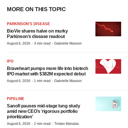
MORE ON THIS TOPIC
PARKINSON’S DISEASE
BioVie shares halve on murky
Parkinson’s disease readout
·
·
August 6, 2026
3 min read
Gabrielle Masson
IPO
Braveheart pumps more life into biotech
IPO market with $382M expected debut
·
·
August 6, 2026
1 min read
Gabrielle Masson
PIPELINE
Sanofi pauses mid-stage lung study
amid new CEO’s ‘rigorous portfolio
prioritization’
·
·
August 6, 2026
2 min read
Tristan Manalac