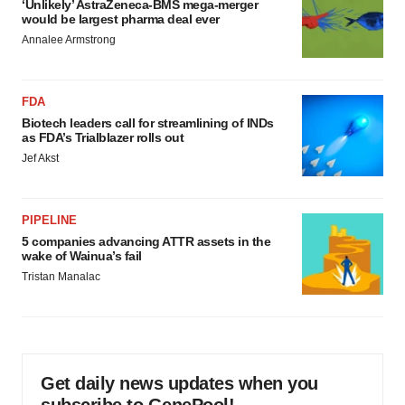
‘Unlikely’ AstraZeneca-BMS mega-merger
would be largest pharma deal ever
Annalee Armstrong
FDA
Biotech leaders call for streamlining of INDs
as FDA’s Trialblazer rolls out
Jef Akst
PIPELINE
5 companies advancing ATTR assets in the
wake of Wainua’s fail
Tristan Manalac
Get daily news updates when you