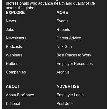
professionals who advance health and quality of life
across the globe.
EXPLORE
MORE
News
Events
Jobs
Reports
Newsletters
Career Advice
Podcasts
NextGen
Webinars
Best Places to Work
Hotbeds
Employer Resources
Companies
Archive
ABOUT
ADVERTISE
About BioSpace
Employer Login
Editorial
Post Jobs