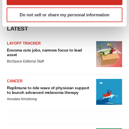
which can be accurate to within several meters
Identify your device by actively scanning it for
Do not sell or share my personal information
specific characteristics (fingerprinting)
Find out more about how your personal data is processed
LATEST
and set your preferences in the
details section
.
LAYOFF TRACKER
We use cookies to enhance your experience, analyze
Ensoma cuts jobs, narrows focus to lead
site traffic, and serve tailored ads. By clicking "OK", you
asset
agree to our use of cookies. You can later change your
BioSpace Editorial Staff
consent or withdraw it. For more info, see our
Privacy
Policy
.
CANCER
Replimune to ride wave of physician support
to launch advanced melanoma therapy
Annalee Armstrong