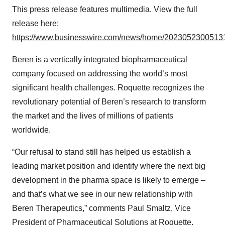
This press release features multimedia. View the full
release here:
https://www.businesswire.com/news/home/20230523005131
Beren is a vertically integrated biopharmaceutical
company focused on addressing the world’s most
significant health challenges. Roquette recognizes the
revolutionary potential of Beren’s research to transform
the market and the lives of millions of patients
worldwide.
“Our refusal to stand still has helped us establish a
leading market position and identify where the next big
development in the pharma space is likely to emerge –
and that’s what we see in our new relationship with
Beren Therapeutics,” comments Paul Smaltz, Vice
President of Pharmaceutical Solutions at Roquette.