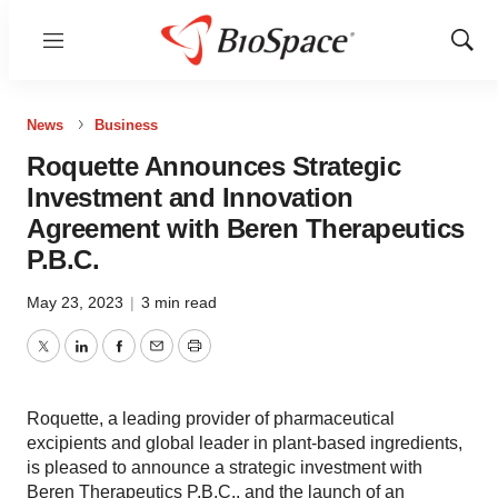
Menu
Show
Sear
News
Business
Roquette Announces Strategic
Investment and Innovation
Agreement with Beren Therapeutics
P.B.C.
May 23, 2023
|
3 min read
Twitter
LinkedIn
Facebook
Email
Print
Roquette, a leading provider of pharmaceutical
excipients and global leader in plant-based ingredients,
is pleased to announce a strategic investment with
Beren Therapeutics P.B.C., and the launch of an