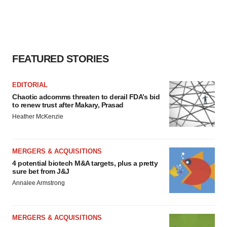
FEATURED STORIES
EDITORIAL
Chaotic adcomms threaten to derail FDA’s bid
to renew trust after Makary, Prasad
Heather McKenzie
MERGERS & ACQUISITIONS
4 potential biotech M&A targets, plus a pretty
sure bet from J&J
Annalee Armstrong
MERGERS & ACQUISITIONS