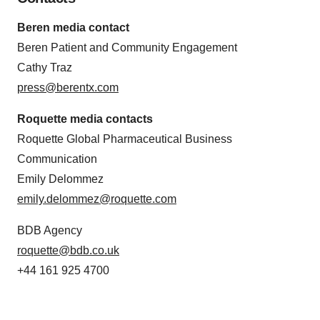
Beren media contact
Beren Patient and Community Engagement
Cathy Traz
press@berentx.com
Roquette media contacts
Roquette Global Pharmaceutical Business
Communication
Emily Delommez
emily.delommez@roquette.com
BDB Agency
roquette@bdb.co.uk
+44 161 925 4700