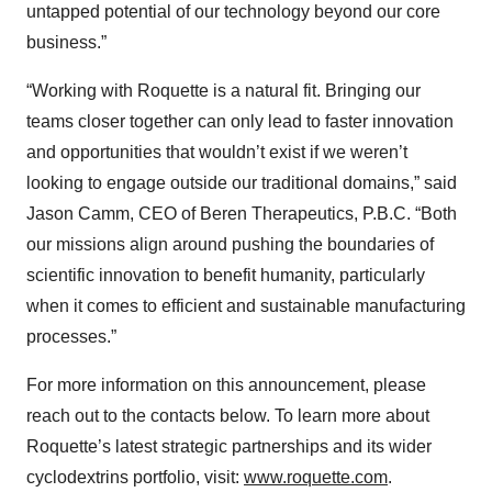
untapped potential of our technology beyond our core
business.”
“Working with Roquette is a natural fit. Bringing our
teams closer together can only lead to faster innovation
and opportunities that wouldn’t exist if we weren’t
looking to engage outside our traditional domains,” said
Jason Camm, CEO of Beren Therapeutics, P.B.C. “Both
our missions align around pushing the boundaries of
scientific innovation to benefit humanity, particularly
when it comes to efficient and sustainable manufacturing
processes.”
For more information on this announcement, please
reach out to the contacts below. To learn more about
Roquette’s latest strategic partnerships and its wider
cyclodextrins portfolio, visit:
www.roquette.com
.