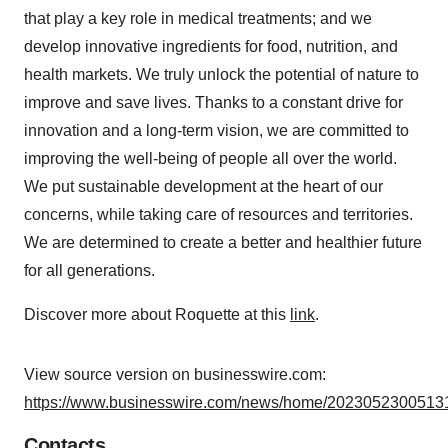
that play a key role in medical treatments; and we
develop innovative ingredients for food, nutrition, and
health markets. We truly unlock the potential of nature to
improve and save lives. Thanks to a constant drive for
innovation and a long-term vision, we are committed to
improving the well-being of people all over the world.
We put sustainable development at the heart of our
concerns, while taking care of resources and territories.
We are determined to create a better and healthier future
for all generations.
Discover more about Roquette at this
link
.
View source version on businesswire.com:
https://www.businesswire.com/news/home/20230523005131
Contacts