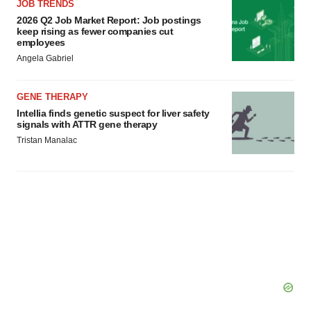
JOB TRENDS
2026 Q2 Job Market Report: Job postings
keep rising as fewer companies cut
employees
Angela Gabriel
GENE THERAPY
Intellia finds genetic suspect for liver safety
signals with ATTR gene therapy
Tristan Manalac