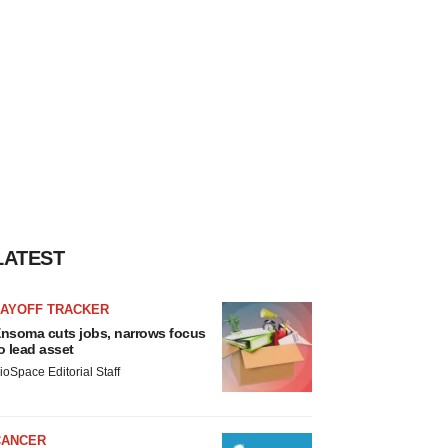
LATEST
LAYOFF TRACKER
nsoma cuts jobs, narrows focus
o lead asset
ioSpace Editorial Staff
CANCER