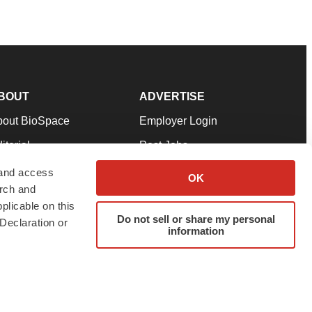
BOUT
ADVERTISE
bout BioSpace
Employer Login
itorial
Post Jobs
in Our Team
Talent Solutions
 and access
OK
arch and
pport
Advertise
plicable on this
rms & Conditions
Submit a Press Release
Do not sell or share my personal
Declaration or
information
ivacy Policy
Submit an Event
SS Feeds