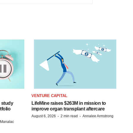
VENTURE CAPITAL
 study
LifeMine raises $263M in mission to
folio
improve organ transplant aftercare
·
·
August 6, 2026
2 min read
Annalee Armstrong
n Manalac