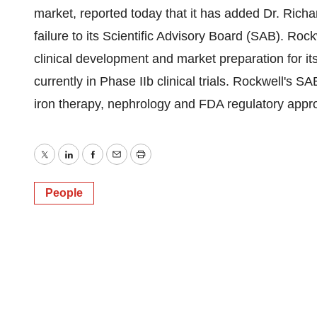
market, reported today that it has added Dr. Richar
failure to its Scientific Advisory Board (SAB). Ro
clinical development and market preparation for i
currently in Phase IIb clinical trials. Rockwell's SA
iron therapy, nephrology and FDA regulatory appro
Twitter
LinkedIn
Facebook
Email
Print
People