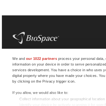
BioSpace
is the digital hub for life science
We and
our 1022 partners
process your personal data, 
news and jobs. We provide essential
information on your device in order to serve personali
insights, opportunities and tools to
connect innovative organizations and
services development. You have a choice in who uses you
talented professionals who advance
digital property where you have made your choices. You
health and quality of life across the globe.
by clicking on the Privacy trigger icon.
If you allow, we would also like to:
Collect information about your geographical location
Identify your device by actively scanning it for specif
© 1985 - 2026 BioSpace.com. All rights reserved.