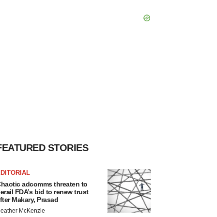
FEATURED STORIES
DITORIAL
haotic adcomms threaten to
erail FDA’s bid to renew trust
fter Makary, Prasad
eather McKenzie