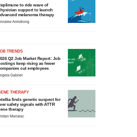
eplimune to ride wave of
hysician support to launch
dvanced melanoma therapy
nnalee Armstrong
JOB TRENDS
026 Q2 Job Market Report: Job
ostings keep rising as fewer
ompanies cut employees
ngela Gabriel
GENE THERAPY
ntellia finds genetic suspect for
iver safety signals with ATTR
ene therapy
ristan Manalac