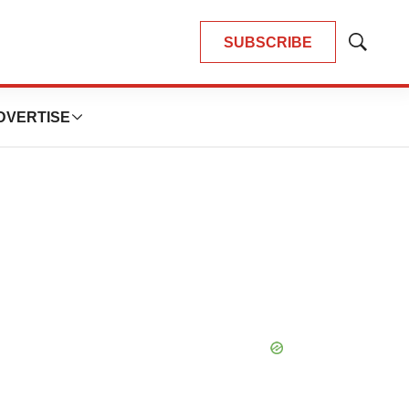
SUBSCRIBE
Show
Search
DVERTISE