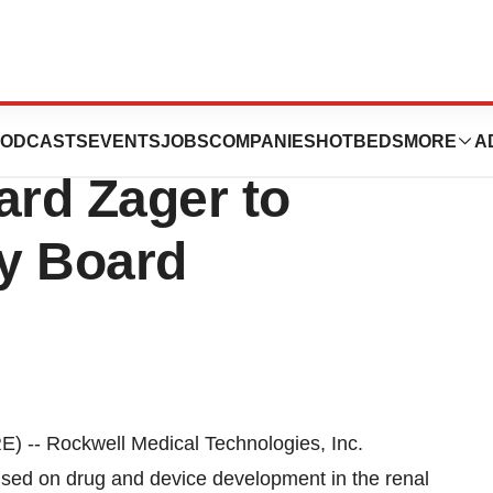
 Technologies
ODCASTS
EVENTS
JOBS
COMPANIES
HOTBEDS
MORE
A
ard Zager to
ry Board
-- Rockwell Medical Technologies, Inc.
ed on drug and device development in the renal