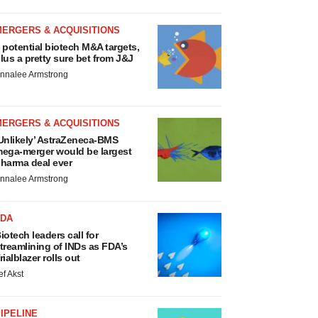
MERGERS & ACQUISITIONS
 potential biotech M&A targets,
lus a pretty sure bet from J&J
nnalee Armstrong
MERGERS & ACQUISITIONS
Unlikely’ AstraZeneca-BMS
ega-merger would be largest
harma deal ever
nnalee Armstrong
FDA
iotech leaders call for
treamlining of INDs as FDA’s
rialblazer rolls out
ef Akst
IPELINE