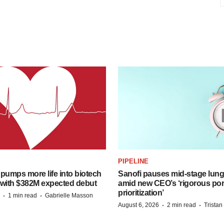
PIPELINE
pumps more life into biotech
Sanofi pauses mid-stage lung
 with $382M expected debut
amid new CEO’s ‘rigorous port
prioritization’
·
·
1 min read
Gabrielle Masson
·
·
August 6, 2026
2 min read
Trista