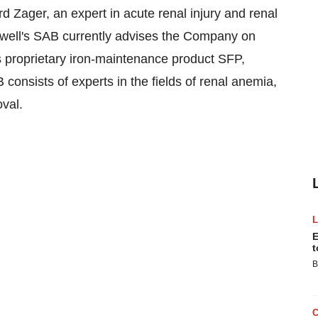
d Zager, an expert in acute renal injury and renal
ckwell's SAB currently advises the Company on
ts proprietary iron-maintenance product SFP,
B consists of experts in the fields of renal anemia,
val.
E
t
B