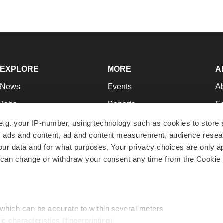
EXPLORE
MORE
A
News
Events
A
Jobs
Reports
Ed
Newsletters
Career Advice
Jo
e.g. your IP-number, using technology such as cookies to store
zed ads and content, ad and content measurement, audience rese
Podcasts
NextGen
Su
r data and for what purposes. Your privacy choices are only ap
Webinars
Best Places to Work
Te
 can change or withdraw your consent any time from the Cookie 
Hotbeds
Employer Resources
Pr
Companies
Archive
R
 which can be accurate to within several meters
ic characteristics (fingerprinting)