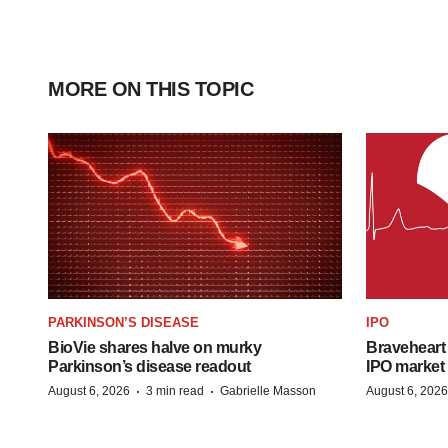
MORE ON THIS TOPIC
PARKINSON’S DISEASE
IPO
BioVie shares halve on murky
Braveheart 
Parkinson’s disease readout
IPO market
·
·
August 6, 2026
3 min read
Gabrielle Masson
August 6, 2026