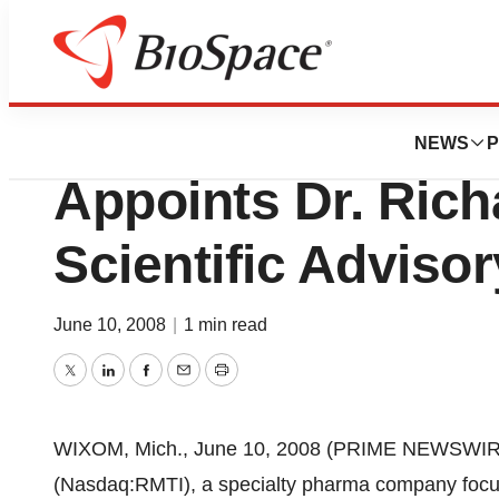
News
Business
Rockwell Medical
NEWS
P
Appoints Dr. Rich
Scientific Adviso
June 10, 2008
|
1 min read
Twitter
LinkedIn
Facebook
Email
Print
WIXOM, Mich., June 10, 2008 (PRIME NEWSWIRE) 
(Nasdaq:RMTI), a specialty pharma company focus