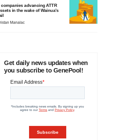
 companies advancing ATTR
ssets in the wake of Wainua’s
ail
ristan Manalac
Get daily news updates when
you subscribe to GenePool!