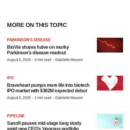
MORE ON THIS TOPIC
PARKINSON’S DISEASE
BioVie shares halve on murky
Parkinson’s disease readout
·
·
August 6, 2026
3 min read
Gabrielle Masson
IPO
Braveheart pumps more life into biotech
IPO market with $382M expected debut
·
·
August 6, 2026
1 min read
Gabrielle Masson
PIPELINE
Sanofi pauses mid-stage lung study
amid new CEO’s ‘rigorous portfolio