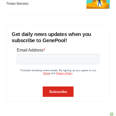
Tristan Manalac
Get daily news updates when you
subscribe to GenePool!