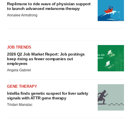
Replimune to ride wave of physician support
to launch advanced melanoma therapy
Annalee Armstrong
JOB TRENDS
2026 Q2 Job Market Report: Job postings
keep rising as fewer companies cut
employees
Angela Gabriel
GENE THERAPY
Intellia finds genetic suspect for liver safety
signals with ATTR gene therapy
Tristan Manalac