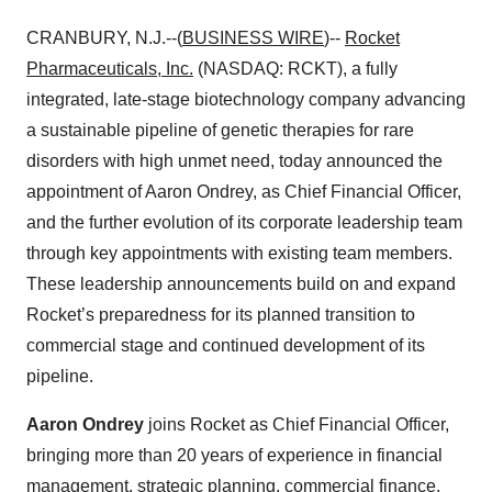
CRANBURY, N.J.--(
BUSINESS WIRE
)--
Rocket
Pharmaceuticals, Inc.
(NASDAQ: RCKT), a fully
integrated, late-stage biotechnology company advancing
a sustainable pipeline of genetic therapies for rare
disorders with high unmet need, today announced the
appointment of Aaron Ondrey, as Chief Financial Officer,
and the further evolution of its corporate leadership team
through key appointments with existing team members.
These leadership announcements build on and expand
Rocket’s preparedness for its planned transition to
commercial stage and continued development of its
pipeline.
Aaron Ondrey
joins Rocket as Chief Financial Officer,
bringing more than 20 years of experience in financial
management, strategic planning, commercial finance,