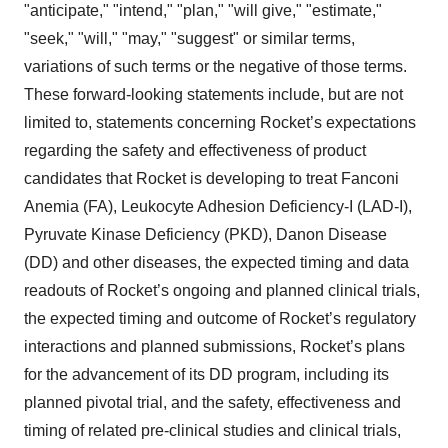
"anticipate," "intend," "plan," "will give," "estimate,"
"seek," "will," "may," "suggest" or similar terms,
variations of such terms or the negative of those terms.
These forward-looking statements include, but are not
limited to, statements concerning Rocket’s expectations
regarding the safety and effectiveness of product
candidates that Rocket is developing to treat Fanconi
Anemia (FA), Leukocyte Adhesion Deficiency-I (LAD-I),
Pyruvate Kinase Deficiency (PKD), Danon Disease
(DD) and other diseases, the expected timing and data
readouts of Rocket’s ongoing and planned clinical trials,
the expected timing and outcome of Rocket’s regulatory
interactions and planned submissions, Rocket’s plans
for the advancement of its DD program, including its
planned pivotal trial, and the safety, effectiveness and
timing of related pre-clinical studies and clinical trials,