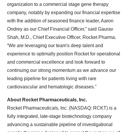
organization to a commercial stage gene therapy
company, notably by expanding our financial expertise
with the addition of seasoned finance leader, Aaron
Ondrey as our Chief Financial Officer,” said Gaurav
Shah, M.D., Chief Executive Officer, Rocket Pharma.
“We are leveraging our team's deep talent and
experience to optimally position Rocket for operational
and commercial excellence and look forward to
continuing our strong momentum as we advance our
leading pipeline for patients living with rare
cardiovascular and hematologic diseases."
About Rocket Pharmaceuticals, Inc.
Rocket Pharmaceuticals, Inc. (NASDAQ: RCKT) is a
fully integrated, late-stage biotechnology company
advancing a sustainable pipeline of investigational