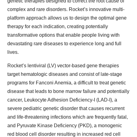
genetic therapies designed to correct the root cause of
complex and rare disorders. Rocket’s innovative multi-
platform approach allows us to design the optimal gene
therapy for each indication, creating potentially
transformative options that enable people living with
devastating rare diseases to experience long and full
lives.
Rocket’s lentiviral (LV) vector-based gene therapies
target hematologic diseases and consist of late-stage
programs for Fanconi Anemia, a difficult to treat genetic
disease that leads to bone marrow failure and potentially
cancer, Leukocyte Adhesion Deficiency-I (LAD-I), a
severe pediatric genetic disorder that causes recurrent
and life-threatening infections which are frequently fatal,
and Pyruvate Kinase Deficiency (PKD), a monogenic
red blood cell disorder resulting in increased red cell