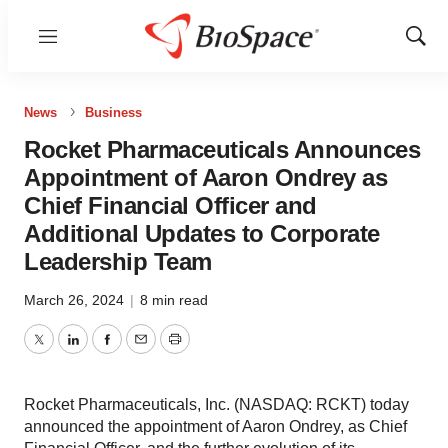
Menu
Show
Sear
News
Business
Rocket Pharmaceuticals Announces
Appointment of Aaron Ondrey as
Chief Financial Officer and
Additional Updates to Corporate
Leadership Team
March 26, 2024
|
8 min read
Twitter
LinkedIn
Facebook
Email
Print
Rocket Pharmaceuticals, Inc. (NASDAQ: RCKT) today
announced the appointment of Aaron Ondrey, as Chief