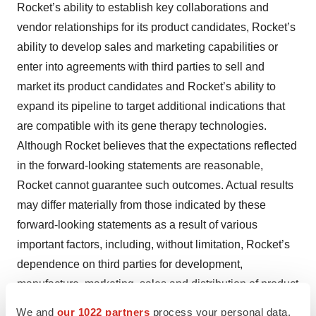
Rocket’s ability to establish key collaborations and
vendor relationships for its product candidates, Rocket’s
ability to develop sales and marketing capabilities or
enter into agreements with third parties to sell and
market its product candidates and Rocket’s ability to
expand its pipeline to target additional indications that
are compatible with its gene therapy technologies.
Although Rocket believes that the expectations reflected
in the forward-looking statements are reasonable,
Rocket cannot guarantee such outcomes. Actual results
may differ materially from those indicated by these
forward-looking statements as a result of various
important factors, including, without limitation, Rocket’s
dependence on third parties for development,
manufacture, marketing, sales and distribution of product
candidates, the outcome of litigation, unexpected
We and
our 1022 partners
process your personal data,