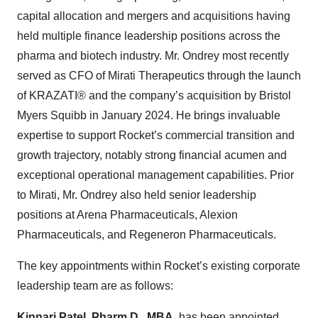
capital allocation and mergers and acquisitions having
held multiple finance leadership positions across the
pharma and biotech industry. Mr. Ondrey most recently
served as CFO of Mirati Therapeutics through the launch
of KRAZATI® and the company’s acquisition by Bristol
Myers Squibb in January 2024. He brings invaluable
expertise to support Rocket’s commercial transition and
growth trajectory, notably strong financial acumen and
exceptional operational management capabilities. Prior
to Mirati, Mr. Ondrey also held senior leadership
positions at Arena Pharmaceuticals, Alexion
Pharmaceuticals, and Regeneron Pharmaceuticals.
The key appointments within Rocket’s existing corporate
leadership team are as follows:
Kinnari Patel, Pharm.D., MBA,
has been appointed