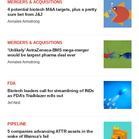
MERGERS & ACQUISITIONS
4 potential biotech M&A targets, plus a pretty
sure bet from J&J
Annalee Armstrong
MERGERS & ACQUISITIONS
‘Unlikely’ AstraZeneca-BMS mega-merger
would be largest pharma deal ever
Annalee Armstrong
FDA
Biotech leaders call for streamlining of INDs
as FDA’s Trialblazer rolls out
Jef Akst
PIPELINE
5 companies advancing ATTR assets in the
wake of Wainua’s fail