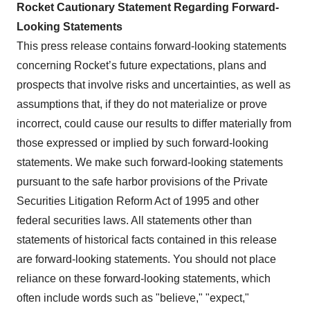
Rocket Cautionary Statement Regarding Forward-
Looking Statements
This press release contains forward-looking statements
concerning Rocket’s future expectations, plans and
prospects that involve risks and uncertainties, as well as
assumptions that, if they do not materialize or prove
incorrect, could cause our results to differ materially from
those expressed or implied by such forward-looking
statements. We make such forward-looking statements
pursuant to the safe harbor provisions of the Private
Securities Litigation Reform Act of 1995 and other
federal securities laws. All statements other than
statements of historical facts contained in this release
are forward-looking statements. You should not place
reliance on these forward-looking statements, which
often include words such as "believe," "expect,"