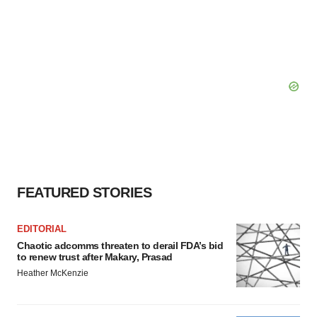
FEATURED STORIES
EDITORIAL
Chaotic adcomms threaten to derail FDA’s bid
to renew trust after Makary, Prasad
Heather McKenzie