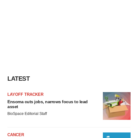
LATEST
LAYOFF TRACKER
Ensoma cuts jobs, narrows focus to lead
asset
BioSpace Editorial Staff
CANCER