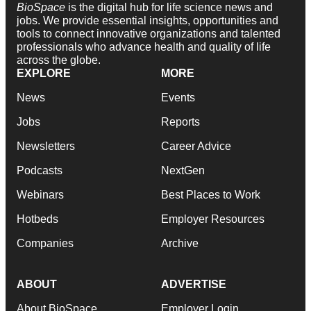
BioSpace
is the digital hub for life science news and
jobs. We provide essential insights, opportunities and
tools to connect innovative organizations and talented
professionals who advance health and quality of life
across the globe.
EXPLORE
MORE
News
Events
Jobs
Reports
Newsletters
Career Advice
Podcasts
NextGen
Webinars
Best Places to Work
Hotbeds
Employer Resources
Companies
Archive
ABOUT
ADVERTISE
About BioSpace
Employer Login