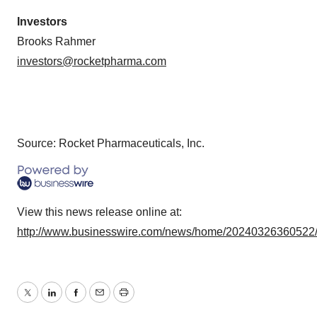
Investors
Brooks Rahmer
investors@rocketpharma.com
Source: Rocket Pharmaceuticals, Inc.
View this news release online at:
http://www.businesswire.com/news/home/20240326360522
Twitter
LinkedIn
Facebook
Email
Print