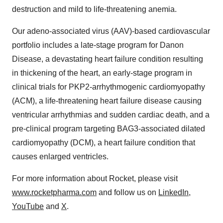
destruction and mild to life-threatening anemia.
Our adeno-associated virus (AAV)-based cardiovascular
portfolio includes a late-stage program for Danon
Disease, a devastating heart failure condition resulting
in thickening of the heart, an early-stage program in
clinical trials for PKP2-arrhythmogenic cardiomyopathy
(ACM), a life-threatening heart failure disease causing
ventricular arrhythmias and sudden cardiac death, and a
pre-clinical program targeting BAG3-associated dilated
cardiomyopathy (DCM), a heart failure condition that
causes enlarged ventricles.
For more information about Rocket, please visit
www.rocketpharma.com
and follow us on
LinkedIn
,
YouTube
and
X
.