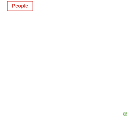
People