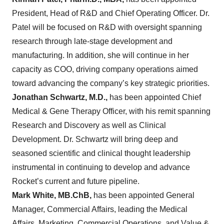
President, Head of R&D and Chief Operating Officer. Dr.
Patel will be focused on R&D with oversight spanning
research through late-stage development and
manufacturing. In addition, she will continue in her
capacity as COO, driving company operations aimed
toward advancing the company’s key strategic priorities.
Jonathan Schwartz, M.D.,
has been appointed Chief
Medical & Gene Therapy Officer, with his remit spanning
Research and Discovery as well as Clinical
Development. Dr. Schwartz will bring deep and
seasoned scientific and clinical thought leadership
instrumental in continuing to develop and advance
Rocket’s current and future pipeline.
Mark White, MB.ChB,
has been appointed General
Manager, Commercial Affairs, leading the Medical
Affairs, Marketing, Commercial Operations, and Value &