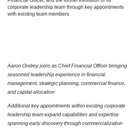
Financial Officer, and the further evolution of its
corporate leadership team through key appointments
with existing team members
Aaron Ondrey joins as Chief Financial Officer bringing
seasoned leadership experience in financial
management, strategic planning, commercial finance,
and capital allocation
Additional key appointments within existing corporate
leadership team expand capabilities and expertise
spanning early discovery through commercialization