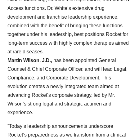
Access functions. Dr. White’s extensive drug
development and franchise leadership experience,
combined with the benefit of bringing these functions
together under his leadership, best positions Rocket for
long-term success with highly complex therapies aimed
at rare diseases.
Martin Wilson. J.D.,
has been appointed General
Counsel & Chief Corporate Officer, and will lead Legal,
Compliance, and Corporate Development. This
evolution creates a newly integrated team aimed at
advancing Rocket’s corporate strategy, led by Mr.
Wilson’s strong legal and strategic acumen and
experience.
“Today’s leadership announcements underscore
Rocket’s preparedness as we transform from a clinical