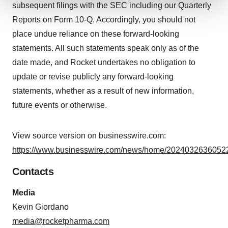
subsequent filings with the SEC including our Quarterly
We use cookies to enhance your experience, analyze
Reports on Form 10-Q. Accordingly, you should not
site traffic, and serve tailored ads. By clicking "OK", you
place undue reliance on these forward-looking
agree to our use of cookies. You can later change your
statements. All such statements speak only as of the
consent or withdraw it. For more info, see our
Privacy
date made, and Rocket undertakes no obligation to
Policy
.
update or revise publicly any forward-looking
statements, whether as a result of new information,
future events or otherwise.
View source version on businesswire.com:
https://www.businesswire.com/news/home/20240326360522
Contacts
Media
Kevin Giordano
media@rocketpharma.com