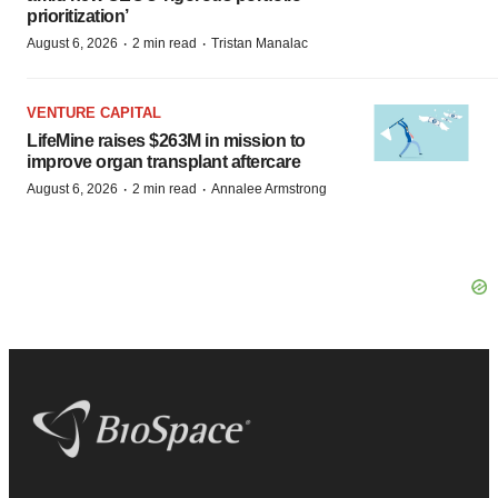
prioritization’
·
·
August 6, 2026
2 min read
Tristan Manalac
VENTURE CAPITAL
LifeMine raises $263M in mission to
improve organ transplant aftercare
·
·
August 6, 2026
2 min read
Annalee Armstrong