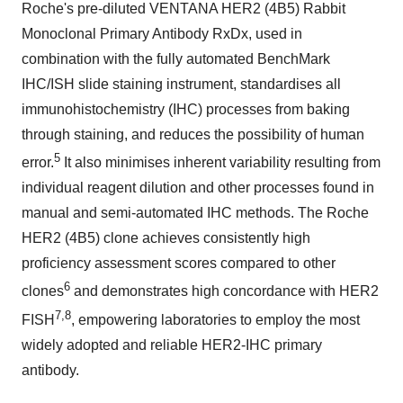
Roche's pre-diluted VENTANA HER2 (4B5) Rabbit
Monoclonal Primary Antibody RxDx, used in
combination with the fully automated BenchMark
IHC/ISH slide staining instrument, standardises all
immunohistochemistry (IHC) processes from baking
through staining, and reduces the possibility of human
5
error.
It also minimises inherent variability resulting from
individual reagent dilution and other processes found in
manual and semi-automated IHC methods. The Roche
HER2 (4B5) clone achieves consistently high
proficiency assessment scores compared to other
6
clones
and demonstrates high concordance with HER2
7,8
FISH
, empowering laboratories to employ the most
widely adopted and reliable HER2-IHC primary
antibody.