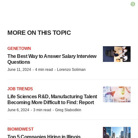
MORE ON THIS TOPIC
GENETOWN
The Best Way to Answer Salary Interview
Questions
·
·
June 11, 2024
4 min read
Lorenzo Soliman
JOB TRENDS
Life Sciences R&D, Manufacturing Talent
Becoming More Difficult to Find: Report
·
·
June 6, 2024
3 min read
Greg Slabodkin
BIOMIDWEST
Top 5 Companies Hiring in Illinois