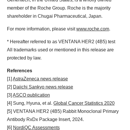
member of the Roche Group. Roche is the majority
shareholder in Chugai Pharmaceutical, Japan.
For more information, please visit
www.roche.com
.
* Hereafter referred to as VENTANA HER2 (4B5) test
All trademarks used or mentioned in this release are
protected by law.
References
[1]
AstraZeneca news release
[2]
Daiichi Sankyo news release
[3]
ASCO publication
[4] Sung, Hyuna, et al.
Global Cancer Statistics 2020
[5] VENTANA HER2 (4B5) Rabbit Monoclonal Primary
Antibody RxDx Package Insert, 2024.
[6]
NordiQC Assessments