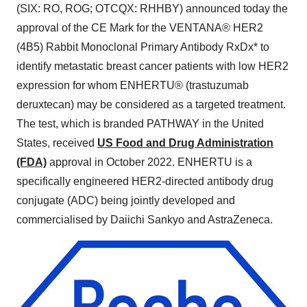
(SIX: RO, ROG; OTCQX: RHHBY) announced today the
approval of the CE Mark for the VENTANA® HER2
(4B5) Rabbit Monoclonal Primary Antibody RxDx* to
identify metastatic breast cancer patients with low HER2
expression for whom ENHERTU® (trastuzumab
deruxtecan) may be considered as a targeted treatment.
The test, which is branded PATHWAY in the United
States, received
US Food and Drug Administration
(FDA)
approval in October 2022. ENHERTU is a
specifically engineered HER2-directed antibody drug
conjugate (ADC) being jointly developed and
commercialised by Daiichi Sankyo and AstraZeneca.