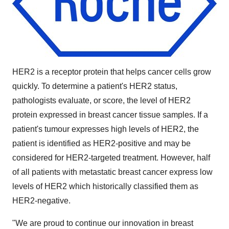
HER2 is a receptor protein that helps cancer cells grow
quickly. To determine a patient's HER2 status,
pathologists evaluate, or score, the level of HER2
protein expressed in breast cancer tissue samples. If a
patient's tumour expresses high levels of HER2, the
patient is identified as HER2-positive and may be
considered for HER2-targeted treatment. However, half
of all patients with metastatic breast cancer express low
levels of HER2 which historically classified them as
HER2-negative.
"We are proud to continue our innovation in breast