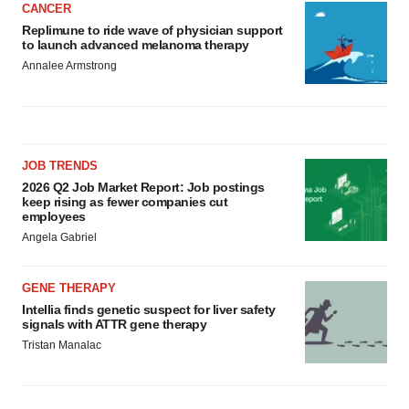
CANCER
Replimune to ride wave of physician support
to launch advanced melanoma therapy
Annalee Armstrong
JOB TRENDS
2026 Q2 Job Market Report: Job postings
keep rising as fewer companies cut
employees
Angela Gabriel
GENE THERAPY
Intellia finds genetic suspect for liver safety
signals with ATTR gene therapy
Tristan Manalac