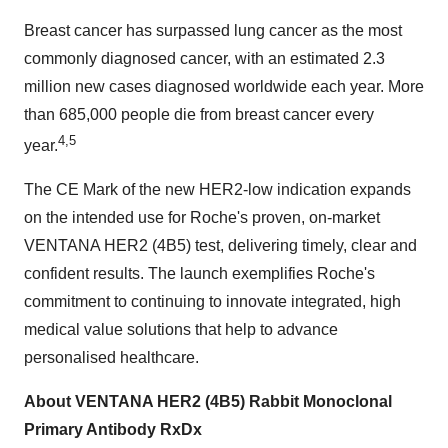
Breast cancer has surpassed lung cancer as the most
commonly diagnosed cancer, with an estimated 2.3
million new cases diagnosed worldwide each year. More
than 685,000 people die from breast cancer every
4,5
year.
The CE Mark of the new HER2-low indication expands
on the intended use for Roche's proven, on-market
VENTANA HER2 (4B5) test, delivering timely, clear and
confident results. The launch exemplifies Roche's
commitment to continuing to innovate integrated, high
medical value solutions that help to advance
personalised healthcare.
About VENTANA HER2 (4B5) Rabbit Monoclonal
Primary Antibody RxDx