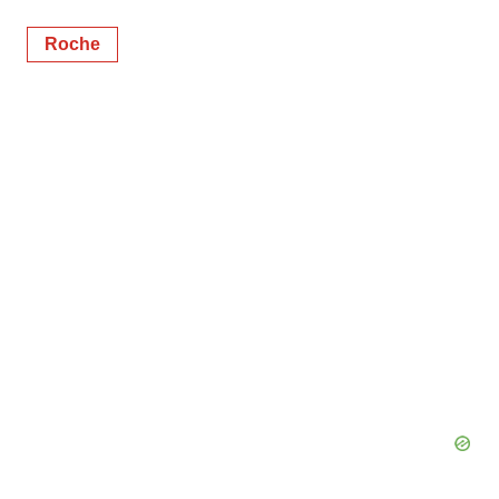
Roche