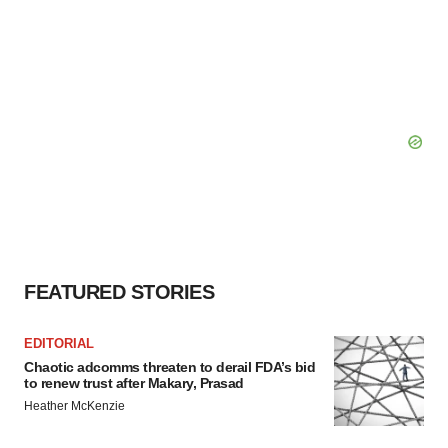
FEATURED STORIES
EDITORIAL
Chaotic adcomms threaten to derail FDA’s bid
to renew trust after Makary, Prasad
Heather McKenzie