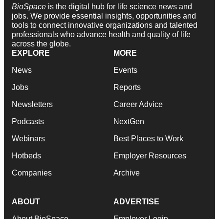
BioSpace
is the digital hub for life science news and
jobs. We provide essential insights, opportunities and
tools to connect innovative organizations and talented
professionals who advance health and quality of life
across the globe.
EXPLORE
MORE
News
Events
Jobs
Reports
Newsletters
Career Advice
Podcasts
NextGen
Webinars
Best Places to Work
Hotbeds
Employer Resources
Companies
Archive
ABOUT
ADVERTISE
About BioSpace
Employer Login