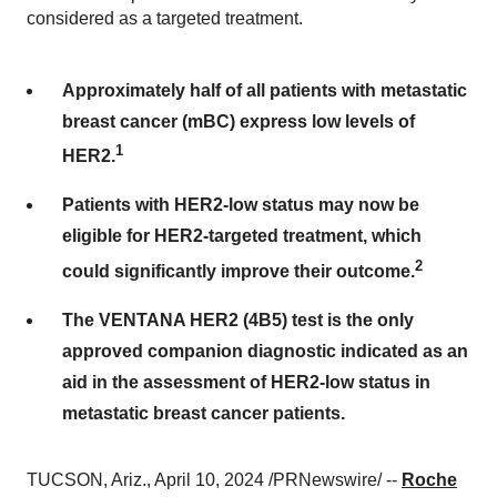
considered as a targeted treatment.
Approximately half of all patients with metastatic
breast cancer (mBC) express low levels of
1
HER2.
Patients with HER2-low status may now be
eligible for HER2-targeted treatment, which
2
could significantly improve their outcome.
The VENTANA HER2 (4B5) test is the only
approved companion diagnostic indicated as an
aid in the assessment of HER2-low status in
metastatic breast cancer patients.
TUCSON, Ariz., April 10, 2024 /PRNewswire/ --
Roche