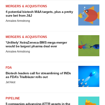
MERGERS & ACQUISITIONS
4 potential biotech M&A targets, plus a pretty
sure bet from J&J
Annalee Armstrong
MERGERS & ACQUISITIONS
‘Unlikely’ AstraZeneca-BMS mega-merger
would be largest pharma deal ever
Annalee Armstrong
FDA
Biotech leaders call for streamlining of INDs
as FDA’s Trialblazer rolls out
Jef Akst
PIPELINE
5 companies advancing ATTR assets in the