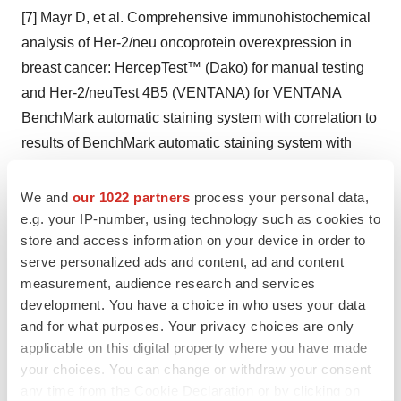
[7] Mayr D, et al. Comprehensive immunohistochemical
analysis of Her-2/neu oncoprotein overexpression in
breast cancer: HercepTest™ (Dako) for manual testing
and Her-2/neuTest 4B5 (VENTANA) for VENTANA
BenchMark automatic staining system with correlation to
results of BenchMark automatic staining system with
correlation to results of fluorescence in situ hybridization
(FISH). Virchows Archiv. 2009; 454(3):241–248.
We and
our 1022 partners
process your personal data,
[8] Brügmann A, Lelkaitis G, Nielsen S, et al. Testing
e.g. your IP-number, using technology such as cookies to
store and access information on your device in order to
HER2 in breast cancer: a comparative study on BRISH,
serve personalized ads and content, ad and content
FISH, and IHC. Appl Immunohistochem Mol Morphol.
measurement, audience research and services
2011;19(3):203-211.
development. You have a choice in who uses your data
and for what purposes. Your privacy choices are only
Roche Media Relations
applicable on this digital property where you have made
your choices. You can change or withdraw your consent
Jo Lynn Garing
any time from the Cookie Declaration or by clicking on