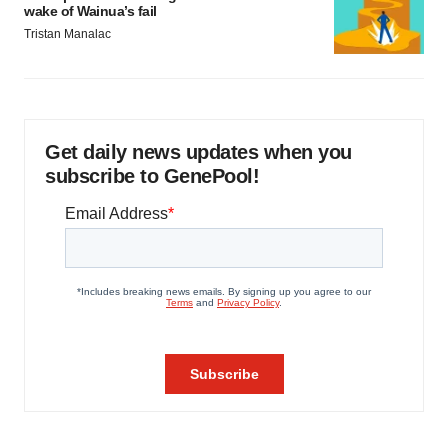
wake of Wainua’s fail
Tristan Manalac
Get daily news updates when you
subscribe to GenePool!