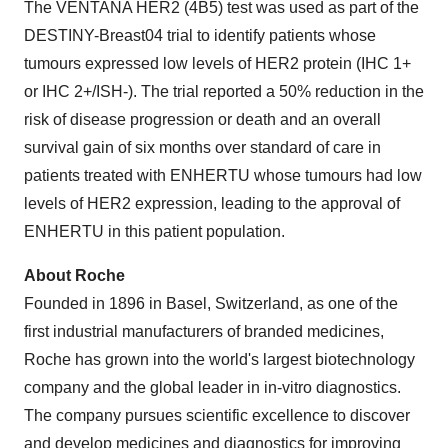
The VENTANA HER2 (4B5) test was used as part of the
DESTINY-Breast04 trial to identify patients whose
tumours expressed low levels of HER2 protein (IHC 1+
or IHC 2+/ISH-). The trial reported a 50% reduction in the
risk of disease progression or death and an overall
survival gain of six months over standard of care in
patients treated with ENHERTU whose tumours had low
levels of HER2 expression, leading to the approval of
ENHERTU in this patient population.
About Roche
Founded in 1896 in Basel, Switzerland, as one of the
first industrial manufacturers of branded medicines,
Roche has grown into the world's largest biotechnology
company and the global leader in in-vitro diagnostics.
The company pursues scientific excellence to discover
and develop medicines and diagnostics for improving