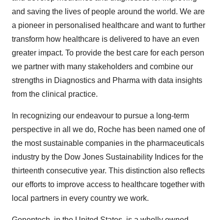
and saving the lives of people around the world. We are
a pioneer in personalised healthcare and want to further
transform how healthcare is delivered to have an even
greater impact. To provide the best care for each person
we partner with many stakeholders and combine our
strengths in Diagnostics and Pharma with data insights
from the clinical practice.
In recognizing our endeavour to pursue a long-term
perspective in all we do, Roche has been named one of
the most sustainable companies in the pharmaceuticals
industry by the Dow Jones Sustainability Indices for the
thirteenth consecutive year. This distinction also reflects
our efforts to improve access to healthcare together with
local partners in every country we work.
Genentech, in the United States, is a wholly owned