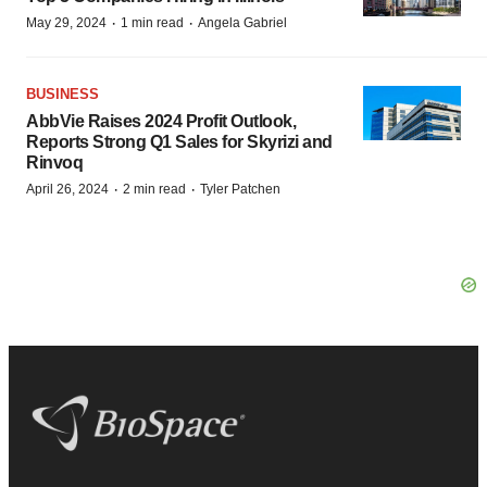
·
·
May 29, 2024
1 min read
Angela Gabriel
BUSINESS
AbbVie Raises 2024 Profit Outlook,
Reports Strong Q1 Sales for Skyrizi and
Rinvoq
·
·
April 26, 2024
2 min read
Tyler Patchen