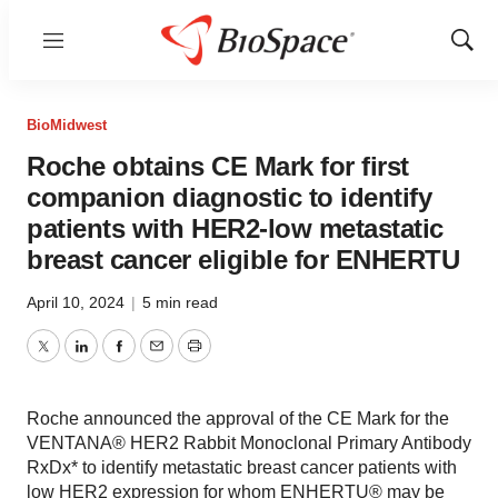
Menu
Show
Sear
BioMidwest
Roche obtains CE Mark for first
companion diagnostic to identify
patients with HER2-low metastatic
breast cancer eligible for ENHERTU
April 10, 2024
|
5 min read
Twitter
LinkedIn
Facebook
Email
Print
Roche announced the approval of the CE Mark for the
VENTANA® HER2 Rabbit Monoclonal Primary Antibody
RxDx* to identify metastatic breast cancer patients with
low HER2 expression for whom ENHERTU® may be