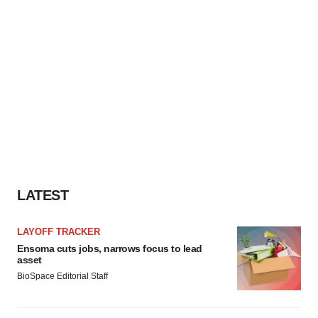
LATEST
LAYOFF TRACKER
Ensoma cuts jobs, narrows focus to lead
asset
BioSpace Editorial Staff