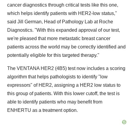
cancer diagnostics through critical tests like this one,
which helps identify patients with HER2-low status,"
said Jill German, Head of Pathology Lab at Roche
Diagnostics. "With this expanded approval of our test,
we're pleased that more metastatic breast cancer
patients across the world may be correctly identified and
potentially eligible for this targeted therapy."
The VENTANA HER2 (4B5) test now includes a scoring
algorithm that helps pathologists to identify "low
expressors" of HER2, assigning a HER2 low status to
this group of patients. With this lower cutoff, the test is
able to identify patients who may benefit from
ENHERTU as a treatment option.