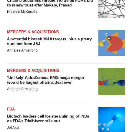
Chaotic adcomms threaten to derail FDA’s bid
to renew trust after Makary, Prasad
Heather McKenzie
MERGERS & ACQUISITIONS
4 potential biotech M&A targets, plus a pretty
sure bet from J&J
Annalee Armstrong
MERGERS & ACQUISITIONS
‘Unlikely’ AstraZeneca-BMS mega-merger
would be largest pharma deal ever
Annalee Armstrong
FDA
Biotech leaders call for streamlining of INDs
as FDA’s Trialblazer rolls out
Jef Akst