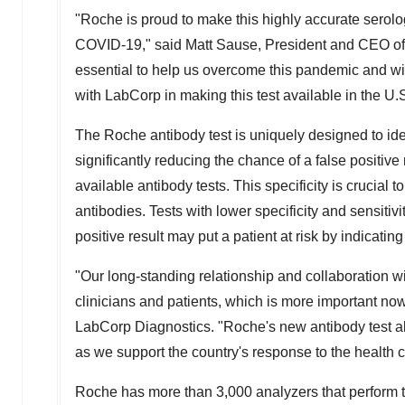
"Roche is proud to make this highly accurate serolog
COVID-19," said
Matt Sause
, President and CEO of
essential to help us overcome this pandemic and wil
with LabCorp in making this test available in the U.
The Roche antibody test is uniquely designed to ide
significantly reducing the chance of a false positive 
available antibody tests. This specificity is crucial
antibodies. Tests with lower specificity and sensitiv
positive result may put a patient at risk by indicati
"Our long-standing relationship and collaboration wi
clinicians and patients, which is more important now
LabCorp Diagnostics. "Roche's new antibody test a
as we support the country's response to the health cr
Roche has more than 3,000 analyzers that perform t