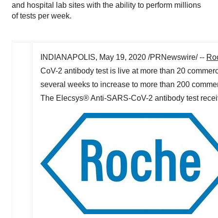
and hospital lab sites with the ability to perform millions
of tests per week.
INDIANAPOLIS
,
May 19, 2020
/PRNewswire/ --
Ro
CoV-2 antibody test is live at more than 20 commerc
several weeks to increase to more than 200 commercia
The Elecsys® Anti-SARS-CoV-2 antibody test receiv