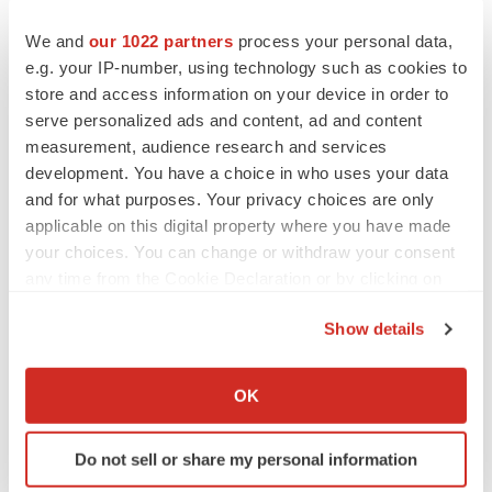
We and
our 1022 partners
process your personal data,
e.g. your IP-number, using technology such as cookies to
store and access information on your device in order to
serve personalized ads and content, ad and content
measurement, audience research and services
development. You have a choice in who uses your data
and for what purposes. Your privacy choices are only
applicable on this digital property where you have made
your choices. You can change or withdraw your consent
any time from the Cookie Declaration or by clicking on
the Privacy trigger icon.
Show details
If you allow, we would also like to:
Collect information about your geographical location
LATEST
OK
which can be accurate to within several meters
Identify your device by actively scanning it for
LAYOFF TRACKER
Do not sell or share my personal information
specific characteristics (fingerprinting)
Ensoma cuts jobs, narrows focus to lead