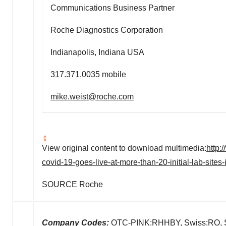
Communications Business Partner
Roche Diagnostics Corporation
Indianapolis, Indiana USA
317.371.0035 mobile
mike.weist@roche.com
View original content to download multimedia:
http:
covid-19-goes-live-at-more-than-20-initial-lab-site
SOURCE Roche
Company Codes:
OTC-PINK:RHHBY, Swiss:RO,