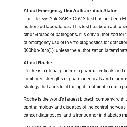
About Emergency Use Authorization Status
The Elecsys Anti-SARS-CoV-2 test has not been FD
authorized laboratories. This test has been authori
other viruses or pathogens. It is only authorized for 
of emergency use of in vitro diagnostics for detecti
360bbb-3(b)(1), unless the authorization is termina
About Roche
Roche is a global pioneer in pharmaceuticals and d
combined strengths of pharmaceuticals and diagnos
strategy that aims to fit the right treatment to each p
Roche is the world's largest biotech company, with t
ophthalmology and diseases of the central nervous s
cancer diagnostics, and a frontrunner in diabetes 