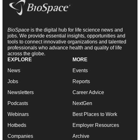
BioSpace
is the digital hub for life science news and
jobs. We provide essential insights, opportunities and
tools to connect innovative organizations and talented
professionals who advance health and quality of life
across the globe.
EXPLORE
MORE
News
Events
Jobs
Reports
Newsletters
Career Advice
Podcasts
NextGen
Webinars
Best Places to Work
Hotbeds
Employer Resources
Companies
Archive