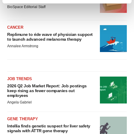
asset
Find out more about how your personal data is processed
BioSpace Editorial Staff
and set your preferences in the
details section
.
We use cookies to enhance your experience, analyze
CANCER
site traffic, and serve tailored ads. By clicking "OK", you
Replimune to ride wave of physician support
agree to our use of cookies. You can later change your
to launch advanced melanoma therapy
consent or withdraw it. For more info, see our
Privacy
Annalee Armstrong
Policy
.
JOB TRENDS
2026 Q2 Job Market Report: Job postings
keep rising as fewer companies cut
employees
Angela Gabriel
GENE THERAPY
Intellia finds genetic suspect for liver safety
signals with ATTR gene therapy