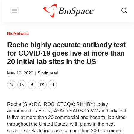
Menu
Show
Sear
BioMidwest
Roche highly accurate antibody test
for COVID-19 goes live at more than
20 initial lab sites in the US
May 19, 2020
|
5 min read
Twitter
LinkedIn
Facebook
Email
Print
Roche (SIX: RO, ROG; OTCQX: RHHBY) today
announced its Elecsys® Anti-SARS-CoV-2 antibody test
is live at more than 20 commercial and hospital lab sites
throughout the United States, with plans in the next
several weeks to increase to more than 200 commercial