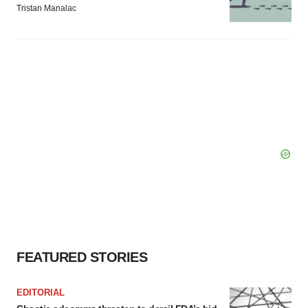
Tristan Manalac
FEATURED STORIES
EDITORIAL