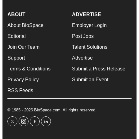
ABOUT
ADVERTISE
About BioSpace
Employer Login
Editorial
Post Jobs
Join Our Team
Talent Solutions
Support
Advertise
Terms & Conditions
Submit a Press Release
Privacy Policy
Submit an Event
RSS Feeds
© 1985 - 2026 BioSpace.com. All rights reserved.
twitter
instagram
facebook
linkedin