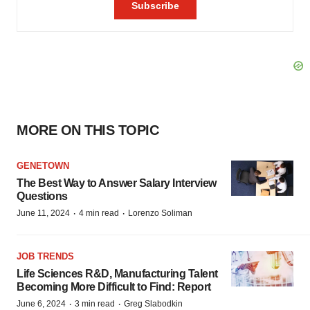
MORE ON THIS TOPIC
GENETOWN
The Best Way to Answer Salary Interview
Questions
·
·
June 11, 2024
4 min read
Lorenzo Soliman
JOB TRENDS
Life Sciences R&D, Manufacturing Talent
Becoming More Difficult to Find: Report
·
·
June 6, 2024
3 min read
Greg Slabodkin