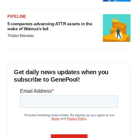
PIPELINE
5 companies advancing ATTR assets in the
wake of Wainua’s fail
Tristan Manalac
Get daily news updates when you
subscribe to GenePool!