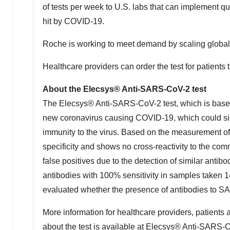
of tests per week to U.S. labs that can implement q
hit by COVID-19.
Roche is working to meet demand by scaling global p
Healthcare providers can order the test for patients 
About the Elecsys® Anti-SARS-CoV-2 test
The Elecsys® Anti-SARS-CoV-2 test, which is based 
new coronavirus causing COVID-19, which could sig
immunity to the virus. Based on the measurement o
specificity and shows no cross-reactivity to the co
false positives due to the detection of similar ant
antibodies with 100% sensitivity in samples taken 1
evaluated whether the presence of antibodies to SA
More information for healthcare providers, patients 
about the test is available at
Elecsys® Anti-SARS-C