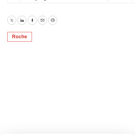
Twitter
LinkedIn
Facebook
Email
Print
Roche