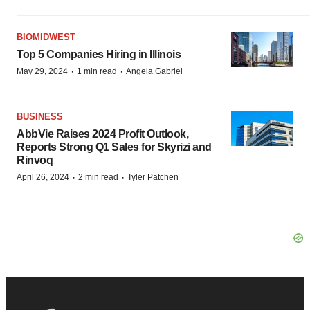
BIOMIDWEST
Top 5 Companies Hiring in Illinois
·
·
May 29, 2024
1 min read
Angela Gabriel
BUSINESS
AbbVie Raises 2024 Profit Outlook,
Reports Strong Q1 Sales for Skyrizi and
Rinvoq
·
·
April 26, 2024
2 min read
Tyler Patchen