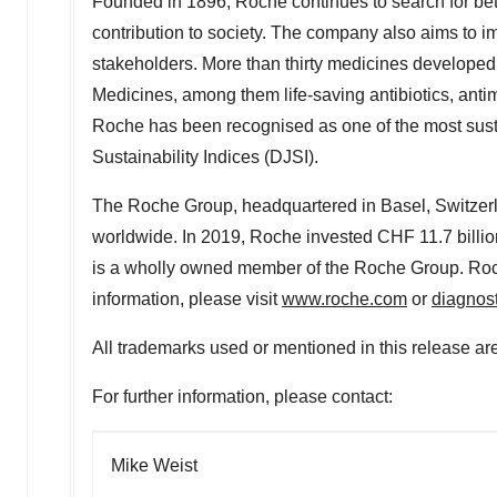
Founded in 1896, Roche continues to search for bet
contribution to society. The company also aims to i
stakeholders. More than thirty medicines developed
Medicines, among them life-saving antibiotics, anti
Roche has been recognised as one of the most sus
Sustainability Indices (DJSI).
The Roche Group, headquartered in
Basel, Switzer
worldwide. In 2019, Roche invested
CHF 11.7 billio
is a wholly owned member of the Roche Group. Roch
information, please visit
www.roche.com
or
diagnos
All trademarks used or mentioned in this release are
For further information, please contact:
Mike Weist