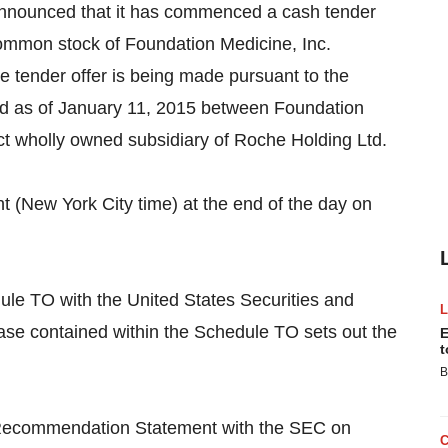
ounced that it has commenced a cash tender
common stock of Foundation Medicine, Inc.
 tender offer is being made pursuant to the
d as of January 11, 2015 between Foundation
ect wholly owned subsidiary of Roche Holding Ltd.
ht (New York City time) at the end of the day on
ule TO with the United States Securities and
e contained within the Schedule TO sets out the
E
t
B
on/Recommendation Statement with the SEC on