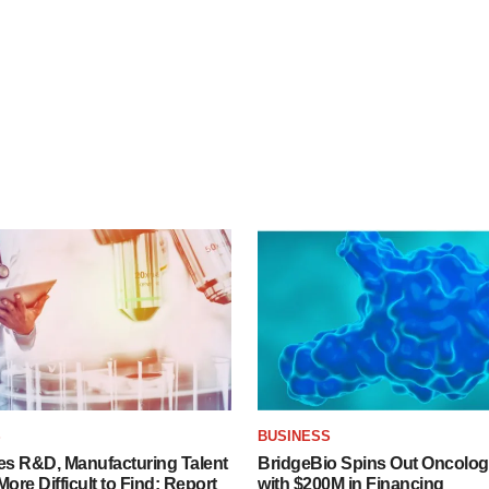
S
BUSINESS
es R&D, Manufacturing Talent
BridgeBio Spins Out Oncol
re Difficult to Find: Report
with $200M in Financing