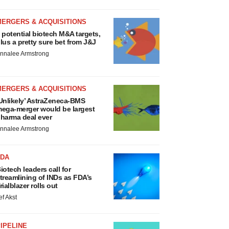
MERGERS & ACQUISITIONS
 potential biotech M&A targets,
lus a pretty sure bet from J&J
nnalee Armstrong
MERGERS & ACQUISITIONS
Unlikely’ AstraZeneca-BMS
ega-merger would be largest
harma deal ever
nnalee Armstrong
FDA
iotech leaders call for
treamlining of INDs as FDA’s
rialblazer rolls out
ef Akst
IPELINE