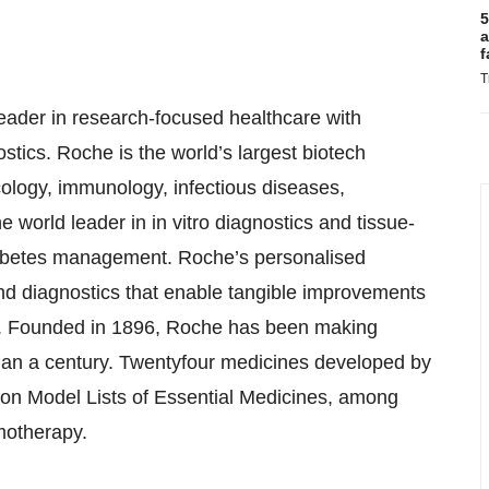
5
a
f
T
eader in research-focused healthcare with
tics. Roche is the world’s largest biotech
cology, immunology, infectious diseases,
world leader in in vitro diagnostics and tissue-
diabetes management. Roche’s personalised
nd diagnostics that enable tangible improvements
ients. Founded in 1896, Roche has been making
 than a century. Twentyfour medicines developed by
ion Model Lists of Essential Medicines, among
emotherapy.