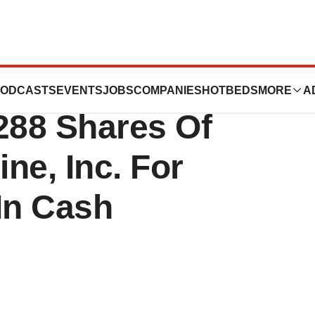
 Tender Offer
ODCASTS
EVENTS
JOBS
COMPANIES
HOTBEDS
MORE
A
288 Shares Of
ne, Inc. For
In Cash