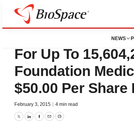
Biotech Bay
Roche Commences
NEWS
P
For Up To 15,604,
Foundation Medici
$50.00 Per Share 
February 3, 2015
|
4 min read
Twitter
LinkedIn
Facebook
Email
Print