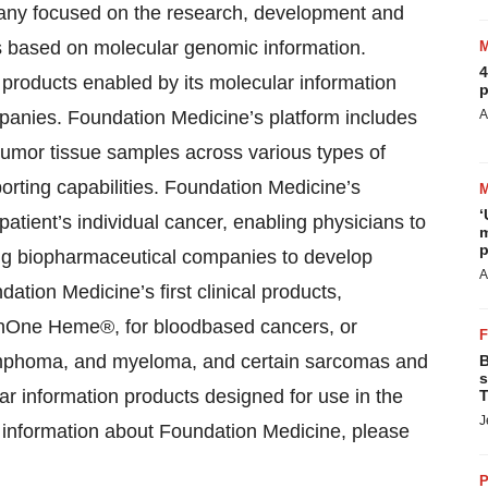
any focused on the research, development and
s based on molecular genomic information.
4
products enabled by its molecular information
p
panies. Foundation Medicine’s platform includes
A
tumor tissue samples across various types of
orting capabilities. Foundation Medicine’s
‘
tient’s individual cancer, enabling physicians to
m
p
ling biopharmaceutical companies to develop
A
ation Medicine’s first clinical products,
onOne Heme®, for bloodbased cancers, or
lymphoma, and myeloma, and certain sarcomas and
B
s
r information products designed for use in the
T
J
al information about Foundation Medicine, please
P