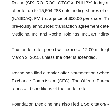
Roche (SIX: RO, ROG; OTCQX: RHHBY) today ann
offer for up to 15,604,288 outstanding shares of 
(NASDAQ: FMI) at a price of $50.00 per share. The
previously announced transaction agreement date
Medicine, Inc. and Roche Holdings, Inc., an indir
The tender offer period will expire at 12:00 midnig
March 2, 2015, unless the offer is extended.
Roche has filed a tender offer statement on Sched
Exchange Commission (SEC). The Offer to Purchas
terms and conditions of the tender offer.
Foundation Medicine has also filed a Solicitati