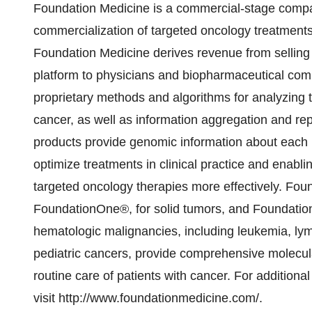
Foundation Medicine is a commercial-stage comp
commercialization of targeted oncology treatment
Foundation Medicine derives revenue from selling 
platform to physicians and biopharmaceutical com
proprietary methods and algorithms for analyzing 
cancer, as well as information aggregation and rep
products provide genomic information about each pa
optimize treatments in clinical practice and enab
targeted oncology therapies more effectively. Found
FoundationOne®, for solid tumors, and Foundati
hematologic malignancies, including leukemia, 
pediatric cancers, provide comprehensive molecula
routine care of patients with cancer. For addition
visit http://www.foundationmedicine.com/.