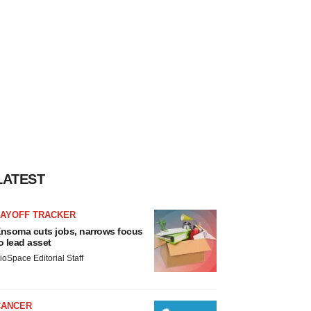
LATEST
LAYOFF TRACKER
nsoma cuts jobs, narrows focus
o lead asset
ioSpace Editorial Staff
CANCER