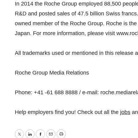
In 2014 the Roche Group employed 88,500 people w
R&D and posted sales of 47.5 billion Swiss francs.
owned member of the Roche Group. Roche is the m
Japan. For more information, please visit www.ro
All trademarks used or mentioned in this release a
Roche Group Media Relations
Phone: +41 -61 688 8888 / e-mail: roche.mediar
Help employers find you! Check out all the
jobs
a