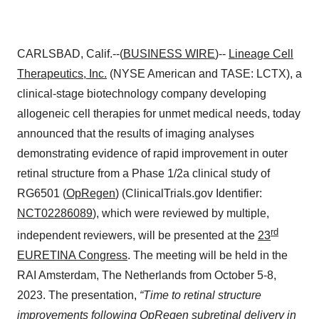
CARLSBAD, Calif.--(
BUSINESS WIRE
)--
Lineage Cell
Therapeutics, Inc.
(NYSE American and TASE: LCTX), a
clinical-stage biotechnology company developing
allogeneic cell therapies for unmet medical needs, today
announced that the results of imaging analyses
demonstrating evidence of rapid improvement in outer
retinal structure from a Phase 1/2a clinical study of
RG6501 (
OpRegen
) (ClinicalTrials.gov Identifier:
NCT02286089
), which were reviewed by multiple,
rd
independent reviewers, will be presented at the
23
EURETINA Congress
. The meeting will be held in the
RAI Amsterdam, The Netherlands from October 5-8,
2023. The presentation,
“Time to retinal structure
improvements following OpRegen subretinal delivery in