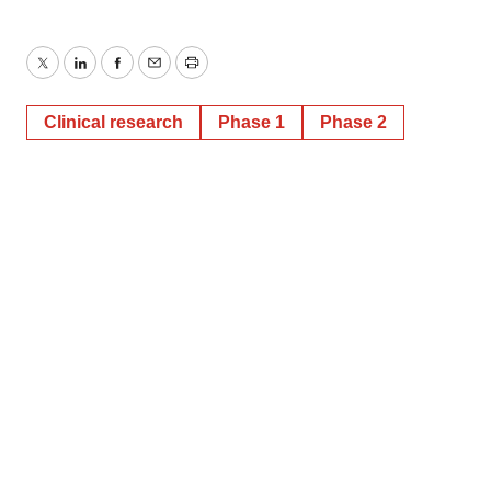
Twitter
LinkedIn
Facebook
Email
Print
Clinical research
Phase 1
Phase 2