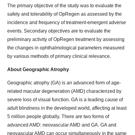
The primary objective of the study was to evaluate the
safety and tolerability of OpRegen as assessed by the
incidence and frequency of treatment-emergent adverse
events. Secondary objectives are to evaluate the
preliminary activity of OpRegen treatment by assessing
the changes in ophthalmological parameters measured
by various methods of primary clinical relevance.
About Geographic Atrophy
Geographic atrophy (GA) is an advanced form of age-
related macular degeneration (AMD) characterized by
severe loss of visual function. GA is a leading cause of
adult blindness in the developed world, affecting at least
5 million people globally. There are two forms of
advanced AMD: neovascular AMD and GA. GA and
neovascular AMD can occur simultaneously in the same