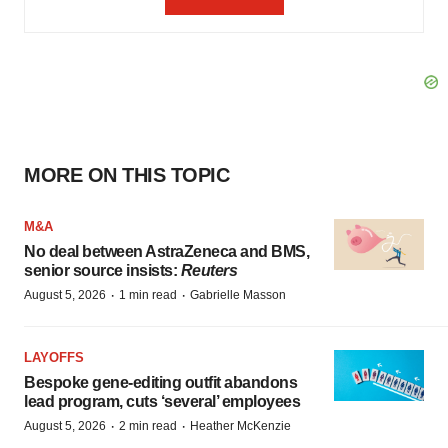
MORE ON THIS TOPIC
M&A
No deal between AstraZeneca and BMS,
senior source insists:
Reuters
·
·
August 5, 2026
1 min read
Gabrielle Masson
LAYOFFS
Bespoke gene-editing outfit abandons
lead program, cuts ‘several’ employees
·
·
August 5, 2026
2 min read
Heather McKenzie