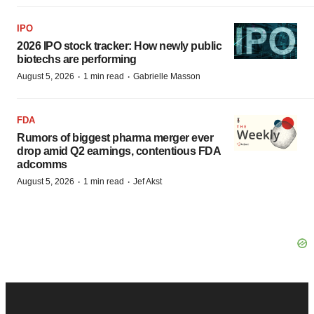
IPO
2026 IPO stock tracker: How newly public
biotechs are performing
·
·
August 5, 2026
1 min read
Gabrielle Masson
FDA
Rumors of biggest pharma merger ever
drop amid Q2 earnings, contentious FDA
adcomms
·
·
August 5, 2026
1 min read
Jef Akst