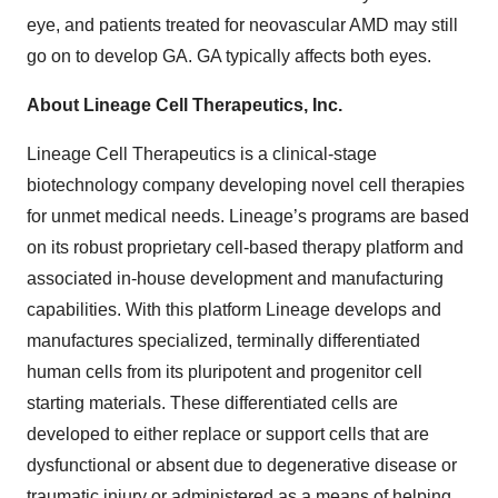
eye, and patients treated for neovascular AMD may still
go on to develop GA. GA typically affects both eyes.
About Lineage Cell Therapeutics, Inc.
Lineage Cell Therapeutics is a clinical-stage
biotechnology company developing novel cell therapies
for unmet medical needs. Lineage’s programs are based
on its robust proprietary cell-based therapy platform and
associated in-house development and manufacturing
capabilities. With this platform Lineage develops and
manufactures specialized, terminally differentiated
human cells from its pluripotent and progenitor cell
starting materials. These differentiated cells are
developed to either replace or support cells that are
dysfunctional or absent due to degenerative disease or
traumatic injury or administered as a means of helping