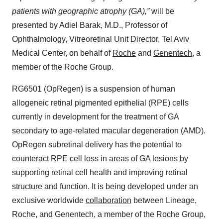
patients with geographic atrophy (GA),”
will be
presented by Adiel Barak, M.D., Professor of
Ophthalmology, Vitreoretinal Unit Director, Tel Aviv
Medical Center, on behalf of
Roche
and
Genentech
, a
member of the Roche Group.
RG6501 (OpRegen) is a suspension of human
allogeneic retinal pigmented epithelial (RPE) cells
currently in development for the treatment of GA
secondary to age-related macular degeneration (AMD).
OpRegen subretinal delivery has the potential to
counteract RPE cell loss in areas of GA lesions by
supporting retinal cell health and improving retinal
structure and function. It is being developed under an
exclusive worldwide
collaboration
between Lineage,
Roche, and Genentech, a member of the Roche Group,