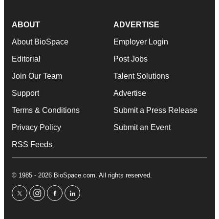
ABOUT
ADVERTISE
About BioSpace
Employer Login
Editorial
Post Jobs
Join Our Team
Talent Solutions
Support
Advertise
Terms & Conditions
Submit a Press Release
Privacy Policy
Submit an Event
RSS Feeds
© 1985 - 2026 BioSpace.com. All rights reserved.
twitter
instagram
facebook
linkedin