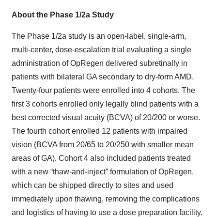
About the Phase 1/2a Study
The Phase 1/2a study is an open-label, single-arm,
multi-center, dose-escalation trial evaluating a single
administration of OpRegen delivered subretinally in
patients with bilateral GA secondary to dry-form AMD.
Twenty-four patients were enrolled into 4 cohorts. The
first 3 cohorts enrolled only legally blind patients with a
best corrected visual acuity (BCVA) of 20/200 or worse.
The fourth cohort enrolled 12 patients with impaired
vision (BCVA from 20/65 to 20/250 with smaller mean
areas of GA). Cohort 4 also included patients treated
with a new “thaw-and-inject” formulation of OpRegen,
which can be shipped directly to sites and used
immediately upon thawing, removing the complications
and logistics of having to use a dose preparation facility.