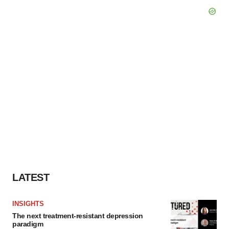
LATEST
INSIGHTS
The next treatment-resistant depression
paradigm