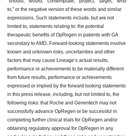
“should,” “would,” “contemplate,” “project,” “target,” “tend
to,” or the negative version of these words and similar
expressions. Such statements include, but are not
limited to, statements relating to: the potential
therapeutic benefits of OpRegen in patients with GA
secondary to AMD. Forward-looking statements involve
known and unknown risks, uncertainties and other
factors that may cause Lineage’s actual results,
performance or achievements to be materially different
from future results, performance or achievements
expressed or implied by the forward-looking statements
in this press release, including, but not limited to, the
following risks: that Roche and Genentech may not
successfully advance OpRegen or be successful in
completing further clinical trials for OpRegen and/or
obtaining regulatory approval for OpRegen in any