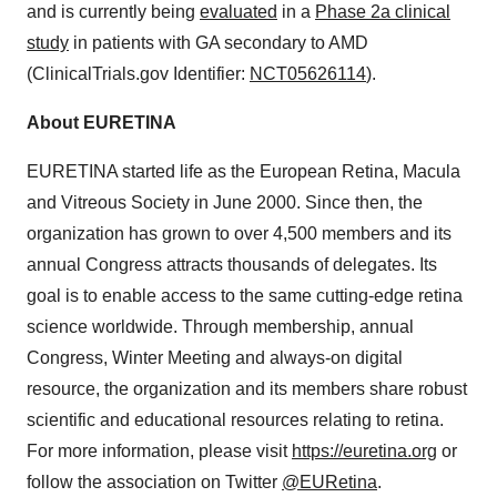
and is currently being
evaluated
in a
Phase 2a clinical
study
in patients with GA secondary to AMD
(ClinicalTrials.gov Identifier:
NCT05626114
).
About EURETINA
EURETINA started life as the European Retina, Macula
and Vitreous Society in June 2000. Since then, the
organization has grown to over 4,500 members and its
annual Congress attracts thousands of delegates. Its
goal is to enable access to the same cutting-edge retina
science worldwide. Through membership, annual
Congress, Winter Meeting and always-on digital
resource, the organization and its members share robust
scientific and educational resources relating to retina.
For more information, please visit
https://euretina.org
or
follow the association on Twitter
@EURetina
.