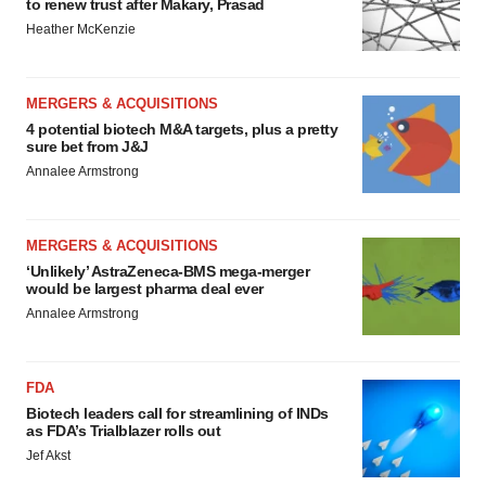
to renew trust after Makary, Prasad
Heather McKenzie
MERGERS & ACQUISITIONS
4 potential biotech M&A targets, plus a pretty
sure bet from J&J
Annalee Armstrong
MERGERS & ACQUISITIONS
‘Unlikely’ AstraZeneca-BMS mega-merger
would be largest pharma deal ever
Annalee Armstrong
FDA
Biotech leaders call for streamlining of INDs
as FDA’s Trialblazer rolls out
Jef Akst