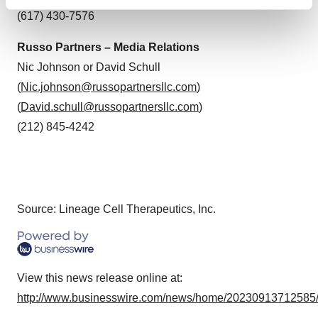
Find out more about how your personal data is processed
(617) 430-7576
and set your preferences in the
details section
.
Russo Partners – Media Relations
We use cookies to enhance your experience, analyze
Nic Johnson or David Schull
site traffic, and serve tailored ads. By clicking "OK", you
(
Nic.johnson@russopartnersllc.com
)
agree to our use of cookies. You can later change your
consent or withdraw it. For more info, see our
Privacy
(
David.schull@russopartnersllc.com
)
Policy
.
(212) 845-4242
Source: Lineage Cell Therapeutics, Inc.
View this news release online at:
http://www.businesswire.com/news/home/20230913712585