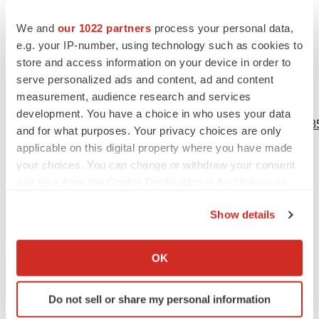
the date on which they were made. Lineage undertakes
no obligation to update such statements to reflect events
We and
our 1022 partners
process your personal data,
that occur or circumstances that exist after the date on
e.g. your IP-number, using technology such as cookies to
store and access information on your device in order to
which they were made, except as required by law.
serve personalized ads and content, ad and content
measurement, audience research and services
View source version on businesswire.com:
development. You have a choice in who uses your data
https://www.businesswire.com/news/home/20230913712585
and for what purposes. Your privacy choices are only
applicable on this digital property where you have made
Contacts
your choices. You can change or withdraw your consent
any time from the Cookie Declaration or by clicking on
Lineage Cell Therapeutics, Inc. IR
the Privacy trigger icon.
Ioana C. Hone
Show details
(
ir@lineagecell.com
)
If you allow, we would also like to:
(442) 287-8963
Collect information about your geographical location
OK
which can be accurate to within several meters
LifeSci Advisors
Identify your device by actively scanning it for
Daniel Ferry
Do not sell or share my personal information
specific characteristics (fingerprinting)
(
daniel@lifesciadvisors.com
)