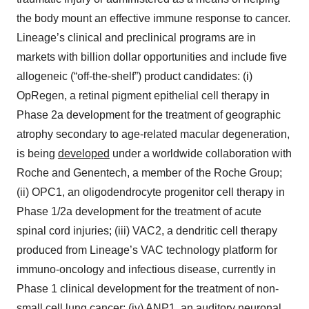
the body mount an effective immune response to cancer.
Lineage’s clinical and preclinical programs are in
markets with billion dollar opportunities and include five
allogeneic (“off-the-shelf”) product candidates: (i)
OpRegen, a retinal pigment epithelial cell therapy in
Phase 2a development for the treatment of geographic
atrophy secondary to age-related macular degeneration,
is being
developed
under a worldwide collaboration with
Roche and Genentech, a member of the Roche Group;
(ii) OPC1, an oligodendrocyte progenitor cell therapy in
Phase 1/2a development for the treatment of acute
spinal cord injuries; (iii) VAC2, a dendritic cell therapy
produced from Lineage’s VAC technology platform for
immuno-oncology and infectious disease, currently in
Phase 1 clinical development for the treatment of non-
small cell lung cancer; (iv) ANP1, an auditory neuronal