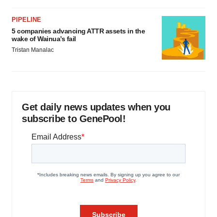
PIPELINE
5 companies advancing ATTR assets in the
wake of Wainua’s fail
Tristan Manalac
Get daily news updates when you
subscribe to GenePool!