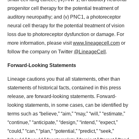
progenitor cell therapy for the potential treatment of
auditory neuropathy; and (v) PNC1, a photoreceptor
neural cell therapy for the potential treatment of vision
loss due to photoreceptor dysfunction or damage. For
more information, please visit
www.lineagecell.com
or
follow the company on Twitter
@LineageCell
.
Forward-Looking Statements
Lineage cautions you that all statements, other than
statements of historical facts, contained in this press
release, are forward-looking statements. Forward-
looking statements, in some cases, can be identified by
terms such as “believe,” “aim,” “may,” “will,” “estimate,”
“continue,” “anticipate,” “design,” “intend,” “expect,”
“could,” “can,” “plan,” “potential,” “predict,” “seek,”