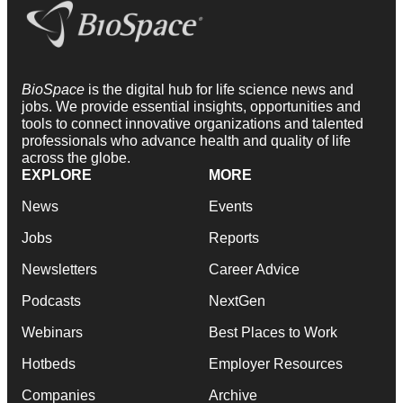
BioSpace
is the digital hub for life science news and
jobs. We provide essential insights, opportunities and
tools to connect innovative organizations and talented
professionals who advance health and quality of life
across the globe.
EXPLORE
MORE
News
Events
Jobs
Reports
Newsletters
Career Advice
Podcasts
NextGen
Webinars
Best Places to Work
Hotbeds
Employer Resources
Companies
Archive