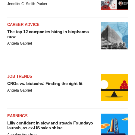
Jennifer C. Smith-Parker
CAREER ADVICE
The top 12 companies hiring in biopharma
now
Angela Gabriel
JOB TRENDS
CROs vs. biotechs: Finding the right fit
Angela Gabriel
EARNINGS
Lilly confident in slow and steady Foundayo
launch, as ex-US sales shine
Annalee Armstrong