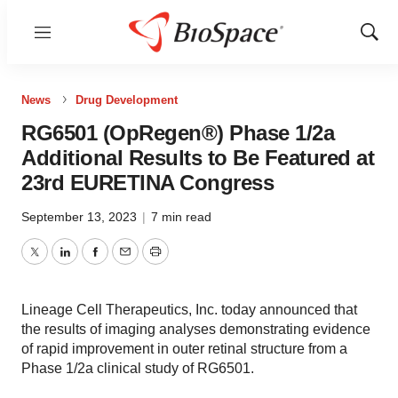
Menu
Show
Sear
News
Drug Development
RG6501 (OpRegen®) Phase 1/2a
Additional Results to Be Featured at
23rd EURETINA Congress
September 13, 2023
|
7 min read
Twitter
LinkedIn
Facebook
Email
Print
Lineage Cell Therapeutics, Inc. today announced that
the results of imaging analyses demonstrating evidence
of rapid improvement in outer retinal structure from a
Phase 1/2a clinical study of RG6501.