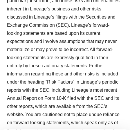
particular jurisdiction; and those risks and uncertainties
inherent in Lineage’s business and other risks
discussed in Lineage’s filings with the Securities and
Exchange Commission (SEC). Lineage’s forward-
looking statements are based upon its current
expectations and involve assumptions that may never
materialize or may prove to be incorrect. All forward-
looking statements are expressly qualified in their
entirety by these cautionary statements. Further
information regarding these and other risks is included
under the heading “Risk Factors” in Lineage’s periodic
reports with the SEC, including Lineage’s most recent
Annual Report on Form 10-K filed with the SEC and its
other reports, which are available from the SEC’s
website. You are cautioned not to place undue reliance
on forward-looking statements, which speak only as of