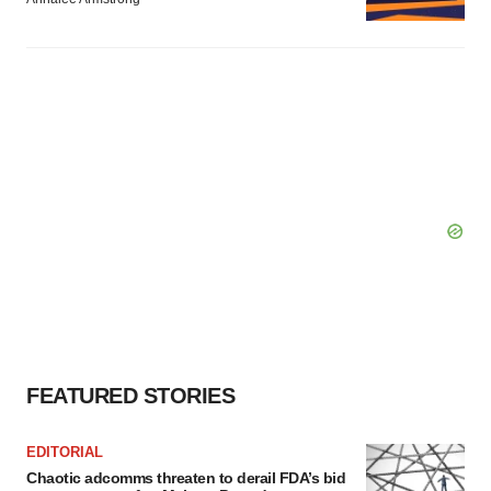
FEATURED STORIES
EDITORIAL
Chaotic adcomms threaten to derail FDA’s bid