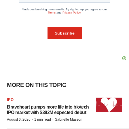
MORE ON THIS TOPIC
IPO
Braveheart pumps more life into biotech
IPO market with $382M expected debut
·
·
August 6, 2026
1 min read
Gabrielle Masson