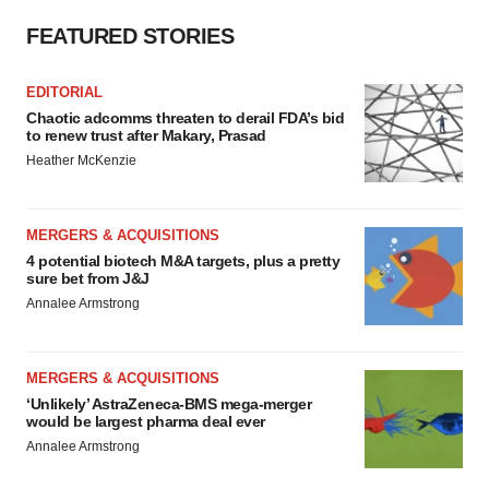
FEATURED STORIES
EDITORIAL
Chaotic adcomms threaten to derail FDA’s bid
to renew trust after Makary, Prasad
Heather McKenzie
MERGERS & ACQUISITIONS
4 potential biotech M&A targets, plus a pretty
sure bet from J&J
Annalee Armstrong
MERGERS & ACQUISITIONS
‘Unlikely’ AstraZeneca-BMS mega-merger
would be largest pharma deal ever
Annalee Armstrong