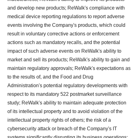
and develop new products; ReWalk's compliance with
medical device reporting regulations to report adverse
events involving the Company's products, which could
result in voluntary corrective actions or enforcement
actions such as mandatory recalls, and the potential
impact of such adverse events on ReWalk's ability to
market and sell its products; ReWalk's ability to gain and
maintain regulatory approvals; ReWalk's expectations as
to the results of, and the Food and Drug
Administration's potential regulatory developments with
respect to its mandatory 522 postmarket surveillance
study; ReWalk's ability to maintain adequate protection
of its intellectual property and to avoid violation of the
intellectual property rights of others; the risk of a
cybersecurity attack or breach of the Company's IT
systems significantly disrupting its business operations;