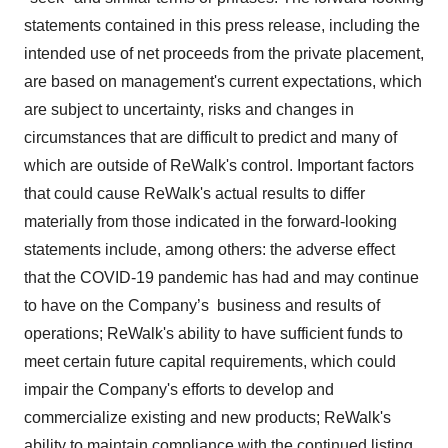
statements contained in this press release, including the
intended use of net proceeds from the private placement,
are based on management's current expectations, which
are subject to uncertainty, risks and changes in
circumstances that are difficult to predict and many of
which are outside of ReWalk's control. Important factors
that could cause ReWalk's actual results to differ
materially from those indicated in the forward-looking
statements include, among others: the adverse effect
that the COVID-19 pandemic has had and may continue
to have on the Company’s business and results of
operations; ReWalk's ability to have sufficient funds to
meet certain future capital requirements, which could
impair the Company's efforts to develop and
commercialize existing and new products; ReWalk's
ability to maintain compliance with the continued listing