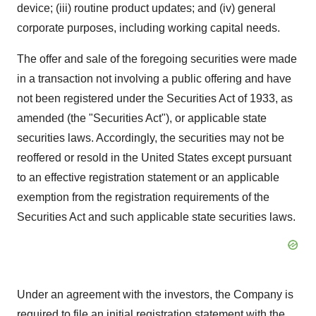
device; (iii) routine product updates; and (iv) general
corporate purposes, including working capital needs.
The offer and sale of the foregoing securities were made
in a transaction not involving a public offering and have
not been registered under the Securities Act of 1933, as
amended (the "Securities Act"), or applicable state
securities laws. Accordingly, the securities may not be
reoffered or resold in the United States except pursuant
to an effective registration statement or an applicable
exemption from the registration requirements of the
Securities Act and such applicable state securities laws.
Under an agreement with the investors, the Company is
required to file an initial registration statement with the