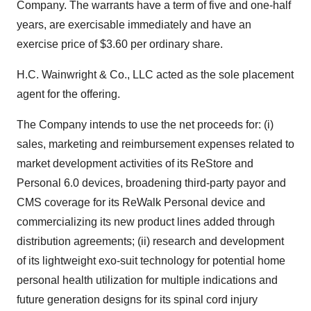
Company. The warrants have a term of five and one-half
years, are exercisable immediately and have an
exercise price of $3.60 per ordinary share.
H.C. Wainwright & Co., LLC acted as the sole placement
agent for the offering.
The Company intends to use the net proceeds for: (i)
sales, marketing and reimbursement expenses related to
market development activities of its ReStore and
Personal 6.0 devices, broadening third-party payor and
CMS coverage for its ReWalk Personal device and
commercializing its new product lines added through
distribution agreements; (ii) research and development
of its lightweight exo-suit technology for potential home
personal health utilization for multiple indications and
future generation designs for its spinal cord injury