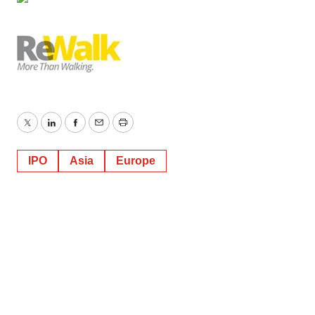
Policy
.
Twitter
LinkedIn
Facebook
Email
Print
IPO
Asia
Europe