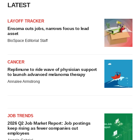
LATEST
LAYOFF TRACKER
Ensoma cuts jobs, narrows focus to lead
asset
BioSpace Editorial Staff
CANCER
Replimune to ride wave of physician support
to launch advanced melanoma therapy
Annalee Armstrong
JOB TRENDS
2026 Q2 Job Market Report: Job postings
keep rising as fewer companies cut
employees