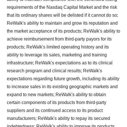
requirements of the Nasdaq Capital Market and the risk
that its ordinary shares will be delisted if it cannot do so;
ReWalk's ability to maintain and grow its reputation and
the market acceptance of its products; ReWalk's ability to
achieve reimbursement from third-party payors for its
products; ReWalk's limited operating history and its
ability to leverage its sales, marketing and training
infrastructure; ReWalk's expectations as to its clinical
research program and clinical results; ReWalk's
expectations regarding future growth, including its ability
to increase sales in its existing geographic markets and
expand to new markets; ReWalk's ability to obtain
certain components of its products from third-party
suppliers and its continued access to its product
manufacturers; ReWalk's ability to repay its secured
indebtedness; ReWalk's ability to improve its products