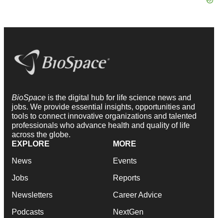
BioSpace
is the digital hub for life science news and
jobs. We provide essential insights, opportunities and
tools to connect innovative organizations and talented
professionals who advance health and quality of life
across the globe.
EXPLORE
MORE
News
Events
Jobs
Reports
Newsletters
Career Advice
Podcasts
NextGen