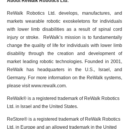
About ReWalk Robotics Ltd.
ReWalk Robotics Ltd. develops, manufactures, and
markets wearable robotic exoskeletons for individuals
with lower limb disabilities as a result of spinal cord
injury or stroke. ReWalk’s mission is to fundamentally
change the quality of life for individuals with lower limb
disability through the creation and development of
market leading robotic technologies. Founded in 2001,
ReWalk has headquarters in the U.S., Israel, and
Germany. For more information on the ReWalk systems,
please visit www.rewalk.com.
ReWalk® is a registered trademark of ReWalk Robotics
Ltd. in Israel and the United States.
ReStore® is a registered trademark of ReWalk Robotics
Ltd. in Europe and an allowed trademark in the United