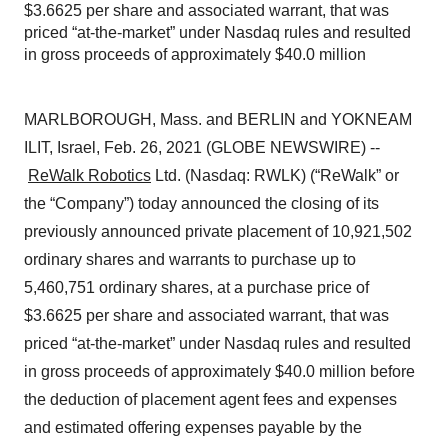
$3.6625 per share and associated warrant, that was
priced “at-the-market” under Nasdaq rules and resulted
in gross proceeds of approximately $40.0 million
MARLBOROUGH, Mass. and BERLIN and YOKNEAM
ILIT, Israel, Feb. 26, 2021 (GLOBE NEWSWIRE) --
ReWalk Robotics
Ltd. (Nasdaq: RWLK) (“ReWalk” or
the “Company”) today announced the closing of its
previously announced private placement of 10,921,502
ordinary shares and warrants to purchase up to
5,460,751 ordinary shares, at a purchase price of
$3.6625 per share and associated warrant, that was
priced “at-the-market” under Nasdaq rules and resulted
in gross proceeds of approximately $40.0 million before
the deduction of placement agent fees and expenses
and estimated offering expenses payable by the