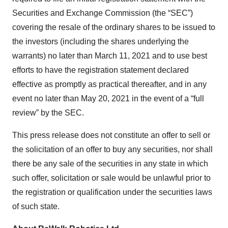
Securities and Exchange Commission (the “SEC”)
covering the resale of the ordinary shares to be issued to
the investors (including the shares underlying the
warrants) no later than March 11, 2021 and to use best
efforts to have the registration statement declared
effective as promptly as practical thereafter, and in any
event no later than May 20, 2021 in the event of a “full
review” by the SEC.
This press release does not constitute an offer to sell or
the solicitation of an offer to buy any securities, nor shall
there be any sale of the securities in any state in which
such offer, solicitation or sale would be unlawful prior to
the registration or qualification under the securities laws
of such state.