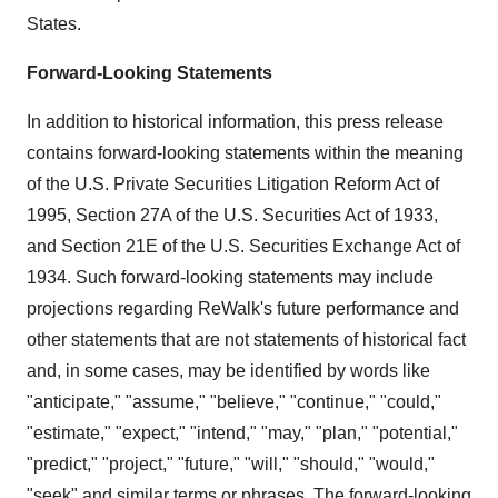
States.
Forward-Looking Statements
In addition to historical information, this press release
contains forward-looking statements within the meaning
of the U.S. Private Securities Litigation Reform Act of
1995, Section 27A of the U.S. Securities Act of 1933,
and Section 21E of the U.S. Securities Exchange Act of
1934. Such forward-looking statements may include
projections regarding ReWalk's future performance and
other statements that are not statements of historical fact
and, in some cases, may be identified by words like
"anticipate," "assume," "believe," "continue," "could,"
"estimate," "expect," "intend," "may," "plan," "potential,"
"predict," "project," "future," "will," "should," "would,"
"seek" and similar terms or phrases. The forward-looking