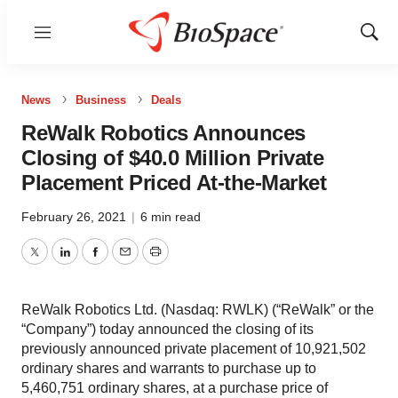
Menu
Show
Sear
News
Business
Deals
ReWalk Robotics Announces
Closing of $40.0 Million Private
Placement Priced At-the-Market
February 26, 2021
|
6 min read
Twitter
LinkedIn
Facebook
Email
Print
ReWalk Robotics Ltd. (Nasdaq: RWLK) (“ReWalk” or the
“Company”) today announced the closing of its
previously announced private placement of 10,921,502
ordinary shares and warrants to purchase up to
5,460,751 ordinary shares, at a purchase price of