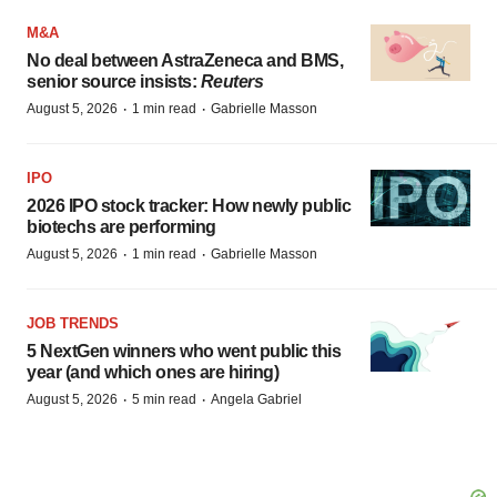
M&A
No deal between AstraZeneca and BMS,
senior source insists:
Reuters
·
·
August 5, 2026
1 min read
Gabrielle Masson
IPO
2026 IPO stock tracker: How newly public
biotechs are performing
·
·
August 5, 2026
1 min read
Gabrielle Masson
JOB TRENDS
5 NextGen winners who went public this
year (and which ones are hiring)
·
·
August 5, 2026
5 min read
Angela Gabriel