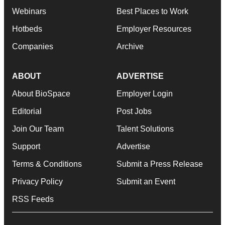
Webinars
Best Places to Work
Hotbeds
Employer Resources
Companies
Archive
ABOUT
ADVERTISE
About BioSpace
Employer Login
Editorial
Post Jobs
Join Our Team
Talent Solutions
Support
Advertise
Terms & Conditions
Submit a Press Release
Privacy Policy
Submit an Event
RSS Feeds