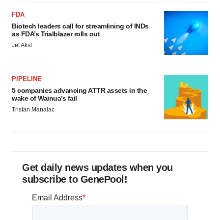
FDA
Biotech leaders call for streamlining of INDs
as FDA’s Trialblazer rolls out
Jef Akst
PIPELINE
5 companies advancing ATTR assets in the
wake of Wainua’s fail
Tristan Manalac
Get daily news updates when you
subscribe to GenePool!