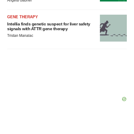
Angela Gabriel
GENE THERAPY
Intellia finds genetic suspect for liver safety
signals with ATTR gene therapy
Tristan Manalac