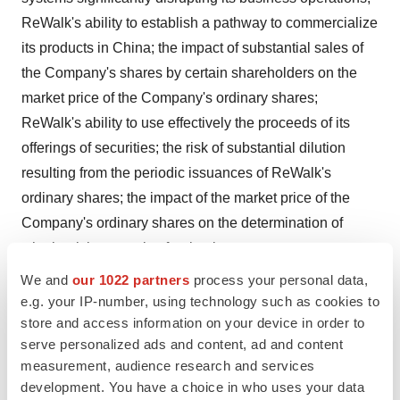
ReWalk's ability to establish a pathway to commercialize
its products in China; the impact of substantial sales of
the Company's shares by certain shareholders on the
market price of the Company's ordinary shares;
ReWalk's ability to use effectively the proceeds of its
offerings of securities; the risk of substantial dilution
resulting from the periodic issuances of ReWalk's
ordinary shares; the impact of the market price of the
Company's ordinary shares on the determination of
whether it is a passive foreign investment company;
market and other conditions; and other factors discussed
We and
our 1022 partners
process your personal data,
under the heading "Risk Factors" in ReWalk's annual
e.g. your IP-number, using technology such as cookies to
store and access information on your device in order to
report on Form 10-K for the year ended December 31,
serve personalized ads and content, ad and content
2020 filed with the SEC and other documents
measurement, audience research and services
subsequently filed with or furnished to the SEC. Any
development. You have a choice in who uses your data
forward-looking statement made in this press release