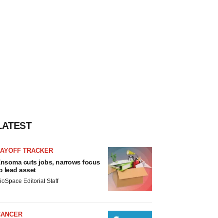
LATEST
LAYOFF TRACKER
nsoma cuts jobs, narrows focus
o lead asset
ioSpace Editorial Staff
CANCER