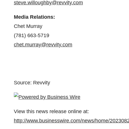
steve.willoughby@revvity.com
Media Relations:
Chet Murray
(781) 663-5719
chet.murray@revvity.com
Source: Revvity
View this news release online at:
http://www.businesswire.com/news/home/202308