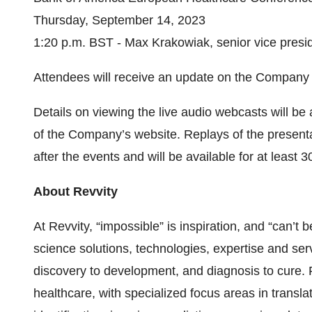
Thursday, September 14, 2023
1:20 p.m. BST - Max Krakowiak, senior vice preside
Attendees will receive an update on the Company an
Details on viewing the live audio webcasts will be
of the Company’s website. Replays of the presenta
after the events and will be available for at least 3
About Revvity
At Revvity, “impossible” is inspiration, and “can’t b
science solutions, technologies, expertise and ser
discovery to development, and diagnosis to cure. R
healthcare, with specialized focus areas in transl