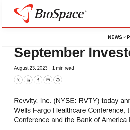
Genetown
Revvity to Prese
NEWS
P
September Invest
August 23, 2023
|
1 min read
Twitter
LinkedIn
Facebook
Email
Print
Revvity, Inc. (NYSE: RVTY) today anno
Wells Fargo Healthcare Conference, t
Conference and the Bank of America