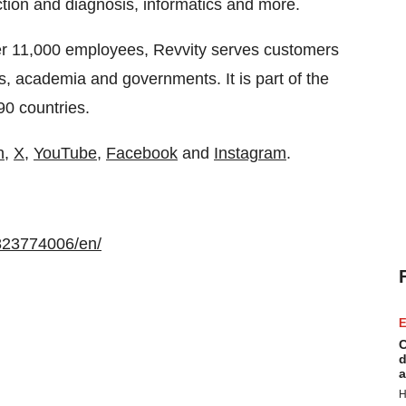
ection and diagnosis, informatics and more.
er 11,000 employees, Revvity serves customers
s, academia and governments. It is part of the
0 countries.
n
,
X,
YouTube
,
Facebook
and
Instagram
.
823774006/en/
E
C
d
a
H