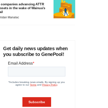
 companies advancing ATTR
ssets in the wake of Wainua’s
ail
ristan Manalac
Get daily news updates when
you subscribe to GenePool!