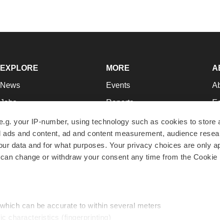
EXPLORE
MORE
A
News
Events
A
Jobs
Reports
Ed
Newsletters
Career Advice
Jo
e.g. your IP-number, using technology such as cookies to store
zed ads and content, ad and content measurement, audience rese
Podcasts
NextGen
Su
r data and for what purposes. Your privacy choices are only ap
Webinars
Best Places to Work
Te
 can change or withdraw your consent any time from the Cookie 
Hotbeds
Employer Resources
Pr
Companies
Archive
R
 which can be accurate to within several meters
ic characteristics (fingerprinting)