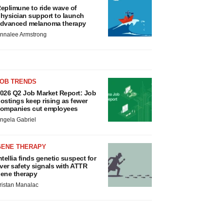
eplimune to ride wave of
hysician support to launch
dvanced melanoma therapy
nnalee Armstrong
JOB TRENDS
026 Q2 Job Market Report: Job
ostings keep rising as fewer
ompanies cut employees
ngela Gabriel
GENE THERAPY
ntellia finds genetic suspect for
iver safety signals with ATTR
ene therapy
ristan Manalac