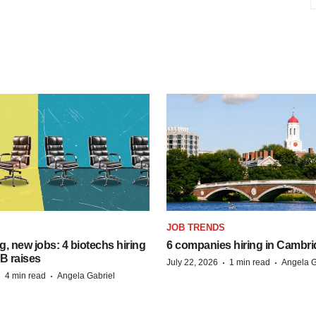
S
JOB TRENDS
, new jobs: 4 biotechs hiring
6 companies hiring in Cambr
 B raises
·
·
July 22, 2026
1 min read
Angela G
·
·
4 min read
Angela Gabriel