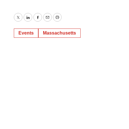
Twitter
LinkedIn
Facebook
Email
Print
Events
Massachusetts