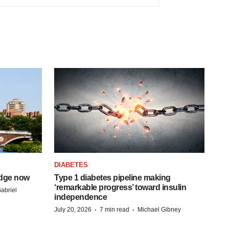
DIABETES
idge now
Type 1 diabetes pipeline making
‘remarkable progress’ toward insulin
abriel
independence
·
·
July 20, 2026
7 min read
Michael Gibney