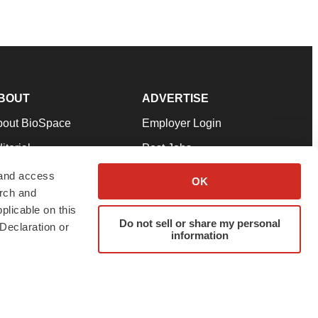
BOUT
ADVERTISE
bout BioSpace
Employer Login
itorial
Post Jobs
in Our Team
Talent Solutions
 and access
OK
arch and
pport
Advertise
plicable on this
rms & Conditions
Submit a Press Release
Do not sell or share my personal
Declaration or
information
ivacy Policy
Submit an Event
SS Feeds