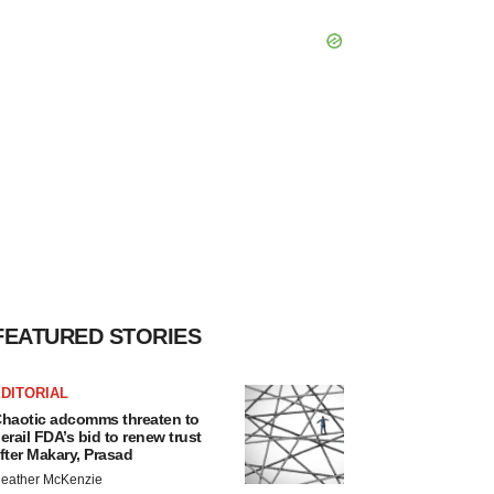
FEATURED STORIES
DITORIAL
haotic adcomms threaten to
erail FDA’s bid to renew trust
fter Makary, Prasad
eather McKenzie