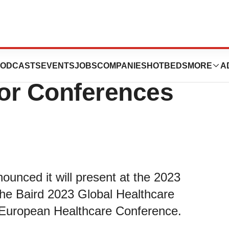
nt at Upcoming
ODCASTS
EVENTS
JOBS
COMPANIES
HOTBEDS
MORE
A
or Conferences
unced it will present at the 2023
he Baird 2023 Global Healthcare
 European Healthcare Conference.