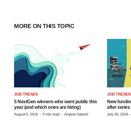
MORE ON THIS TOPIC
JOB TRENDS
JOB TREND
5 NextGen winners who went public this
New funding
year (and which ones are hiring)
after series
·
·
August 5, 2026
5 min read
Angela Gabriel
July 30, 2026