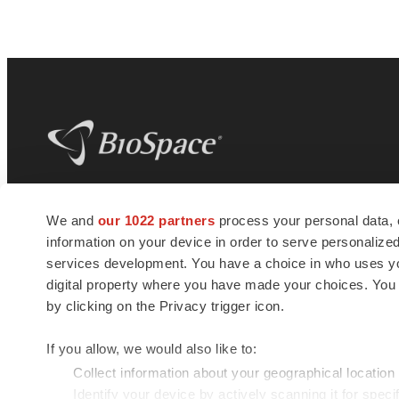
BioSpace
is the digital hub for life science
We and
our 1022 partners
process your personal data, 
news and jobs. We provide essential
information on your device in order to serve personali
insights, opportunities and tools to
connect innovative organizations and
services development. You have a choice in who uses you
talented professionals who advance
digital property where you have made your choices. You
health and quality of life across the globe.
by clicking on the Privacy trigger icon.
If you allow, we would also like to:
Collect information about your geographical location
Identify your device by actively scanning it for specif
© 1985 - 2026 BioSpace.com. All rights reserved.