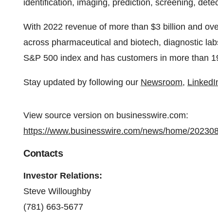
identification, imaging, prediction, screening, det
With 2022 revenue of more than $3 billion and ov
across pharmaceutical and biotech, diagnostic lab
S&P 500 index and has customers in more than 19
Stay updated by following our
Newsroom
,
LinkedI
View source version on businesswire.com:
https://www.businesswire.com/news/home/20230
Contacts
Investor Relations:
Steve Willoughby
(781) 663-5677