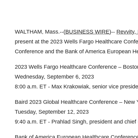
WALTHAM, Mass.--(
BUSINESS WIRE
)--
Revvity, 
present at the 2023 Wells Fargo Healthcare Confe
Conference and the Bank of America European He
2023 Wells Fargo Healthcare Conference – Bost
Wednesday, September 6, 2023
8:00 a.m. ET - Max Krakowiak, senior vice president
Baird 2023 Global Healthcare Conference – New Y
Tuesday, September 12, 2023
9:40 a.m. ET - Prahlad Singh, president and chief 
Bank of America European Healthcare Conferenc