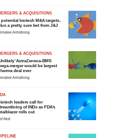
MERGERS & ACQUISITIONS
 potential biotech M&A targets,
lus a pretty sure bet from J&J
nnalee Armstrong
MERGERS & ACQUISITIONS
Unlikely’ AstraZeneca-BMS
ega-merger would be largest
harma deal ever
nnalee Armstrong
FDA
iotech leaders call for
treamlining of INDs as FDA’s
rialblazer rolls out
ef Akst
IPELINE