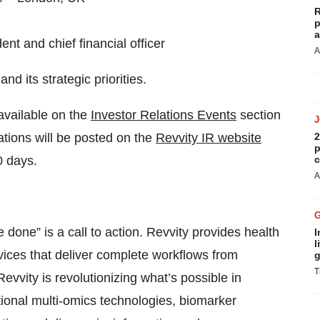
R
p
a
nt and chief financial officer
A
d its strategic priorities.
 available on the
Investor Relations Events
section
tions will be posted on the
Revvity IR website
2
p
0 days.
c
A
e done” is a call to action. Revvity provides health
I
l
vices that deliver complete workflows from
g
T
evvity is revolutionizing what’s possible in
ational multi-omics technologies, biomarker