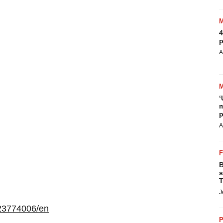
4
p
A
‘
m
p
A
B
s
T
J
23774006/en
P