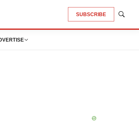
SUBSCRIBE
Show
Search
DVERTISE