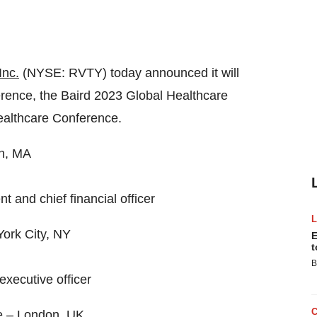
Inc.
(NYSE: RVTY) today announced it will
rence, the Baird 2023 Global Healthcare
althcare Conference.
on, MA
 and chief financial officer
ork City, NY
E
t
B
executive officer
e – London, UK