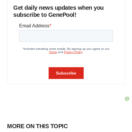
Get daily news updates when you
subscribe to GenePool!
MORE ON THIS TOPIC