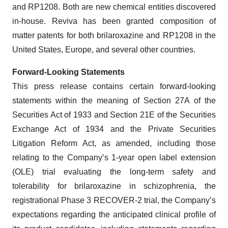
and RP1208. Both are new chemical entities discovered
in-house. Reviva has been granted composition of
matter patents for both brilaroxazine and RP1208 in the
United States, Europe, and several other countries.
Forward-Looking Statements
This press release contains certain forward-looking
statements within the meaning of Section 27A of the
Securities Act of 1933 and Section 21E of the Securities
Exchange Act of 1934 and the Private Securities
Litigation Reform Act, as amended, including those
relating to the Company’s 1-year open label extension
(OLE) trial evaluating the long-term safety and
tolerability for brilaroxazine in schizophrenia, the
registrational Phase 3 RECOVER-2 trial, the Company’s
expectations regarding the anticipated clinical profile of