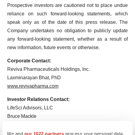
Prospective investors are cautioned not to place undue
reliance on such forward-looking statements, which
speak only as of the date of this press release. The
Company undertakes no obligation to publicly update
any forward-looking statement, whether as a result of
new information, future events or otherwise.
Corporate Contact:
Reviva Pharmaceuticals Holdings, Inc.
Laxminarayan Bhat, PhD
www.revivapharma.com
Investor Relations Contact:
LifeSci Advisors, LLC
Bruce Mackle
bmackle@lifesciadvisors.com
We and
our 1022 partners
process your personal data,