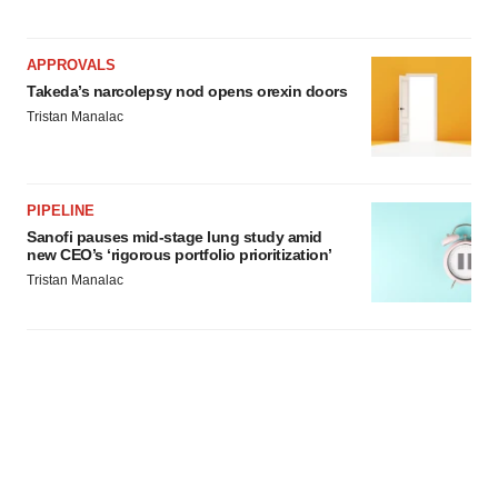
APPROVALS
Takeda’s narcolepsy nod opens orexin doors
Tristan Manalac
PIPELINE
Sanofi pauses mid-stage lung study amid
new CEO’s ‘rigorous portfolio prioritization’
Tristan Manalac