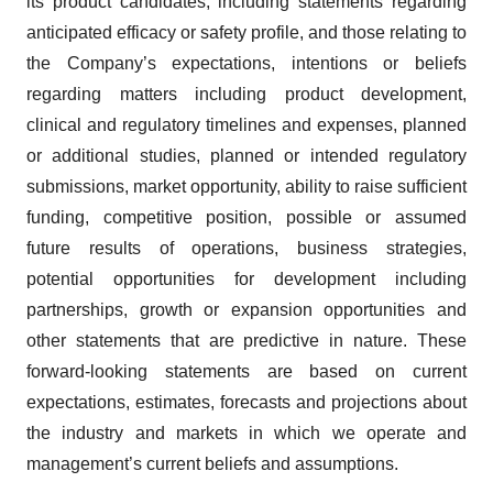
its product candidates, including statements regarding
anticipated efficacy or safety profile, and those relating to
the Company’s expectations, intentions or beliefs
regarding matters including product development,
clinical and regulatory timelines and expenses, planned
or additional studies, planned or intended regulatory
submissions, market opportunity, ability to raise sufficient
funding, competitive position, possible or assumed
future results of operations, business strategies,
potential opportunities for development including
partnerships, growth or expansion opportunities and
other statements that are predictive in nature. These
forward-looking statements are based on current
expectations, estimates, forecasts and projections about
the industry and markets in which we operate and
management’s current beliefs and assumptions.