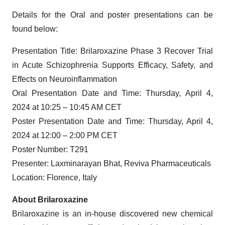
Details for the Oral and poster presentations can be
found below:
Presentation Title: Brilaroxazine Phase 3 Recover Trial
in Acute Schizophrenia Supports Efficacy, Safety, and
Effects on Neuroinflammation
Oral Presentation Date and Time: Thursday, April 4,
2024 at 10:25 – 10:45 AM CET
Poster Presentation Date and Time: Thursday, April 4,
2024 at 12:00 – 2:00 PM CET
Poster Number: T291
Presenter: Laxminarayan Bhat, Reviva Pharmaceuticals
Location: Florence, Italy
About Brilaroxazine
Brilaroxazine is an in-house discovered new chemical