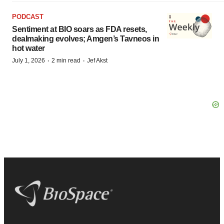
PODCAST
Sentiment at BIO soars as FDA resets,
dealmaking evolves; Amgen’s Tavneos in
hot water
·
·
July 1, 2026
2 min read
Jef Akst