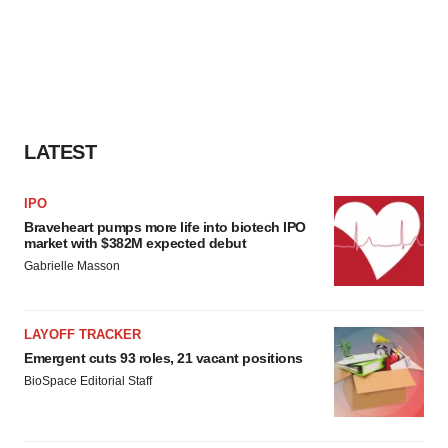
LATEST
IPO
Braveheart pumps more life into biotech IPO
market with $382M expected debut
Gabrielle Masson
LAYOFF TRACKER
Emergent cuts 93 roles, 21 vacant positions
BioSpace Editorial Staff