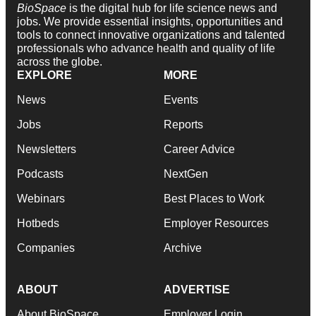
BioSpace
is the digital hub for life science news and
jobs. We provide essential insights, opportunities and
tools to connect innovative organizations and talented
professionals who advance health and quality of life
across the globe.
EXPLORE
MORE
News
Events
Jobs
Reports
Newsletters
Career Advice
Podcasts
NextGen
Webinars
Best Places to Work
Hotbeds
Employer Resources
Companies
Archive
ABOUT
ADVERTISE
About BioSpace
Employer Login