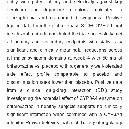
entity with potent affinity and selectivity against key
serotonin and dopamine receptors implicated in
schizophrenia and its comorbid symptoms. Positive
topline data from the global Phase 3 RECOVER-1 trial
in schizophrenia demonstrated the trial successfully met
all primary and secondary endpoints with statistically
significant and clinically meaningful reductions across
all major symptom domains at week 4 with 50 mg of
brilaroxazine vs. placebo with a generally well-tolerated
side effect profile comparable to placebo and
discontinuation rates lower than placebo. Positive data
from a clinical drug-drug interaction (DDI) study
investigating the potential effect of CYP3A4 enzyme on
brilaroxazine in healthy subjects supports no clinically
significant interaction when combined with a CYP3A4
inhibitor. Reviva believes that a full battery of regulatory