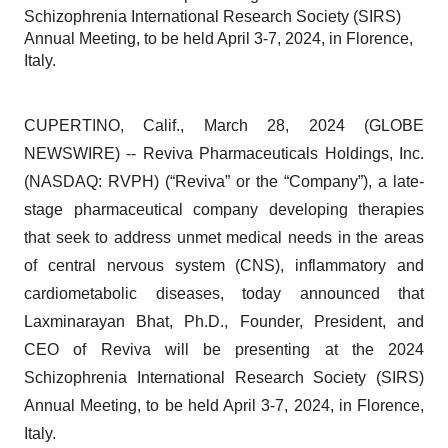
Schizophrenia International Research Society (SIRS)
Annual Meeting, to be held April 3-7, 2024, in Florence,
Italy.
CUPERTINO, Calif., March 28, 2024 (GLOBE
NEWSWIRE) -- Reviva Pharmaceuticals Holdings, Inc.
(NASDAQ: RVPH) (“Reviva” or the “Company”), a late-
stage pharmaceutical company developing therapies
that seek to address unmet medical needs in the areas
of central nervous system (CNS), inflammatory and
cardiometabolic diseases, today announced that
Laxminarayan Bhat, Ph.D., Founder, President, and
CEO of Reviva will be presenting at the 2024
Schizophrenia International Research Society (SIRS)
Annual Meeting, to be held April 3-7, 2024, in Florence,
Italy.