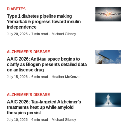
DIABETES
Type 1 diabetes pipeline making
‘remarkable progress’ toward insulin
independence
·
·
July 20, 2026
7 min read
Michael Gibney
ALZHEIMER’S DISEASE
AAIC 2026: Anti-tau space begins to
clarify as Biogen presents detailed data
on antisense drug
·
·
July 15, 2026
6 min read
Heather McKenzie
ALZHEIMER’S DISEASE
AAIC 2026: Tau-targeted Alzheimer’s
treatments heat up while amyloid
therapies persist
·
·
July 10, 2026
6 min read
Michael Gibney