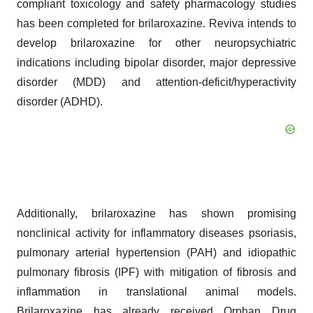
compliant toxicology and safety pharmacology studies
has been completed for brilaroxazine. Reviva intends to
develop brilaroxazine for other neuropsychiatric
indications including bipolar disorder, major depressive
disorder (MDD) and attention-deficit/hyperactivity
disorder (ADHD).
Additionally, brilaroxazine has shown promising
nonclinical activity for inflammatory diseases psoriasis,
pulmonary arterial hypertension (PAH) and idiopathic
pulmonary fibrosis (IPF) with mitigation of fibrosis and
inflammation in translational animal models.
Brilaroxazine has already received Orphan Drug