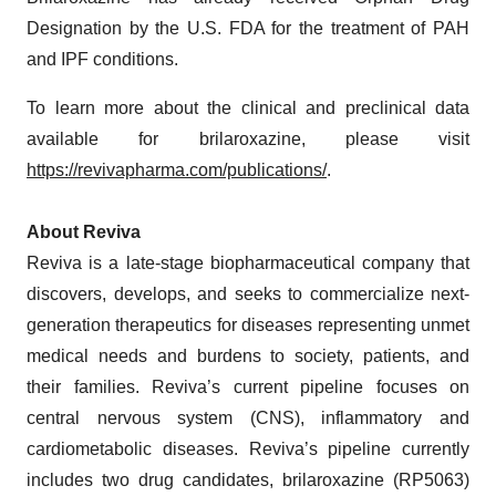
Designation by the U.S. FDA for the treatment of PAH
and IPF conditions.
To learn more about the clinical and preclinical data
available for brilaroxazine, please visit
https://revivapharma.com/publications/
.
About Reviva
Reviva is a late-stage biopharmaceutical company that
discovers, develops, and seeks to commercialize next-
generation therapeutics for diseases representing unmet
medical needs and burdens to society, patients, and
their families. Reviva’s current pipeline focuses on
central nervous system (CNS), inflammatory and
cardiometabolic diseases. Reviva’s pipeline currently
includes two drug candidates, brilaroxazine (RP5063)