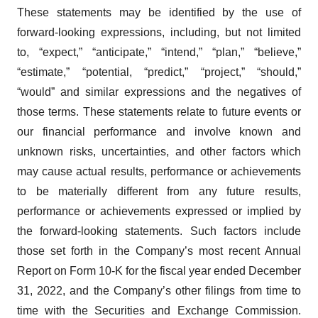
These statements may be identified by the use of
forward-looking expressions, including, but not limited
to, “expect,” “anticipate,” “intend,” “plan,” “believe,”
“estimate,” “potential, “predict,” “project,” “should,”
“would” and similar expressions and the negatives of
those terms. These statements relate to future events or
our financial performance and involve known and
unknown risks, uncertainties, and other factors which
may cause actual results, performance or achievements
to be materially different from any future results,
performance or achievements expressed or implied by
the forward-looking statements. Such factors include
those set forth in the Company’s most recent Annual
Report on Form 10-K for the fiscal year ended December
31, 2022, and the Company’s other filings from time to
time with the Securities and Exchange Commission.