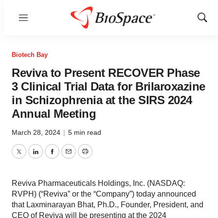
Menu
Show
Sear
Biotech Bay
Reviva to Present RECOVER Phase
3 Clinical Trial Data for Brilaroxazine
in Schizophrenia at the SIRS 2024
Annual Meeting
March 28, 2024
|
5 min read
Twitter
LinkedIn
Facebook
Email
Print
Reviva Pharmaceuticals Holdings, Inc. (NASDAQ:
RVPH) (“Reviva” or the “Company”) today announced
that Laxminarayan Bhat, Ph.D., Founder, President, and
CEO of Reviva will be presenting at the 2024