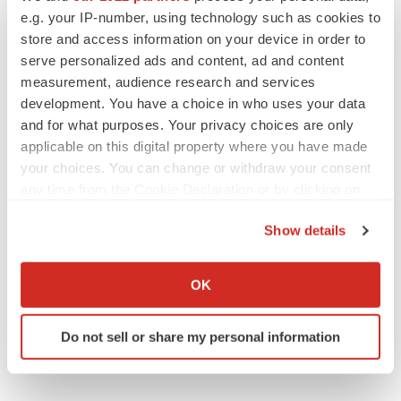
Media Contact:
e.g. your IP-number, using technology such as cookies to
Kristin Politi
store and access information on your device in order to
kpoliti@lifescicomms.com
serve personalized ads and content, ad and content
measurement, audience research and services
(646) 876-4783
development. You have a choice in who uses your data
and for what purposes. Your privacy choices are only
applicable on this digital property where you have made
your choices. You can change or withdraw your consent
any time from the Cookie Declaration or by clicking on
the Privacy trigger icon.
Show details
If you allow, we would also like to:
Collect information about your geographical location
OK
Twitter
LinkedIn
Facebook
Email
Print
which can be accurate to within several meters
Identify your device by actively scanning it for
Events
Do not sell or share my personal information
specific characteristics (fingerprinting)
Find out more about how your personal data is processed
and set your preferences in the
details section
.