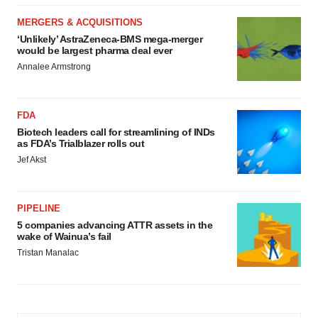
MERGERS & ACQUISITIONS
‘Unlikely’ AstraZeneca-BMS mega-merger
would be largest pharma deal ever
Annalee Armstrong
FDA
Biotech leaders call for streamlining of INDs
as FDA’s Trialblazer rolls out
Jef Akst
PIPELINE
5 companies advancing ATTR assets in the
wake of Wainua’s fail
Tristan Manalac