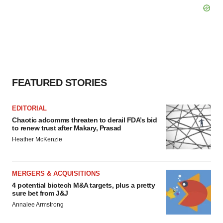
FEATURED STORIES
EDITORIAL
Chaotic adcomms threaten to derail FDA’s bid
to renew trust after Makary, Prasad
Heather McKenzie
MERGERS & ACQUISITIONS
4 potential biotech M&A targets, plus a pretty
sure bet from J&J
Annalee Armstrong