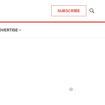
SUBSCRIBE
Show
Search
DVERTISE