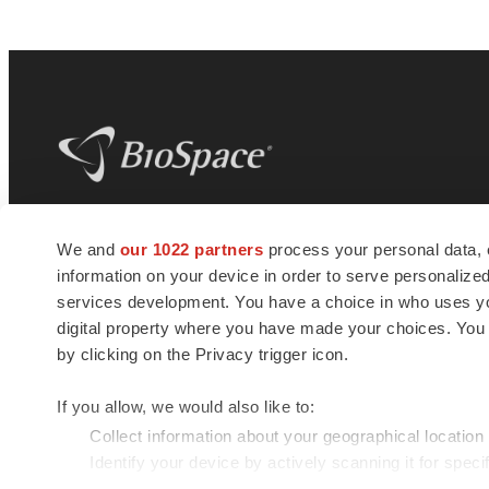
BioSpace
is the digital hub for life science
We and
our 1022 partners
process your personal data, 
news and jobs. We provide essential
information on your device in order to serve personali
insights, opportunities and tools to
connect innovative organizations and
services development. You have a choice in who uses you
talented professionals who advance
digital property where you have made your choices. You
health and quality of life across the globe.
by clicking on the Privacy trigger icon.
If you allow, we would also like to:
Collect information about your geographical location
Identify your device by actively scanning it for specif
© 1985 - 2026 BioSpace.com. All rights reserved.