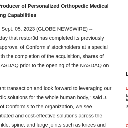
roducer of Personalized Orthopedic Medical
ng Capabilities
, Sept. 05, 2023 (GLOBE NEWSWIRE) --
y that restor3d has completed its previously
approval of Conformis’ stockholders at a special
h the completion of the acquisition, shares of
NASDAQ prior to the opening of the NASDAQ on
nt transaction and look forward to leveraging our
E
dic solutions for the whole human body,” said J.
t
 of Conformis to the organization, we see
B
ntiated and cost-effective solutions across the
nkle, spine, and large joints such as knees and