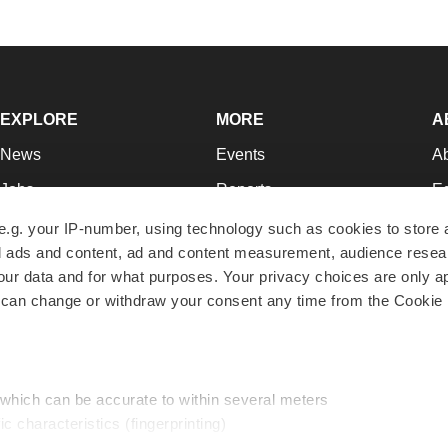
EXPLORE
MORE
A
News
Events
A
Jobs
Reports
Ed
Newsletters
Career Advice
Jo
e.g. your IP-number, using technology such as cookies to store
zed ads and content, ad and content measurement, audience rese
Podcasts
NextGen
Su
r data and for what purposes. Your privacy choices are only ap
Webinars
Best Places to Work
Te
 can change or withdraw your consent any time from the Cookie 
Hotbeds
Employer Resources
Pr
Companies
Archive
R
 which can be accurate to within several meters
ic characteristics (fingerprinting)