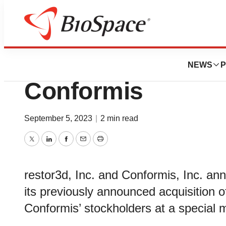
News
Business
Deals
restor3d Complete
NEWS
P
Conformis
September 5, 2023
|
2 min read
Twitter
LinkedIn
Facebook
Email
Print
restor3d, Inc. and Conformis, Inc. a
its previously announced acquisition o
Conformis’ stockholders at a special 