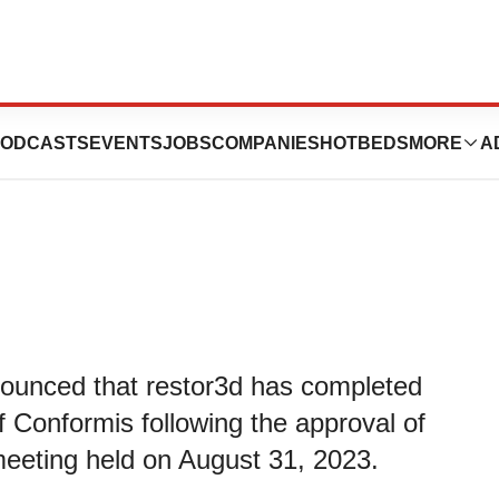
s Acquisition of
ODCASTS
EVENTS
JOBS
COMPANIES
HOTBEDS
MORE
A
nnounced that restor3d has completed
f Conformis following the approval of
meeting held on August 31, 2023.