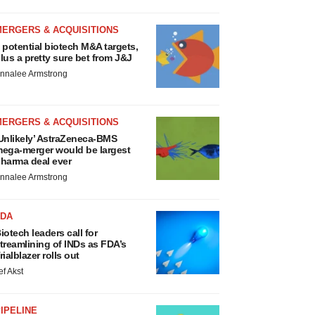
MERGERS & ACQUISITIONS
 potential biotech M&A targets,
lus a pretty sure bet from J&J
nnalee Armstrong
MERGERS & ACQUISITIONS
Unlikely’ AstraZeneca-BMS
ega-merger would be largest
harma deal ever
nnalee Armstrong
FDA
iotech leaders call for
treamlining of INDs as FDA’s
rialblazer rolls out
ef Akst
IPELINE