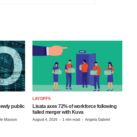
LAYOFFS
ewly public
Lisata axes 72% of workforce following
failed merger with Kuva
·
·
lle Masson
August 4, 2026
1 min read
Angela Gabriel