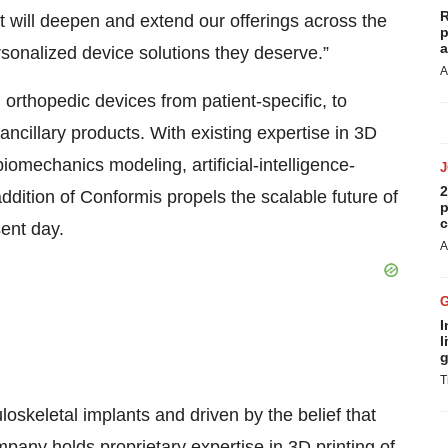
R
will deepen and extend our offerings across the
p
a
rsonalized device solutions they deserve.”
A
 orthopedic devices from patient-specific, to
ancillary products. With existing expertise in 3D
biomechanics modeling, artificial-intelligence-
2
dition of Conformis propels the scalable future of
p
c
sent day.
A
I
l
g
T
loskeletal implants and driven by the belief that
pany holds proprietary expertise in 3D printing of