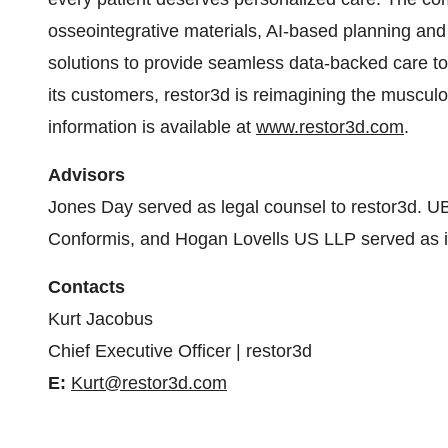
osseointegrative materials, AI-based planning and 
solutions to provide seamless data-backed care to
its customers, restor3d is reimagining the muscul
information is available at
www.restor3d.com
.
Advisors
Jones Day served as legal counsel to restor3d. U
Conformis, and Hogan Lovells US LLP served as it
Contacts
Kurt Jacobus
Chief Executive Officer
| restor3d
E:
Kurt@restor3d.com