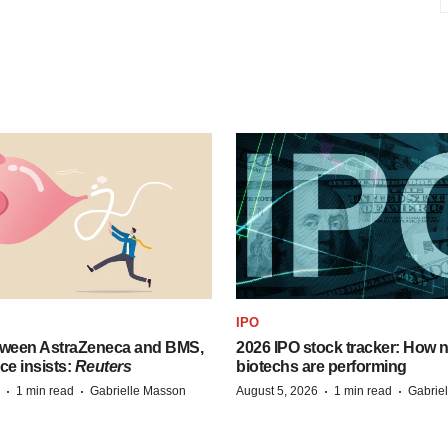
IPO
tween AstraZeneca and BMS,
2026 IPO stock tracker: How n
ce insists:
Reuters
biotechs are performing
·
·
·
·
1 min read
Gabrielle Masson
August 5, 2026
1 min read
Gabrie