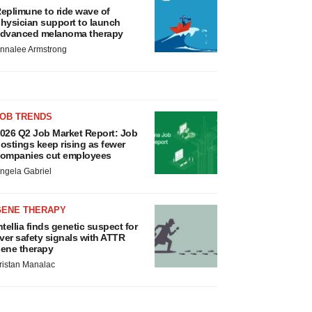
eplimune to ride wave of
hysician support to launch
dvanced melanoma therapy
nnalee Armstrong
JOB TRENDS
026 Q2 Job Market Report: Job
ostings keep rising as fewer
ompanies cut employees
ngela Gabriel
GENE THERAPY
ntellia finds genetic suspect for
iver safety signals with ATTR
ene therapy
ristan Manalac