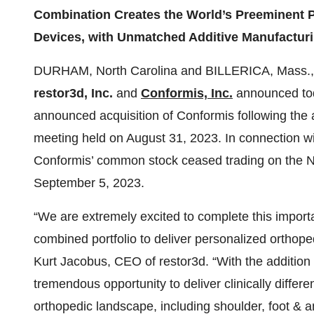
Combination Creates the World’s Preeminent P
Devices, with Unmatched Additive Manufacturi
DURHAM, North Carolina and BILLERICA, Mass.
restor3d, Inc.
and
Conformis, Inc.
announced toda
announced acquisition of Conformis following the 
meeting held on August 31, 2023. In connection wit
Conformis’ common stock ceased trading on the 
September 5, 2023.
“We are extremely excited to complete this importa
combined portfolio to deliver personalized orthope
Kurt Jacobus, CEO of restor3d. “With the addition
tremendous opportunity to deliver clinically differe
orthopedic landscape, including shoulder, foot & a