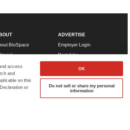
BOUT
ADVERTISE
bout BioSpace
Employer Login
itorial
Post Jobs
in Our Team
Talent Solutions
 and access
OK
arch and
pport
Advertise
plicable on this
rms & Conditions
Submit a Press Release
Do not sell or share my personal
Declaration or
information
ivacy Policy
Submit an Event
SS Feeds
twitter
instagram
facebook
linkedin