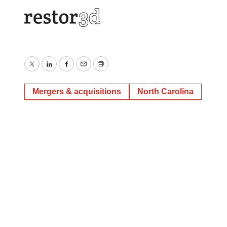
Twitter
LinkedIn
Facebook
Email
Print
Mergers & acquisitions
North Carolina