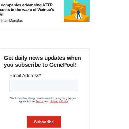
 companies advancing ATTR
ssets in the wake of Wainua’s
ail
ristan Manalac
Get daily news updates when
you subscribe to GenePool!