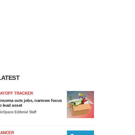
LATEST
LAYOFF TRACKER
nsoma cuts jobs, narrows focus
o lead asset
ioSpace Editorial Staff
CANCER