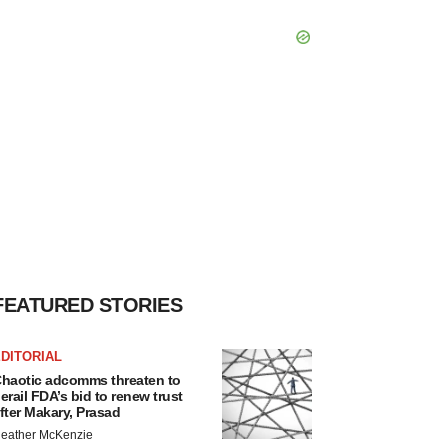
FEATURED STORIES
DITORIAL
haotic adcomms threaten to
erail FDA’s bid to renew trust
fter Makary, Prasad
eather McKenzie