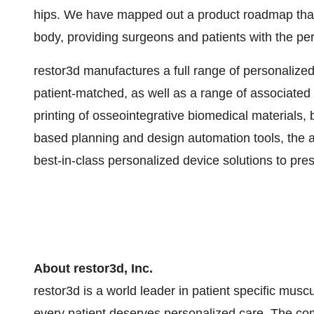
hips. We have mapped out a product roadmap that 
body, providing surgeons and patients with the pe
restor3d manufactures a full range of personalized
patient-matched, as well as a range of associated 
printing of osseointegrative biomedical materials, 
based planning and design automation tools, the ad
best-in-class personalized device solutions to pre
About restor3d, Inc.
restor3d is a world leader in patient specific muscu
every patient deserves personalized care. The com