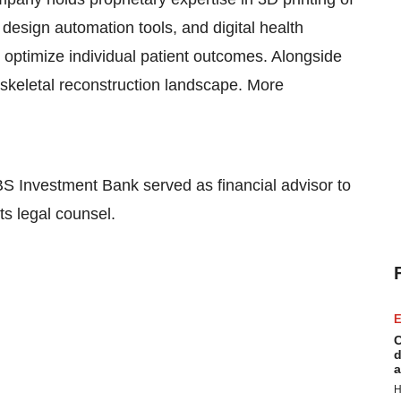
design automation tools, and digital health
 optimize individual patient outcomes. Alongside
oskeletal reconstruction landscape. More
BS Investment Bank served as financial advisor to
s legal counsel.
E
C
d
a
H