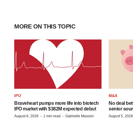
MORE ON THIS TOPIC
IPO
M&A
Braveheart pumps more life into biotech
No deal be
IPO market with $382M expected debut
senior sour
·
·
August 6, 2026
1 min read
Gabrielle Masson
August 5, 2026