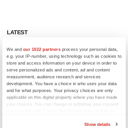
LATEST
LAYOFF TRACKER
We and
our 1022 partners
process your personal data,
Ensoma cuts jobs, narrows focus to lead
e.g. your IP-number, using technology such as cookies to
asset
store and access information on your device in order to
BioSpace Editorial Staff
serve personalized ads and content, ad and content
measurement, audience research and services
development. You have a choice in who uses your data
CANCER
and for what purposes. Your privacy choices are only
Replimune to ride wave of physician support
to launch advanced melanoma therapy
applicable on this digital property where you have made
Annalee Armstrong
your choices. You can change or withdraw your consent
any time from the Cookie Declaration or by clicking on
the Privacy trigger icon.
Show details