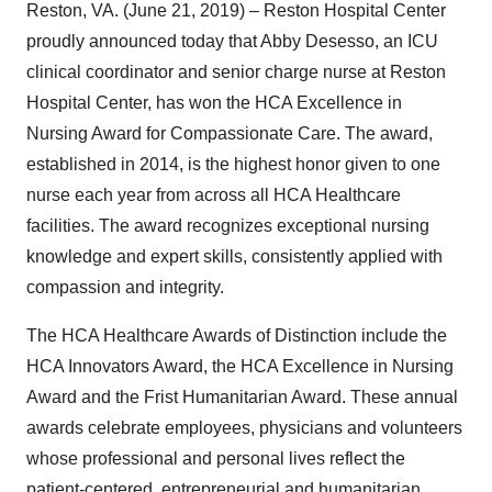
Reston, VA. (June 21, 2019) – Reston Hospital Center
proudly announced today that Abby Desesso, an ICU
clinical coordinator and senior charge nurse at Reston
Hospital Center, has won the HCA Excellence in
Nursing Award for Compassionate Care. The award,
established in 2014, is the highest honor given to one
nurse each year from across all HCA Healthcare
facilities. The award recognizes exceptional nursing
knowledge and expert skills, consistently applied with
compassion and integrity.
The HCA Healthcare Awards of Distinction include the
HCA Innovators Award, the HCA Excellence in Nursing
Award and the Frist Humanitarian Award. These annual
awards celebrate employees, physicians and volunteers
whose professional and personal lives reflect the
patient-centered, entrepreneurial and humanitarian