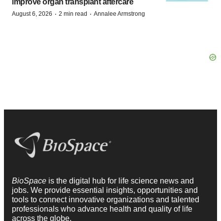
improve organ transplant aftercare
·
·
August 6, 2026
2 min read
Annalee Armstrong
BioSpace
is the digital hub for life science news and
jobs. We provide essential insights, opportunities and
tools to connect innovative organizations and talented
professionals who advance health and quality of life
across the globe.