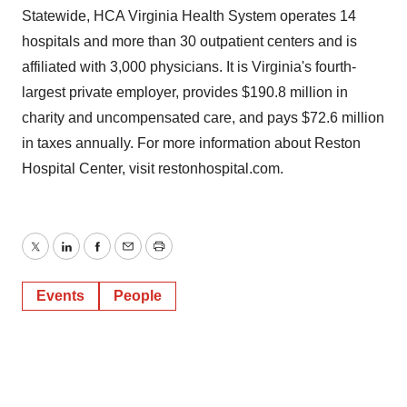
Statewide, HCA Virginia Health System operates 14
hospitals and more than 30 outpatient centers and is
affiliated with 3,000 physicians. It is Virginia's fourth-
largest private employer, provides $190.8 million in
charity and uncompensated care, and pays $72.6 million
in taxes annually. For more information about Reston
Hospital Center, visit restonhospital.com.
Twitter
LinkedIn
Facebook
Email
Print
Events
People