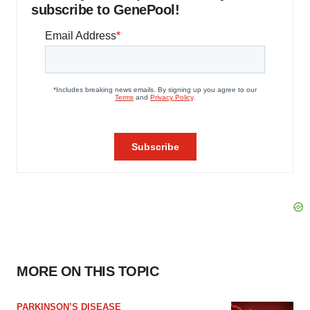
subscribe to GenePool!
MORE ON THIS TOPIC
PARKINSON’S DISEASE