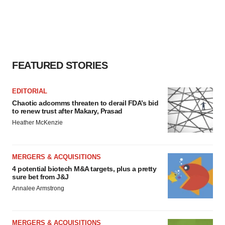
FEATURED STORIES
EDITORIAL
Chaotic adcomms threaten to derail FDA’s bid
to renew trust after Makary, Prasad
Heather McKenzie
MERGERS & ACQUISITIONS
4 potential biotech M&A targets, plus a pretty
sure bet from J&J
Annalee Armstrong
MERGERS & ACQUISITIONS