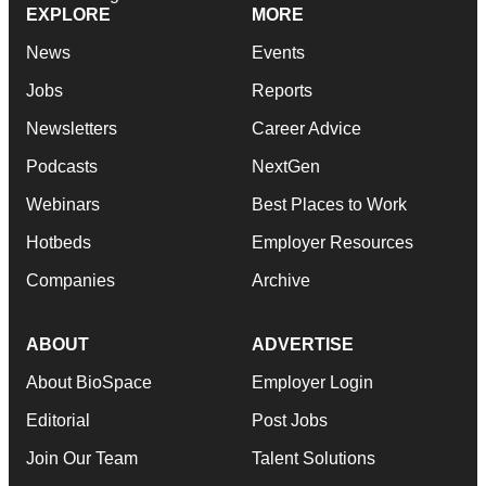
EXPLORE
MORE
News
Events
Jobs
Reports
Newsletters
Career Advice
Podcasts
NextGen
Webinars
Best Places to Work
Hotbeds
Employer Resources
Companies
Archive
ABOUT
ADVERTISE
About BioSpace
Employer Login
Editorial
Post Jobs
Join Our Team
Talent Solutions