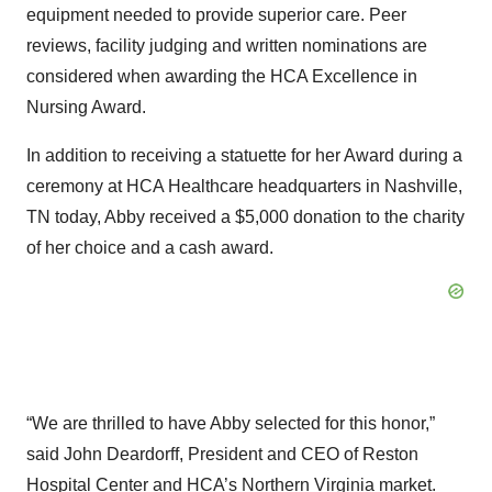
equipment needed to provide superior care. Peer
reviews, facility judging and written nominations are
considered when awarding the HCA Excellence in
Nursing Award.
In addition to receiving a statuette for her Award during a
ceremony at HCA Healthcare headquarters in Nashville,
TN today, Abby received a $5,000 donation to the charity
of her choice and a cash award.
“We are thrilled to have Abby selected for this honor,”
said John Deardorff, President and CEO of Reston
Hospital Center and HCA’s Northern Virginia market.