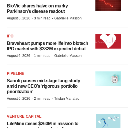
BioVie shares halve on murky
Parkinson’s disease readout
·
·
August 6, 2026
3 min read
Gabrielle Masson
IPO
Braveheart pumps more life into biotech
IPO market with $382M expected debut
·
·
August 6, 2026
1 min read
Gabrielle Masson
PIPELINE
Sanofi pauses mid-stage lung study
amid new CEO’s ‘rigorous portfolio
prioritization’
·
·
August 6, 2026
2 min read
Tristan Manalac
VENTURE CAPITAL
LifeMine raises $263M in mission to