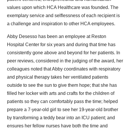
values upon which HCA Healthcare was founded. The
exemplary service and selflessness of each recipient is
a challenge and inspiration to other HCA employees.
Abby Desesso has been an employee at Reston
Hospital Center for six years and during that time has
consistently gone above and beyond for her patients. In
peer reviews, considered in the judging of the award, her
colleagues noted that Abby coordinates with respiratory
and physical therapy takes her ventilated patients
outside to see the sun to give them hope; that she has
filled her locker with arts and crafts for the children of
patients so they can comfortably pass the time; helped
prepare a 7-year-old girl to see her 19-year-old brother
by transforming a teddy bear into an ICU patient; and
ensures her fellow nurses have both the time and