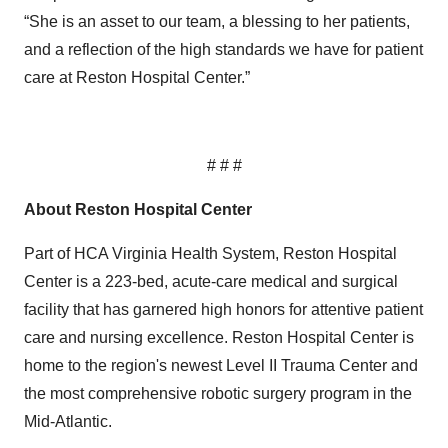
“She is an asset to our team, a blessing to her patients,
and a reflection of the high standards we have for patient
care at Reston Hospital Center.”
# # #
About Reston Hospital Center
Part of HCA Virginia Health System, Reston Hospital
Center is a 223-bed, acute-care medical and surgical
facility that has garnered high honors for attentive patient
care and nursing excellence. Reston Hospital Center is
home to the region's newest Level II Trauma Center and
the most comprehensive robotic surgery program in the
Mid-Atlantic.