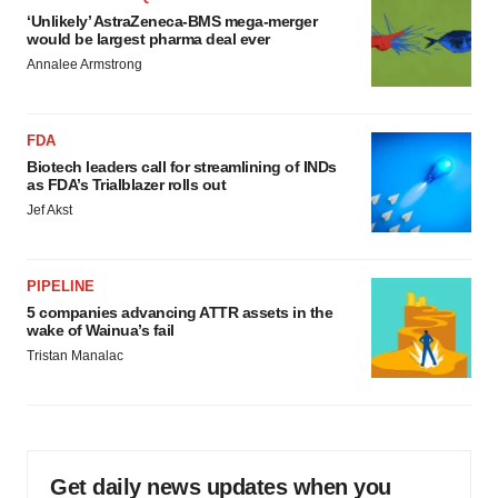
‘Unlikely’ AstraZeneca-BMS mega-merger
would be largest pharma deal ever
Annalee Armstrong
FDA
Biotech leaders call for streamlining of INDs
as FDA’s Trialblazer rolls out
Jef Akst
PIPELINE
5 companies advancing ATTR assets in the
wake of Wainua’s fail
Tristan Manalac
Get daily news updates when you