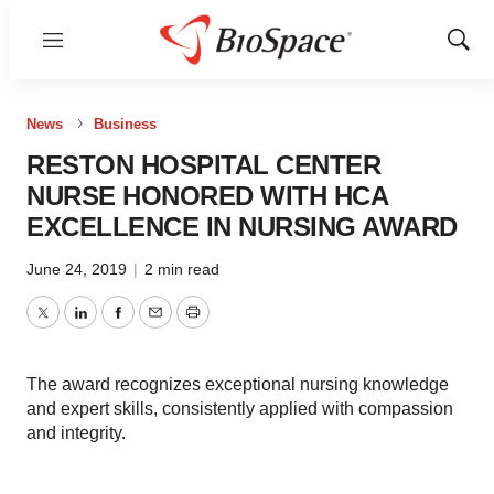
Menu
Show
Sear
News
Business
RESTON HOSPITAL CENTER
NURSE HONORED WITH HCA
EXCELLENCE IN NURSING AWARD
June 24, 2019
|
2 min read
Twitter
LinkedIn
Facebook
Email
Print
The award recognizes exceptional nursing knowledge
and expert skills, consistently applied with compassion
and integrity.