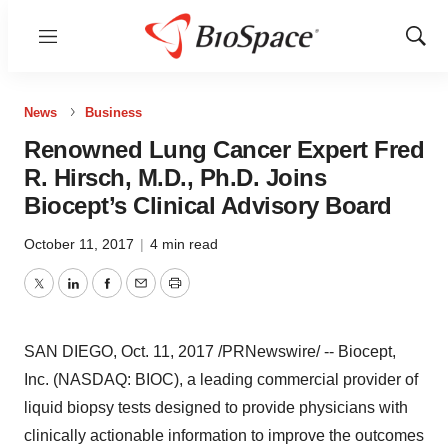
Menu
Show
Sear
News
Business
Renowned Lung Cancer Expert Fred
R. Hirsch, M.D., Ph.D. Joins
Biocept’s Clinical Advisory Board
October 11, 2017
|
4 min read
Twitter
LinkedIn
Facebook
Email
Print
SAN DIEGO
,
Oct. 11, 2017
/PRNewswire/ -- Biocept,
Inc. (NASDAQ: BIOC), a leading commercial provider of
liquid biopsy tests designed to provide physicians with
clinically actionable information to improve the outcomes