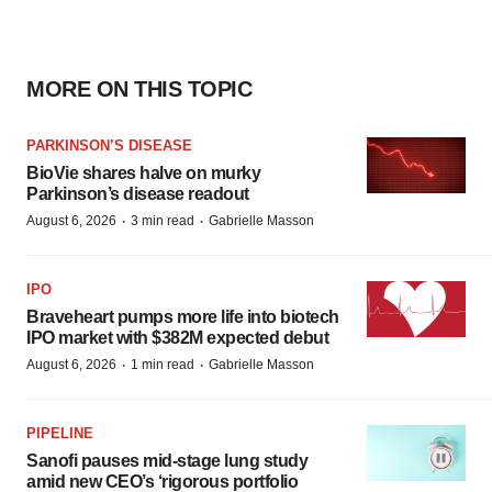
MORE ON THIS TOPIC
PARKINSON’S DISEASE
BioVie shares halve on murky
Parkinson’s disease readout
·
·
August 6, 2026
3 min read
Gabrielle Masson
IPO
Braveheart pumps more life into biotech
IPO market with $382M expected debut
·
·
August 6, 2026
1 min read
Gabrielle Masson
PIPELINE
Sanofi pauses mid-stage lung study
amid new CEO’s ‘rigorous portfolio