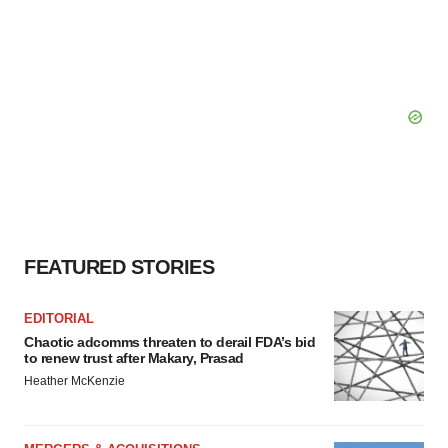
FEATURED STORIES
EDITORIAL
Chaotic adcomms threaten to derail FDA’s bid
to renew trust after Makary, Prasad
Heather McKenzie