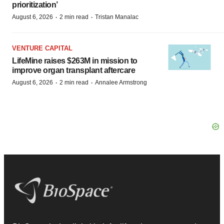
prioritization’
·
·
August 6, 2026
2 min read
Tristan Manalac
VENTURE CAPITAL
LifeMine raises $263M in mission to
improve organ transplant aftercare
·
·
August 6, 2026
2 min read
Annalee Armstrong