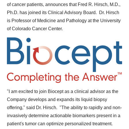
of cancer patients, announces that
Fred R. Hirsch
, M.D.,
Ph.D. has joined its Clinical Advisory Board. Dr. Hirsch
is Professor of Medicine and Pathology at the
University
of Colorado
Cancer Center.
"I am excited to join Biocept as a clinical advisor as the
Company develops and expands its liquid biopsy
offering," said Dr. Hirsch. "The ability to rapidly and non-
invasively determine actionable biomarkers present in a
patient's tumor can optimize personalized treatment.