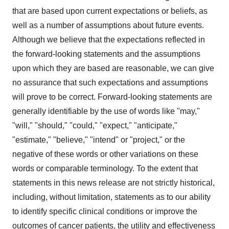
that are based upon current expectations or beliefs, as
well as a number of assumptions about future events.
Although we believe that the expectations reflected in
the forward-looking statements and the assumptions
upon which they are based are reasonable, we can give
no assurance that such expectations and assumptions
will prove to be correct. Forward-looking statements are
generally identifiable by the use of words like "may,"
"will," "should," "could," "expect," "anticipate,"
"estimate," "believe," "intend" or "project," or the
negative of these words or other variations on these
words or comparable terminology. To the extent that
statements in this news release are not strictly historical,
including, without limitation, statements as to our ability
to identify specific clinical conditions or improve the
outcomes of cancer patients, the utility and effectiveness