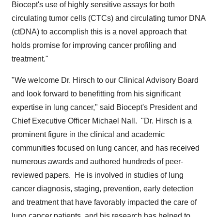
Biocept's use of highly sensitive assays for both
circulating tumor cells (CTCs) and circulating tumor DNA
(ctDNA) to accomplish this is a novel approach that
holds promise for improving cancer profiling and
treatment."
"We welcome Dr. Hirsch to our Clinical Advisory Board
and look forward to benefitting from his significant
expertise in lung cancer," said Biocept's President and
Chief Executive Officer
Michael Nall
. "Dr. Hirsch is a
prominent figure in the clinical and academic
communities focused on lung cancer, and has received
numerous awards and authored hundreds of peer-
reviewed papers. He is involved in studies of lung
cancer diagnosis, staging, prevention, early detection
and treatment that have favorably impacted the care of
lung cancer patients, and his research has helped to