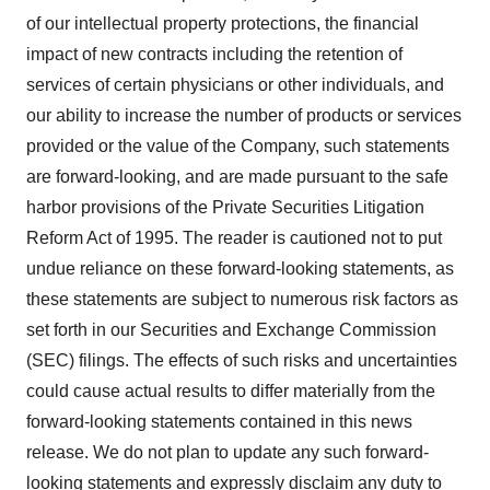
of our intellectual property protections, the financial
impact of new contracts including the retention of
services of certain physicians or other individuals, and
our ability to increase the number of products or services
provided or the value of the Company, such statements
are forward-looking, and are made pursuant to the safe
harbor provisions of the Private Securities Litigation
Reform Act of 1995. The reader is cautioned not to put
undue reliance on these forward-looking statements, as
these statements are subject to numerous risk factors as
set forth in our Securities and Exchange Commission
(SEC) filings. The effects of such risks and uncertainties
could cause actual results to differ materially from the
forward-looking statements contained in this news
release. We do not plan to update any such forward-
looking statements and expressly disclaim any duty to