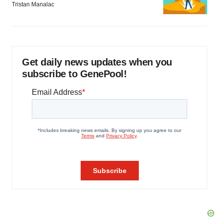
Tristan Manalac
Get daily news updates when you
subscribe to GenePool!