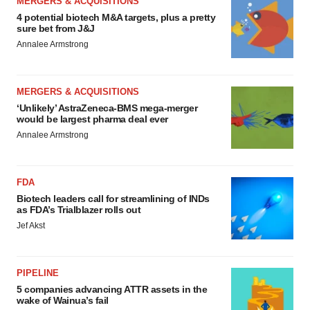
MERGERS & ACQUISITIONS
4 potential biotech M&A targets, plus a pretty
sure bet from J&J
Annalee Armstrong
MERGERS & ACQUISITIONS
‘Unlikely’ AstraZeneca-BMS mega-merger
would be largest pharma deal ever
Annalee Armstrong
FDA
Biotech leaders call for streamlining of INDs
as FDA’s Trialblazer rolls out
Jef Akst
PIPELINE
5 companies advancing ATTR assets in the
wake of Wainua’s fail