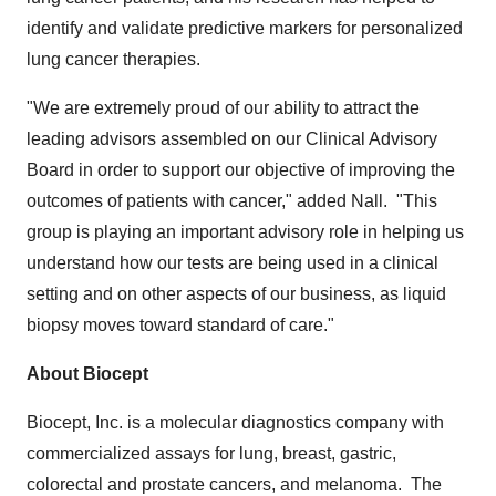
identify and validate predictive markers for personalized
lung cancer therapies.
"We are extremely proud of our ability to attract the
leading advisors assembled on our Clinical Advisory
Board in order to support our objective of improving the
outcomes of patients with cancer," added Nall. "This
group is playing an important advisory role in helping us
understand how our tests are being used in a clinical
setting and on other aspects of our business, as liquid
biopsy moves toward standard of care."
About Biocept
Biocept, Inc. is a molecular diagnostics company with
commercialized assays for lung, breast, gastric,
colorectal and prostate cancers, and melanoma. The