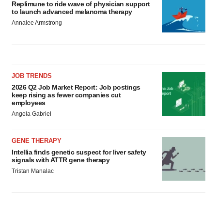
Replimune to ride wave of physician support
to launch advanced melanoma therapy
Annalee Armstrong
JOB TRENDS
2026 Q2 Job Market Report: Job postings
keep rising as fewer companies cut
employees
Angela Gabriel
GENE THERAPY
Intellia finds genetic suspect for liver safety
signals with ATTR gene therapy
Tristan Manalac