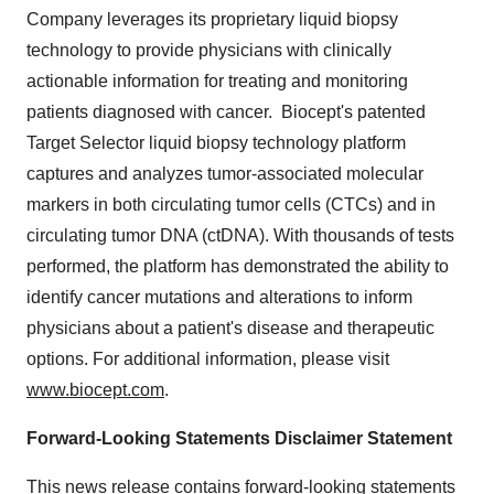
Company leverages its proprietary liquid biopsy
technology to provide physicians with clinically
actionable information for treating and monitoring
patients diagnosed with cancer. Biocept's patented
Target Selector liquid biopsy technology platform
captures and analyzes tumor-associated molecular
markers in both circulating tumor cells (CTCs) and in
circulating tumor DNA (ctDNA). With thousands of tests
performed, the platform has demonstrated the ability to
identify cancer mutations and alterations to inform
physicians about a patient's disease and therapeutic
options. For additional information, please visit
www.biocept.com
.
Forward-Looking Statements Disclaimer Statement
This news release contains forward-looking statements