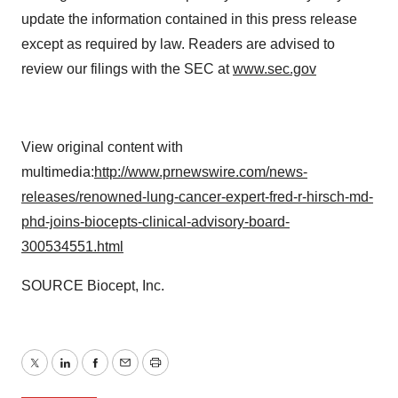
update the information contained in this press release
except as required by law. Readers are advised to
review our filings with the SEC at
www.sec.gov
View original content with
multimedia:
http://www.prnewswire.com/news-
releases/renowned-lung-cancer-expert-fred-r-hirsch-md-
phd-joins-biocepts-clinical-advisory-board-
300534551.html
SOURCE Biocept, Inc.
Twitter
LinkedIn
Facebook
Email
Print