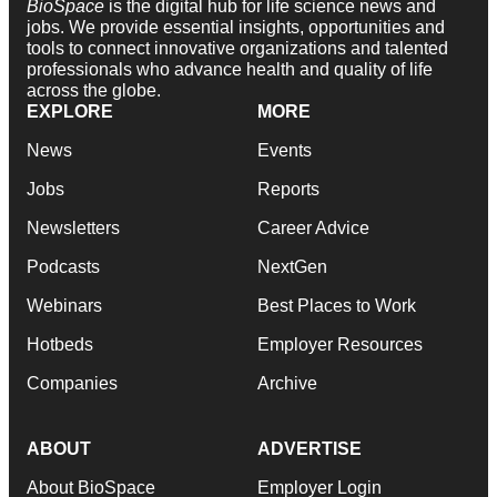
BioSpace
is the digital hub for life science news and
jobs. We provide essential insights, opportunities and
tools to connect innovative organizations and talented
professionals who advance health and quality of life
across the globe.
EXPLORE
MORE
News
Events
Jobs
Reports
Newsletters
Career Advice
Podcasts
NextGen
Webinars
Best Places to Work
Hotbeds
Employer Resources
Companies
Archive
ABOUT
ADVERTISE
About BioSpace
Employer Login