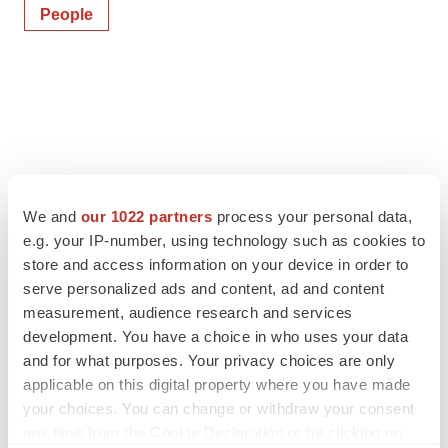
People
We and
our 1022 partners
process your personal data,
e.g. your IP-number, using technology such as cookies to
store and access information on your device in order to
serve personalized ads and content, ad and content
measurement, audience research and services
development. You have a choice in who uses your data
and for what purposes. Your privacy choices are only
applicable on this digital property where you have made
your choices. You can change or withdraw your consent
any time from the Cookie Declaration or by clicking on