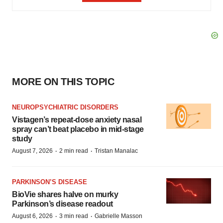
MORE ON THIS TOPIC
NEUROPSYCHIATRIC DISORDERS
Vistagen’s repeat-dose anxiety nasal
spray can’t beat placebo in mid-stage
study
·
·
August 7, 2026
2 min read
Tristan Manalac
PARKINSON’S DISEASE
BioVie shares halve on murky
Parkinson’s disease readout
·
·
August 6, 2026
3 min read
Gabrielle Masson