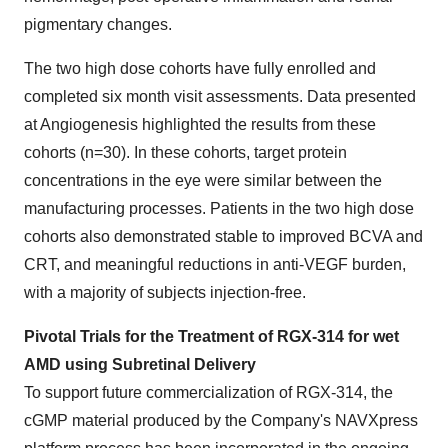
pigmentary changes.
The two high dose cohorts have fully enrolled and
completed six month visit assessments. Data presented
at Angiogenesis highlighted the results from these
cohorts (n=30). In these cohorts, target protein
concentrations in the eye were similar between the
manufacturing processes. Patients in the two high dose
cohorts also demonstrated stable to improved BCVA and
CRT, and meaningful reductions in anti-VEGF burden,
with a majority of subjects injection-free.
Pivotal Trials for the Treatment of RGX-314 for wet
AMD using Subretinal Delivery
To support future commercialization of RGX-314, the
cGMP material produced by the Company's NAVXpress