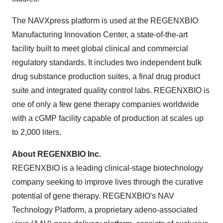
The NAVXpress platform is used at the REGENXBIO
Manufacturing Innovation Center, a state-of-the-art
facility built to meet global clinical and commercial
regulatory standards. It includes two independent bulk
drug substance production suites, a final drug product
suite and integrated quality control labs. REGENXBIO is
one of only a few gene therapy companies worldwide
with a cGMP facility capable of production at scales up
to 2,000 liters.
About REGENXBIO Inc.
REGENXBIO is a leading clinical-stage biotechnology
company seeking to improve lives through the curative
potential of gene therapy. REGENXBIO's NAV
Technology Platform, a proprietary adeno-associated