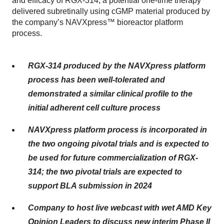
and efficacy of RGX-314, a potential one-time therapy
delivered subretinally using cGMP material produced by
the company’s NAVXpress™ bioreactor platform
process.
RGX-314 produced by the NAVXpress platform
process has been well-tolerated and
demonstrated a similar clinical profile to the
initial adherent cell culture process
NAVXpress platform process is incorporated in
the two ongoing pivotal trials and is expected to
be used for future commercialization of RGX-
314; the two pivotal trials are expected to
support BLA submission in 2024
Company to host live webcast with wet AMD Key
Opinion Leaders to discuss new interim Phase II