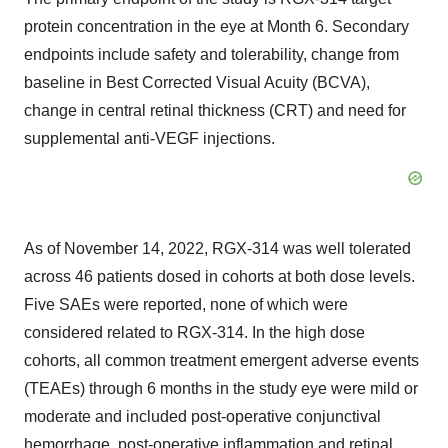
protein concentration in the eye at Month 6. Secondary
endpoints include safety and tolerability, change from
baseline in Best Corrected Visual Acuity (BCVA),
change in central retinal thickness (CRT) and need for
supplemental anti-VEGF injections.
As of November 14, 2022, RGX-314 was well tolerated
across 46 patients dosed in cohorts at both dose levels.
Five SAEs were reported, none of which were
considered related to RGX-314. In the high dose
cohorts, all common treatment emergent adverse events
(TEAEs) through 6 months in the study eye were mild or
moderate and included post-operative conjunctival
hemorrhage, post-operative inflammation and retinal