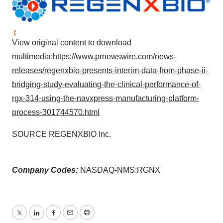
View original content to download
multimedia:
https://www.prnewswire.com/news-
releases/regenxbio-presents-interim-data-from-phase-ii-
bridging-study-evaluating-the-clinical-performance-of-
rgx-314-using-the-navxpress-manufacturing-platform-
process-301744570.html
SOURCE REGENXBIO Inc.
Company Codes:
NASDAQ-NMS:RGNX
Twitter
LinkedIn
Facebook
Email
Print