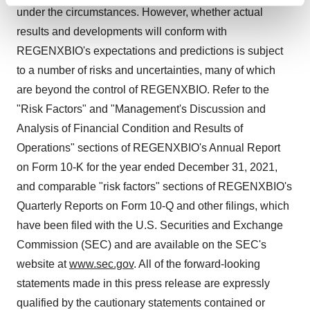
Find out more about how your personal data is processed
under the circumstances. However, whether actual
and set your preferences in the
details section
.
results and developments will conform with
We use cookies to enhance your experience, analyze
REGENXBIO's expectations and predictions is subject
site traffic, and serve tailored ads. By clicking "OK", you
to a number of risks and uncertainties, many of which
agree to our use of cookies. You can later change your
are beyond the control of REGENXBIO. Refer to the
consent or withdraw it. For more info, see our
Privacy
"Risk Factors" and "Management's Discussion and
Policy
.
Analysis of Financial Condition and Results of
Operations" sections of REGENXBIO's Annual Report
on Form 10-K for the year ended December 31, 2021,
and comparable "risk factors" sections of REGENXBIO's
Quarterly Reports on Form 10-Q and other filings, which
have been filed with the U.S. Securities and Exchange
Commission (SEC) and are available on the SEC's
website at
www.sec.gov
. All of the forward-looking
statements made in this press release are expressly
qualified by the cautionary statements contained or