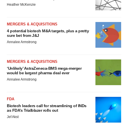
Heather McKenzie
MERGERS & ACQUISITIONS
4 potential biotech M&A targets, plus a pretty
sure bet from J&J
Annalee Armstrong
MERGERS & ACQUISITIONS
‘Unlikely’ AstraZeneca-BMS mega-merger
would be largest pharma deal ever
Annalee Armstrong
FDA
Biotech leaders call for streamlining of INDs
as FDA’s Trialblazer rolls out
Jef Akst