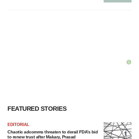
FEATURED STORIES
EDITORIAL
Chaotic adcomms threaten to derail FDA’s bid
to renew trust after Makary, Prasad