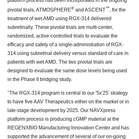
platform process has been incorporated in the ongoing
®
™
pivotal trials, ATMOSPHERE
and ASCENT
, for the
treatment of wet AMD using RGX-314 delivered
subretinally. These pivotal trials are multi-center,
randomized, active-controlled trials to evaluate the
efficacy and safety of a single-administration of RGX-
314 using subretinal delivery versus standard of care in
patients with wet AMD. The two pivotal trials are
designed to evaluate the same dose levels being used
in the Phase II bridging study.
"The RGX-314 program is central to our '5x'25' strategy
to have five AAV Therapeutics either on the market or in
late-stage development by 2025. Our NAVXpress
platform process is producing cGMP material at the
REGENXBIO Manufacturing Innovation Center and has
supported the advancement of several of our on-going