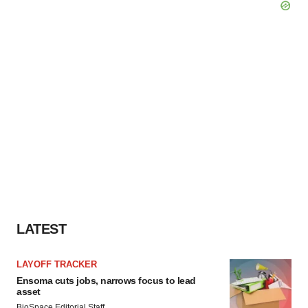
LATEST
LAYOFF TRACKER
Ensoma cuts jobs, narrows focus to lead
asset
BioSpace Editorial Staff