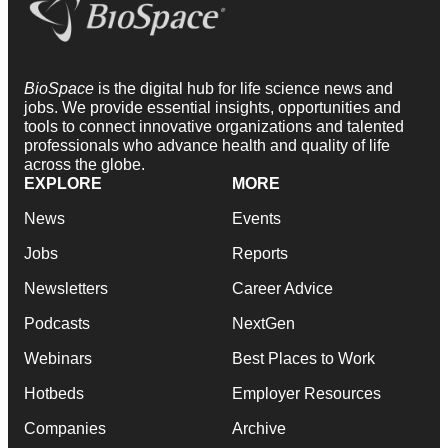
BioSpace
is the digital hub for life science news and
jobs. We provide essential insights, opportunities and
tools to connect innovative organizations and talented
professionals who advance health and quality of life
across the globe.
EXPLORE
MORE
News
Events
Jobs
Reports
Newsletters
Career Advice
Podcasts
NextGen
Webinars
Best Places to Work
Hotbeds
Employer Resources
Companies
Archive