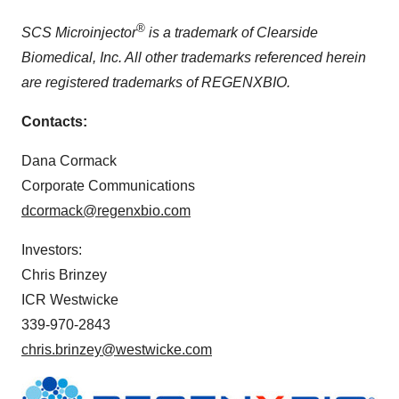
®
SCS Microinjector
is a trademark of Clearside
Biomedical, Inc. All other trademarks referenced herein
are registered trademarks of REGENXBIO.
Contacts:
Dana Cormack
Corporate Communications
dcormack@regenxbio.com
Investors:
Chris Brinzey
ICR Westwicke
339-970-2843
chris.brinzey@westwicke.com