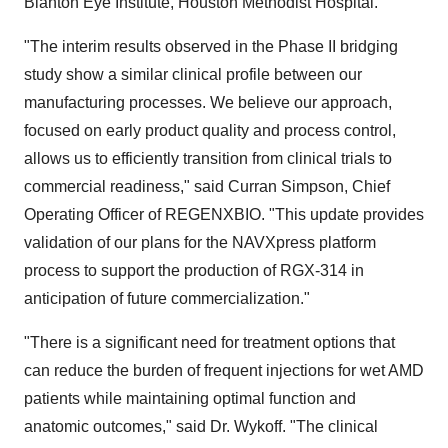
Blanton Eye Institute, Houston Methodist Hospital.
"The interim results observed in the Phase II bridging
study show a similar clinical profile between our
manufacturing processes. We believe our approach,
focused on early product quality and process control,
allows us to efficiently transition from clinical trials to
commercial readiness," said Curran Simpson, Chief
Operating Officer of REGENXBIO. "This update provides
validation of our plans for the NAVXpress platform
process to support the production of RGX-314 in
anticipation of future commercialization."
"There is a significant need for treatment options that
can reduce the burden of frequent injections for wet AMD
patients while maintaining optimal function and
anatomic outcomes," said Dr. Wykoff. "The clinical