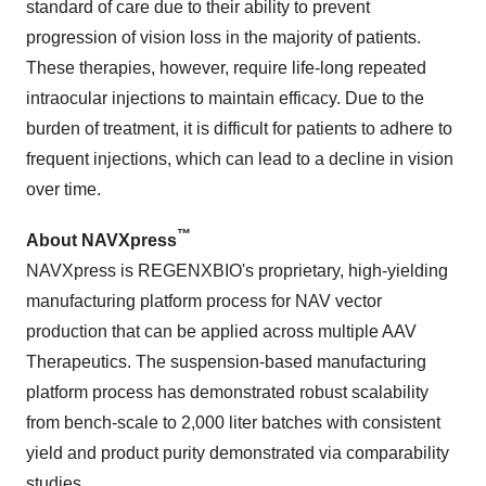
standard of care due to their ability to prevent
progression of vision loss in the majority of patients.
These therapies, however, require life-long repeated
intraocular injections to maintain efficacy. Due to the
burden of treatment, it is difficult for patients to adhere to
frequent injections, which can lead to a decline in vision
over time.
™
About NAVXpress
NAVXpress is REGENXBIO's proprietary, high-yielding
manufacturing platform process for NAV vector
production that can be applied across multiple AAV
Therapeutics. The suspension-based manufacturing
platform process has demonstrated robust scalability
from bench-scale to 2,000 liter batches with consistent
yield and product purity demonstrated via comparability
studies.