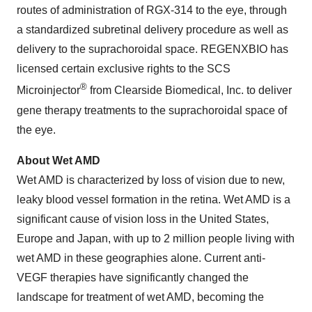
routes of administration of RGX-314 to the eye, through
a standardized subretinal delivery procedure as well as
delivery to the suprachoroidal space. REGENXBIO has
licensed certain exclusive rights to the SCS
®
Microinjector
from Clearside Biomedical, Inc. to deliver
gene therapy treatments to the suprachoroidal space of
the eye.
About Wet AMD
Wet AMD is characterized by loss of vision due to new,
leaky blood vessel formation in the retina. Wet AMD is a
significant cause of vision loss in the United States,
Europe and Japan, with up to 2 million people living with
wet AMD in these geographies alone. Current anti-
VEGF therapies have significantly changed the
landscape for treatment of wet AMD, becoming the