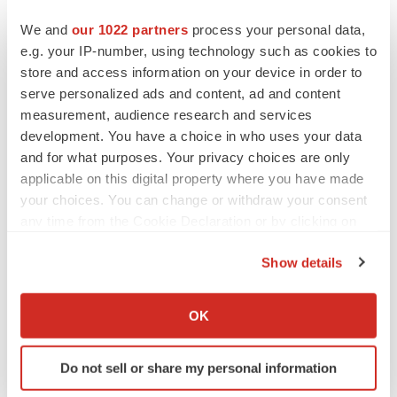
These statements express a belief, expectation or
We and
our 1022 partners
process your personal data,
intention and are generally accompanied by words that
e.g. your IP-number, using technology such as cookies to
convey projected future events or outcomes such as
store and access information on your device in order to
"believe," "may," "will," "estimate," "continue,"
serve personalized ads and content, ad and content
measurement, audience research and services
"anticipate," "assume," "design," "intend," "expect,"
development. You have a choice in who uses your data
"could," "plan," "potential," "predict," "seek," "should,"
and for what purposes. Your privacy choices are only
"would" or by variations of such words or by similar
applicable on this digital property where you have made
expressions. The forward-looking statements include
your choices. You can change or withdraw your consent
statements relating to, among other things,
any time from the Cookie Declaration or by clicking on
REGENXBIO's future operations and clinical trials.
the Privacy trigger icon.
Show details
REGENXBIO has based these forward-looking
If you allow, we would also like to:
statements on its current expectations and assumptions
Collect information about your geographical location
and analyses made by REGENXBIO in light of its
OK
which can be accurate to within several meters
experience and its perception of historical trends, current
Identify your device by actively scanning it for
conditions and expected future developments, as well as
Do not sell or share my personal information
specific characteristics (fingerprinting)
other factors REGENXBIO believes are appropriate