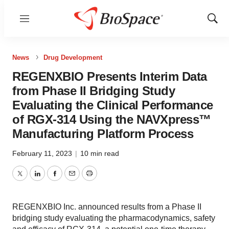
Menu
Show
Sear
News
Drug Development
REGENXBIO Presents Interim Data
from Phase II Bridging Study
Evaluating the Clinical Performance
of RGX-314 Using the NAVXpress™
Manufacturing Platform Process
February 11, 2023
|
10 min read
Twitter
LinkedIn
Facebook
Email
Print
REGENXBIO Inc. announced results from a Phase II
bridging study evaluating the pharmacodynamics, safety