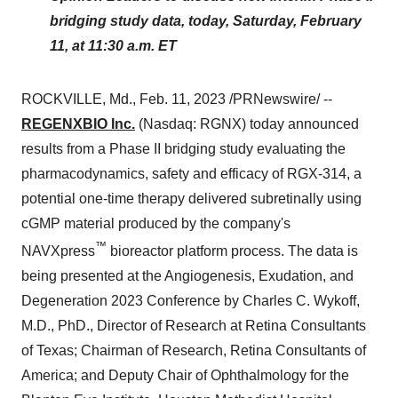
bridging study data, today, Saturday, February
11, at 11:30 a.m. ET
ROCKVILLE, Md., Feb. 11, 2023 /PRNewswire/ --
REGENXBIO Inc.
(Nasdaq: RGNX) today announced
results from a Phase II bridging study evaluating the
pharmacodynamics, safety and efficacy of RGX-314, a
potential one-time therapy delivered subretinally using
cGMP material produced by the company's
™
NAVXpress
bioreactor platform process. The data is
being presented at the Angiogenesis, Exudation, and
Degeneration 2023 Conference by Charles C. Wykoff,
M.D., PhD., Director of Research at Retina Consultants
of Texas; Chairman of Research, Retina Consultants of
America; and Deputy Chair of Ophthalmology for the