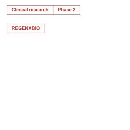
Clinical research
Phase 2
REGENXBIO