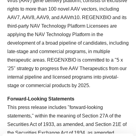
virus (AAV) gene delivery platform, consists of exclusive
rights to more than 100 novel AAV vectors, including
AAV7, AAV8, AAV9, and AAVrh10. REGENXBIO and its
third-party NAV Technology Platform Licensees are
applying the NAV Technology Platform in the
development of a broad pipeline of candidates, including
late-stage and commercial programs, in multiple
therapeutic areas. REGENXBIO is committed to a "5 x
'25" strategy to progress five AAV Therapeutics from our
internal pipeline and licensed programs into pivotal-
stage or commercial products by 2025.
Forward-Looking Statements
This press release includes "forward-looking
statements," within the meaning of Section 27A of the
Securities Act of 1933, as amended, and Section 21E of
the Securities Exchange Act of 1934, as amended.