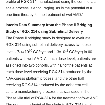
profile of RGX-314 manufactured using the commercial-
scale process is encouraging, as is the potential of a
one-time therapy for the treatment of wet AMD."
Interim Data Summary from the Phase II Bridging
Study of RGX-314 using Subretinal Delivery
The Phase II bridging study is designed to evaluate
RGX-314 using subretinal delivery across two dose
10
11
levels (6.4x10
GC/eye and 1.3x10
GC/eye) in 60
patients with wet AMD. At each dose level, patients are
assigned into two cohorts, with half of the patients at
each dose level receiving RGX-314 produced by the
NAVXpress platform process, and the other half
receiving RGX-314 produced by the adherent cell
culture manufacturing process that was used in the
Phase I/IIa trial of RGX-314 for the treatment of wet AMD.
The primary endpoint of the study is RGX-314 target