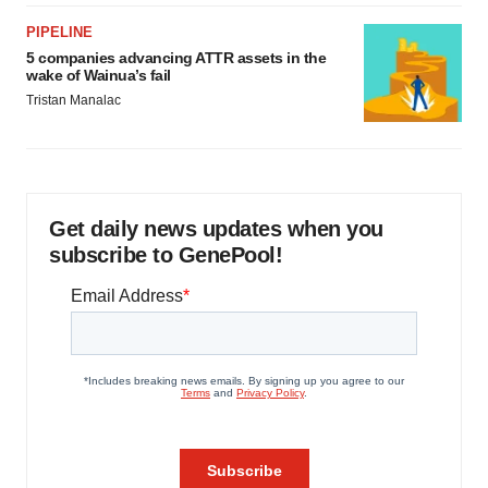
PIPELINE
5 companies advancing ATTR assets in the
wake of Wainua’s fail
Tristan Manalac
Get daily news updates when you
subscribe to GenePool!