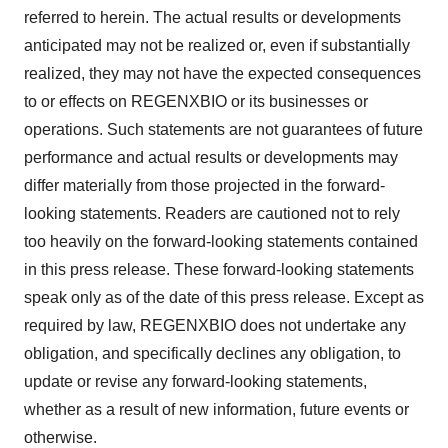
referred to herein. The actual results or developments
anticipated may not be realized or, even if substantially
realized, they may not have the expected consequences
to or effects on REGENXBIO or its businesses or
operations. Such statements are not guarantees of future
performance and actual results or developments may
differ materially from those projected in the forward-
looking statements. Readers are cautioned not to rely
too heavily on the forward-looking statements contained
in this press release. These forward-looking statements
speak only as of the date of this press release. Except as
required by law, REGENXBIO does not undertake any
obligation, and specifically declines any obligation, to
update or revise any forward-looking statements,
whether as a result of new information, future events or
otherwise.