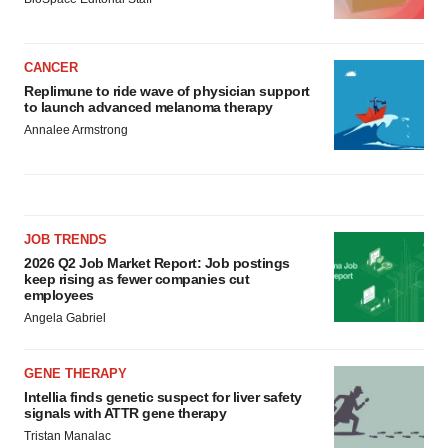
CANCER
Replimune to ride wave of physician support
to launch advanced melanoma therapy
Annalee Armstrong
JOB TRENDS
2026 Q2 Job Market Report: Job postings
keep rising as fewer companies cut
employees
Angela Gabriel
GENE THERAPY
Intellia finds genetic suspect for liver safety
signals with ATTR gene therapy
Tristan Manalac