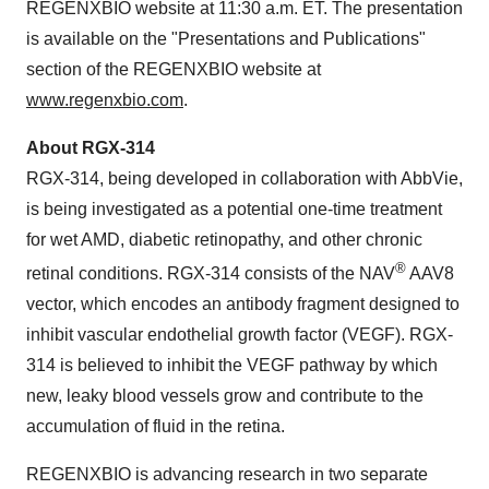
REGENXBIO website at 11:30 a.m. ET. The presentation
is available on the "Presentations and Publications"
section of the REGENXBIO website at
www.regenxbio.com
.
About RGX-314
RGX-314, being developed in collaboration with AbbVie,
is being investigated as a potential one-time treatment
for wet AMD, diabetic retinopathy, and other chronic
®
retinal conditions. RGX-314 consists of the NAV
AAV8
vector, which encodes an antibody fragment designed to
inhibit vascular endothelial growth factor (VEGF). RGX-
314 is believed to inhibit the VEGF pathway by which
new, leaky blood vessels grow and contribute to the
accumulation of fluid in the retina.
REGENXBIO is advancing research in two separate