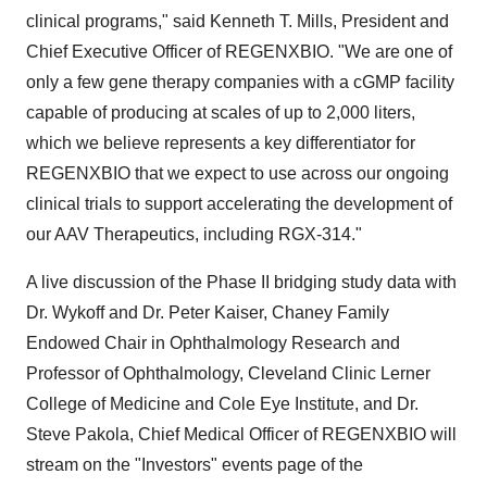
clinical programs," said Kenneth T. Mills, President and
Chief Executive Officer of REGENXBIO. "We are one of
only a few gene therapy companies with a cGMP facility
capable of producing at scales of up to 2,000 liters,
which we believe represents a key differentiator for
REGENXBIO that we expect to use across our ongoing
clinical trials to support accelerating the development of
our AAV Therapeutics, including RGX-314."
A live discussion of the Phase II bridging study data with
Dr. Wykoff and Dr. Peter Kaiser, Chaney Family
Endowed Chair in Ophthalmology Research and
Professor of Ophthalmology, Cleveland Clinic Lerner
College of Medicine and Cole Eye Institute, and Dr.
Steve Pakola, Chief Medical Officer of REGENXBIO will
stream on the "Investors" events page of the