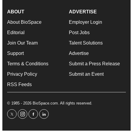
ABOUT
ADVERTISE
About BioSpace
Employer Login
Editorial
Post Jobs
Join Our Team
Talent Solutions
Support
Advertise
Terms & Conditions
Submit a Press Release
Privacy Policy
Submit an Event
RSS Feeds
© 1985 - 2026 BioSpace.com. All rights reserved.
twitter
instagram
facebook
linkedin