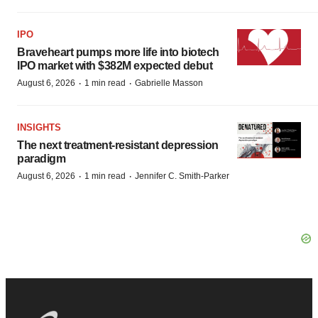
IPO
Braveheart pumps more life into biotech
IPO market with $382M expected debut
·
·
August 6, 2026
1 min read
Gabrielle Masson
INSIGHTS
The next treatment-resistant depression
paradigm
·
·
August 6, 2026
1 min read
Jennifer C. Smith-Parker